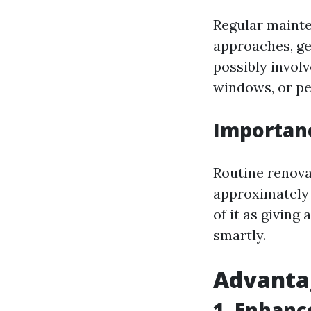
Regular mainte
approaches, ge
possibly invol
windows, or pe
Importan
Routine renova
approximately
of it as giving
smartly.
Advanta
1. Enhan