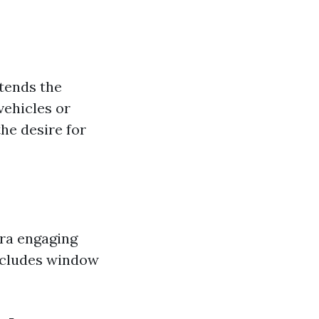
tends the
vehicles or
he desire for
tra engaging
includes window