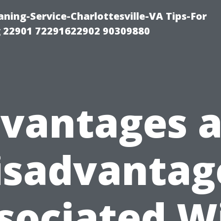
ning-Service-Charlottesville-VA Tips-For
 22901 72291622902 90309880
vantages 
isadvantag
sociated W