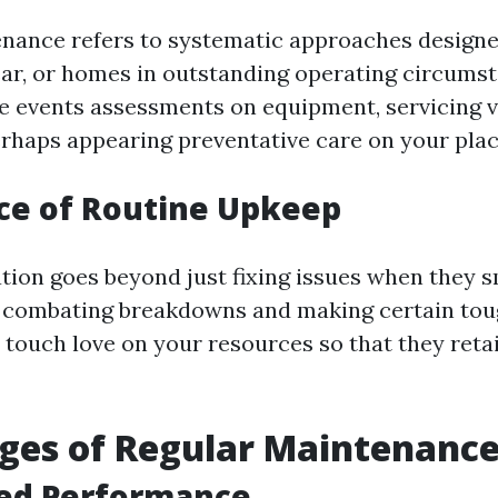
nance refers to systematic approaches designe
ar, or homes in outstanding operating circums
ve events assessments on equipment, servicing v
rhaps appearing preventative care on your plac
ce of Routine Upkeep
tion goes beyond just fixing issues when they sm
 combating breakdowns and making certain tou
 a touch love on your resources so that they reta
ges of Regular Maintenanc
ced Performance