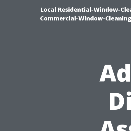
Local Residential-Window-Clea
Commercial-Window-Cleaning
Ad
D
As