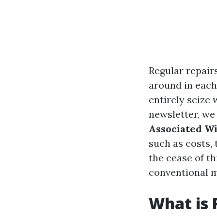
Regular repair
around in each 
entirely seize 
newsletter, we
Associated W
such as costs, 
the cease of t
conventional m
What is