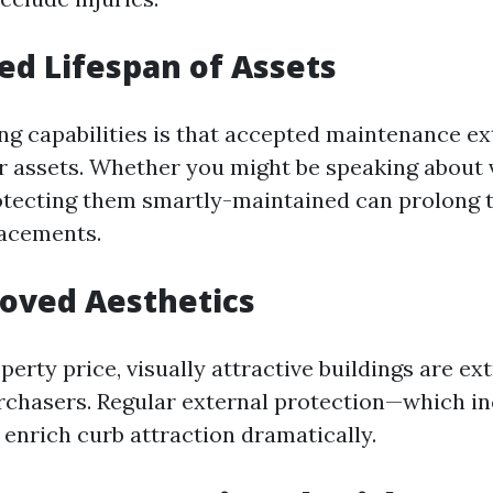
sed Lifespan of Assets
g capabilities is that accepted maintenance ex
ur assets. Whether you might be speaking about 
tecting them smartly-maintained can prolong t
lacements.
roved Aesthetics
perty price, visually attractive buildings are ex
purchasers. Regular external protection—which 
enrich curb attraction dramatically.