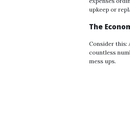
expenses ordin
upkeep or rep
The Econom
Consider this:
countless numb
mess ups.