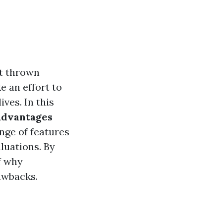
et thrown
e an effort to
ves. In this
advantages
ange of features
aluations. By
f why
awbacks.