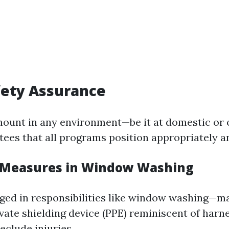
fety Assurance
mount in any environment—be it at domestic or o
ees that all programs position appropriately a
 Measures in Window Washing
ged in responsibilities like window washing—ma
vate shielding device (PPE) reminiscent of harn
eclude injuries.