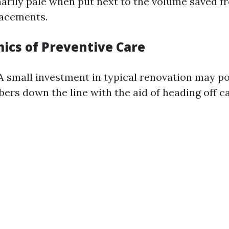
arily pale when put next to the volume saved 
lacements.
ics of Preventive Care
 A small investment in typical renovation may p
ers down the line with the aid of heading off c