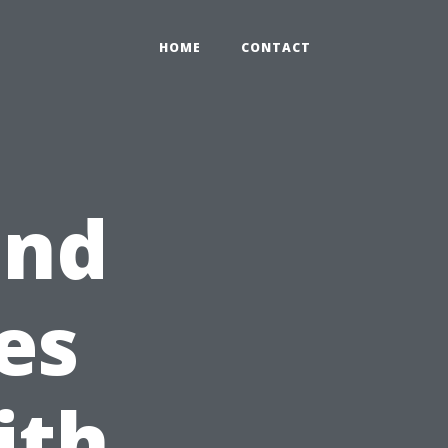
HOME
CONTACT
and
es
ith