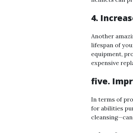
4. Increa
Another amazin
lifespan of yo
equipment, pro
expensive rep
five. Imp
In terms of pro
for abilities 
cleansing—can 