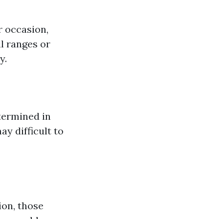
r occasion,
l ranges or
y.
termined in
y difficult to
ion, those