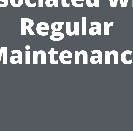
Regular
Maintenanc