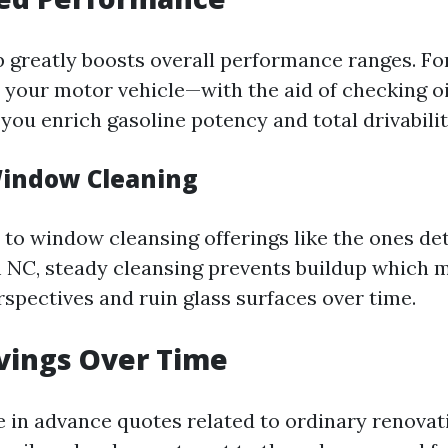
 greatly boosts overall performance ranges. Fo
 your motor vehicle—with the aid of checking oi
you enrich gasoline potency and total drivabilit
Window Cleaning
to window cleansing offerings like the ones de
NC, steady cleansing prevents buildup which ma
spectives and ruin glass surfaces over time.
avings Over Time
e in advance quotes related to ordinary renovat