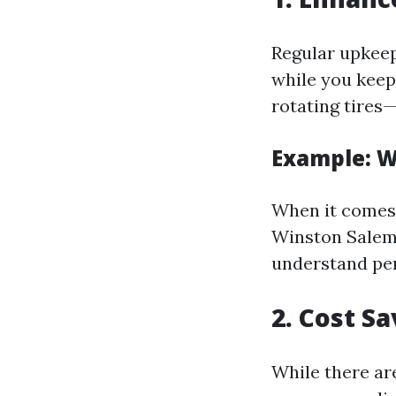
Regular upkeep
while you keep
rotating tires—
Example: 
When it comes 
Winston Salem 
understand per
2. Cost S
While there ar