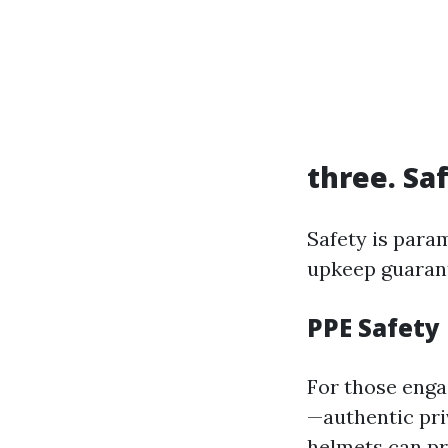
three. Sa
Safety is para
upkeep guarant
PPE Safety
For those enga
—authentic pri
helmets can pr