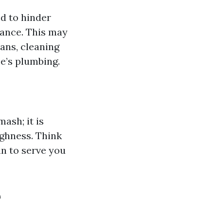
d to hinder
tance. This may
ans, cleaning
e’s plumbing.
ash; it is
ghness. Think
in to serve you
e