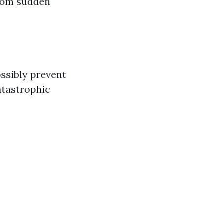
from sudden
ossibly prevent
atastrophic