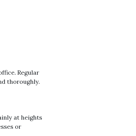
ffice. Regular
nd thoroughly.
inly at heights
esses or