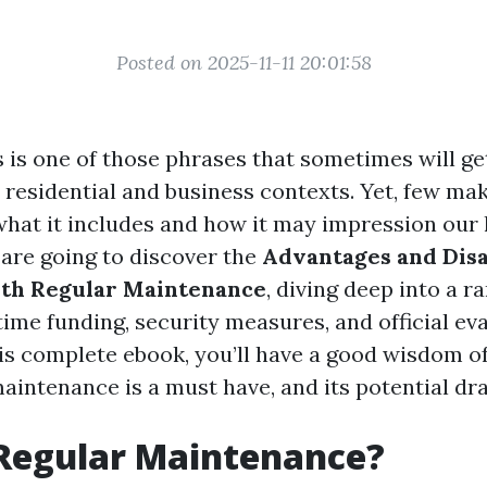
Posted on 2025-11-11 20:01:58
s is one of those phrases that sometimes will g
residential and business contexts. Yet, few mak
what it includes and how it may impression our li
 are going to discover the
Advantages and Dis
ith Regular Maintenance
, diving deep into a r
time funding, security measures, and official ev
his complete ebook, you’ll have a good wisdom o
aintenance is a must have, and its potential dr
 Regular Maintenance?