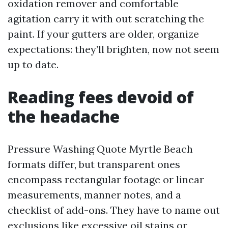
oxidation remover and comfortable
agitation carry it with out scratching the
paint. If your gutters are older, organize
expectations: they’ll brighten, now not seem
up to date.
Reading fees devoid of
the headache
Pressure Washing Quote Myrtle Beach
formats differ, but transparent ones
encompass rectangular footage or linear
measurements, manner notes, and a
checklist of add-ons. They have to name out
exclusions like excessive oil stains or