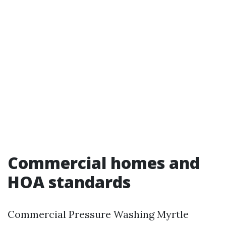
Commercial homes and
HOA standards
Commercial Pressure Washing Myrtle