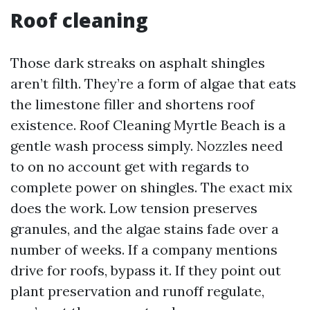
Roof cleaning
Those dark streaks on asphalt shingles
aren’t filth. They’re a form of algae that eats
the limestone filler and shortens roof
existence. Roof Cleaning Myrtle Beach is a
gentle wash process simply. Nozzles need
to on no account get with regards to
complete power on shingles. The exact mix
does the work. Low tension preserves
granules, and the algae stains fade over a
number of weeks. If a company mentions
drive for roofs, bypass it. If they point out
plant preservation and runoff regulate,