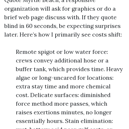
organization will ask for graphics or do a
brief web page discuss with. If they quote
blind in 60 seconds, be expecting surprises
later. Here’s how I primarily see costs shift:
Remote spigot or low water force:
crews convey additional hose or a
buffer tank, which provides time. Heavy
algae or long-uncared for locations:
extra stay time and more chemical
cost. Delicate surfaces: diminished
force method more passes, which
raises exertions minutes, no longer
essentially hours. Stain elimination: