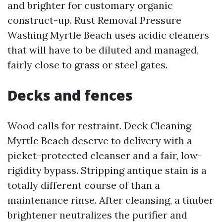
and brighter for customary organic
construct-up. Rust Removal Pressure
Washing Myrtle Beach uses acidic cleaners
that will have to be diluted and managed,
fairly close to grass or steel gates.
Decks and fences
Wood calls for restraint. Deck Cleaning
Myrtle Beach deserve to delivery with a
picket-protected cleanser and a fair, low-
rigidity bypass. Stripping antique stain is a
totally different course of than a
maintenance rinse. After cleansing, a timber
brightener neutralizes the purifier and