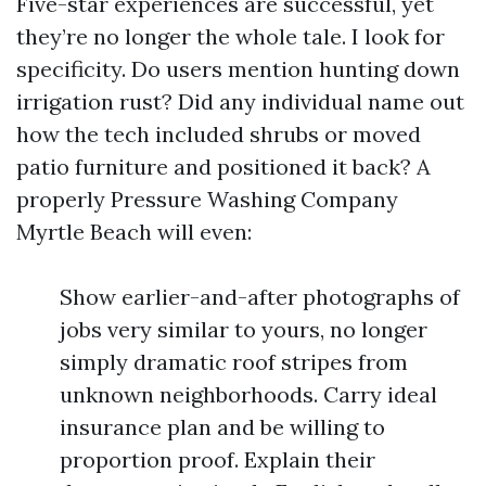
Five-star experiences are successful, yet
they’re no longer the whole tale. I look for
specificity. Do users mention hunting down
irrigation rust? Did any individual name out
how the tech included shrubs or moved
patio furniture and positioned it back? A
properly Pressure Washing Company
Myrtle Beach will even:
Show earlier-and-after photographs of
jobs very similar to yours, no longer
simply dramatic roof stripes from
unknown neighborhoods. Carry ideal
insurance plan and be willing to
proportion proof. Explain their