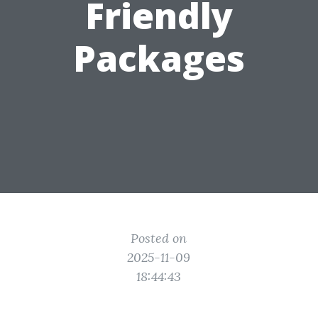
Friendly
Packages
Posted on
2025-11-09
18:44:43