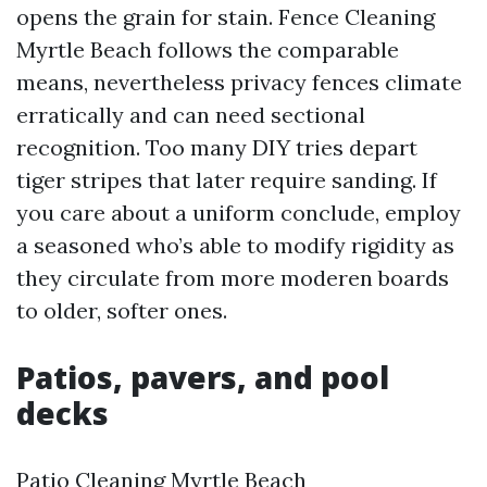
opens the grain for stain. Fence Cleaning
Myrtle Beach follows the comparable
means, nevertheless privacy fences climate
erratically and can need sectional
recognition. Too many DIY tries depart
tiger stripes that later require sanding. If
you care about a uniform conclude, employ
a seasoned who’s able to modify rigidity as
they circulate from more moderen boards
to older, softer ones.
Patios, pavers, and pool
decks
Patio Cleaning Myrtle Beach