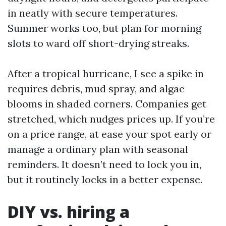
in neatly with secure temperatures.
Summer works too, but plan for morning
slots to ward off short-drying streaks.
After a tropical hurricane, I see a spike in
requires debris, mud spray, and algae
blooms in shaded corners. Companies get
stretched, which nudges prices up. If you’re
on a price range, at ease your spot early or
manage a ordinary plan with seasonal
reminders. It doesn’t need to lock you in,
but it routinely locks in a better expense.
DIY vs. hiring a