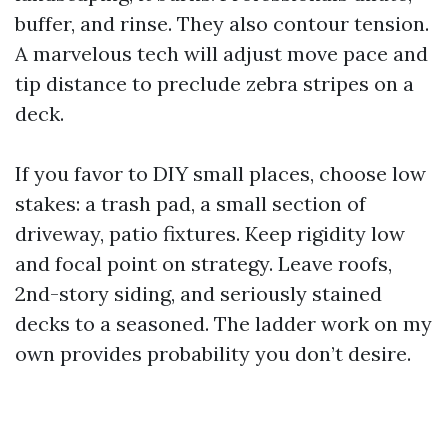
buffer, and rinse. They also contour tension.
A marvelous tech will adjust move pace and
tip distance to preclude zebra stripes on a
deck.
If you favor to DIY small places, choose low
stakes: a trash pad, a small section of
driveway, patio fixtures. Keep rigidity low
and focal point on strategy. Leave roofs,
2nd-story siding, and seriously stained
decks to a seasoned. The ladder work on my
own provides probability you don’t desire.