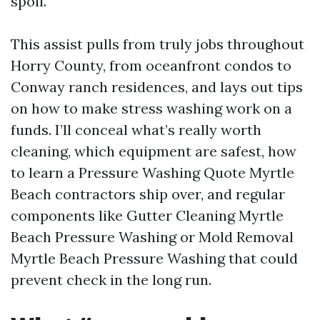
spoil.
This assist pulls from truly jobs throughout
Horry County, from oceanfront condos to
Conway ranch residences, and lays out tips
on how to make stress washing work on a
funds. I’ll conceal what’s really worth
cleaning, which equipment are safest, how
to learn a Pressure Washing Quote Myrtle
Beach contractors ship over, and regular
components like Gutter Cleaning Myrtle
Beach Pressure Washing or Mold Removal
Myrtle Beach Pressure Washing that could
prevent check in the long run.