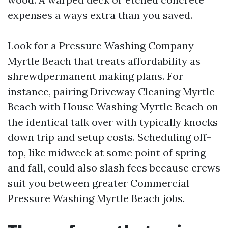
expenses a ways extra than you saved.
Look for a Pressure Washing Company
Myrtle Beach that treats affordability as
shrewdpermanent making plans. For
instance, pairing Driveway Cleaning Myrtle
Beach with House Washing Myrtle Beach on
the identical talk over with typically knocks
down trip and setup costs. Scheduling off-
top, like midweek at some point of spring
and fall, could also slash fees because crews
suit you between greater Commercial
Pressure Washing Myrtle Beach jobs.