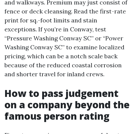
and walkways. Premium may just consist of
fence or deck cleansing. Read the first-rate
print for sq.-foot limits and stain
exceptions. If you’re in Conway, test
“Pressure Washing Conway SC” or “Power
Washing Conway SC” to examine localized
pricing, which can be a notch scale back
because of the reduced coastal corrosion
and shorter travel for inland crews.
How to pass judgement
on a company beyond the
famous person rating