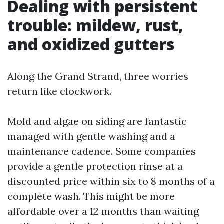
Dealing with persistent
trouble: mildew, rust,
and oxidized gutters
Along the Grand Strand, three worries
return like clockwork.
Mold and algae on siding are fantastic
managed with gentle washing and a
maintenance cadence. Some companies
provide a gentle protection rinse at a
discounted price within six to 8 months of a
complete wash. This might be more
affordable over a 12 months than waiting