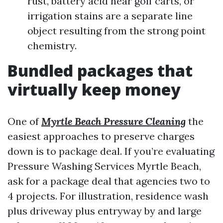
rust, battery acid near golf carts, or
irrigation stains are a separate line
object resulting from the strong point
chemistry.
Bundled packages that
virtually keep money
One of
Myrtle Beach Pressure Cleaning
the
easiest approaches to preserve charges
down is to package deal. If you’re evaluating
Pressure Washing Services Myrtle Beach,
ask for a package deal that agencies two to
4 projects. For illustration, residence wash
plus driveway plus entryway by and large