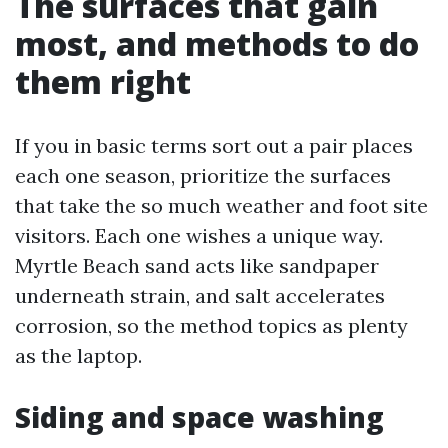
The surfaces that gain
most, and methods to do
them right
If you in basic terms sort out a pair places
each one season, prioritize the surfaces
that take the so much weather and foot site
visitors. Each one wishes a unique way.
Myrtle Beach sand acts like sandpaper
underneath strain, and salt accelerates
corrosion, so the method topics as plenty
as the laptop.
Siding and space washing