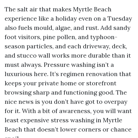
The salt air that makes Myrtle Beach
experience like a holiday even on a Tuesday
also fuels mould, algae, and rust. Add sandy
foot visitors, pine pollen, and typhoon-
season particles, and each driveway, deck,
and stucco wall works more durable than it
must always. Pressure washing isn’t a
luxurious here. It’s regimen renovation that
keeps your private home or storefront
browsing sharp and functioning good. The
nice news is you don’t have got to overpay
for it. With a bit of awareness, you will want
least expensive stress washing in Myrtle
Beach that doesn’t lower corners or chance