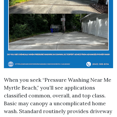
When you seek “Pressure Washing Near Me
Myrtle Beach,” you’ll see applications
classified common, overall, and top class.
Basic may canopy a uncomplicated home
wash. Standard routinely provides driveway