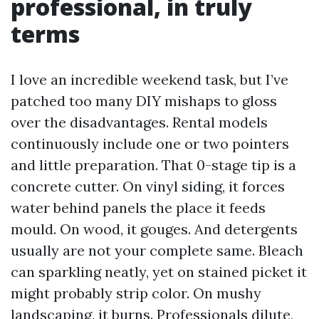
professional, in truly
terms
I love an incredible weekend task, but I’ve
patched too many DIY mishaps to gloss
over the disadvantages. Rental models
continuously include one or two pointers
and little preparation. That 0-stage tip is a
concrete cutter. On vinyl siding, it forces
water behind panels the place it feeds
mould. On wood, it gouges. And detergents
usually are not your complete same. Bleach
can sparkling neatly, yet on stained picket it
might probably strip color. On mushy
landscaping, it burns. Professionals dilute,