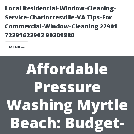
Local Residential-Window-Cleaning-
Service-Charlottesville-VA Tips-For
Commercial-Window-Cleaning 22901
72291622902 90309880
MENU
Affordable
Pressure
Washing Myrtle
Beach: Budget-