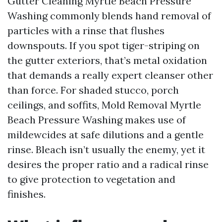
Gutter Cleaning Myrtle Beach Pressure
Washing commonly blends hand removal of
particles with a rinse that flushes
downspouts. If you spot tiger-striping on
the gutter exteriors, that’s metal oxidation
that demands a really expert cleanser other
than force. For shaded stucco, porch
ceilings, and soffits, Mold Removal Myrtle
Beach Pressure Washing makes use of
mildewcides at safe dilutions and a gentle
rinse. Bleach isn’t usually the enemy, yet it
desires the proper ratio and a radical rinse
to give protection to vegetation and
finishes.