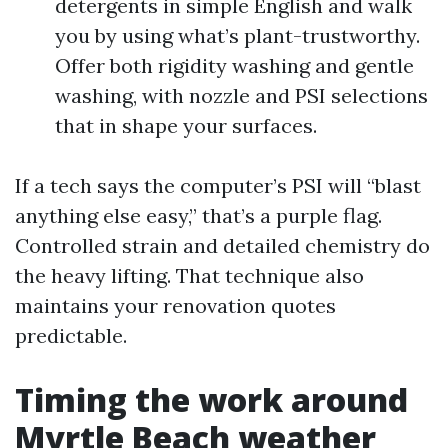
detergents in simple English and walk
you by using what’s plant-trustworthy.
Offer both rigidity washing and gentle
washing, with nozzle and PSI selections
that in shape your surfaces.
If a tech says the computer’s PSI will “blast
anything else easy,” that’s a purple flag.
Controlled strain and detailed chemistry do
the heavy lifting. That technique also
maintains your renovation quotes
predictable.
Timing the work around
Myrtle Beach weather