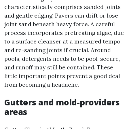
characteristically comprises sanded joints
and gentle edging. Pavers can drift or lose
joint sand beneath heavy force. A careful
process incorporates pretreating algae, due
to a surface cleanser at a measured tempo,
and re-sanding joints if crucial. Around
pools, detergents needs to be pool-secure,
and runoff may still be contained. These
little important points prevent a good deal
from becoming a headache.
Gutters and mold-providers
areas