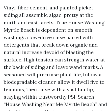
Vinyl, fiber cement, and painted picket
siding all assemble algae, pretty at the
north and east facets. True House Washing
Myrtle Beach is dependent on smooth
washing: a low-drive rinse paired with
detergents that break down organic and
natural increase devoid of blasting the
surface. High tension can strength water at
the back of siding and leave wand marks. A
seasoned will pre-rinse plant life, follow a
biodegradable cleaner, allow it dwell five to
ten mins, then rinse with a vast fan tip,
staying within trustworthy PSI. Search
“House Washing Near Me Myrtle Beach” and