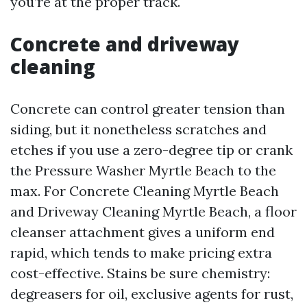
you’re at the proper track.
Concrete and driveway
cleaning
Concrete can control greater tension than
siding, but it nonetheless scratches and
etches if you use a zero-degree tip or crank
the Pressure Washer Myrtle Beach to the
max. For Concrete Cleaning Myrtle Beach
and Driveway Cleaning Myrtle Beach, a floor
cleanser attachment gives a uniform end
rapid, which tends to make pricing extra
cost-effective. Stains be sure chemistry:
degreasers for oil, exclusive agents for rust,