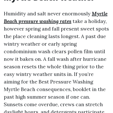
Humidity and salt never enormously
Myrtle
Beach pressure washing rates
take a holiday,
however spring and fall present sweet spots
the place cleaning lasts longest. A past due
wintry weather or early spring
condominium wash clears pollen film until
now it bakes on. A fall wash after hurricane
season resets the whole thing prior to the
easy wintry weather units in. If you’re
aiming for the Best Pressure Washing
Myrtle Beach consequences, booklet in the
past high summer season if one can.
Sunsets come overdue, crews can stretch
daylight hours, and detergents participate