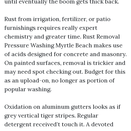
until eventually the boom gets thick back.
Rust from irrigation, fertilizer, or patio
furnishings requires really expert
chemistry and greater time. Rust Removal
Pressure Washing Myrtle Beach makes use
of acids designed for concrete and masonry.
On painted surfaces, removal is trickier and
may need spot checking out. Budget for this
as an upload-on, no longer as portion of
popular washing.
Oxidation on aluminum gutters looks as if
grey vertical tiger stripes. Regular
detergent received’t touch it. A devoted