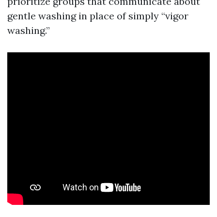
prioritize groups that communicate about
gentle washing in place of simply “vigor
washing.”