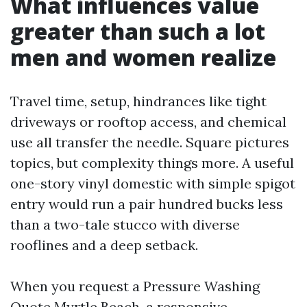
What influences value
greater than such a lot
men and women realize
Travel time, setup, hindrances like tight
driveways or rooftop access, and chemical
use all transfer the needle. Square pictures
topics, but complexity things more. A useful
one-story vinyl domestic with simple spigot
entry would run a pair hundred bucks less
than a two-tale stucco with diverse
rooflines and a deep setback.
When you request a Pressure Washing
Quote Myrtle Beach, a responsive