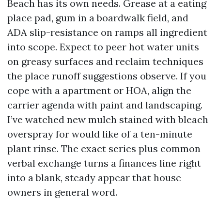
Beach has its own needs. Grease at a eating
place pad, gum in a boardwalk field, and
ADA slip-resistance on ramps all ingredient
into scope. Expect to peer hot water units
on greasy surfaces and reclaim techniques
the place runoff suggestions observe. If you
cope with a apartment or HOA, align the
carrier agenda with paint and landscaping.
I’ve watched new mulch stained with bleach
overspray for would like of a ten-minute
plant rinse. The exact series plus common
verbal exchange turns a finances line right
into a blank, steady appear that house
owners in general word.