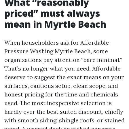
What “reasonably
priced” must always
mean in Myrtle Beach
When householders ask for Affordable
Pressure Washing Myrtle Beach, some
organizations pay attention “bare minimal.”
That’s no longer what you need. Affordable
deserve to suggest the exact means on your
surfaces, cautious setup, clean scope, and
honest pricing for the time and chemicals
used. The most inexpensive selection is
hardly ever the best suited discount, chiefly
with smooth siding, shingle roofs, or stained
wood. A warped deck or etched concrete