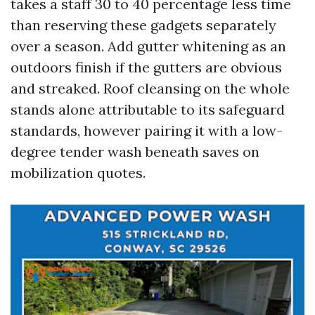
takes a staff 30 to 40 percentage less time
than reserving these gadgets separately
over a season. Add gutter whitening as an
outdoors finish if the gutters are obvious
and streaked. Roof cleansing on the whole
stands alone attributable to its safeguard
standards, however pairing it with a low-
degree tender wash beneath saves on
mobilization quotes.