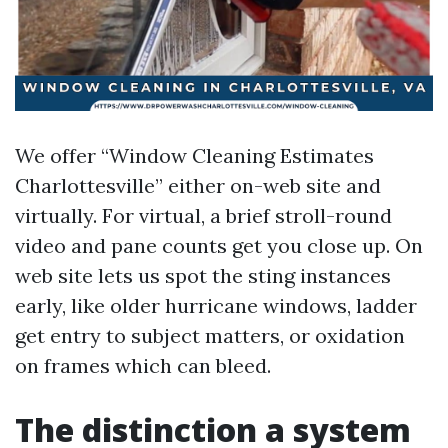
We offer “Window Cleaning Estimates
Charlottesville” either on-web site and
virtually. For virtual, a brief stroll-round
video and pane counts get you close up. On
web site lets us spot the sting instances
early, like older hurricane windows, ladder
get entry to subject matters, or oxidation
on frames which can bleed.
The distinction a system