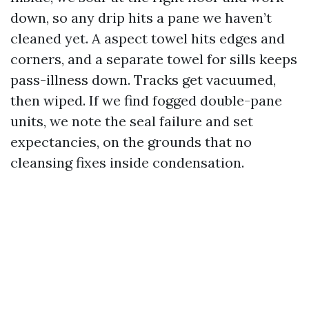
down, so any drip hits a pane we haven’t
cleaned yet. A aspect towel hits edges and
corners, and a separate towel for sills keeps
pass-illness down. Tracks get vacuumed,
then wiped. If we find fogged double-pane
units, we note the seal failure and set
expectancies, on the grounds that no
cleansing fixes inside condensation.