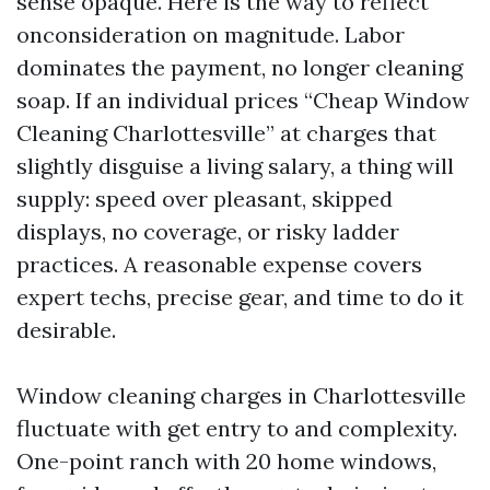
sense opaque. Here is the way to reflect
onconsideration on magnitude. Labor
dominates the payment, no longer cleaning
soap. If an individual prices “Cheap Window
Cleaning Charlottesville” at charges that
slightly disguise a living salary, a thing will
supply: speed over pleasant, skipped
displays, no coverage, or risky ladder
practices. A reasonable expense covers
expert techs, precise gear, and time to do it
desirable.
Window cleaning charges in Charlottesville
fluctuate with get entry to and complexity.
One-point ranch with 20 home windows,