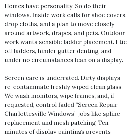
Homes have personality. So do their
windows. Inside work calls for shoe covers,
drop cloths, and a plan to move closely
around artwork, drapes, and pets. Outdoor
work wants sensible ladder placement. I tie
off ladders, hinder gutter denting, and
under no circumstances lean on a display.
Screen care is underrated. Dirty displays
re-contaminate freshly wiped clean glass.
We wash monitors, wipe frames, and, if
requested, control faded “Screen Repair
Charlottesville Windows” jobs like spline
replacement and mesh patching. Ten
minutes of display paintings prevents