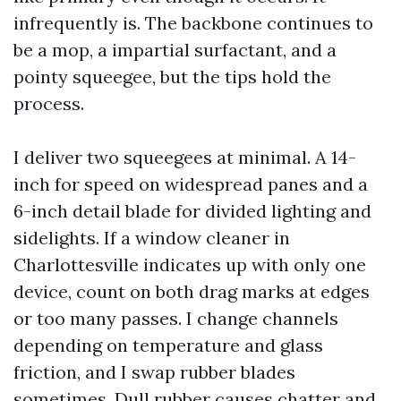
infrequently is. The backbone continues to
be a mop, a impartial surfactant, and a
pointy squeegee, but the tips hold the
process.
I deliver two squeegees at minimal. A 14-
inch for speed on widespread panes and a
6-inch detail blade for divided lighting and
sidelights. If a window cleaner in
Charlottesville indicates up with only one
device, count on both drag marks at edges
or too many passes. I change channels
depending on temperature and glass
friction, and I swap rubber blades
sometimes. Dull rubber causes chatter and