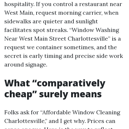
hospitality. If you control a restaurant near
West Main, request morning carrier, when
sidewalks are quieter and sunlight
facilitates spot streaks. “Window Washing
Near West Main Street Charlottesville” is a
request we container sometimes, and the
secret is early timing and precise side work
around signage.
What “comparatively
cheap” surely means
Folks ask for “Affordable Window Cleaning
Charlottesville,” and I get why. Prices can