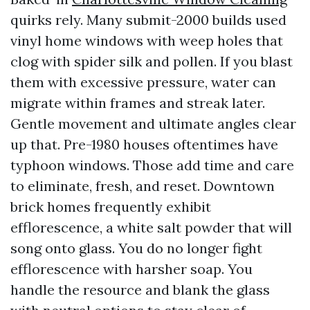
quirks rely. Many submit-2000 builds used
vinyl home windows with weep holes that
clog with spider silk and pollen. If you blast
them with excessive pressure, water can
migrate within frames and streak later.
Gentle movement and ultimate angles clear
up that. Pre-1980 houses oftentimes have
typhoon windows. Those add time and care
to eliminate, fresh, and reset. Downtown
brick homes frequently exhibit
efflorescence, a white salt powder that will
song onto glass. You do no longer fight
efflorescence with harsher soap. You
handle the resource and blank the glass