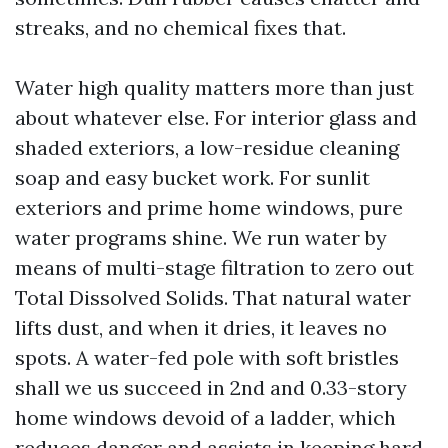
streaks, and no chemical fixes that.
Water high quality matters more than just
about whatever else. For interior glass and
shaded exteriors, a low-residue cleaning
soap and easy bucket work. For sunlit
exteriors and prime home windows, pure
water programs shine. We run water by
means of multi-stage filtration to zero out
Total Dissolved Solids. That natural water
lifts dust, and when it dries, it leaves no
spots. A water-fed pole with soft bristles
shall we us succeed in 2nd and 0.33-story
home windows devoid of a ladder, which
reduces danger and assists in keeping hard