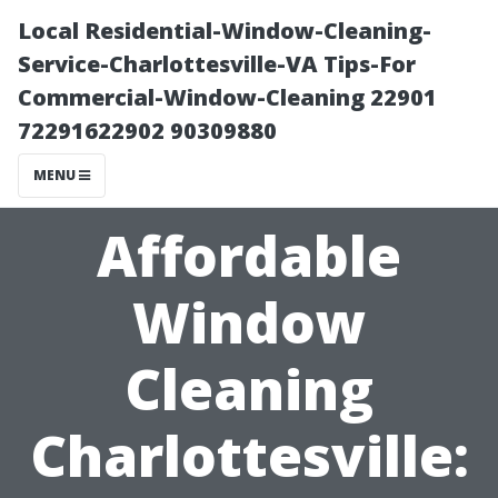
Local Residential-Window-Cleaning-
Service-Charlottesville-VA Tips-For
Commercial-Window-Cleaning 22901
72291622902 90309880
MENU
Affordable
Window
Cleaning
Charlottesville: