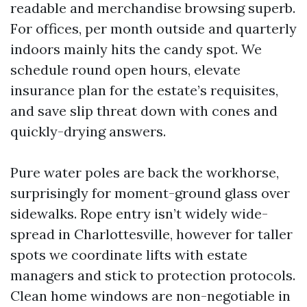
readable and merchandise browsing superb.
For offices, per month outside and quarterly
indoors mainly hits the candy spot. We
schedule round open hours, elevate
insurance plan for the estate’s requisites,
and save slip threat down with cones and
quickly-drying answers.
Pure water poles are back the workhorse,
surprisingly for moment-ground glass over
sidewalks. Rope entry isn’t widely wide-
spread in Charlottesville, however for taller
spots we coordinate lifts with estate
managers and stick to protection protocols.
Clean home windows are non-negotiable in