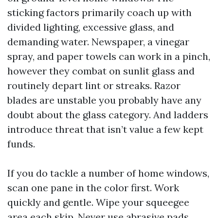
sticking factors primarily coach up with
divided lighting, excessive glass, and
demanding water. Newspaper, a vinegar
spray, and paper towels can work in a pinch,
however they combat on sunlit glass and
routinely depart lint or streaks. Razor
blades are unstable you probably have any
doubt about the glass category. And ladders
introduce threat that isn’t value a few kept
funds.
If you do tackle a number of home windows,
scan one pane in the color first. Work
quickly and gentle. Wipe your squeegee
area each skip. Never use abrasive pads