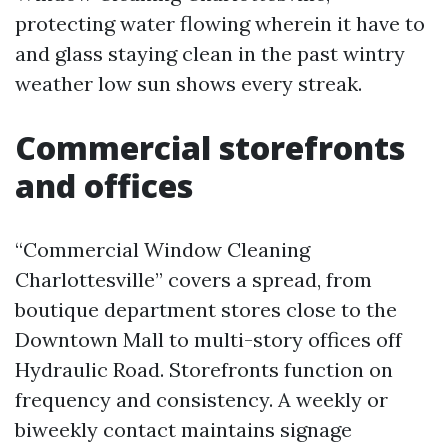
protecting water flowing wherein it have to
and glass staying clean in the past wintry
weather low sun shows every streak.
Commercial storefronts
and offices
“Commercial Window Cleaning
Charlottesville” covers a spread, from
boutique department stores close to the
Downtown Mall to multi-story offices off
Hydraulic Road. Storefronts function on
frequency and consistency. A weekly or
biweekly contact maintains signage