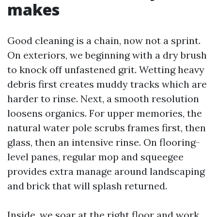
makes
Good cleaning is a chain, now not a sprint.
On exteriors, we beginning with a dry brush
to knock off unfastened grit. Wetting heavy
debris first creates muddy tracks which are
harder to rinse. Next, a smooth resolution
loosens organics. For upper memories, the
natural water pole scrubs frames first, then
glass, then an intensive rinse. On flooring-
level panes, regular mop and squeegee
provides extra manage around landscaping
and brick that will splash returned.
Inside, we soar at the right floor and work