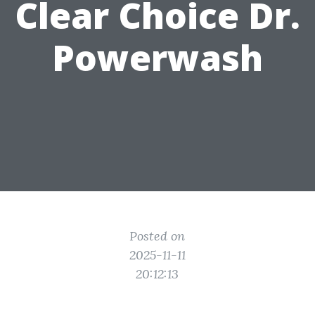
Clear Choice Dr.
Powerwash
Posted on
2025-11-11
20:12:13