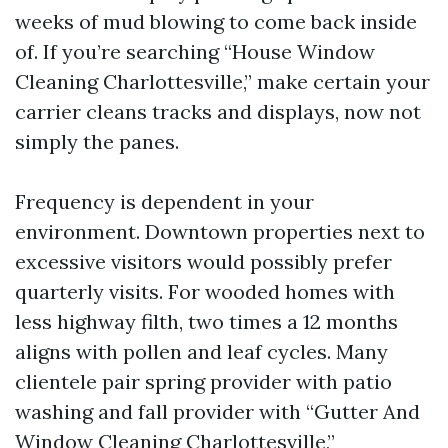
weeks of mud blowing to come back inside
of. If you’re searching “House Window
Cleaning Charlottesville,” make certain your
carrier cleans tracks and displays, now not
simply the panes.
Frequency is dependent in your
environment. Downtown properties next to
excessive visitors would possibly prefer
quarterly visits. For wooded homes with
less highway filth, two times a 12 months
aligns with pollen and leaf cycles. Many
clientele pair spring provider with patio
washing and fall provider with “Gutter And
Window Cleaning Charlottesville,”