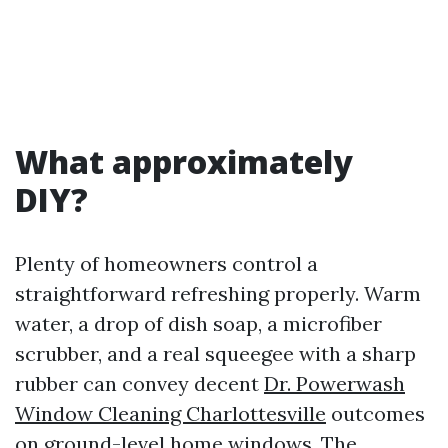
What approximately
DIY?
Plenty of homeowners control a
straightforward refreshing properly. Warm
water, a drop of dish soap, a microfiber
scrubber, and a real squeegee with a sharp
rubber can convey decent
Dr. Powerwash
Window Cleaning Charlottesville
outcomes
on ground-level home windows. The