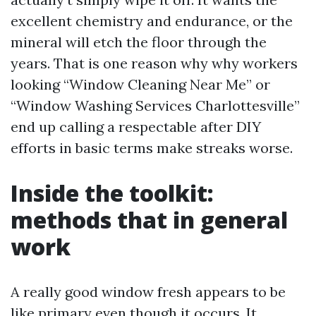
excellent chemistry and endurance, or the
mineral will etch the floor through the
years. That is one reason why why workers
looking “Window Cleaning Near Me” or
“Window Washing Services Charlottesville”
end up calling a respectable after DIY
efforts in basic terms make streaks worse.
Inside the toolkit:
methods that in general
work
A really good window fresh appears to be
like primary even though it occurs. It