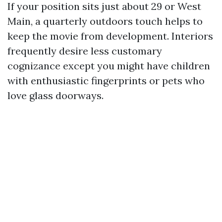
If your position sits just about 29 or West
Main, a quarterly outdoors touch helps to
keep the movie from development. Interiors
frequently desire less customary
cognizance except you might have children
with enthusiastic fingerprints or pets who
love glass doorways.