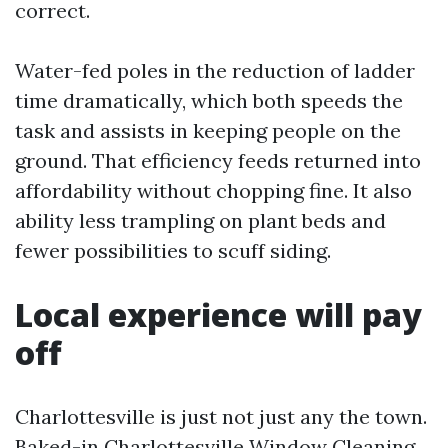
correct.
Water-fed poles in the reduction of ladder
time dramatically, which both speeds the
task and assists in keeping people on the
ground. That efficiency feeds returned into
affordability without chopping fine. It also
ability less trampling on plant beds and
fewer possibilities to scuff siding.
Local experience will pay
off
Charlottesville is just not just any the town.
Baked-in
Charlottesville Window Cleaning