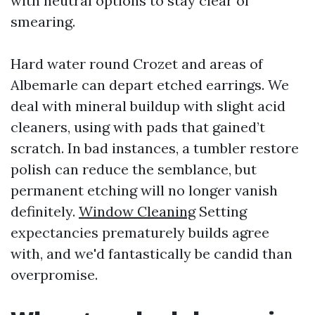
with neutral options to stay clear of
smearing.
Hard water round Crozet and areas of
Albemarle can depart etched earrings. We
deal with mineral buildup with slight acid
cleaners, using with pads that gained’t
scratch. In bad instances, a tumbler restore
polish can reduce the semblance, but
permanent etching will no longer vanish
definitely.
Window Cleaning
Setting
expectancies prematurely builds agree
with, and we'd fantastically be candid than
overpromise.