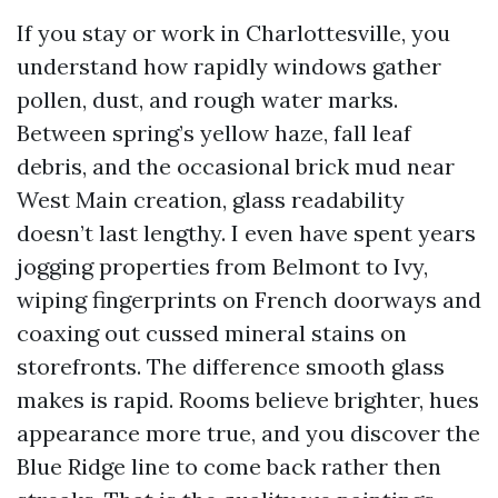
If you stay or work in Charlottesville, you
understand how rapidly windows gather
pollen, dust, and rough water marks.
Between spring’s yellow haze, fall leaf
debris, and the occasional brick mud near
West Main creation, glass readability
doesn’t last lengthy. I even have spent years
jogging properties from Belmont to Ivy,
wiping fingerprints on French doorways and
coaxing out cussed mineral stains on
storefronts. The difference smooth glass
makes is rapid. Rooms believe brighter, hues
appearance more true, and you discover the
Blue Ridge line to come back rather then