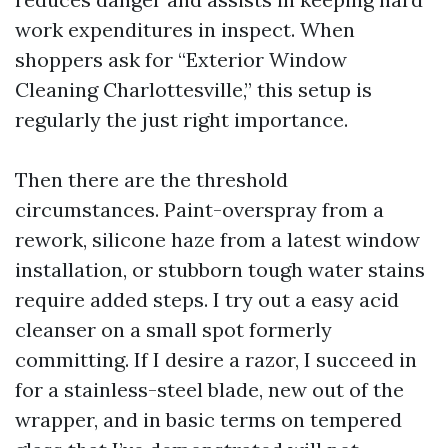
work expenditures in inspect. When
shoppers ask for “Exterior Window
Cleaning Charlottesville,” this setup is
regularly the just right importance.
Then there are the threshold
circumstances. Paint-overspray from a
rework, silicone haze from a latest window
installation, or stubborn tough water stains
require added steps. I try out a easy acid
cleanser on a small spot formerly
committing. If I desire a razor, I succeed in
for a stainless-steel blade, new out of the
wrapper, and in basic terms on tempered