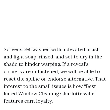
Screens get washed with a devoted brush
and light soap, rinsed, and set to dry in the
shade to hinder warping. If a reveal’s
corners are unfastened, we will be able to
reset the spline or endorse alternative. That
interest to the small issues is how “Best
Rated Window Cleaning Charlottesville”
features earn loyalty.