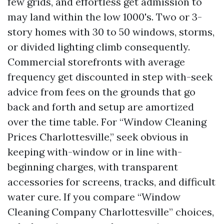
few grids, and effortless get admission to
may land within the low 1000's. Two or 3-
story homes with 30 to 50 windows, storms,
or divided lighting climb consequently.
Commercial storefronts with average
frequency get discounted in step with-seek
advice from fees on the grounds that go
back and forth and setup are amortized
over the time table. For “Window Cleaning
Prices Charlottesville,” seek obvious in
keeping with-window or in line with-
beginning charges, with transparent
accessories for screens, tracks, and difficult
water cure. If you compare “Window
Cleaning Company Charlottesville” choices,