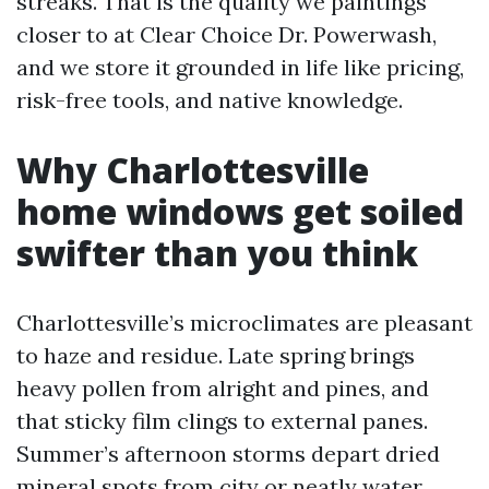
streaks. That is the quality we paintings
closer to at Clear Choice Dr. Powerwash,
and we store it grounded in life like pricing,
risk-free tools, and native knowledge.
Why Charlottesville
home windows get soiled
swifter than you think
Charlottesville’s microclimates are pleasant
to haze and residue. Late spring brings
heavy pollen from alright and pines, and
that sticky film clings to external panes.
Summer’s afternoon storms depart dried
mineral spots from city or neatly water.