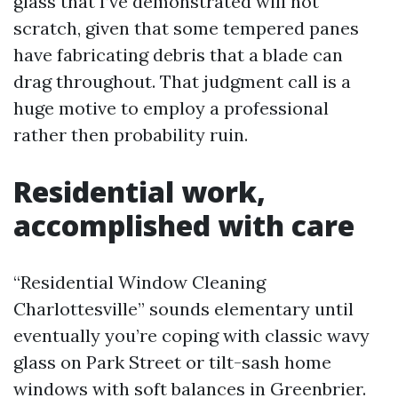
glass that I’ve demonstrated will not
scratch, given that some tempered panes
have fabricating debris that a blade can
drag throughout. That judgment call is a
huge motive to employ a professional
rather then probability ruin.
Residential work,
accomplished with care
“Residential Window Cleaning
Charlottesville” sounds elementary until
eventually you’re coping with classic wavy
glass on Park Street or tilt-sash home
windows with soft balances in Greenbrier.