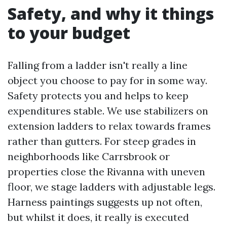
Safety, and why it things
to your budget
Falling from a ladder isn't really a line
object you choose to pay for in some way.
Safety protects you and helps to keep
expenditures stable. We use stabilizers on
extension ladders to relax towards frames
rather than gutters. For steep grades in
neighborhoods like Carrsbrook or
properties close the Rivanna with uneven
floor, we stage ladders with adjustable legs.
Harness paintings suggests up not often,
but whilst it does, it really is executed