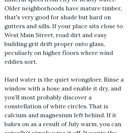
Older neighborhoods have mature timber,
that's very good for shade but hard on
gutters and sills. If your place sits close to
West Main Street, road dirt and easy
building grit drift proper onto glass,
peculiarly on higher floors where wind
eddies sort.
Hard water is the quiet wrongdoer. Rinse a
window with a hose and enable it dry, and
you’ll most probably discover a
constellation of white circles. That is
calcium and magnesium left behind. If it
bakes on as a result of July warm, you can
actually’t simply wipe it off. It wants the