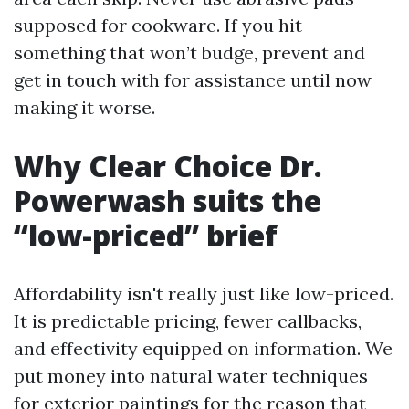
supposed for cookware. If you hit
something that won’t budge, prevent and
get in touch with for assistance until now
making it worse.
Why Clear Choice Dr.
Powerwash suits the
“low-priced” brief
Affordability isn't really just like low-priced.
It is predictable pricing, fewer callbacks,
and effectivity equipped on information. We
put money into natural water techniques
for exterior paintings for the reason that