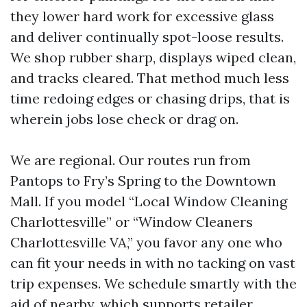
they lower hard work for excessive glass
and deliver continually spot-loose results.
We shop rubber sharp, displays wiped clean,
and tracks cleared. That method much less
time redoing edges or chasing drips, that is
wherein jobs lose check or drag on.
We are regional. Our routes run from
Pantops to Fry’s Spring to the Downtown
Mall. If you model “Local Window Cleaning
Charlottesville” or “Window Cleaners
Charlottesville VA,” you favor any one who
can fit your needs in with no tacking on vast
trip expenses. We schedule smartly with the
aid of nearby, which supports retailer