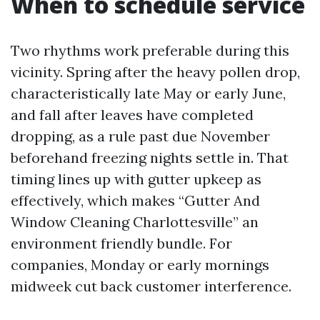
When to schedule service
Two rhythms work preferable during this
vicinity. Spring after the heavy pollen drop,
characteristically late May or early June,
and fall after leaves have completed
dropping, as a rule past due November
beforehand freezing nights settle in. That
timing lines up with gutter upkeep as
effectively, which makes “Gutter And
Window Cleaning Charlottesville” an
environment friendly bundle. For
companies, Monday or early mornings
midweek cut back customer interference.