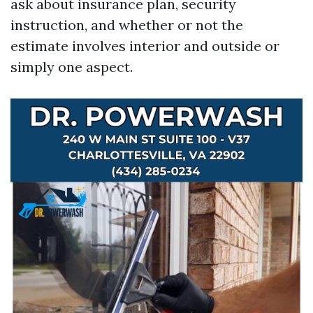
ask about insurance plan, security
instruction, and whether or not the
estimate involves interior and outside or
simply one aspect.