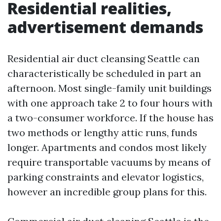
Residential realities,
advertisement demands
Residential air duct cleansing Seattle can
characteristically be scheduled in part an
afternoon. Most single-family unit buildings
with one approach take 2 to four hours with
a two-consumer workforce. If the house has
two methods or lengthy attic runs, funds
longer. Apartments and condos most likely
require transportable vacuums by means of
parking constraints and elevator logistics,
however an incredible group plans for this.