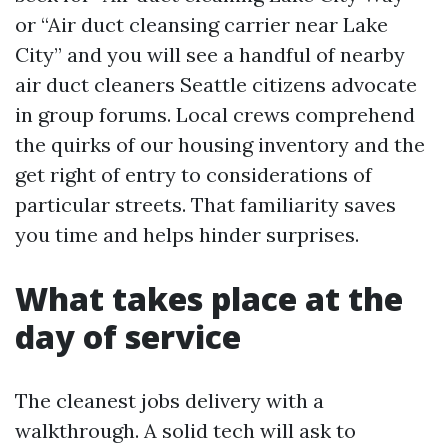
or “Air duct cleansing carrier near Lake
City” and you will see a handful of nearby
air duct cleaners Seattle citizens advocate
in group forums. Local crews comprehend
the quirks of our housing inventory and the
get right of entry to considerations of
particular streets. That familiarity saves
you time and helps hinder surprises.
What takes place at the
day of service
The cleanest jobs delivery with a
walkthrough. A solid tech will ask to