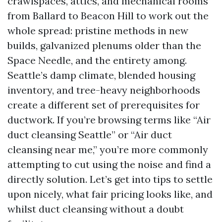
crawlspaces, attics, and mechanical rooms
from Ballard to Beacon Hill to work out the
whole spread: pristine methods in new
builds, galvanized plenums older than the
Space Needle, and the entirety among.
Seattle’s damp climate, blended housing
inventory, and tree-heavy neighborhoods
create a different set of prerequisites for
ductwork. If you’re browsing terms like “Air
duct cleansing Seattle” or “Air duct
cleansing near me,” you’re more commonly
attempting to cut using the noise and find a
directly solution. Let’s get into tips to settle
upon nicely, what fair pricing looks like, and
whilst duct cleansing without a doubt