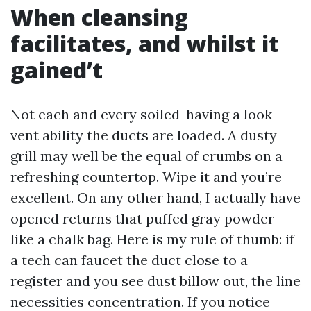
When cleansing
facilitates, and whilst it
gained’t
Not each and every soiled-having a look
vent ability the ducts are loaded. A dusty
grill may well be the equal of crumbs on a
refreshing countertop. Wipe it and you’re
excellent. On any other hand, I actually have
opened returns that puffed gray powder
like a chalk bag. Here is my rule of thumb: if
a tech can faucet the duct close to a
register and you see dust billow out, the line
necessities concentration. If you notice