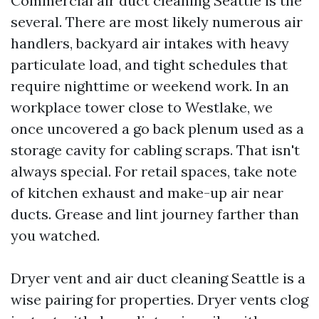
Commercial air duct cleaning Seattle is the
several. There are most likely numerous air
handlers, backyard air intakes with heavy
particulate load, and tight schedules that
require nighttime or weekend work. In an
workplace tower close to Westlake, we
once uncovered a go back plenum used as a
storage cavity for cabling scraps. That isn't
always special. For retail spaces, take note
of kitchen exhaust and make-up air near
ducts. Grease and lint journey farther than
you watched.
Dryer vent and air duct cleaning Seattle is a
wise pairing for properties. Dryer vents clog