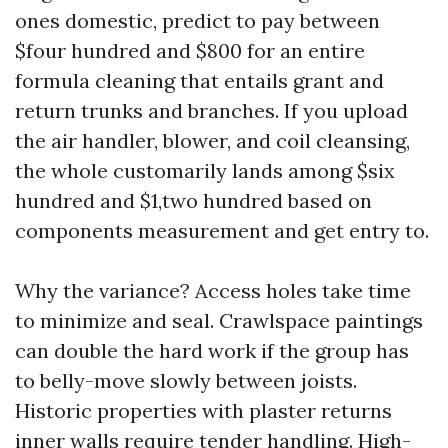
ones domestic, predict to pay between
$four hundred and $800 for an entire
formula cleaning that entails grant and
return trunks and branches. If you upload
the air handler, blower, and coil cleansing,
the whole customarily lands among $six
hundred and $1,two hundred based on
components measurement and get entry to.
Why the variance? Access holes take time
to minimize and seal. Crawlspace paintings
can double the hard work if the group has
to belly-move slowly between joists.
Historic properties with plaster returns
inner walls require tender handling. High-