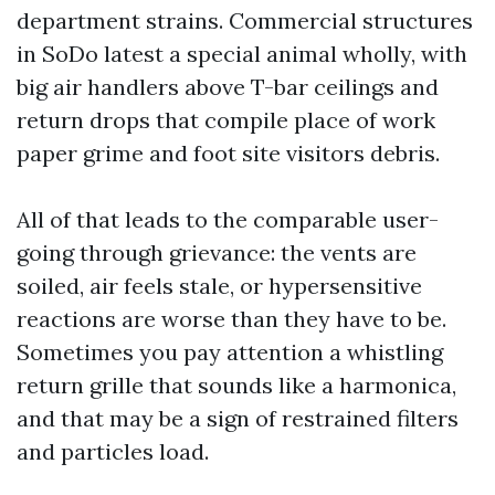
department strains. Commercial structures
in SoDo latest a special animal wholly, with
big air handlers above T-bar ceilings and
return drops that compile place of work
paper grime and foot site visitors debris.
All of that leads to the comparable user-
going through grievance: the vents are
soiled, air feels stale, or hypersensitive
reactions are worse than they have to be.
Sometimes you pay attention a whistling
return grille that sounds like a harmonica,
and that may be a sign of restrained filters
and particles load.