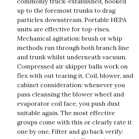
commonly truck-established, hooked
up to the foremost trunks to drag
particles downstream. Portable HEPA
units are effective for top-rises.
Mechanical agitation: brush or whip
methods run through both branch line
and trunk whilst underneath vacuum.
Compressed air skipper balls work on
flex with out tearing it. Coil, blower, and
cabinet consideration: whenever you
pass cleansing the blower wheel and
evaporator coil face, you push dust
suitable again. The most effective
groups come with this or clearly rate it
one by one. Filter and go back verify: