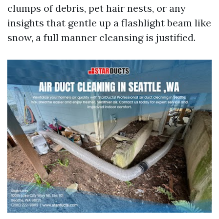
clumps of debris, pet hair nests, or any
insights that gentle up a flashlight beam like
snow, a full manner cleansing is justified.