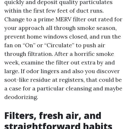
quickly and deposit quality particulates
within the first few feet of duct runs.
Change to a prime MERV filter out rated for
your approach all through smoke season,
prevent home windows closed, and run the
fan on “On” or “Circulate” to push air
through filtration. After a horrific smoke
week, examine the filter out extra by and
large. If odor lingers and also you discover
soot-like residue at registers, that could be
a case for a particular cleansing and maybe
deodorizing.
Filters, fresh air, and
straightforward habits