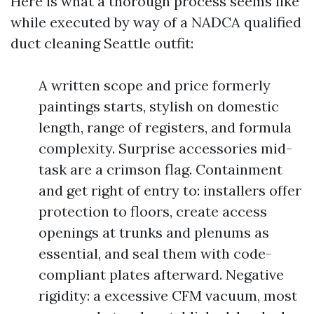
Here is what a thorough process seems like
while executed by way of a NADCA qualified
duct cleaning Seattle outfit:
A written scope and price formerly
paintings starts, stylish on domestic
length, range of registers, and formula
complexity. Surprise accessories mid-
task are a crimson flag. Containment
and get right of entry to: installers offer
protection to floors, create access
openings at trunks and plenums as
essential, and seal them with code-
compliant plates afterward. Negative
rigidity: a excessive CFM vacuum, most