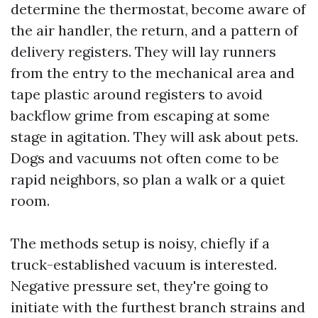
determine the thermostat, become aware of
the air handler, the return, and a pattern of
delivery registers. They will lay runners
from the entry to the mechanical area and
tape plastic around registers to avoid
backflow grime from escaping at some
stage in agitation. They will ask about pets.
Dogs and vacuums not often come to be
rapid neighbors, so plan a walk or a quiet
room.
The methods setup is noisy, chiefly if a
truck-established vacuum is interested.
Negative pressure set, they're going to
initiate with the furthest branch strains and