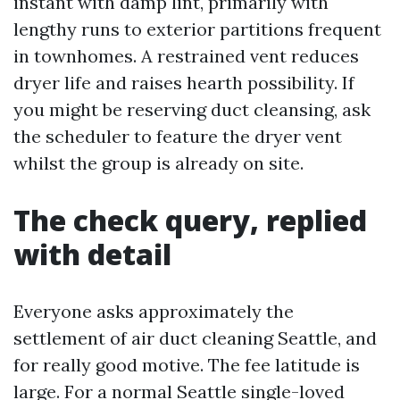
instant with damp lint, primarily with
lengthy runs to exterior partitions frequent
in townhomes. A restrained vent reduces
dryer life and raises hearth possibility. If
you might be reserving duct cleansing, ask
the scheduler to feature the dryer vent
whilst the group is already on site.
The check query, replied
with detail
Everyone asks approximately the
settlement of air duct cleaning Seattle, and
for really good motive. The fee latitude is
large. For a normal Seattle single-loved