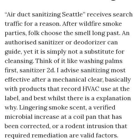
“Air duct sanitizing Seattle” receives search
traffic for a reason. After wildfire smoke
parties, folk choose the smell long past. An
authorised sanitizer or deodorizer can
guide, yet it is simply not a substitute for
cleansing. Think of it like washing palms
first, sanitizer 2d. I advise sanitizing most
effective after a mechanical clear, basically
with products that record HVAC use at the
label, and best whilst there is a explanation
why. Lingering smoke scent, a verified
microbial increase at a coil pan that has
been corrected, or a rodent intrusion that
required remediation are valid factors.