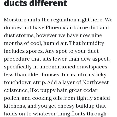
ducts different
Moisture units the regulation right here. We
do now not have Phoenix airborne dirt and
dust storms, however we have now nine
months of cool, humid air. That humidity
includes spores. Any spot to your duct
procedure that sits lower than dew aspect,
specifically in unconditioned crawlspaces
less than older houses, turns into a sticky
touchdown strip. Add a layer of Northwest
existence, like puppy hair, great cedar
pollen, and cooking oils from tightly sealed
kitchens, and you get cheesy buildup that
holds on to whatever thing floats through.