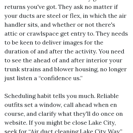
returns you've got. They ask no matter if
your ducts are steel or flex, in which the air
handler sits, and whether or not there's
attic or crawlspace get entry to. They needs
to be keen to deliver images for the
duration of and after the activity. You need
to see the ahead of and after interior your
trunk strains and blower housing, no longer
just listen a “confidence us.”
Scheduling habit tells you much. Reliable
outfits set a window, call ahead when en
course, and clarify what they'll do once on
website. If you might be close Lake City,
seek for “Air duct cleaning Lake City Way”