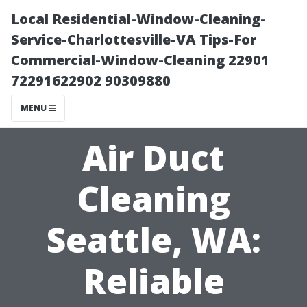
Local Residential-Window-Cleaning-
Service-Charlottesville-VA Tips-For
Commercial-Window-Cleaning 22901
72291622902 90309880
MENU
Air Duct
Cleaning
Seattle, WA:
Reliable