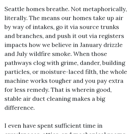
Seattle homes breathe. Not metaphorically,
literally. The means our homes take up air
by way of intakes, go it via source trunks
and branches, and push it out via registers
impacts how we believe in January drizzle
and July wildfire smoke. When those
pathways clog with grime, dander, building
particles, or moisture-laced filth, the whole
machine works tougher and you pay extra
for less remedy. That is wherein good,
stable air duct cleaning makes a big
difference.
I even have spent sufficient time in