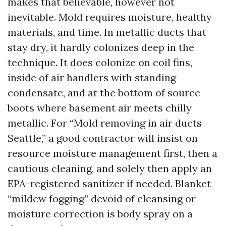
makes that believable, however not
inevitable. Mold requires moisture, healthy
materials, and time. In metallic ducts that
stay dry, it hardly colonizes deep in the
technique. It does colonize on coil fins,
inside of air handlers with standing
condensate, and at the bottom of source
boots where basement air meets chilly
metallic. For “Mold removing in air ducts
Seattle,” a good contractor will insist on
resource moisture management first, then a
cautious cleaning, and solely then apply an
EPA-registered sanitizer if needed. Blanket
“mildew fogging” devoid of cleansing or
moisture correction is body spray on a