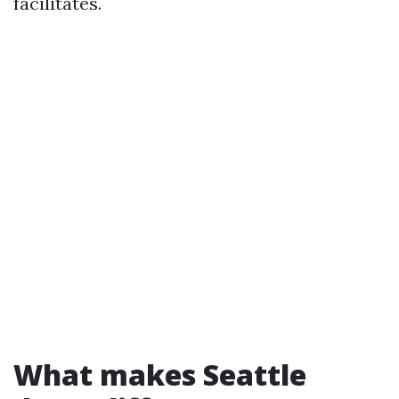
facilitates.
What makes Seattle