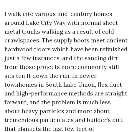
I walk into various mid-century homes
around Lake City Way with normal sheet
metal trunks walking as a result of cold
crawlspaces. The supply boots meet ancient
hardwood floors which have been refinished
just a few instances, and the sanding dirt
from those projects more commonly still
sits ten ft down the run. In newer
townhomes in South Lake Union, flex duct
and high-performance methods are straight
forward, and the problem is much less
about heavy particles and more about
tremendous particulates and builder’s dirt
that blankets the last few feet of