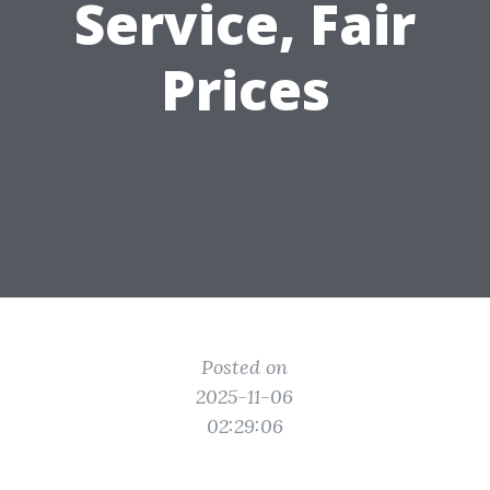
Service, Fair
Prices
Posted on
2025-11-06
02:29:06