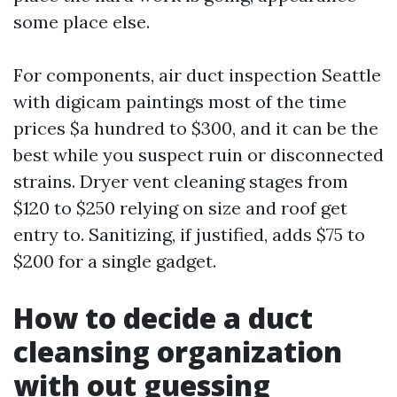
some place else.
For components, air duct inspection Seattle
with digicam paintings most of the time
prices $a hundred to $300, and it can be the
best while you suspect ruin or disconnected
strains. Dryer vent cleaning stages from
$120 to $250 relying on size and roof get
entry to. Sanitizing, if justified, adds $75 to
$200 for a single gadget.
How to decide a duct
cleansing organization
with out guessing