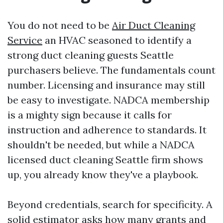
You do not need to be
Air Duct Cleaning
Service
an HVAC seasoned to identify a
strong duct cleaning guests Seattle
purchasers believe. The fundamentals count
number. Licensing and insurance may still
be easy to investigate. NADCA membership
is a mighty sign because it calls for
instruction and adherence to standards. It
shouldn't be needed, but while a NADCA
licensed duct cleaning Seattle firm shows
up, you already know they've a playbook.
Beyond credentials, search for specificity. A
solid estimator asks how many grants and