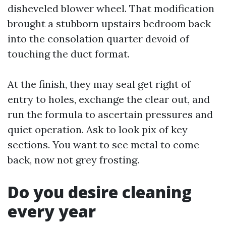
disheveled blower wheel. That modification
brought a stubborn upstairs bedroom back
into the consolation quarter devoid of
touching the duct format.
At the finish, they may seal get right of
entry to holes, exchange the clear out, and
run the formula to ascertain pressures and
quiet operation. Ask to look pix of key
sections. You want to see metal to come
back, now not grey frosting.
Do you desire cleaning
every year