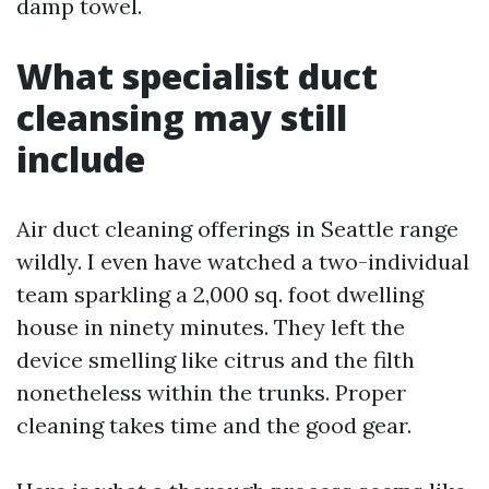
damp towel.
What specialist duct
cleansing may still
include
Air duct cleaning offerings in Seattle range
wildly. I even have watched a two-individual
team sparkling a 2,000 sq. foot dwelling
house in ninety minutes. They left the
device smelling like citrus and the filth
nonetheless within the trunks. Proper
cleaning takes time and the good gear.