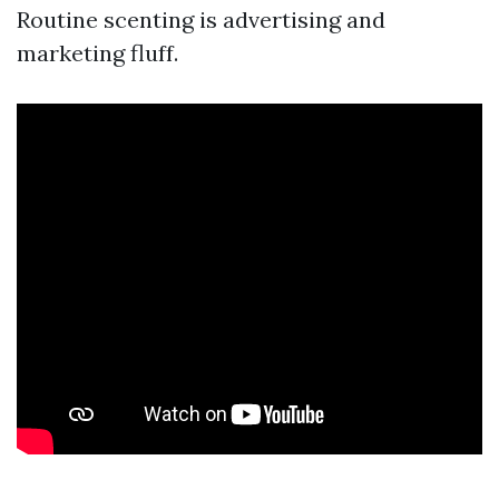
Routine scenting is advertising and
marketing fluff.