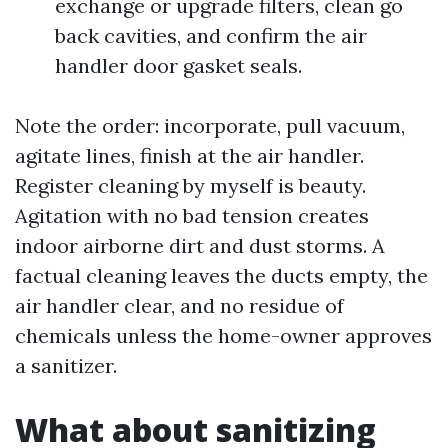
exchange or upgrade filters, clean go
back cavities, and confirm the air
handler door gasket seals.
Note the order: incorporate, pull vacuum,
agitate lines, finish at the air handler.
Register cleaning by myself is beauty.
Agitation with no bad tension creates
indoor airborne dirt and dust storms. A
factual cleaning leaves the ducts empty, the
air handler clear, and no residue of
chemicals unless the home-owner approves
a sanitizer.
What about sanitizing