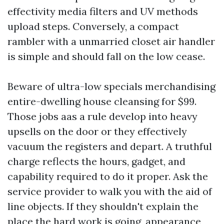
effectivity media filters and UV methods
upload steps. Conversely, a compact
rambler with a unmarried closet air handler
is simple and should fall on the low cease.
Beware of ultra-low specials merchandising
entire-dwelling house cleansing for $99.
Those jobs aas a rule develop into heavy
upsells on the door or they effectively
vacuum the registers and depart. A truthful
charge reflects the hours, gadget, and
capability required to do it proper. Ask the
service provider to walk you with the aid of
line objects. If they shouldn't explain the
place the hard work is going, appearance