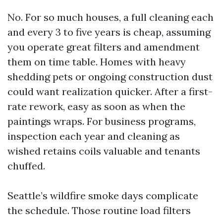
No. For so much houses, a full cleaning each
and every 3 to five years is cheap, assuming
you operate great filters and amendment
them on time table. Homes with heavy
shedding pets or ongoing construction dust
could want realization quicker. After a first-
rate rework, easy as soon as when the
paintings wraps. For business programs,
inspection each year and cleaning as
wished retains coils valuable and tenants
chuffed.
Seattle’s wildfire smoke days complicate
the schedule. Those routine load filters