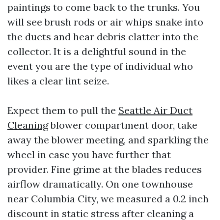
paintings to come back to the trunks. You
will see brush rods or air whips snake into
the ducts and hear debris clatter into the
collector. It is a delightful sound in the
event you are the type of individual who
likes a clear lint seize.
Expect them to pull the
Seattle Air Duct
Cleaning
blower compartment door, take
away the blower meeting, and sparkling the
wheel in case you have further that
provider. Fine grime at the blades reduces
airflow dramatically. On one townhouse
near Columbia City, we measured a 0.2 inch
discount in static stress after cleaning a