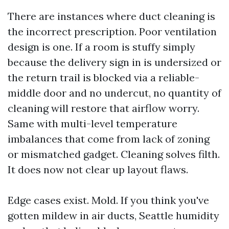
There are instances where duct cleaning is
the incorrect prescription. Poor ventilation
design is one. If a room is stuffy simply
because the delivery sign in is undersized or
the return trail is blocked via a reliable-
middle door and no undercut, no quantity of
cleaning will restore that airflow worry.
Same with multi-level temperature
imbalances that come from lack of zoning
or mismatched gadget. Cleaning solves filth.
It does now not clear up layout flaws.
Edge cases exist. Mold. If you think you've
gotten mildew in air ducts, Seattle humidity