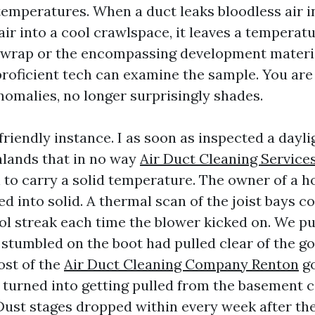
temperatures. When a duct leaks bloodless air i
air into a cool crawlspace, it leaves a temperat
t wrap or the encompassing development materi
roficient tech can examine the sample. You are 
omalies, no longer surprisingly shades.
friendly instance. I as soon as inspected a day
hlands that in no way
Air Duct Cleaning Service
 to carry a solid temperature. The owner of a 
d into solid. A thermal scan of the joist bays c
l streak each time the blower kicked on. We pu
 stumbled on the boot had pulled clear of the g
ost of the
Air Duct Cleaning Company Renton
go
turned into getting pulled from the basement ce
Dust stages dropped within every week after the