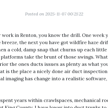
Posted on 2025-11-07 00:21:22
or work in Renton, you know the drill. One week 
breeze, the next you have got wildfire haze drif
hen a cold, damp snap that churns up each little b
 platforms take the brunt of those swings. Wha
rior the ones ducts issues as plenty as what you
t is the place a nicely done air duct inspection i
l imaging has change into a realistic software,
e spent years within crawlspaces, mechanical ro
t King County. I have lower into duct trunks to