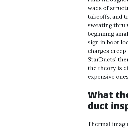
wads of structu
takeoffs, and 
sweating thru 
beginning small
sign in boot lo
charges creep 
StarDucts’ the
the theory is 
expensive ones
What the
duct ins
Thermal imagin