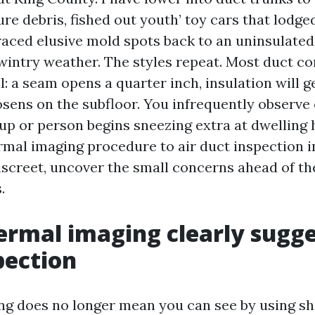
re debris, fished out youth’ toy cars that lodg
traced elusive mold spots back to an uninsulate
wintry weather. The styles repeat. Most duct c
: a seam opens a quarter inch, insulation will g
osens on the subfloor. You infrequently observe
up or person begins sneezing extra at dwelling 
rmal imaging procedure to air duct inspection 
discreet, uncover the small concerns ahead of th
.
rmal imaging clearly sugge
pection
g does no longer mean you can see by using shee