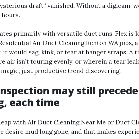
mysterious draft” vanished. Without a digicam, 
 hours.
ates primarily with versatile duct runs. Flex is 
 Residential Air Duct Cleaning Renton WA jobs, 
y, it would sag, kink, or tear at hanger straps. A
e air isn’t touring evenly, or wherein a tear leak
e magic, just productive trend discovering.
nspection may still precede
g, each time
s leap with Air Duct Cleaning Near Me or Duct Cl
e desire mud long gone, and that makes experie