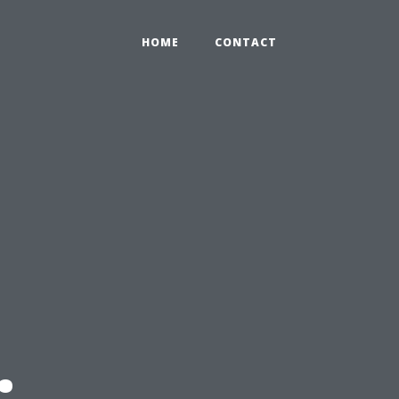
HOME
CONTACT
: