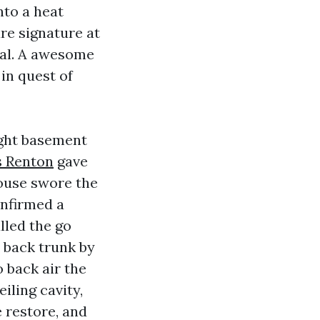
nto a heat
ure signature at
al. A awesome
in quest of
light basement
s Renton
gave
house swore the
onfirmed a
lled the go
o back trunk by
 back air the
iling cavity,
 restore, and