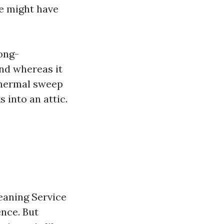
we might have
long-
and whereas it
 thermal sweep
s into an attic.
eaning Service
nce. But