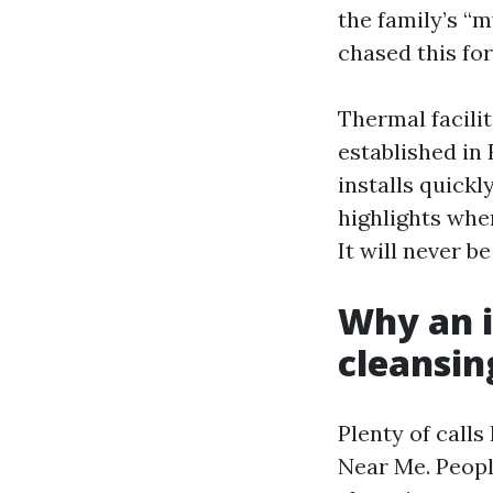
the family’s “
chased this for
Thermal facilit
established in
installs quickl
highlights wher
It will never b
Why an i
cleansin
Plenty of call
Near Me. Peopl