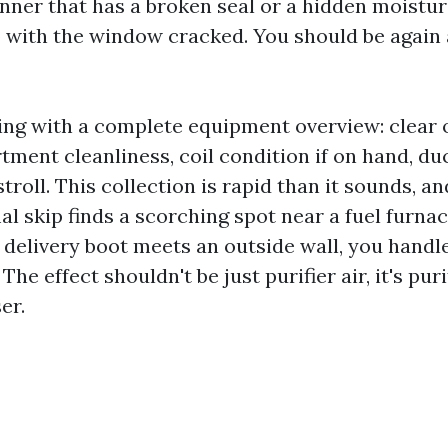
ner that has a broken seal or a hidden moisture
 with the window cracked. You should be again a
ing with a complete equipment overview: clear o
ment cleanliness, coil condition if on hand, du
troll. This collection is rapid than it sounds, an
mal skip finds a scorching spot near a fuel furnac
delivery boot meets an outside wall, you handle 
he effect shouldn't be just purifier air, it's puri
er.