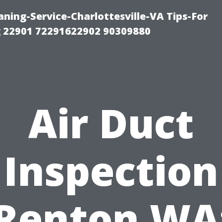
ning-Service-Charlottesville-VA Tips-For
 22901 72291622902 90309880
Air Duct
Inspection
Renton WA