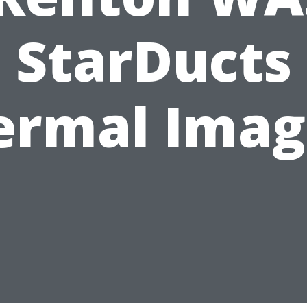
StarDucts
ermal Imag