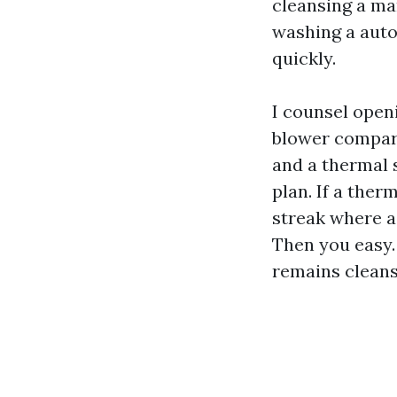
cleansing a man
washing a auto
quickly.
I counsel open
blower compart
and a thermal s
plan. If a ther
streak where a 
Then you easy. T
remains cleans