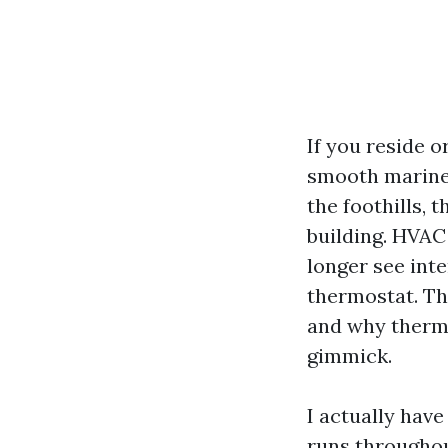
If you reside 
smooth marine 
the foothills, t
building. HVAC
longer see inte
thermostat. Tha
and why therma
gimmick.
I actually hav
runs throughou