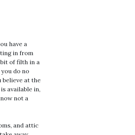
you have a
ting in from
it of filth in a
t you do no
 believe at the
s available in,
 now not a
oms, and attic
 take away