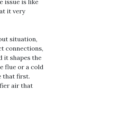
 issue is like
t it very
ut situation,
ct connections,
d it shapes the
e flue or a cold
that first.
fier air that