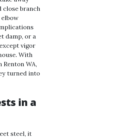
ed close branch
d elbow
omplications
et damp, or a
 except vigor
house. With
in Renton WA,
ey turned into
sts in a
t steel, it