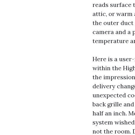
reads surface 
attic, or warm 
the outer duc
camera and a p
temperature an
Here is a user-
within the Hig
the impression
delivery change
unexpected coo
back grille and
half an inch. M
system wished 
not the room. 