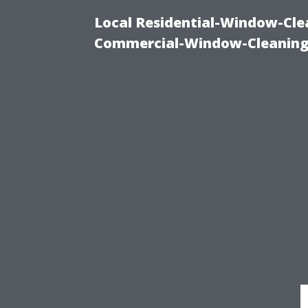
Local Residential-Window-Clea
Commercial-Window-Cleaning