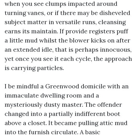
when you see clumps impacted around
turning vanes, or if there may be disheveled
subject matter in versatile runs, cleansing
earns its maintain. If provide registers puff
a little mud whilst the blower kicks on after
an extended idle, that is perhaps innocuous,
yet once you see it each cycle, the approach
is carrying particles.
I be mindful a Greenwood domicile with an
immaculate dwelling room and a
mysteriously dusty master. The offender
changed into a partially indifferent boot
above a closet. It became pulling attic mud
into the furnish circulate. A basic