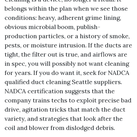
belongs within the plan when we see those
conditions: heavy, adherent grime lining,
obvious microbial boom, publish-
production particles, or a history of smoke,
pests, or moisture intrusion. If the ducts are
tight, the filter out is true, and airflows are
in spec, you will possibly not want cleaning
for years. If you do want it, seek for NADCA
qualified duct cleaning Seattle suppliers.
NADCA certification suggests that the
company trains techs to exploit precise bad
drive, agitation tricks that match the duct
variety, and strategies that look after the
coil and blower from dislodged debris.