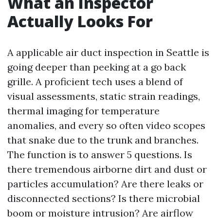
What an Inspector
Actually Looks For
A applicable air duct inspection in Seattle is
going deeper than peeking at a go back
grille. A proficient tech uses a blend of
visual assessments, static strain readings,
thermal imaging for temperature
anomalies, and every so often video scopes
that snake due to the trunk and branches.
The function is to answer 5 questions. Is
there tremendous airborne dirt and dust or
particles accumulation? Are there leaks or
disconnected sections? Is there microbial
boom or moisture intrusion? Are airflow