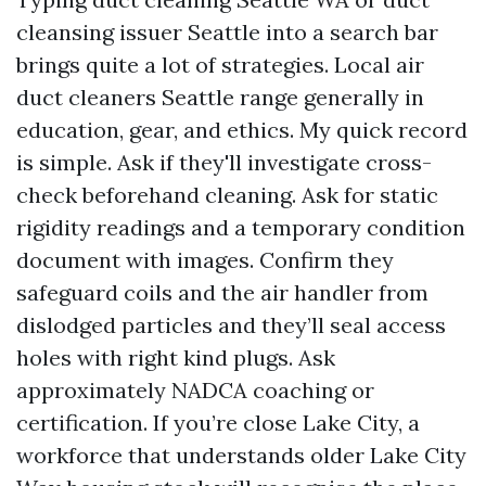
cleansing issuer Seattle into a search bar
brings quite a lot of strategies. Local air
duct cleaners Seattle range generally in
education, gear, and ethics. My quick record
is simple. Ask if they'll investigate cross-
check beforehand cleaning. Ask for static
rigidity readings and a temporary condition
document with images. Confirm they
safeguard coils and the air handler from
dislodged particles and they’ll seal access
holes with right kind plugs. Ask
approximately NADCA coaching or
certification. If you’re close Lake City, a
workforce that understands older Lake City