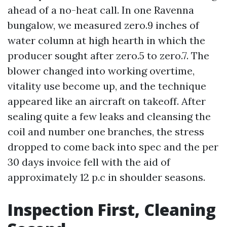
ahead of a no-heat call. In one Ravenna
bungalow, we measured zero.9 inches of
water column at high hearth in which the
producer sought after zero.5 to zero.7. The
blower changed into working overtime,
vitality use become up, and the technique
appeared like an aircraft on takeoff. After
sealing quite a few leaks and cleansing the
coil and number one branches, the stress
dropped to come back into spec and the per
30 days invoice fell with the aid of
approximately 12 p.c in shoulder seasons.
Inspection First, Cleaning