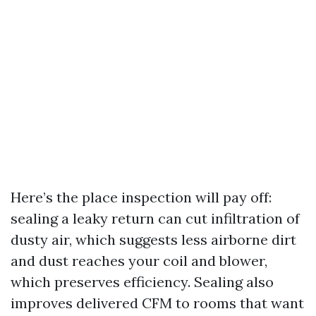
Here’s the place inspection will pay off:
sealing a leaky return can cut infiltration of
dusty air, which suggests less airborne dirt
and dust reaches your coil and blower,
which preserves efficiency. Sealing also
improves delivered CFM to rooms that want