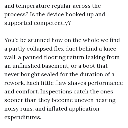
and temperature regular across the
process? Is the device hooked up and
supported competently?
You’d be stunned how on the whole we find
a partly collapsed flex duct behind a knee
wall, a panned flooring return leaking from
an unfinished basement, or a boot that
never bought sealed for the duration of a
rework. Each little flaw shaves performance
and comfort. Inspections catch the ones
sooner than they become uneven heating,
noisy runs, and inflated application
expenditures.