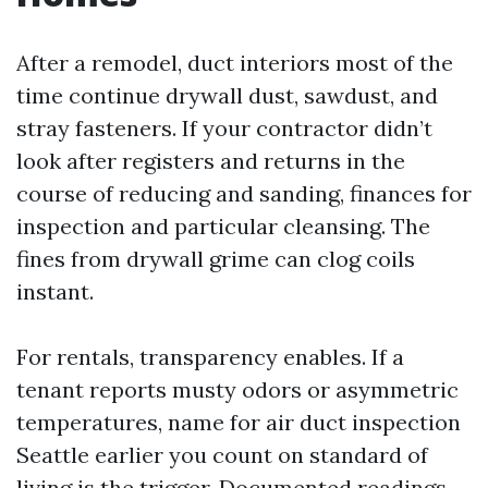
After a remodel, duct interiors most of the
time continue drywall dust, sawdust, and
stray fasteners. If your contractor didn’t
look after registers and returns in the
course of reducing and sanding, finances for
inspection and particular cleansing. The
fines from drywall grime can clog coils
instant.
For rentals, transparency enables. If a
tenant reports musty odors or asymmetric
temperatures, name for air duct inspection
Seattle earlier you count on standard of
living is the trigger. Documented readings