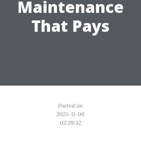
Maintenance
That Pays
Posted on
2025-11-06
02:29:32