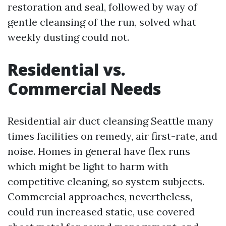
restoration and seal, followed by way of
gentle cleansing of the run, solved what
weekly dusting could not.
Residential vs.
Commercial Needs
Residential air duct cleansing Seattle many
times facilities on remedy, air first-rate, and
noise. Homes in general have flex runs
which might be light to harm with
competitive cleaning, so system subjects.
Commercial approaches, nevertheless,
could run increased static, use covered