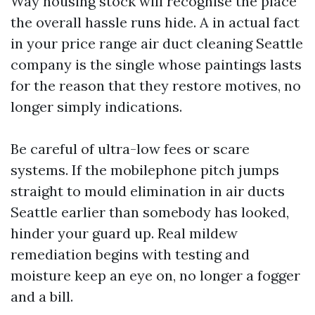
Way housing stock will recognise the place
the overall hassle runs hide. A in actual fact
in your price range air duct cleaning Seattle
company is the single whose paintings lasts
for the reason that they restore motives, no
longer simply indications.
Be careful of ultra-low fees or scare
systems. If the mobilephone pitch jumps
straight to mould elimination in air ducts
Seattle earlier than somebody has looked,
hinder your guard up. Real mildew
remediation begins with testing and
moisture keep an eye on, no longer a fogger
and a bill.