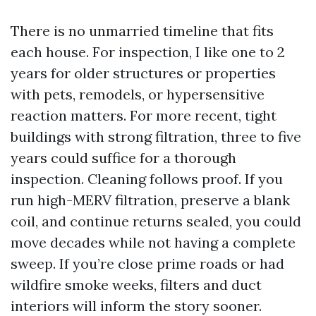
There is no unmarried timeline that fits
each house. For inspection, I like one to 2
years for older structures or properties
with pets, remodels, or hypersensitive
reaction matters. For more recent, tight
buildings with strong filtration, three to five
years could suffice for a thorough
inspection. Cleaning follows proof. If you
run high-MERV filtration, preserve a blank
coil, and continue returns sealed, you could
move decades while not having a complete
sweep. If you’re close prime roads or had
wildfire smoke weeks, filters and duct
interiors will inform the story sooner.