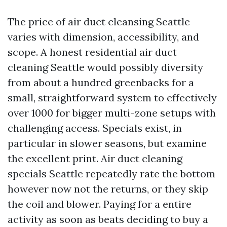
The price of air duct cleansing Seattle
varies with dimension, accessibility, and
scope. A honest residential air duct
cleaning Seattle would possibly diversity
from about a hundred greenbacks for a
small, straightforward system to effectively
over 1000 for bigger multi-zone setups with
challenging access. Specials exist, in
particular in slower seasons, but examine
the excellent print. Air duct cleaning
specials Seattle repeatedly rate the bottom
however now not the returns, or they skip
the coil and blower. Paying for a entire
activity as soon as beats deciding to buy a