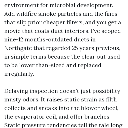
environment for microbial development.
Add wildfire smoke particles and the fines
that slip prior cheaper filters, and you get a
movie that coats duct interiors. I’ve scoped
nine-12 months-outdated ducts in
Northgate that regarded 25 years previous,
in simple terms because the clear out used
to be lower than-sized and replaced
irregularly.
Delaying inspection doesn’t just possibility
musty odors. It raises static strain as filth
collects and sneaks into the blower wheel,
the evaporator coil, and offer branches.
Static pressure tendencies tell the tale long