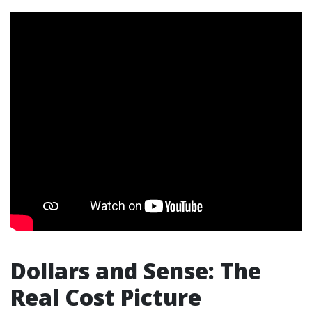
Dollars and Sense: The
Real Cost Picture