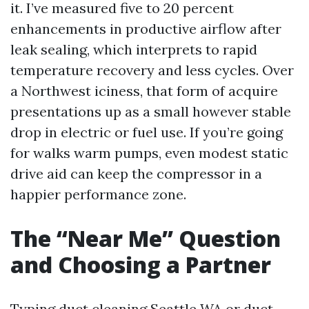
it. I’ve measured five to 20 percent
enhancements in productive airflow after
leak sealing, which interprets to rapid
temperature recovery and less cycles. Over
a Northwest iciness, that form of acquire
presentations up as a small however stable
drop in electric or fuel use. If you’re going
for walks warm pumps, even modest static
drive aid can keep the compressor in a
happier performance zone.
The “Near Me” Question
and Choosing a Partner
Typing duct cleaning Seattle WA or duct