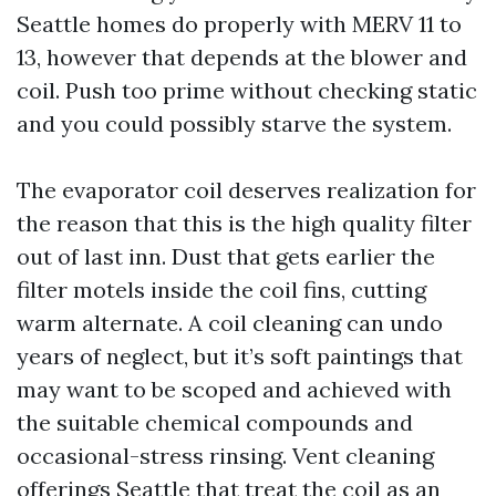
Seattle homes do properly with MERV 11 to
13, however that depends at the blower and
coil. Push too prime without checking static
and you could possibly starve the system.
The evaporator coil deserves realization for
the reason that this is the high quality filter
out of last inn. Dust that gets earlier the
filter motels inside the coil fins, cutting
warm alternate. A coil cleaning can undo
years of neglect, but it’s soft paintings that
may want to be scoped and achieved with
the suitable chemical compounds and
occasional-stress rinsing. Vent cleaning
offerings Seattle that treat the coil as an