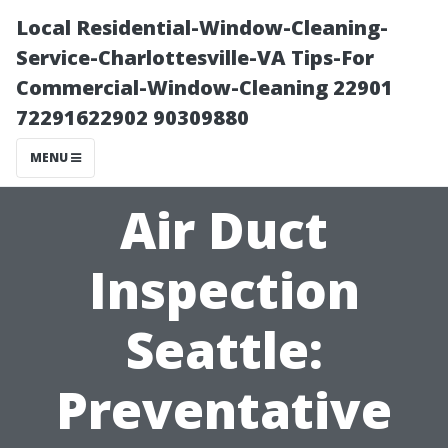
Local Residential-Window-Cleaning-
Service-Charlottesville-VA Tips-For
Commercial-Window-Cleaning 22901
72291622902 90309880
MENU
Air Duct
Inspection
Seattle:
Preventative