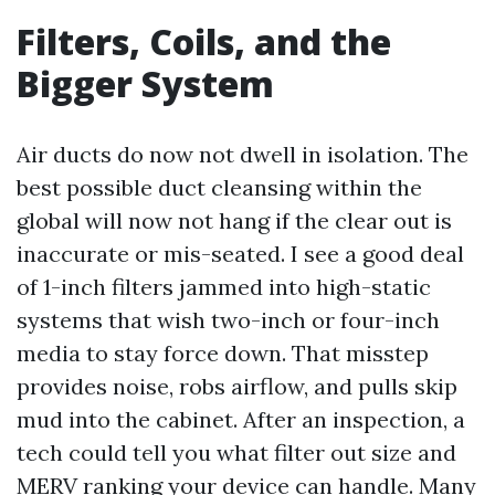
Filters, Coils, and the
Bigger System
Air ducts do now not dwell in isolation. The
best possible duct cleansing within the
global will now not hang if the clear out is
inaccurate or mis-seated. I see a good deal
of 1-inch filters jammed into high-static
systems that wish two-inch or four-inch
media to stay force down. That misstep
provides noise, robs airflow, and pulls skip
mud into the cabinet. After an inspection, a
tech could tell you what filter out size and
MERV ranking your device can handle. Many