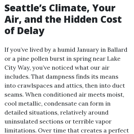
Seattle’s Climate, Your
Air, and the Hidden Cost
of Delay
If you’ve lived by a humid January in Ballard
or a pine pollen burst in spring near Lake
City Way, you’ve noticed what our air
includes. That dampness finds its means
into crawlspaces and attics, then into duct
seams. When conditioned air meets moist,
cool metallic, condensate can form in
detailed situations, relatively around
uninsulated sections or terrible vapor
limitations. Over time that creates a perfect