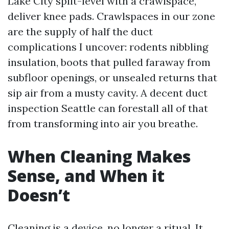
Lake City split-level with a crawlspace,
deliver knee pads. Crawlspaces in our zone
are the supply of half the duct
complications I uncover: rodents nibbling
insulation, boots that pulled faraway from
subfloor openings, or unsealed returns that
sip air from a musty cavity. A decent duct
inspection Seattle can forestall all of that
from transforming into air you breathe.
When Cleaning Makes
Sense, and When it
Doesn’t
Cleaning is a device, no longer a ritual. It