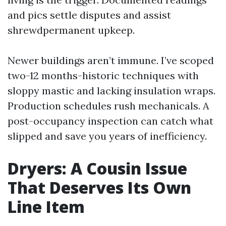
and pics settle disputes and assist
shrewdpermanent upkeep.
Newer buildings aren’t immune. I’ve scoped
two-12 months-historic techniques with
sloppy mastic and lacking insulation wraps.
Production schedules rush mechanicals. A
post-occupancy inspection can catch what
slipped and save you years of inefficiency.
Dryers: A Cousin Issue
That Deserves Its Own
Line Item