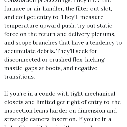
furnace or air handler, the filter out slot,
and coil get entry to. They’ll measure
temperature upward push, try out static
force on the return and delivery plenums,
and scope branches that have a tendency to
accumulate debris. They’ll seek for
disconnected or crushed flex, lacking
mastic, gaps at boots, and negative
transitions.
If you’re in a condo with tight mechanical
closets and limited get right of entry to, the
inspection leans harder on dimension and
strategic camera insertion. If you’re in a