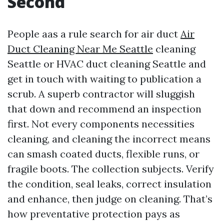
Second
People aas a rule search for air duct
Air
Duct Cleaning Near Me Seattle
cleaning
Seattle or HVAC duct cleaning Seattle and
get in touch with waiting to publication a
scrub. A superb contractor will sluggish
that down and recommend an inspection
first. Not every components necessities
cleaning, and cleaning the incorrect means
can smash coated ducts, flexible runs, or
fragile boots. The collection subjects. Verify
the condition, seal leaks, correct insulation
and enhance, then judge on cleaning. That’s
how preventative protection pays as