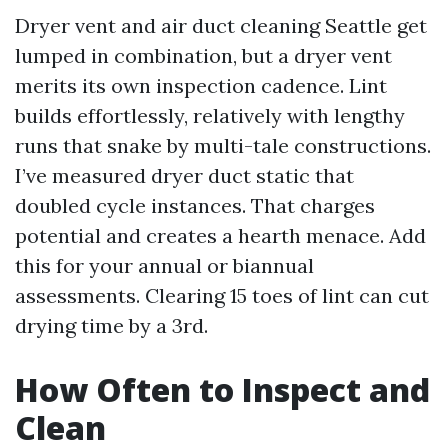
Dryer vent and air duct cleaning Seattle get
lumped in combination, but a dryer vent
merits its own inspection cadence. Lint
builds effortlessly, relatively with lengthy
runs that snake by multi-tale constructions.
I’ve measured dryer duct static that
doubled cycle instances. That charges
potential and creates a hearth menace. Add
this for your annual or biannual
assessments. Clearing 15 toes of lint can cut
drying time by a 3rd.
How Often to Inspect and
Clean