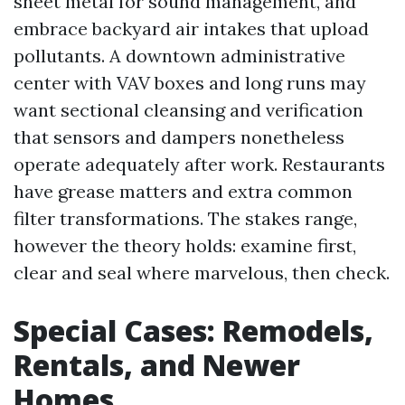
sheet metal for sound management, and
embrace backyard air intakes that upload
pollutants. A downtown administrative
center with VAV boxes and long runs may
want sectional cleansing and verification
that sensors and dampers nonetheless
operate adequately after work. Restaurants
have grease matters and extra common
filter transformations. The stakes range,
however the theory holds: examine first,
clear and seal where marvelous, then check.
Special Cases: Remodels,
Rentals, and Newer
Homes