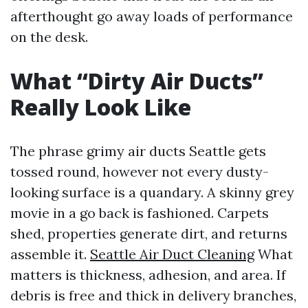
afterthought go away loads of performance
on the desk.
What “Dirty Air Ducts”
Really Look Like
The phrase grimy air ducts Seattle gets
tossed round, however not every dusty-
looking surface is a quandary. A skinny grey
movie in a go back is fashioned. Carpets
shed, properties generate dirt, and returns
assemble it.
Seattle Air Duct Cleaning
What
matters is thickness, adhesion, and area. If
debris is free and thick in delivery branches,