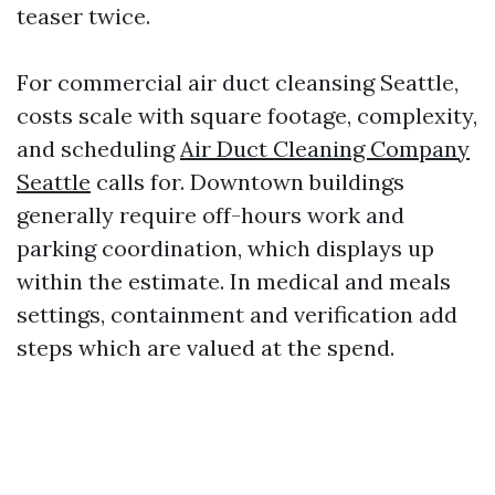
teaser twice.
For commercial air duct cleansing Seattle,
costs scale with square footage, complexity,
and scheduling
Air Duct Cleaning Company
Seattle
calls for. Downtown buildings
generally require off-hours work and
parking coordination, which displays up
within the estimate. In medical and meals
settings, containment and verification add
steps which are valued at the spend.