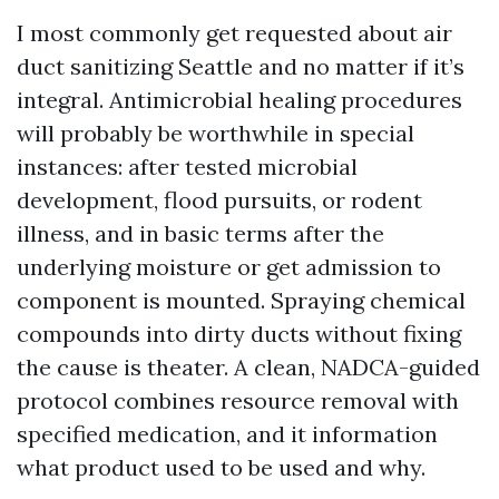
I most commonly get requested about air
duct sanitizing Seattle and no matter if it’s
integral. Antimicrobial healing procedures
will probably be worthwhile in special
instances: after tested microbial
development, flood pursuits, or rodent
illness, and in basic terms after the
underlying moisture or get admission to
component is mounted. Spraying chemical
compounds into dirty ducts without fixing
the cause is theater. A clean, NADCA-guided
protocol combines resource removal with
specified medication, and it information
what product used to be used and why.