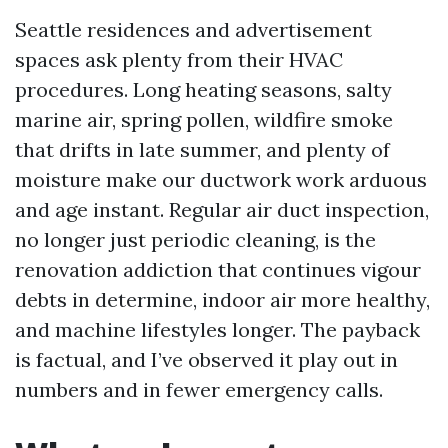
Seattle residences and advertisement
spaces ask plenty from their HVAC
procedures. Long heating seasons, salty
marine air, spring pollen, wildfire smoke
that drifts in late summer, and plenty of
moisture make our ductwork work arduous
and age instant. Regular air duct inspection,
no longer just periodic cleaning, is the
renovation addiction that continues vigour
debts in determine, indoor air more healthy,
and machine lifestyles longer. The payback
is factual, and I’ve observed it play out in
numbers and in fewer emergency calls.