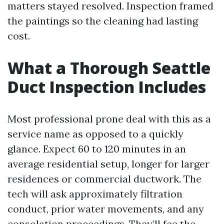
matters stayed resolved. Inspection framed
the paintings so the cleaning had lasting
cost.
What a Thorough Seattle
Duct Inspection Includes
Most professional prone deal with this as a
service name as opposed to a quickly
glance. Expect 60 to 120 minutes in an
average residential setup, longer for larger
residences or commercial ductwork. The
tech will ask approximately filtration
conduct, prior water movements, and any
consolation proceedings. They’ll fee the