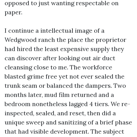
opposed to just wanting respectable on
paper.
I continue a intellectual image of a
Wedgwood ranch the place the proprietor
had hired the least expensive supply they
can discover after looking out air duct
cleansing close to me. The workforce
blasted grime free yet not ever sealed the
trunk seam or balanced the dampers. Two
months later, mud film returned and a
bedroom nonetheless lagged 4 tiers. We re-
inspected, sealed, and reset, then did a
unique sweep and sanitizing of a brief phase
that had visible development. The subject