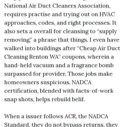
National Air Duct Cleaners Association,
requires practise and trying out on HVAC
approaches, codes, and right processes. It
also sets a overall for cleansing to “supply
removing,” a phrase that things. I even have
walked into buildings after “Cheap Air Duct
Cleaning Renton WA” coupons, wherein a
hand-held vacuum and a fragrance bomb
surpassed for provider. Those jobs make
homeowners suspicious. NADCA
certification, blended with facts-of-work
snap shots, helps rebuild belif.
When a issuer follows ACR, the NADCA
Standard, they do not bypass returns, they