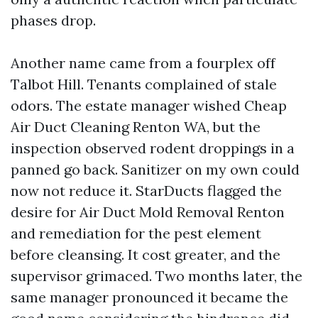
phases drop.
Another name came from a fourplex off
Talbot Hill. Tenants complained of stale
odors. The estate manager wished Cheap
Air Duct Cleaning Renton WA, but the
inspection observed rodent droppings in a
panned go back. Sanitizer on my own could
now not reduce it. StarDucts flagged the
desire for Air Duct Mold Removal Renton
and remediation for the pest element
before cleansing. It cost greater, and the
supervisor grimaced. Two months later, the
same manager pronounced it became the