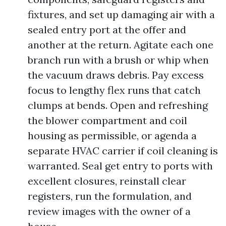
fixtures, and set up damaging air with a
sealed entry port at the offer and
another at the return. Agitate each one
branch run with a brush or whip when
the vacuum draws debris. Pay excess
focus to lengthy flex runs that catch
clumps at bends. Open and refreshing
the blower compartment and coil
housing as permissible, or agenda a
separate HVAC carrier if coil cleaning is
warranted. Seal get entry to ports with
excellent closures, reinstall clear
registers, run the formulation, and
review images with the owner of a