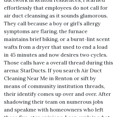
effortlessly that employees do not call for
air duct cleansing as it sounds glamorous.
They call because a boy or girl’s allergy
symptoms are flaring, the furnace
maintains brief biking, or a burnt-lint scent
wafts from a dryer that used to end a load
in 45 minutes and now desires two cycles.
Those calls have a overall thread during this
arena: StarDucts. If you search Air Duct
Cleaning Near Me in Renton or sift by
means of community institution threads,
their identify comes up over and over. After
shadowing their team on numerous jobs
and speakme with homeowners who left