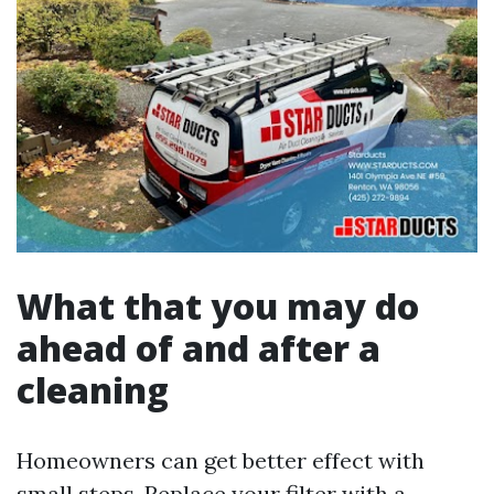
What that you may do
ahead of and after a
cleaning
Homeowners can get better effect with
small steps. Replace your filter with a