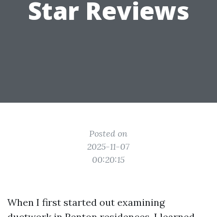
Star Reviews
Posted on
2025-11-07
00:20:15
When I first started out examining
ductwork in Renton residences, I learned