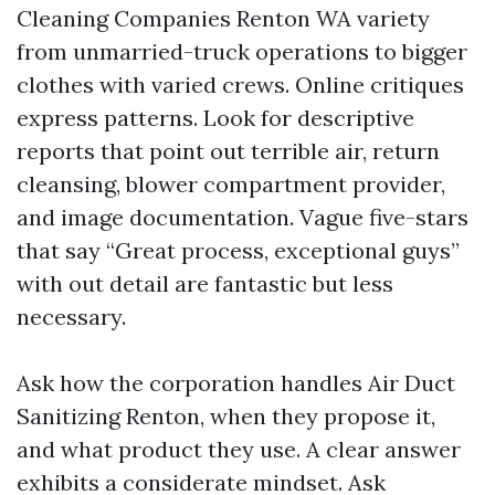
Cleaning Companies Renton WA variety
from unmarried-truck operations to bigger
clothes with varied crews. Online critiques
express patterns. Look for descriptive
reports that point out terrible air, return
cleansing, blower compartment provider,
and image documentation. Vague five-stars
that say “Great process, exceptional guys”
with out detail are fantastic but less
necessary.
Ask how the corporation handles Air Duct
Sanitizing Renton, when they propose it,
and what product they use. A clear answer
exhibits a considerate mindset. Ask