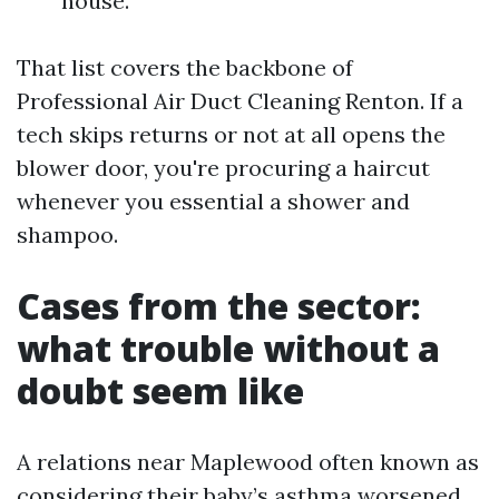
house.
That list covers the backbone of
Professional Air Duct Cleaning Renton. If a
tech skips returns or not at all opens the
blower door, you're procuring a haircut
whenever you essential a shower and
shampoo.
Cases from the sector:
what trouble without a
doubt seem like
A relations near Maplewood often known as
considering their baby’s asthma worsened