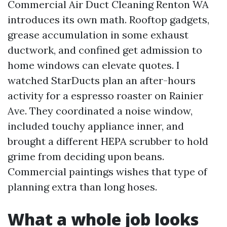
Commercial Air Duct Cleaning Renton WA
introduces its own math. Rooftop gadgets,
grease accumulation in some exhaust
ductwork, and confined get admission to
home windows can elevate quotes. I
watched StarDucts plan an after-hours
activity for a espresso roaster on Rainier
Ave. They coordinated a noise window,
included touchy appliance inner, and
brought a different HEPA scrubber to hold
grime from deciding upon beans.
Commercial paintings wishes that type of
planning extra than long hoses.
What a whole job looks