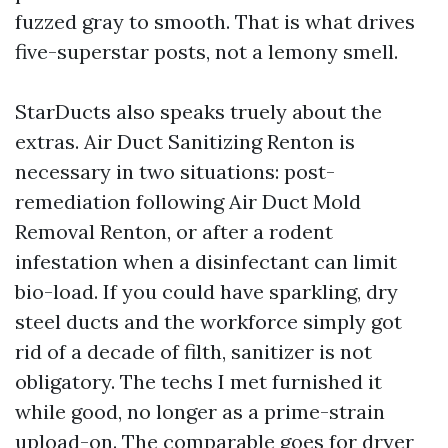
fuzzed gray to smooth. That is what drives
five-superstar posts, not a lemony smell.
StarDucts also speaks truely about the
extras. Air Duct Sanitizing Renton is
necessary in two situations: post-
remediation following Air Duct Mold
Removal Renton, or after a rodent
infestation when a disinfectant can limit
bio-load. If you could have sparkling, dry
steel ducts and the workforce simply got
rid of a decade of filth, sanitizer is not
obligatory. The techs I met furnished it
while good, no longer as a prime-strain
upload-on. The comparable goes for dryer