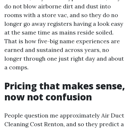
do not blow airborne dirt and dust into
rooms with a store vac, and so they do no
longer go away registers having a look easy
at the same time as mains reside soiled.
That is how five-big name experiences are
earned and sustained across years, no
longer through one just right day and about
a comps.
Pricing that makes sense,
now not confusion
People question me approximately Air Duct
Cleaning Cost Renton, and so they predict a