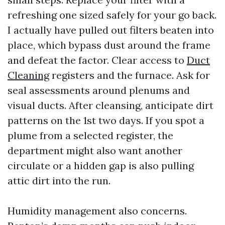
refreshing one sized safely for your go back.
I actually have pulled out filters beaten into
place, which bypass dust around the frame
and defeat the factor. Clear access to
Duct
Cleaning
registers and the furnace. Ask for
seal assessments around plenums and
visual ducts. After cleansing, anticipate dirt
patterns on the 1st two days. If you spot a
plume from a selected register, the
department might also want another
circulate or a hidden gap is also pulling
attic dirt into the run.
Humidity management also concerns.