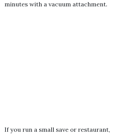
minutes with a vacuum attachment.
If you run a small save or restaurant,