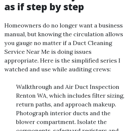
as if step by step
Homeowners do no longer want a business
manual, but knowing the circulation allows
you gauge no matter if a Duct Cleaning
Service Near Me is doing issues
appropriate. Here is the simplified series I
watched and use while auditing crews:
Walkthrough and Air Duct Inspection
Renton WA, which includes filter sizing,
return paths, and approach makeup.
Photograph interior ducts and the
blower compartment. Isolate the
components, safeguard registers and