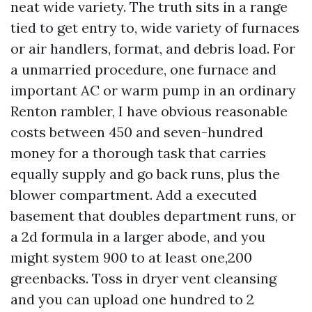
neat wide variety. The truth sits in a range
tied to get entry to, wide variety of furnaces
or air handlers, format, and debris load. For
a unmarried procedure, one furnace and
important AC or warm pump in an ordinary
Renton rambler, I have obvious reasonable
costs between 450 and seven-hundred
money for a thorough task that carries
equally supply and go back runs, plus the
blower compartment. Add a executed
basement that doubles department runs, or
a 2d formula in a larger abode, and you
might system 900 to at least one,200
greenbacks. Toss in dryer vent cleansing
and you can upload one hundred to 2