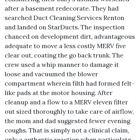
after a basement redecorate. They had
searched Duct Cleaning Services Renton
and landed on StarDucts. The inspection
chanced on development dirt, advantageous
adequate to move a less costly MERV five
clear out, coating the go back trunk. The
crew used a whip manner to damage it
loose and vacuumed the blower
compartment wherein filth had formed felt-
like pads at the motor housing. After
cleanup and a flow to a MERV eleven filter
out sized thoroughly to take care of airflow,
the mom and dad suggested fewer evening
coughs. That is simply not a clinical claim,
only a authentic reaction when particulate