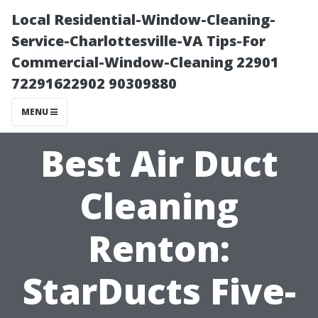
Local Residential-Window-Cleaning-
Service-Charlottesville-VA Tips-For
Commercial-Window-Cleaning 22901
72291622902 90309880
MENU
Best Air Duct
Cleaning
Renton:
StarDucts Five-