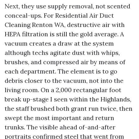
Next, they use supply removal, not scented
conceal-ups. For Residential Air Duct
Cleaning Renton WA, destructive air with
HEPA filtration is still the gold average. A
vacuum creates a draw at the system
although techs agitate dust with whips,
brushes, and compressed air by means of
each department. The element is to go
debris closer to the vacuum, not into the
living room. On a 2,000 rectangular foot
break up-stage I seen within the Highlands,
the staff brushed both grant run twice, then
swept the most important and return
trunks. The visible ahead of-and-after
portraits confirmed steel that went from