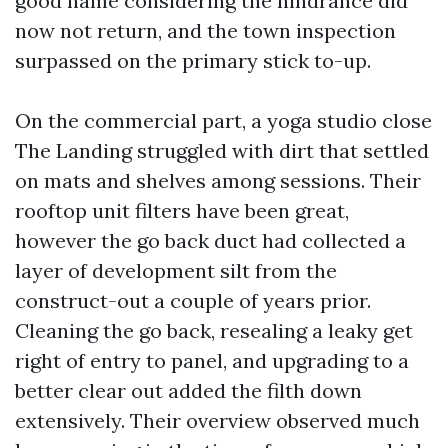
good name considering the hindrance did
now not return, and the town inspection
surpassed on the primary stick to-up.
On the commercial part, a yoga studio close
The Landing struggled with dirt that settled
on mats and shelves among sessions. Their
rooftop unit filters have been great,
however the go back duct had collected a
layer of development silt from the
construct-out a couple of years prior.
Cleaning the go back, resealing a leaky get
right of entry to panel, and upgrading to a
better clear out added the filth down
extensively. Their overview observed much