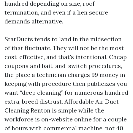
hundred depending on size, roof
termination, and even if a hen secure
demands alternative.
StarDucts tends to land in the midsection
of that fluctuate. They will not be the most
cost-effective, and that's intentional. Cheap
coupons and bait-and-switch procedures,
the place a technician charges 99 money in
keeping with procedure then publicizes you
want “deep cleaning” for numerous hundred
extra, breed distrust. Affordable Air Duct
Cleaning Renton is simple while the
workforce is on-website online for a couple
of hours with commercial machine, not 40