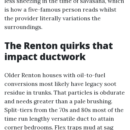
less sneezing in the time of savasana, which
is how a five-famous person reads whilst
the provider literally variations the
surroundings.
The Renton quirks that
impact ductwork
Older Renton houses with oil-to-fuel
conversions most likely have legacy soot
residue in trunks. That particles is obdurate
and needs greater than a pale brushing.
Split-tiers from the 70s and 80s most of the
time run lengthy versatile duct to attain
corner bedrooms. Flex traps mud at sag