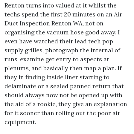
Renton turns into valued at it whilst the
techs spend the first 20 minutes on an Air
Duct Inspection Renton WA, not on
organising the vacuum hose good away. I
even have watched their lead tech pop
supply grilles, photograph the internal of
runs, examine get entry to aspects at
plenums, and basically then map a plan. If
they in finding inside liner starting to
delaminate or a sealed panned return that
should always now not be opened up with
the aid of a rookie, they give an explanation
for it sooner than rolling out the poor air
equipment.