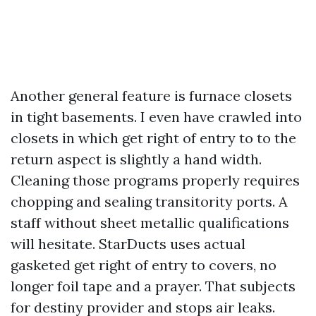
Another general feature is furnace closets
in tight basements. I even have crawled into
closets in which get right of entry to to the
return aspect is slightly a hand width.
Cleaning those programs properly requires
chopping and sealing transitority ports. A
staff without sheet metallic qualifications
will hesitate. StarDucts uses actual
gasketed get right of entry to covers, no
longer foil tape and a prayer. That subjects
for destiny provider and stops air leaks.