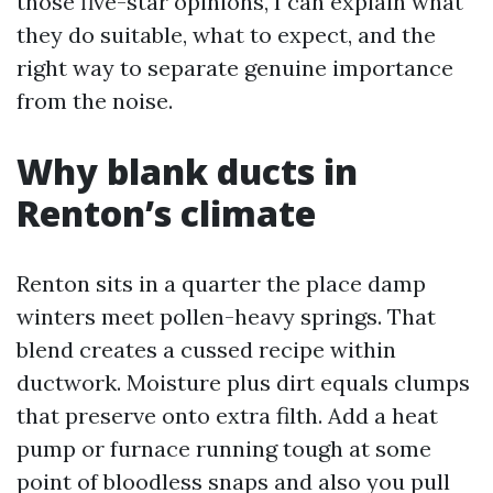
those five-star opinions, I can explain what
they do suitable, what to expect, and the
right way to separate genuine importance
from the noise.
Why blank ducts in
Renton’s climate
Renton sits in a quarter the place damp
winters meet pollen-heavy springs. That
blend creates a cussed recipe within
ductwork. Moisture plus dirt equals clumps
that preserve onto extra filth. Add a heat
pump or furnace running tough at some
point of bloodless snaps and also you pull