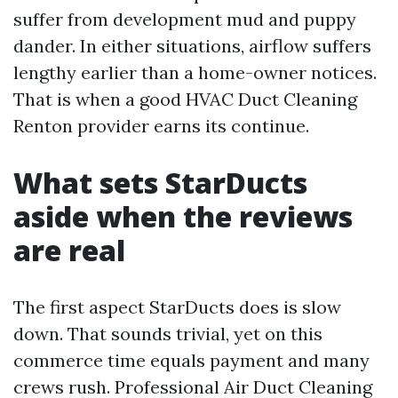
suffer from development mud and puppy
dander. In either situations, airflow suffers
lengthy earlier than a home-owner notices.
That is when a good HVAC Duct Cleaning
Renton provider earns its continue.
What sets StarDucts
aside when the reviews
are real
The first aspect StarDucts does is slow
down. That sounds trivial, yet on this
commerce time equals payment and many
crews rush. Professional Air Duct Cleaning