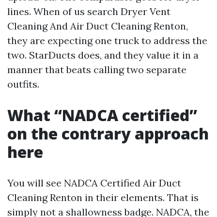
lines. When of us search Dryer Vent
Cleaning And Air Duct Cleaning Renton,
they are expecting one truck to address the
two. StarDucts does, and they value it in a
manner that beats calling two separate
outfits.
What “NADCA certified”
on the contrary approach
here
You will see NADCA Certified Air Duct
Cleaning Renton in their elements. That is
simply not a shallowness badge. NADCA, the