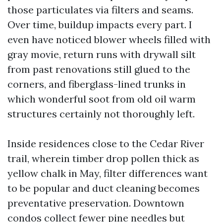
those particulates via filters and seams.
Over time, buildup impacts every part. I
even have noticed blower wheels filled with
gray movie, return runs with drywall silt
from past renovations still glued to the
corners, and fiberglass-lined trunks in
which wonderful soot from old oil warm
structures certainly not thoroughly left.
Inside residences close to the Cedar River
trail, wherein timber drop pollen thick as
yellow chalk in May, filter differences want
to be popular and duct cleaning becomes
preventative preservation. Downtown
condos collect fewer pine needles but