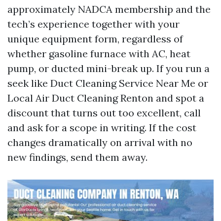
approximately NADCA membership and the
tech’s experience together with your
unique equipment form, regardless of
whether gasoline furnace with AC, heat
pump, or ducted mini-break up. If you run a
seek like Duct Cleaning Service Near Me or
Local Air Duct Cleaning Renton and spot a
discount that turns out too excellent, call
and ask for a scope in writing. If the cost
changes dramatically on arrival with no
new findings, send them away.