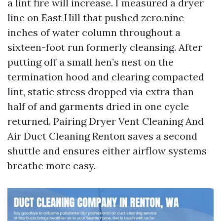
a lint fire will increase. I measured a dryer
line on East Hill that pushed zero.nine
inches of water column throughout a
sixteen-foot run formerly cleansing. After
putting off a small hen’s nest on the
termination hood and clearing compacted
lint, static stress dropped via extra than
half of and garments dried in one cycle
returned. Pairing Dryer Vent Cleaning And
Air Duct Cleaning Renton saves a second
shuttle and ensures either airflow systems
breathe more easy.