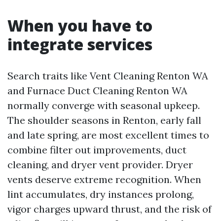
When you have to
integrate services
Search traits like Vent Cleaning Renton WA
and Furnace Duct Cleaning Renton WA
normally converge with seasonal upkeep.
The shoulder seasons in Renton, early fall
and late spring, are most excellent times to
combine filter out improvements, duct
cleaning, and dryer vent provider. Dryer
vents deserve extreme recognition. When
lint accumulates, dry instances prolong,
vigor charges upward thrust, and the risk of