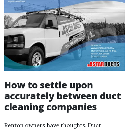
How to settle upon
accurately between duct
cleaning companies
Renton owners have thoughts. Duct