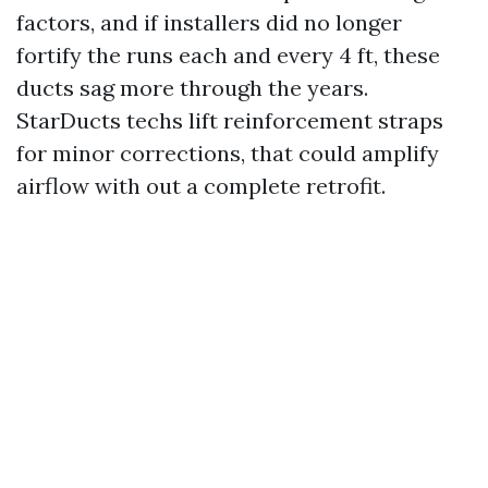
factors, and if installers did no longer
fortify the runs each and every 4 ft, these
ducts sag more through the years.
StarDucts techs lift reinforcement straps
for minor corrections, that could amplify
airflow with out a complete retrofit.