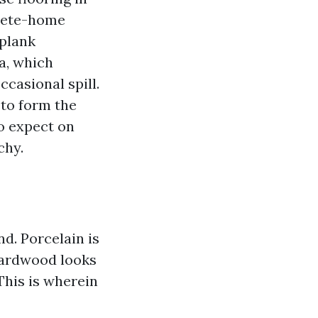
lete-home
 plank
a, which
ccasional spill.
 to form the
to expect on
chy.
d. Porcelain is
 Hardwood looks
 This is wherein