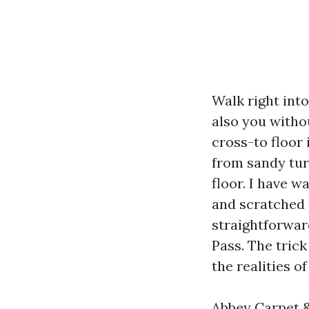
Walk right int
also you witho
cross-to floor 
from sandy tur
floor. I have 
and scratched
straightforwar
Pass. The trick
the realities o
Abbey Carpet & 