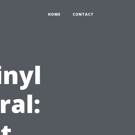
HOME
CONTACT
inyl
ral:
t