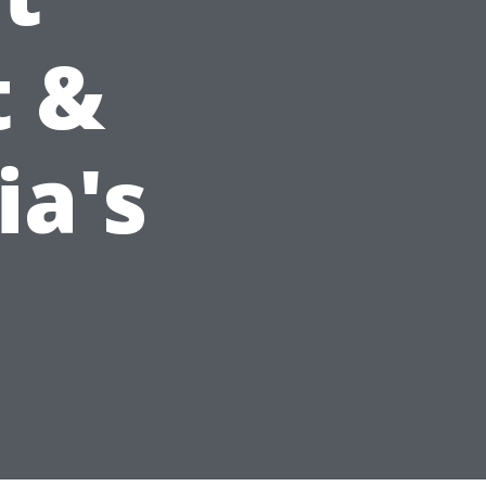
t &
ia's