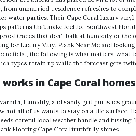
, from unmarried-residence refreshes to comp
er water parties. Their Cape Coral luxury vinyl
 patterns that make feel for Southwest Florid
roof traces that don’t balk at humidity or the o
ping for Luxury Vinyl Plank Near Me and looking
eneficial, the following is what matters, what 
ich types retain up while the forecast gets twit
 works in Cape Coral homes
armth, humidity, and sandy grit punishes groun
w not all of us wants to stay on a tile surface.
t needs careful local weather handle and fussing.
lank Flooring Cape Coral truthfully shines.