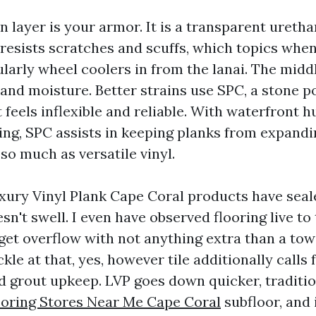
n layer is your armor. It is a transparent ureth
 resists scratches and scuffs, which topics when
larly wheel coolers in from the lanai. The midd
and moisture. Better strains use SPC, a stone 
feels inflexible and reliable. With waterfront 
king, SPC assists in keeping planks from expand
so much as versatile vinyl.
ury Vinyl Plank Cape Coral products have seal
sn't swell. I even have observed flooring live to t
et overflow with not anything extra than a towe
kle at that, yes, however tile additionally calls 
d grout upkeep. LVP goes down quicker, traditio
ooring Stores Near Me Cape Coral
subfloor, and 