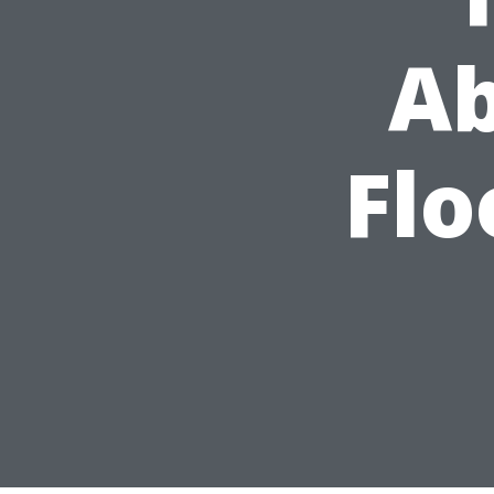
Ab
Flo