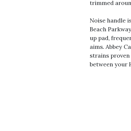
trimmed around
Noise handle i
Beach Parkway 
up pad, freque
aims. Abbey C
strains proven
between your H