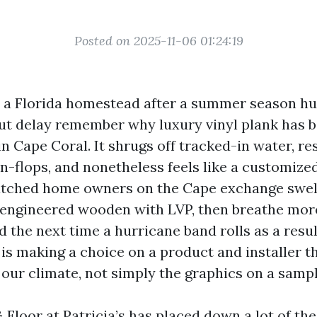
Posted on 2025-11-06 01:24:19
o a Florida homestead after a summer season h
ut delay remember why luxury vinyl plank has 
in Cape Coral. It shrugs off tracked-in water, re
n-flops, and nonetheless feels like a customiz
watched home owners on the Cape exchange swel
 engineered wooden with LVP, then breathe mor
d the next time a hurricane band rolls as a resu
 is making a choice on a product and installer t
f our climate, not simply the graphics on a samp
Floor at Patricia’s has placed down a lot of the