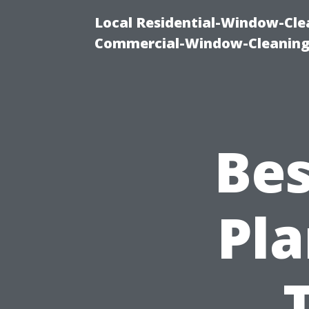
Local Residential-Window-Clea
Commercial-Window-Cleaning
Bes
Pla