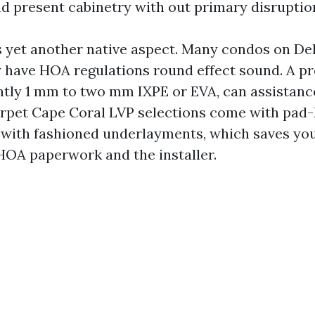
 present cabinetry with out primary disruptio
s yet another native aspect. Many condos on De
have HOA regulations round effect sound. A p
ntly 1 mm to two mm IXPE or EVA, can assistanc
arpet Cape Coral LVP selections come with pad
 with fashioned underlayments, which saves yo
OA paperwork and the installer.