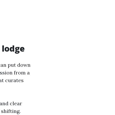
x lodge
 can put down
ission from a
at curates
and clear
shifting.