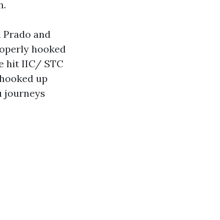
n.
l Prado and
roperly hooked
e hit IIC/ STC
-hooked up
u journeys