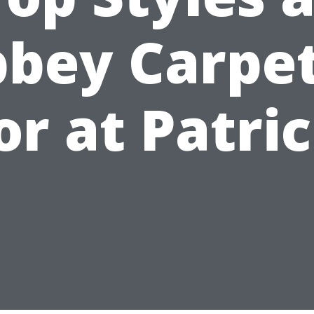
bey Carpe
or at Patric