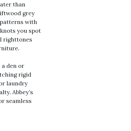
ater than
riftwood grey
 patterns with
 knots you spot
l righttones
niture.
 a den or
tching rigid
or laundry
lty. Abbey’s
or seamless