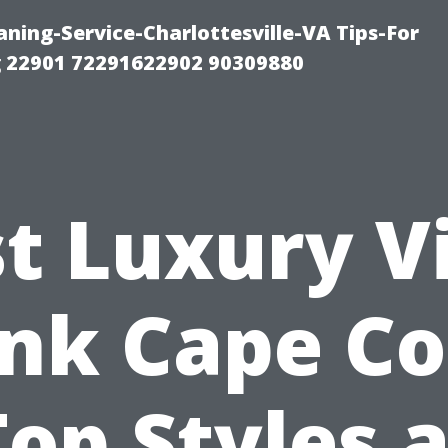
ning-Service-Charlottesville-VA Tips-For
 22901 72291622902 90309880
t Luxury V
nk Cape Co
Top Styles a