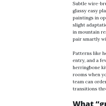
Subtle wire-br
glassy easy pl
paintings in o
slight adaptat
in mountain res
pair smartly w
Patterns like h
entry, and a f
herringbone ki
rooms when you
team can order
transitions th
What “gr