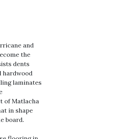
urricane and
become the
sists dents
ed hardwood
ling laminates
e
lt of Matlacha
hat in shape
le board.
se flooring in