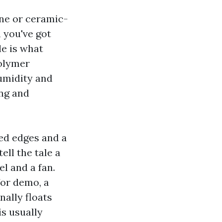
ane or ceramic-
 you've got
le is what
polymer
humidity and
ing and
ed edges and a
ell the tale a
l and a fan.
for demo, a
nally floats
is usually