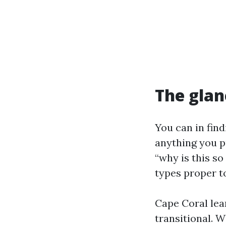
The glan
You can in fin
anything you p
“why is this s
types proper to
Cape Coral lea
transitional. W