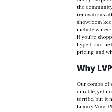
the community
renovations aft
showroom keeps
include water-p
If you're shop
hype from the b
pricing, and wh
Why LVP
Our combo of w
durable, yet no
terrific, but i
Luxury Vinyl P