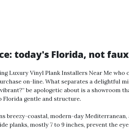
ce: today's Florida, not fau
ding Luxury Vinyl Plank Installers Near Me who
urchase on-line. What separates a delightful m
o vibrant?” be apologetic about is a showroom th
 Florida gentle and structure.
ns breezy-coastal, modern-day Mediterranean, 
ide planks, mostly 7 to 9 inches, prevent the eye 