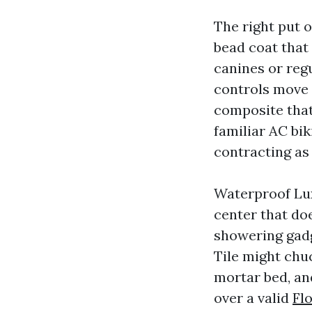
The right put o
bead coat that
canines or regu
controls move 
composite that 
familiar AC bi
contracting as 
Waterproof Lux
center that doe
showering gadg
Tile might chuc
mortar bed, an
over a valid
Fl