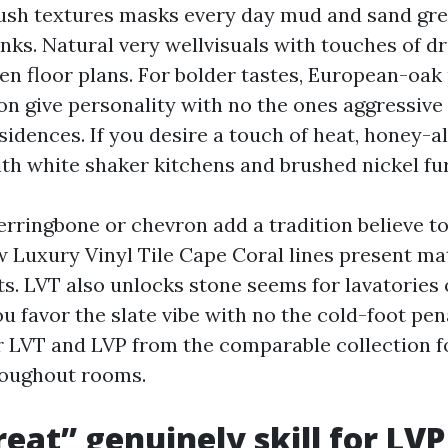
ush textures masks every day mud and sand gre
anks. Natural very wellvisuals with touches of d
pen floor plans. For bolder tastes, European-oak
ion give personality with no the ones aggressive
idences. If you desire a touch of heat, honey-al
ith white shaker kitchens and brushed nickel fur
erringbone or chevron add a tradition believe to
ew Luxury Vinyl Tile Cape Coral lines present ma
ts. LVT also unlocks stone seems for lavatories 
 favor the slate vibe with no the cold-foot pena
 LVT and LVP from the comparable collection f
roughout rooms.
eat” genuinely skill for LVP