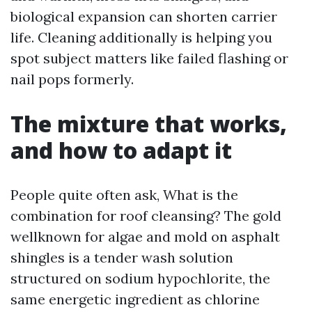
biological expansion can shorten carrier
life. Cleaning additionally is helping you
spot subject matters like failed flashing or
nail pops formerly.
The mixture that works,
and how to adapt it
People quite often ask, What is the
combination for roof cleansing? The gold
wellknown for algae and mold on asphalt
shingles is a tender wash solution
structured on sodium hypochlorite, the
same energetic ingredient as chlorine