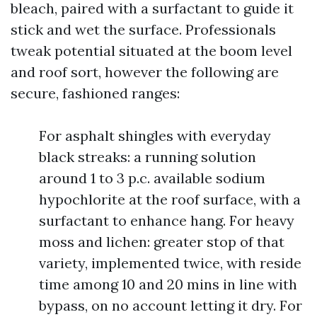
bleach, paired with a surfactant to guide it
stick and wet the surface. Professionals
tweak potential situated at the boom level
and roof sort, however the following are
secure, fashioned ranges:
For asphalt shingles with everyday
black streaks: a running solution
around 1 to 3 p.c. available sodium
hypochlorite at the roof surface, with a
surfactant to enhance hang. For heavy
moss and lichen: greater stop of that
variety, implemented twice, with reside
time among 10 and 20 mins in line with
bypass, on no account letting it dry. For