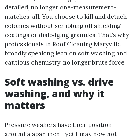
detailed, no longer one-measurement-
matches-all. You choose to kill and detach
colonies without scrubbing off shielding
coatings or dislodging granules. That’s why
professionals in Roof Cleaning Maryville
broadly speaking lean on soft washing and
cautious chemistry, no longer brute force.
Soft washing vs. drive
washing, and why it
matters
Pressure washers have their position
around a apartment, yet I may now not