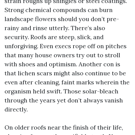
strain roughs up shingles or steel coatings.
Strong chemical compounds can burn
landscape flowers should you don’t pre-
rainy and rinse utterly. There’s also
security. Roofs are steep, slick, and
unforgiving. Even execs rope off on pitches
that many house owners try out to stroll
with shoes and optimism. Another con is
that lichen scars might also continue to be
even after cleaning, faint marks wherein the
organism held swift. Those solar-bleach
through the years yet don’t always vanish
directly.
On older roofs near the finish of their life,