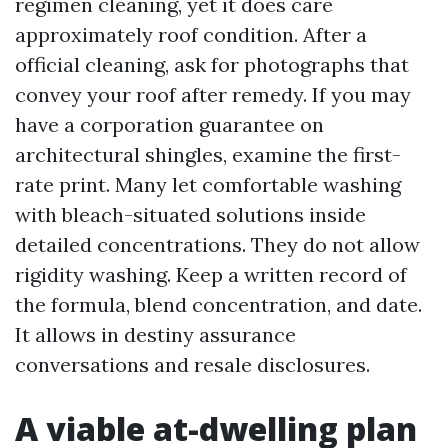
regimen cleaning, yet it does care
approximately roof condition. After a
official cleaning, ask for photographs that
convey your roof after remedy. If you may
have a corporation guarantee on
architectural shingles, examine the first-
rate print. Many let comfortable washing
with bleach-situated solutions inside
detailed concentrations. They do not allow
rigidity washing. Keep a written record of
the formula, blend concentration, and date.
It allows in destiny assurance
conversations and resale disclosures.
A viable at-dwelling plan