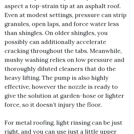
aspect a top-strain tip at an asphalt roof.
Even at modest settings, pressure can strip
granules, open laps, and force water less
than shingles. On older shingles, you
possibly can additionally accelerate
cracking throughout the tabs. Meanwhile,
mushy washing relies on low pressure and
thoroughly diluted cleaners that do the
heavy lifting. The pump is also highly
effective, however the nozzle is ready to
give the solution at garden-hose or lighter
force, so it doesn’t injury the floor.
For metal roofing, light rinsing can be just
right, and you can use just a little upper