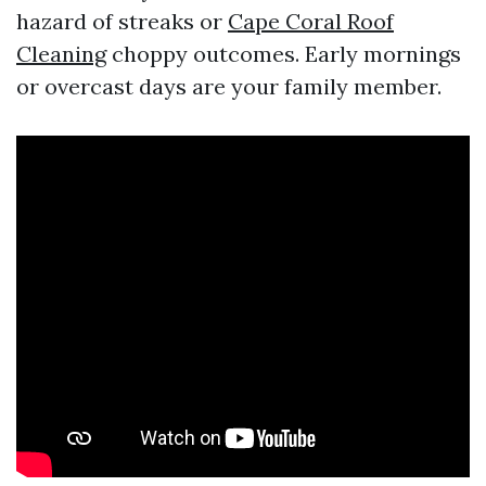
hazard of streaks or
Cape Coral Roof
Cleaning
choppy outcomes. Early mornings
or overcast days are your family member.