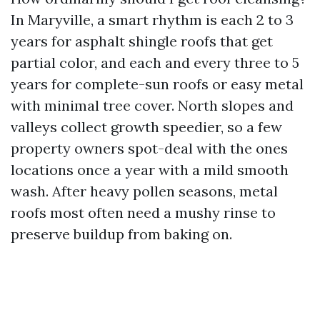
In Maryville, a smart rhythm is each 2 to 3
years for asphalt shingle roofs that get
partial color, and each and every three to 5
years for complete-sun roofs or easy metal
with minimal tree cover. North slopes and
valleys collect growth speedier, so a few
property owners spot-deal with the ones
locations once a year with a mild smooth
wash. After heavy pollen seasons, metal
roofs most often need a mushy rinse to
preserve buildup from baking on.