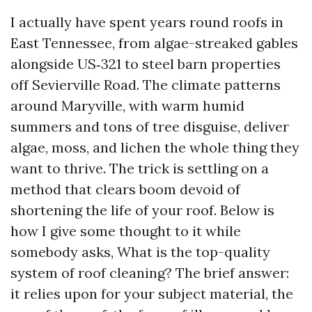
I actually have spent years round roofs in
East Tennessee, from algae-streaked gables
alongside US‑321 to steel barn properties
off Sevierville Road. The climate patterns
around Maryville, with warm humid
summers and tons of tree disguise, deliver
algae, moss, and lichen the whole thing they
want to thrive. The trick is settling on a
method that clears boom devoid of
shortening the life of your roof. Below is
how I give some thought to it while
somebody asks, What is the top-quality
system of roof cleaning? The brief answer:
it relies upon for your subject material, the