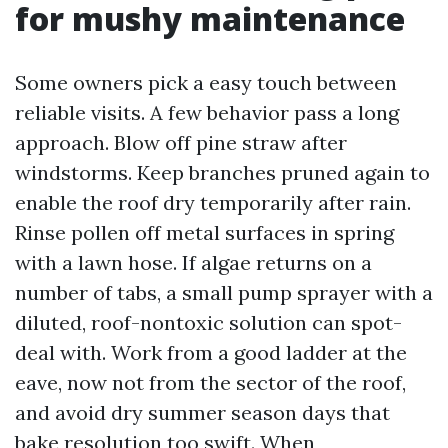
for mushy maintenance
Some owners pick a easy touch between
reliable visits. A few behavior pass a long
approach. Blow off pine straw after
windstorms. Keep branches pruned again to
enable the roof dry temporarily after rain.
Rinse pollen off metal surfaces in spring
with a lawn hose. If algae returns on a
number of tabs, a small pump sprayer with a
diluted, roof-nontoxic solution can spot-
deal with. Work from a good ladder at the
eave, now not from the sector of the roof,
and avoid dry summer season days that
bake resolution too swift. When