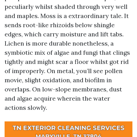
peculiarly whilst shaded through very well
and maples. Moss is a extraordinary tale. It
sends root-like rhizoids below shingle
edges, which carry moisture and lift tabs.
Lichen is more durable nonetheless, a
symbiotic mix of algae and fungi that clings
tightly and might scar a floor whilst got rid
of improperly. On metal, you’ll see pollen
movie, slight oxidation, and biofilm in
overlaps. On low-slope membranes, dust
and algae acquire wherein the water
actions slowly.