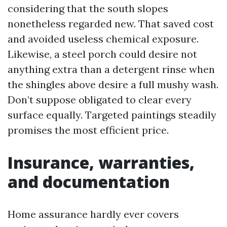
considering that the south slopes
nonetheless regarded new. That saved cost
and avoided useless chemical exposure.
Likewise, a steel porch could desire not
anything extra than a detergent rinse when
the shingles above desire a full mushy wash.
Don’t suppose obligated to clear every
surface equally. Targeted paintings steadily
promises the most efficient price.
Insurance, warranties,
and documentation
Home assurance hardly ever covers