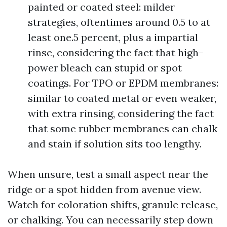
painted or coated steel: milder
strategies, oftentimes around 0.5 to at
least one.5 percent, plus a impartial
rinse, considering the fact that high-
power bleach can stupid or spot
coatings. For TPO or EPDM membranes:
similar to coated metal or even weaker,
with extra rinsing, considering the fact
that some rubber membranes can chalk
and stain if solution sits too lengthy.
When unsure, test a small aspect near the
ridge or a spot hidden from avenue view.
Watch for coloration shifts, granule release,
or chalking. You can necessarily step down