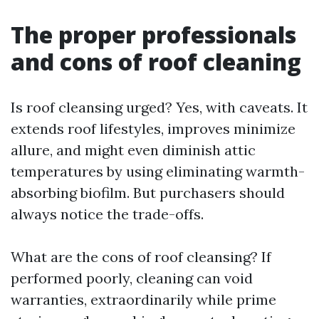
The proper professionals
and cons of roof cleaning
Is roof cleansing urged? Yes, with caveats. It
extends roof lifestyles, improves minimize
allure, and might even diminish attic
temperatures by using eliminating warmth-
absorbing biofilm. But purchasers should
always notice the trade-offs.
What are the cons of roof cleansing? If
performed poorly, cleaning can void
warranties, extraordinarily while prime