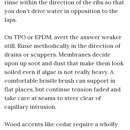
rinse within the direction of the ribs so that
you don’t drive water in opposition to the
laps.
On TPO or EPDM, avert the answer weaker
still. Rinse methodically in the direction of
drains or scuppers. Membranes decide
upon up soot and dust that make them look
soiled even if algae is not really heavy. A
comfortable bristle brush can support in
flat places, but continue tension faded and
take care at seams to steer clear of
capillary intrusion.
Wood accents like cedar require a wholly