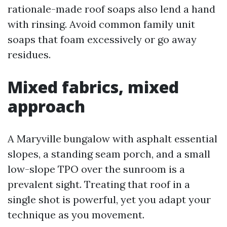
rationale-made roof soaps also lend a hand
with rinsing. Avoid common family unit
soaps that foam excessively or go away
residues.
Mixed fabrics, mixed
approach
A Maryville bungalow with asphalt essential
slopes, a standing seam porch, and a small
low-slope TPO over the sunroom is a
prevalent sight. Treating that roof in a
single shot is powerful, yet you adapt your
technique as you movement.