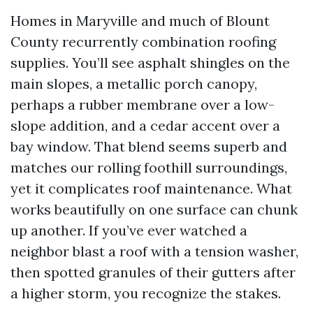
Homes in Maryville and much of Blount
County recurrently combination roofing
supplies. You’ll see asphalt shingles on the
main slopes, a metallic porch canopy,
perhaps a rubber membrane over a low-
slope addition, and a cedar accent over a
bay window. That blend seems superb and
matches our rolling foothill surroundings,
yet it complicates roof maintenance. What
works beautifully on one surface can chunk
up another. If you’ve ever watched a
neighbor blast a roof with a tension washer,
then spotted granules of their gutters after
a higher storm, you recognize the stakes.