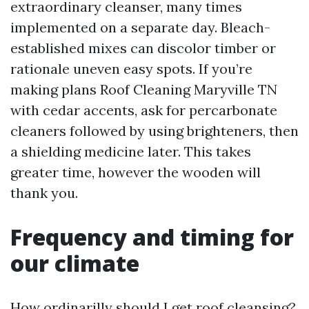
extraordinary cleanser, many times
implemented on a separate day. Bleach-
established mixes can discolor timber or
rationale uneven easy spots. If you’re
making plans Roof Cleaning Maryville TN
with cedar accents, ask for percarbonate
cleaners followed by using brighteners, then
a shielding medicine later. This takes
greater time, however the wooden will
thank you.
Frequency and timing for
our climate
How ordinarilly should I get roof cleansing?