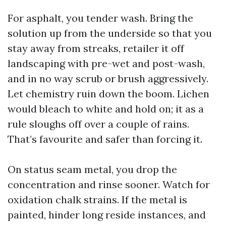
For asphalt, you tender wash. Bring the
solution up from the underside so that you
stay away from streaks, retailer it off
landscaping with pre-wet and post-wash,
and in no way scrub or brush aggressively.
Let chemistry ruin down the boom. Lichen
would bleach to white and hold on; it as a
rule sloughs off over a couple of rains.
That’s favourite and safer than forcing it.
On status seam metal, you drop the
concentration and rinse sooner. Watch for
oxidation chalk strains. If the metal is
painted, hinder long reside instances, and