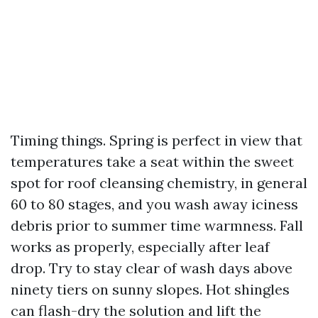
Timing things. Spring is perfect in view that
temperatures take a seat within the sweet
spot for roof cleansing chemistry, in general
60 to 80 stages, and you wash away iciness
debris prior to summer time warmness. Fall
works as properly, especially after leaf
drop. Try to stay clear of wash days above
ninety tiers on sunny slopes. Hot shingles
can flash-dry the solution and lift the