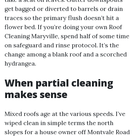
get bagged or diverted to barrels or drain
traces so the primary flush doesn’t hit a
flower bed. If you’re doing your own Roof
Cleaning Maryville, spend half of some time
on safeguard and rinse protocol. It’s the
change among a blank roof and a scorched
hydrangea.
When partial cleaning
makes sense
Mixed roofs age at the various speeds. I’ve
wiped clean in simple terms the north
slopes for a house owner off Montvale Road