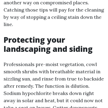
another way on compromised places.
Catching those tips will pay for the cleaning
by way of stopping a ceiling stain down the
line.
Protecting your
landscaping and siding
Professionals pre-moist vegetation, cowl
smooth shrubs with breathable material in
sizzling sun, and rinse from true to backside
after remedy. The function is dilution.
Sodium hypochlorite breaks down right
away in solar and heat, but it could now not
take a seat on leaves. Gutter downspouts