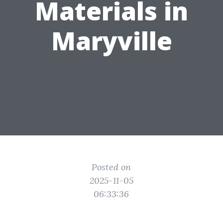
Materials in
Maryville
Posted on
2025-11-05
06:33:36