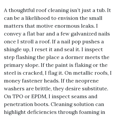
A thoughtful roof cleaning isn’t just a tub. It
can be a likelihood to envision the small
matters that motive enormous leaks. I
convey a flat bar and a few galvanized nails
once I stroll a roof. If a nail pop pushes a
shingle up, I reset it and seal it. I inspect
step flashing the place a dormer meets the
primary slope. If the paint is flaking or the
steel is cracked, I flag it. On metallic roofs, I
money fastener heads. If the neoprene
washers are brittle, they desire substitute.
On TPO or EPDM, I inspect seams and
penetration boots. Cleaning solution can
highlight deficiencies through foaming in