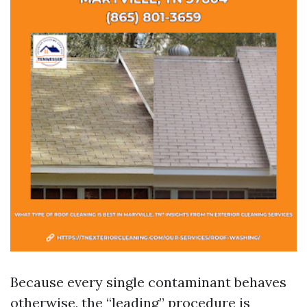
Because every single contaminant behaves
otherwise, the “leading” procedure is