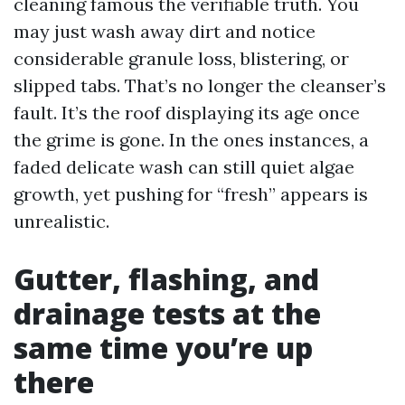
cleaning famous the verifiable truth. You
may just wash away dirt and notice
considerable granule loss, blistering, or
slipped tabs. That’s no longer the cleanser’s
fault. It’s the roof displaying its age once
the grime is gone. In the ones instances, a
faded delicate wash can still quiet algae
growth, yet pushing for “fresh” appears is
unrealistic.
Gutter, flashing, and
drainage tests at the
same time you’re up
there