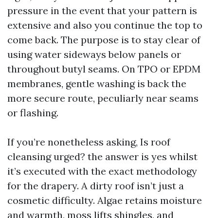
pressure in the event that your pattern is
extensive and also you continue the top to
come back. The purpose is to stay clear of
using water sideways below panels or
throughout butyl seams. On TPO or EPDM
membranes, gentle washing is back the
more secure route, peculiarly near seams
or flashing.
If you’re nonetheless asking, Is roof
cleansing urged? the answer is yes whilst
it’s executed with the exact methodology
for the drapery. A dirty roof isn’t just a
cosmetic difficulty. Algae retains moisture
and warmth, moss lifts shingles, and