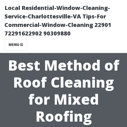
Local Residential-Window-Cleaning-
Service-Charlottesville-VA Tips-For
Commercial-Window-Cleaning 22901
72291622902 90309880
MENU
Best Method of
Roof Cleaning
for Mixed
Roofing