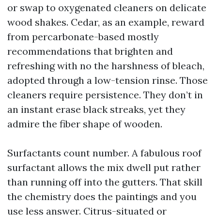
or swap to oxygenated cleaners on delicate
wood shakes. Cedar, as an example, reward
from percarbonate-based mostly
recommendations that brighten and
refreshing with no the harshness of bleach,
adopted through a low-tension rinse. Those
cleaners require persistence. They don’t in
an instant erase black streaks, yet they
admire the fiber shape of wooden.
Surfactants count number. A fabulous roof
surfactant allows the mix dwell put rather
than running off into the gutters. That skill
the chemistry does the paintings and you
use less answer. Citrus-situated or