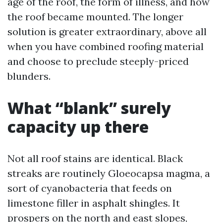
age of the roof, the form of illness, and how
the roof became mounted. The longer
solution is greater extraordinary, above all
when you have combined roofing material
and choose to preclude steeply-priced
blunders.
What “blank” surely
capacity up there
Not all roof stains are identical. Black
streaks are routinely Gloeocapsa magma, a
sort of cyanobacteria that feeds on
limestone filler in asphalt shingles. It
prospers on the north and east slopes,