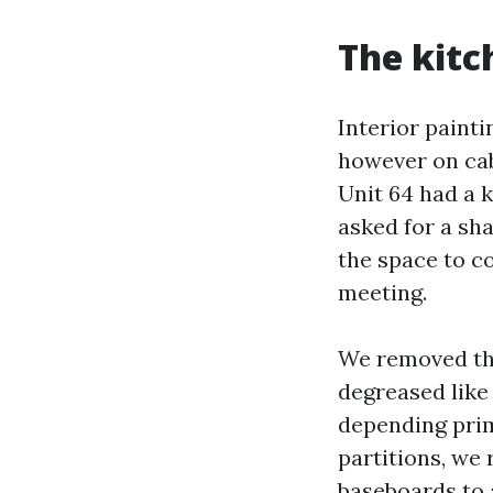
The kitc
Interior painti
however on cab
Unit 64 had a 
asked for a sh
the space to c
meeting.
We removed the
degreased like 
depending prim
partitions, we 
baseboards to 