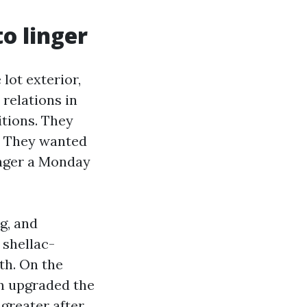
o linger
 lot exterior,
relations in
itions. They
. They wanted
onger a Monday
g, and
 shellac-
th. On the
en upgraded the
greater after