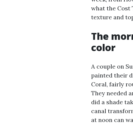
what the Cost 
texture and to
The mor
color
A couple on Su
painted their 
Coral, fairly r
They needed an
did a shade take
canal transfor
at noon can wa