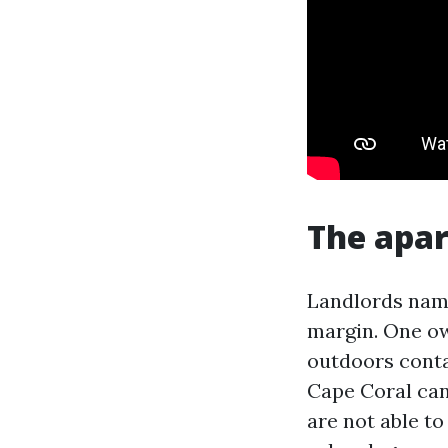
The apa
Landlords nam
margin. One ow
outdoors conta
Cape Coral can 
are not able to