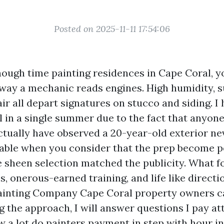
Posted on 2025-11-11 17:54:06
nough time painting residences in Cape Coral, y
 way a mechanic reads engines. High humidity, s
 air all depart signatures on stucco and siding. I 
rl in a single summer due to the fact that anyon
actually have observed a 20-year-old exterior ne
iable when you consider that the prep become 
e sheen selection matched the publicity. What f
, onerous-earned training, and life like directi
Painting Company Cape Coral property owners c
g the approach, I will answer questions I pay a
 a lot do painters payment in step with hour in