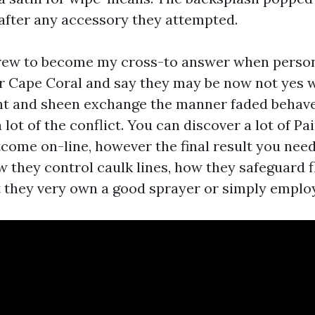
 after any accessory they attempted.
grew to become my cross-to answer when perso
er Cape Coral and say they may be now not yes 
int and sheen exchange the manner faded behaves
 lot of the conflict. You can discover a lot of P
come on-line, however the final result you need
w they control caulk lines, how they safeguard f
 they very own a good sprayer or simply employ