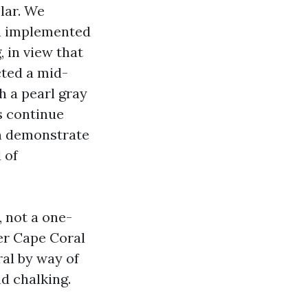
lar. We
en implemented
 in view that
cted a mid-
h a pearl gray
s continue
can demonstrate
 of
, not a one-
ter Cape Coral
al by way of
d chalking.