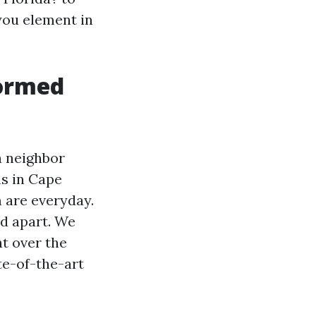
you element in
formed
a neighbor
ns in Cape
m are everyday.
od apart. We
ht over the
te-of-the-art