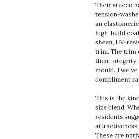
Their stucco h
tension-washed
an elastomeric 
high-build coat
sheen, UV-resi
trim. The trim
their integrity
mould. Twelve 
compliment rat
This is the kin
size blend. Wh
residents sugg
attractiveness
These are nativ