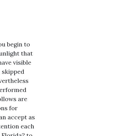
ou begin to
unlight that
have visible
e skipped
vertheless
performed
ollows are
ons for
an accept as
ttention each
 Florida? to