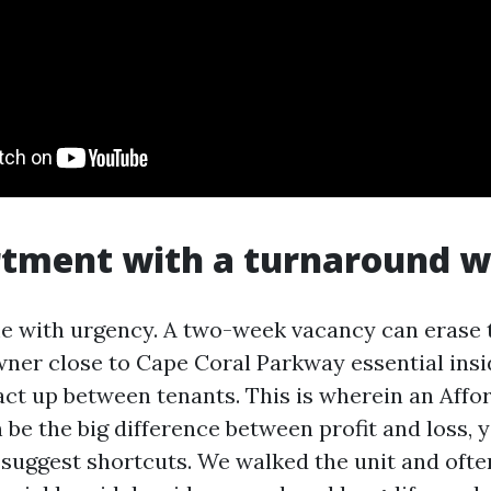
rtment with a turnaround 
e with urgency. A two-week vacancy can erase 
ner close to Cape Coral Parkway essential ins
ct up between tenants. This is wherein an Affo
be the big difference between profit and loss, y
 suggest shortcuts. We walked the unit and ofte