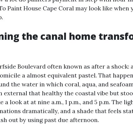
To Paint House Cape Coral may look like when 
p.
ning the canal home trans
rfside Boulevard often known as after a shock: 
domicile a almost equivalent pastel. That happe
ound the water in which coral, aqua, and seafoa
 external that healthy the coastal vibe but sto
 a look at at nine a.m., 1 p.m., and 5 p.m. The lig
mations dramatically, and a shade that feels sta
sh out by using past due afternoon.