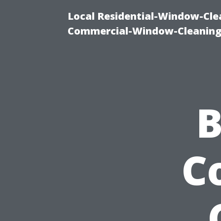
Local Residential-Window-Clea
Commercial-Window-Cleaning
B
C