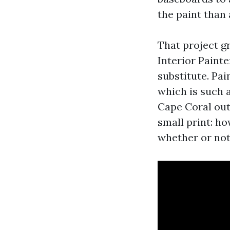
the paint than
That project 
Interior Paint
substitute. Pa
which is such a
Cape Coral out
small print: ho
whether or not