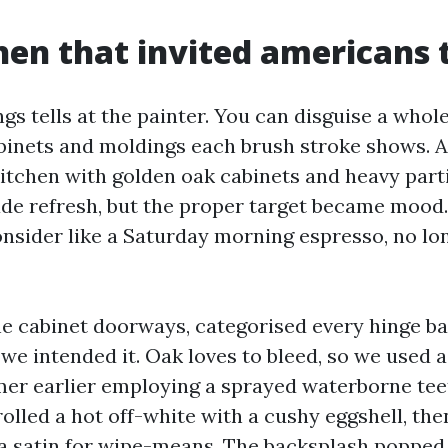
hen that invited americans t
ngs tells at the painter. You can disguise a whole
inets and moldings each brush stroke shows. A 
kitchen with golden oak cabinets and heavy part
ade refresh, but the proper target became mood
onsider like a Saturday morning espresso, no l
 cabinet doorways, categorised every hinge ba
we intended it. Oak loves to bleed, so we used a
er earlier employing a sprayed waterborne tee
rolled a hot off-white with a cushy eggshell, th
a satin for wipe-means. The backsplash popped 