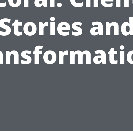
Stories an
ansformati