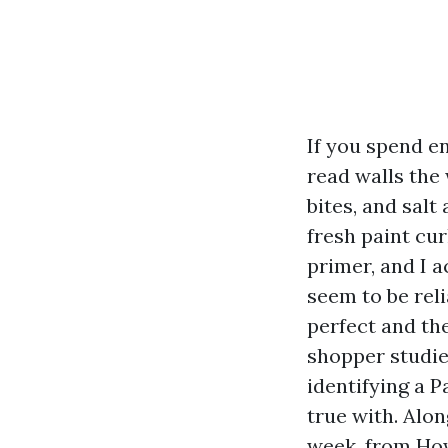
If you spend e
read walls the
bites, and salt
fresh paint cu
primer, and I 
seem to be rel
perfect and th
shopper studies
identifying a 
true with. Alon
week, from How