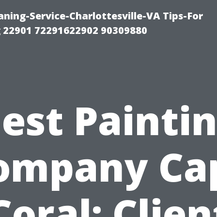
ning-Service-Charlottesville-VA Tips-For
 22901 72291622902 90309880
est Painti
ompany Ca
Coral: Clien