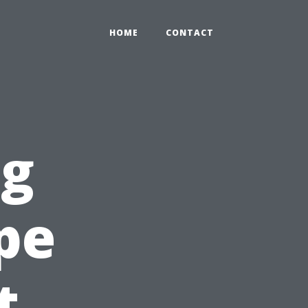
HOME
CONTACT
ng
pe
t