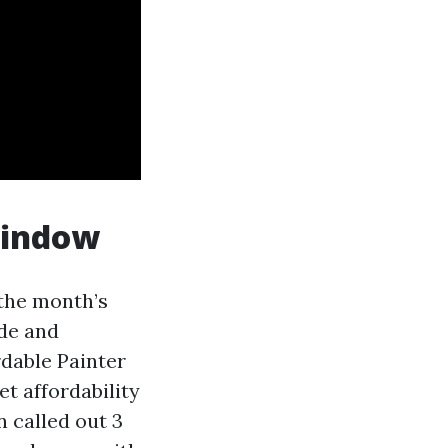
window
the month’s
ide and
rdable Painter
et affordability
n called out 3