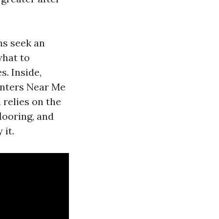
ns seek an
what to
. Inside,
ainters Near Me
 relies on the
looring, and
 it.