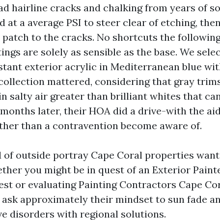
ad hairline cracks and chalking from years of so
 at a average PSI to steer clear of etching, th
patch to the cracks. No shortcuts the following,
ings are solely as sensible as the base. We sele
stant exterior acrylic in Mediterranean blue wit
 collection mattered, considering that gray trim
 in salty air greater than brilliant whites that 
months later, their HOA did a drive-with the aid
her than a contravention become aware of.
d of outside portray Cape Coral properties want
ether you might be in quest of an Exterior Pain
est or evaluating Painting Contractors Cape Cor
, ask approximately their mindset to sun fade an
e disorders with regional solutions.