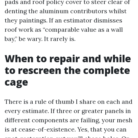
pads and roof policy cover to steer clear of
denting the aluminum contributors whilst
they paintings. If an estimator dismisses
roof work as “comparable value as a wall
bay,” be wary. It rarely is.
When to repair and while
to rescreen the complete
cage
There is a rule of thumb I share on each and
every estimate. If three or greater panels in
different components are failing, your mesh
is at cease-of-existence. Yes, that you can