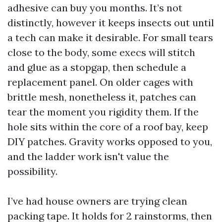
adhesive can buy you months. It’s not
distinctly, however it keeps insects out until
a tech can make it desirable. For small tears
close to the body, some execs will stitch
and glue as a stopgap, then schedule a
replacement panel. On older cages with
brittle mesh, nonetheless it, patches can
tear the moment you rigidity them. If the
hole sits within the core of a roof bay, keep
DIY patches. Gravity works opposed to you,
and the ladder work isn't value the
possibility.
I’ve had house owners are trying clean
packing tape. It holds for 2 rainstorms, then