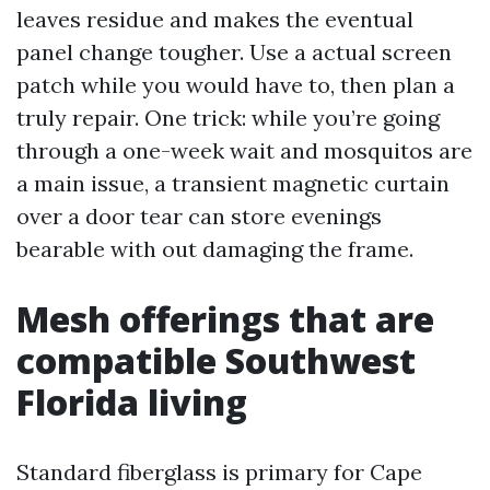
leaves residue and makes the eventual
panel change tougher. Use a actual screen
patch while you would have to, then plan a
truly repair. One trick: while you’re going
through a one-week wait and mosquitos are
a main issue, a transient magnetic curtain
over a door tear can store evenings
bearable with out damaging the frame.
Mesh offerings that are
compatible Southwest
Florida living
Standard fiberglass is primary for Cape