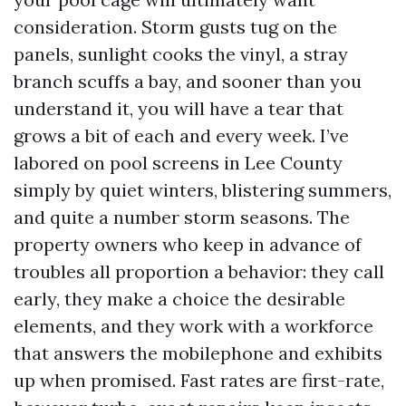
consideration. Storm gusts tug on the
panels, sunlight cooks the vinyl, a stray
branch scuffs a bay, and sooner than you
understand it, you will have a tear that
grows a bit of each and every week. I’ve
labored on pool screens in Lee County
simply by quiet winters, blistering summers,
and quite a number storm seasons. The
property owners who keep in advance of
troubles all proportion a behavior: they call
early, they make a choice the desirable
elements, and they work with a workforce
that answers the mobilephone and exhibits
up when promised. Fast rates are first-rate,