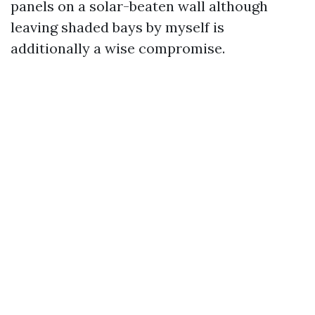
panels on a solar-beaten wall although
leaving shaded bays by myself is
additionally a wise compromise.