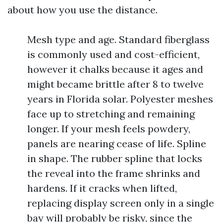
about how you use the distance.
Mesh type and age. Standard fiberglass
is commonly used and cost-efficient,
however it chalks because it ages and
might became brittle after 8 to twelve
years in Florida solar. Polyester meshes
face up to stretching and remaining
longer. If your mesh feels powdery,
panels are nearing cease of life. Spline
in shape. The rubber spline that locks
the reveal into the frame shrinks and
hardens. If it cracks when lifted,
replacing display screen only in a single
bay will probably be risky, since the