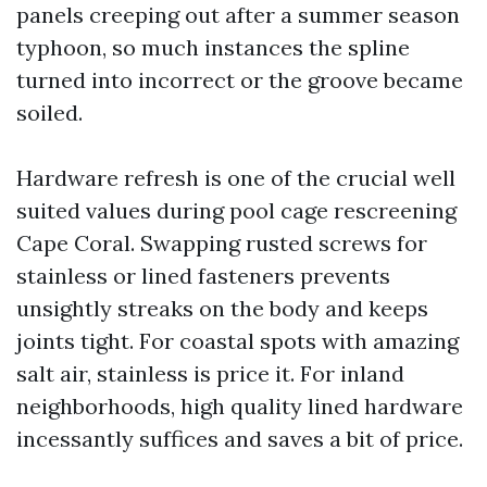
panels creeping out after a summer season
typhoon, so much instances the spline
turned into incorrect or the groove became
soiled.
Hardware refresh is one of the crucial well
suited values during pool cage rescreening
Cape Coral. Swapping rusted screws for
stainless or lined fasteners prevents
unsightly streaks on the body and keeps
joints tight. For coastal spots with amazing
salt air, stainless is price it. For inland
neighborhoods, high quality lined hardware
incessantly suffices and saves a bit of price.