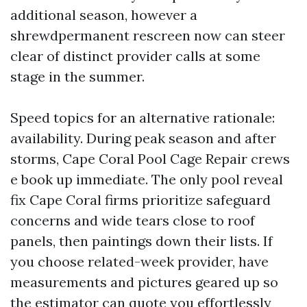
additional season, however a
shrewdpermanent rescreen now can steer
clear of distinct provider calls at some
stage in the summer.
Speed topics for an alternative rationale:
availability. During peak season and after
storms, Cape Coral Pool Cage Repair crews
e book up immediate. The only pool reveal
fix Cape Coral firms prioritize safeguard
concerns and wide tears close to roof
panels, then paintings down their lists. If
you choose related-week provider, have
measurements and pictures geared up so
the estimator can quote you effortlessly