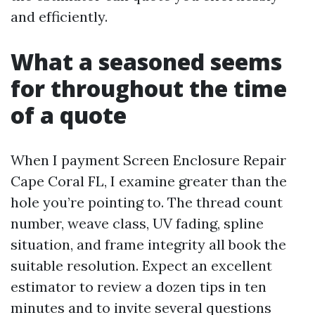
and efficiently.
What a seasoned seems
for throughout the time
of a quote
When I payment Screen Enclosure Repair
Cape Coral FL, I examine greater than the
hole you’re pointing to. The thread count
number, weave class, UV fading, spline
situation, and frame integrity all book the
suitable resolution. Expect an excellent
estimator to review a dozen tips in ten
minutes and to invite several questions