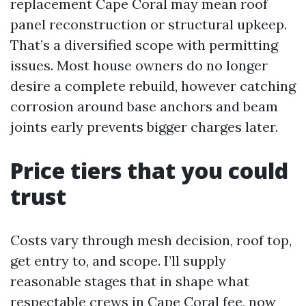
replacement Cape Coral may mean roof
panel reconstruction or structural upkeep.
That’s a diversified scope with permitting
issues. Most house owners do no longer
desire a complete rebuild, however catching
corrosion around base anchors and beam
joints early prevents bigger charges later.
Price tiers that you could
trust
Costs vary through mesh decision, roof top,
get entry to, and scope. I’ll supply
reasonable stages that in shape what
respectable crews in Cape Coral fee, now