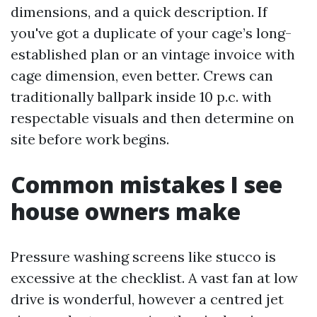
dimensions, and a quick description. If
you've got a duplicate of your cage’s long-
established plan or an vintage invoice with
cage dimension, even better. Crews can
traditionally ballpark inside 10 p.c. with
respectable visuals and then determine on
site before work begins.
Common mistakes I see
house owners make
Pressure washing screens like stucco is
excessive at the checklist. A vast fan at low
drive is wonderful, however a centred jet