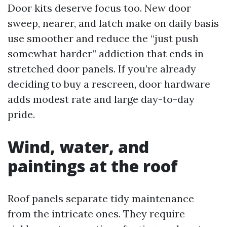
Door kits deserve focus too. New door
sweep, nearer, and latch make on daily basis
use smoother and reduce the “just push
somewhat harder” addiction that ends in
stretched door panels. If you’re already
deciding to buy a rescreen, door hardware
adds modest rate and large day-to-day
pride.
Wind, water, and
paintings at the roof
Roof panels separate tidy maintenance
from the intricate ones. They require