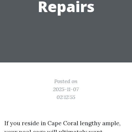
Repairs
Posted on
2025-11-07
02:12:55
If you reside in Cape Coral lengthy ample,
your pool cage will ultimately want