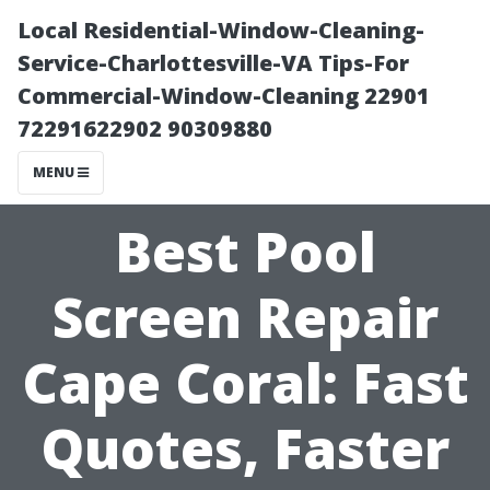
Local Residential-Window-Cleaning-
Service-Charlottesville-VA Tips-For
Commercial-Window-Cleaning 22901
72291622902 90309880
MENU
Best Pool
Screen Repair
Cape Coral: Fast
Quotes, Faster