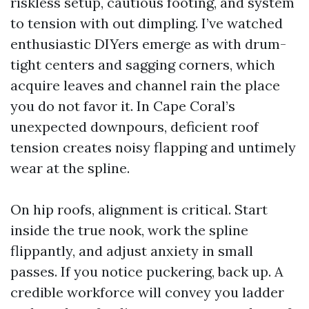
riskless setup, cautious footing, and system
to tension with out dimpling. I’ve watched
enthusiastic DIYers emerge as with drum-
tight centers and sagging corners, which
acquire leaves and channel rain the place
you do not favor it. In Cape Coral’s
unexpected downpours, deficient roof
tension creates noisy flapping and untimely
wear at the spline.
On hip roofs, alignment is critical. Start
inside the true nook, work the spline
flippantly, and adjust anxiety in small
passes. If you notice puckering, back up. A
credible workforce will convey you ladder