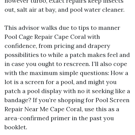
however turbo, exact repairs keep insects
out, salt air at bay, and pool water cleaner.
This advisor walks due to tips to manner
Pool Cage Repair Cape Coral with
confidence, from pricing and drapery
possibilities to while a patch makes feel and
in case you ought to rescreen. I’ll also cope
with the maximum simple questions: How a
lot is a screen for a pool, and might you
patch a pool display with no it seeking like a
bandage? If you’re shopping for Pool Screen
Repair Near Me Cape Coral, use this as a
area-confirmed primer in the past you
booklet.