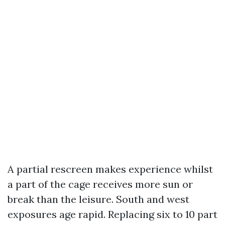
A partial rescreen makes experience whilst
a part of the cage receives more sun or
break than the leisure. South and west
exposures age rapid. Replacing six to 10 part