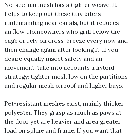
No-see-um mesh has a tighter weave. It
helps to keep out these tiny biters
undemanding near canals, but it reduces
airflow. Homeowners who grill below the
cage or rely on cross-breeze every now and
then change again after looking it. If you
desire equally insect safety and air
movement, take into accounts a hybrid
strategy: tighter mesh low on the partitions
and regular mesh on roof and higher bays.
Pet-resistant meshes exist, mainly thicker
polyester. They grasp as much as paws at
the door yet are heavier and area greater
load on spline and frame. If you want that