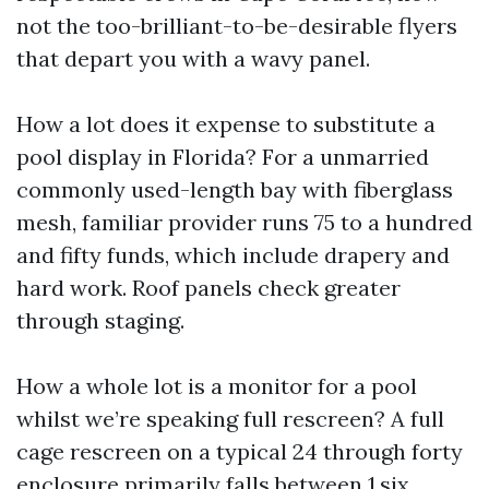
not the too-brilliant-to-be-desirable flyers
that depart you with a wavy panel.
How a lot does it expense to substitute a
pool display in Florida? For a unmarried
commonly used-length bay with fiberglass
mesh, familiar provider runs 75 to a hundred
and fifty funds, which include drapery and
hard work. Roof panels check greater
through staging.
How a whole lot is a monitor for a pool
whilst we’re speaking full rescreen? A full
cage rescreen on a typical 24 through forty
enclosure primarily falls between 1,six