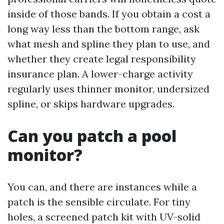
inside of those bands. If you obtain a cost a
long way less than the bottom range, ask
what mesh and spline they plan to use, and
whether they create legal responsibility
insurance plan. A lower-charge activity
regularly uses thinner monitor, undersized
spline, or skips hardware upgrades.
Can you patch a pool
monitor?
You can, and there are instances while a
patch is the sensible circulate. For tiny
holes, a screened patch kit with UV-solid