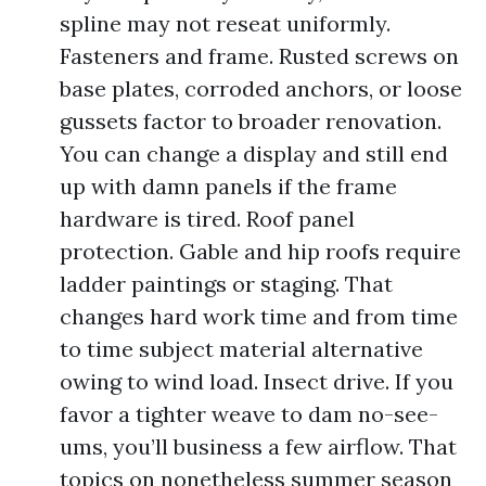
spline may not reseat uniformly.
Fasteners and frame. Rusted screws on
base plates, corroded anchors, or loose
gussets factor to broader renovation.
You can change a display and still end
up with damn panels if the frame
hardware is tired. Roof panel
protection. Gable and hip roofs require
ladder paintings or staging. That
changes hard work time and from time
to time subject material alternative
owing to wind load. Insect drive. If you
favor a tighter weave to dam no-see-
ums, you’ll business a few airflow. That
topics on nonetheless summer season