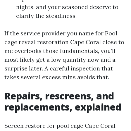
nights, and your seasoned deserve to
clarify the steadiness.
If the service provider you name for Pool
cage reveal restoration Cape Coral close to
me overlooks those fundamentals, you’ll
most likely get a low quantity now and a
surprise later. A careful inspection that
takes several excess mins avoids that.
Repairs, rescreens, and
replacements, explained
Screen restore for pool cage Cape Coral