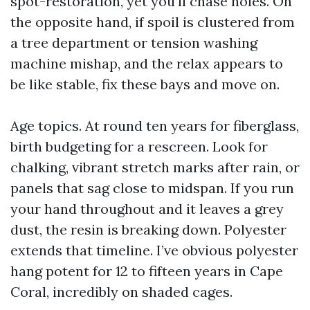
spot-restoration, yet you’ll chase holes. On
the opposite hand, if spoil is clustered from
a tree department or tension washing
machine mishap, and the relax appears to
be like stable, fix these bays and move on.
Age topics. At round ten years for fiberglass,
birth budgeting for a rescreen. Look for
chalking, vibrant stretch marks after rain, or
panels that sag close to midspan. If you run
your hand throughout and it leaves a grey
dust, the resin is breaking down. Polyester
extends that timeline. I’ve obvious polyester
hang potent for 12 to fifteen years in Cape
Coral, incredibly on shaded cages.