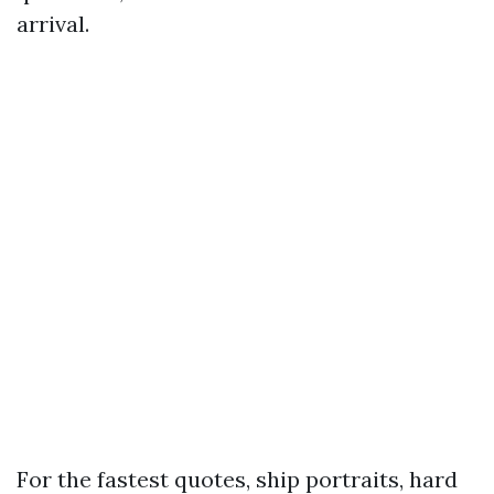
arrival.
For the fastest quotes, ship portraits, hard