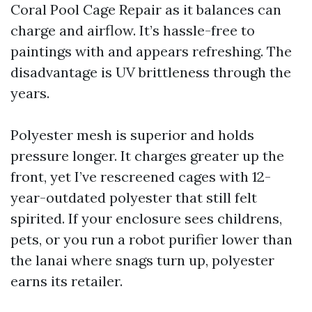
Coral Pool Cage Repair as it balances can
charge and airflow. It’s hassle-free to
paintings with and appears refreshing. The
disadvantage is UV brittleness through the
years.
Polyester mesh is superior and holds
pressure longer. It charges greater up the
front, yet I’ve rescreened cages with 12-
year-outdated polyester that still felt
spirited. If your enclosure sees childrens,
pets, or you run a robot purifier lower than
the lanai where snags turn up, polyester
earns its retailer.