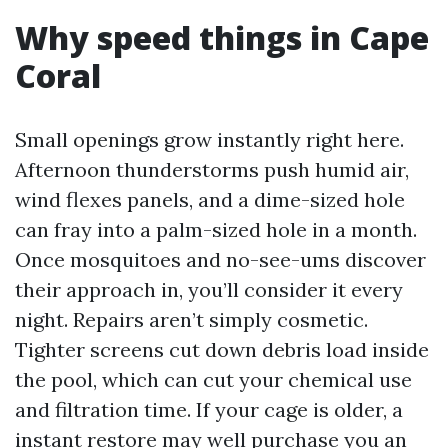
Why speed things in Cape
Coral
Small openings grow instantly right here.
Afternoon thunderstorms push humid air,
wind flexes panels, and a dime-sized hole
can fray into a palm-sized hole in a month.
Once mosquitoes and no-see-ums discover
their approach in, you’ll consider it every
night. Repairs aren’t simply cosmetic.
Tighter screens cut down debris load inside
the pool, which can cut your chemical use
and filtration time. If your cage is older, a
instant restore may well purchase you an