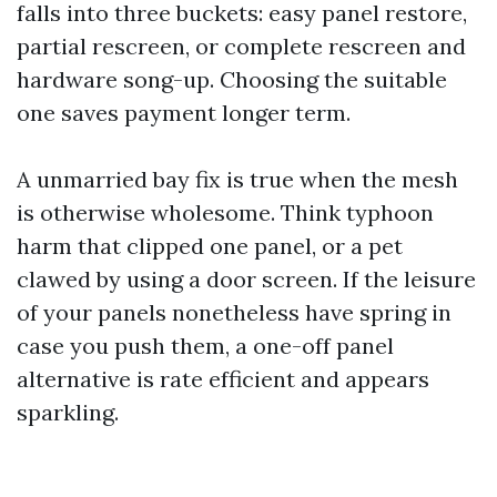
falls into three buckets: easy panel restore,
partial rescreen, or complete rescreen and
hardware song-up. Choosing the suitable
one saves payment longer term.
A unmarried bay fix is true when the mesh
is otherwise wholesome. Think typhoon
harm that clipped one panel, or a pet
clawed by using a door screen. If the leisure
of your panels nonetheless have spring in
case you push them, a one-off panel
alternative is rate efficient and appears
sparkling.