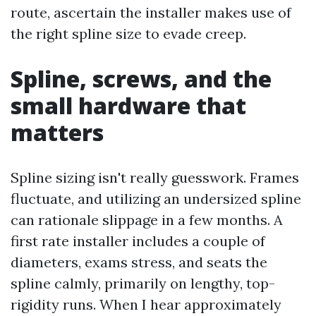
route, ascertain the installer makes use of
the right spline size to evade creep.
Spline, screws, and the
small hardware that
matters
Spline sizing isn't really guesswork. Frames
fluctuate, and utilizing an undersized spline
can rationale slippage in a few months. A
first rate installer includes a couple of
diameters, exams stress, and seats the
spline calmly, primarily on lengthy, top-
rigidity runs. When I hear approximately