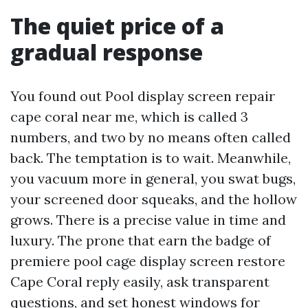
The quiet price of a
gradual response
You found out Pool display screen repair
cape coral near me, which is called 3
numbers, and two by no means often called
back. The temptation is to wait. Meanwhile,
you vacuum more in general, you swat bugs,
your screened door squeaks, and the hollow
grows. There is a precise value in time and
luxury. The prone that earn the badge of
premiere pool cage display screen restore
Cape Coral reply easily, ask transparent
questions, and set honest windows for