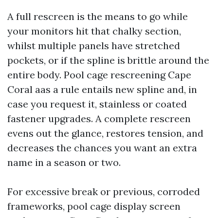
A full rescreen is the means to go while
your monitors hit that chalky section,
whilst multiple panels have stretched
pockets, or if the spline is brittle around the
entire body. Pool cage rescreening Cape
Coral aas a rule entails new spline and, in
case you request it, stainless or coated
fastener upgrades. A complete rescreen
evens out the glance, restores tension, and
decreases the chances you want an extra
name in a season or two.
For excessive break or previous, corroded
frameworks, pool cage display screen