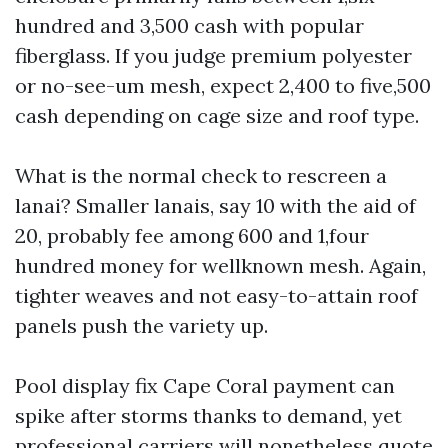
hundred and 3,500 cash with popular
fiberglass. If you judge premium polyester
or no-see-um mesh, expect 2,400 to five,500
cash depending on cage size and roof type.
What is the normal check to rescreen a
lanai? Smaller lanais, say 10 with the aid of
20, probably fee among 600 and 1,four
hundred money for wellknown mesh. Again,
tighter weaves and not easy-to-attain roof
panels push the variety up.
Pool display fix Cape Coral payment can
spike after storms thanks to demand, yet
professional carriers will nonetheless quote