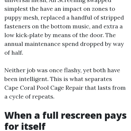
simplest the have an impact on zones to
puppy mesh, replaced a handful of stripped
fasteners on the bottom music, and extra a
low kick‑plate by means of the door. The
annual maintenance spend dropped by way
of half.
Neither job was once flashy, yet both have
been intelligent. This is what separates
Cape Coral Pool Cage Repair that lasts from
a cycle of repeats.
When a full rescreen pays
for itself