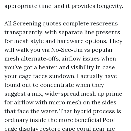
appropriate time, and it provides longevity.
All Screening quotes complete rescreens
transparently, with separate line presents
for mesh style and hardware options. They
will walk you via No‑See‑Um vs popular
mesh alternate‑offs, airflow issues when
you've got a heater, and visibility in case
your cage faces sundown. I actually have
found out to concentrate when they
suggest a mix, wide-spread mesh up prime
for airflow with micro mesh on the sides
that face the water. That hybrid process is
ordinary inside the more beneficial Pool
cage display restore cape coral near me