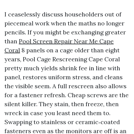
I ceaselessly discuss householders out of
piecemeal work when the maths no longer
pencils. If you might be exchanging greater
than
Pool Screen Repair Near Me Cape
Coral
8 panels on a cage older than eight
years, Pool Cage Rescreening Cape Coral
pretty much yields shrink fee in line with
panel, restores uniform stress, and cleans
the visible seem. A full rescreen also allows
for a fastener refresh. Cheap screws are the
silent killer. They stain, then freeze, then
wreck in case you least need them to.
Swapping to stainless or ceramic‑coated
fasteners even as the monitors are off is an