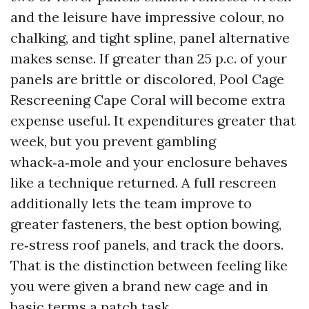
and the leisure have impressive colour, no
chalking, and tight spline, panel alternative
makes sense. If greater than 25 p.c. of your
panels are brittle or discolored, Pool Cage
Rescreening Cape Coral will become extra
expense useful. It expenditures greater that
week, but you prevent gambling
whack‑a‑mole and your enclosure behaves
like a technique returned. A full rescreen
additionally lets the team improve to
greater fasteners, the best option bowing,
re‑stress roof panels, and track the doors.
That is the distinction between feeling like
you were given a brand new cage and in
basic terms a patch task.