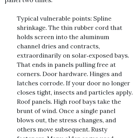
Typical vulnerable points: Spline
shrinkage. The thin rubber cord that
holds screen into the aluminum
channel dries and contracts,
extraordinarily on solar‑exposed bays.
That ends in panels pulling free at
corners. Door hardware. Hinges and
latches corrode. If your door no longer
closes tight, insects and particles apply.
Roof panels. High roof bays take the
brunt of wind. Once a single panel
blows out, the stress changes, and
others move subsequent. Rusty