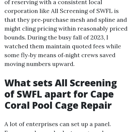
of reserving with a consistent local
corporation like All Screening of SWFL is
that they pre‑purchase mesh and spline and
might cling pricing within reasonably priced
bounds. During the busy fall of 2023, I
watched them maintain quoted fees while
some fly‑by means of‑night crews saved
moving numbers upward.
What sets All Screening
of SWFL apart for Cape
Coral Pool Cage Repair
A lot of enterprises can set up a panel.