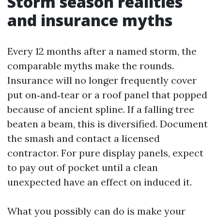
Storm season realities
and insurance myths
Every 12 months after a named storm, the
comparable myths make the rounds.
Insurance will no longer frequently cover
put on‑and‑tear or a roof panel that popped
because of ancient spline. If a falling tree
beaten a beam, this is diversified. Document
the smash and contact a licensed
contractor. For pure display panels, expect
to pay out of pocket until a clean
unexpected have an effect on induced it.
What you possibly can do is make your