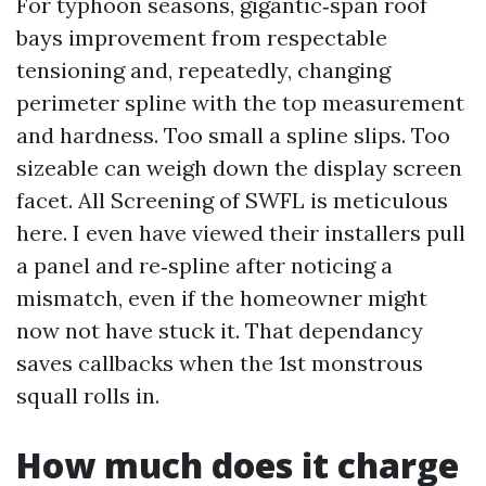
For typhoon seasons, gigantic‑span roof
bays improvement from respectable
tensioning and, repeatedly, changing
perimeter spline with the top measurement
and hardness. Too small a spline slips. Too
sizeable can weigh down the display screen
facet. All Screening of SWFL is meticulous
here. I even have viewed their installers pull
a panel and re‑spline after noticing a
mismatch, even if the homeowner might
now not have stuck it. That dependancy
saves callbacks when the 1st monstrous
squall rolls in.
How much does it charge