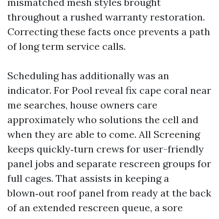
mismatched mesh styles brought
throughout a rushed warranty restoration.
Correcting these facts once prevents a path
of long term service calls.
Scheduling has additionally was an
indicator. For Pool reveal fix cape coral near
me searches, house owners care
approximately who solutions the cell and
when they are able to come. All Screening
keeps quickly‑turn crews for user-friendly
panel jobs and separate rescreen groups for
full cages. That assists in keeping a
blown‑out roof panel from ready at the back
of an extended rescreen queue, a sore