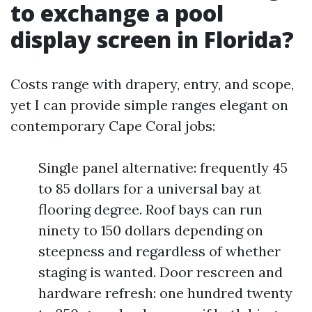
to exchange a pool
display screen in Florida?
Costs range with drapery, entry, and scope,
yet I can provide simple ranges elegant on
contemporary Cape Coral jobs:
Single panel alternative: frequently 45
to 85 dollars for a universal bay at
flooring degree. Roof bays can run
ninety to 150 dollars depending on
steepness and regardless of whether
staging is wanted. Door rescreen and
hardware refresh: one hundred twenty