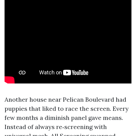
Another house near Pelican Boulevard had
puppies that liked to race the screen. Every
few months a diminish panel gave means.
Instead of always re‑screening with
universal mesh, All Screening swapped