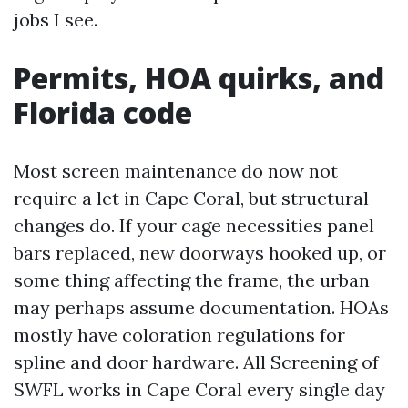
jobs I see.
Permits, HOA quirks, and
Florida code
Most screen maintenance do now not
require a let in Cape Coral, but structural
changes do. If your cage necessities panel
bars replaced, new doorways hooked up, or
some thing affecting the frame, the urban
may perhaps assume documentation. HOAs
mostly have coloration regulations for
spline and door hardware. All Screening of
SWFL works in Cape Coral every single day