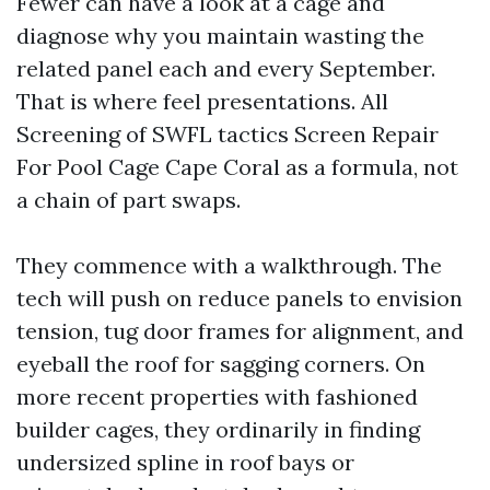
Fewer can have a look at a cage and
diagnose why you maintain wasting the
related panel each and every September.
That is where feel presentations. All
Screening of SWFL tactics Screen Repair
For Pool Cage Cape Coral as a formula, not
a chain of part swaps.
They commence with a walkthrough. The
tech will push on reduce panels to envision
tension, tug door frames for alignment, and
eyeball the roof for sagging corners. On
more recent properties with fashioned
builder cages, they ordinarily in finding
undersized spline in roof bays or