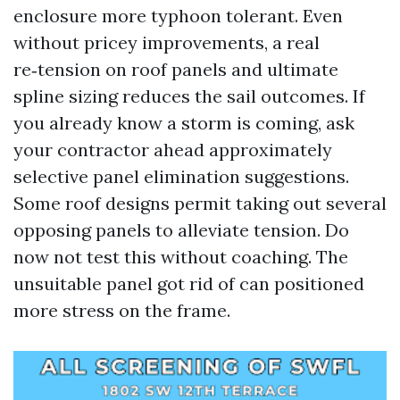
enclosure more typhoon tolerant. Even
without pricey improvements, a real
re‑tension on roof panels and ultimate
spline sizing reduces the sail outcomes. If
you already know a storm is coming, ask
your contractor ahead approximately
selective panel elimination suggestions.
Some roof designs permit taking out several
opposing panels to alleviate tension. Do
now not test this without coaching. The
unsuitable panel got rid of can positioned
more stress on the frame.