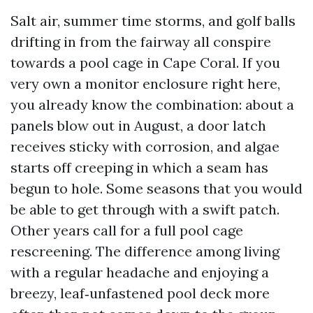
Salt air, summer time storms, and golf balls
drifting in from the fairway all conspire
towards a pool cage in Cape Coral. If you
very own a monitor enclosure right here,
you already know the combination: about a
panels blow out in August, a door latch
receives sticky with corrosion, and algae
starts off creeping in which a seam has
begun to hole. Some seasons that you would
be able to get through with a swift patch.
Other years call for a full pool cage
rescreening. The difference among living
with a regular headache and enjoying a
breezy, leaf‑unfastened pool deck more