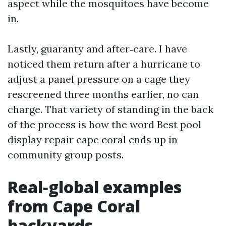
aspect while the mosquitoes have become
in.
Lastly, guaranty and after‑care. I have
noticed them return after a hurricane to
adjust a panel pressure on a cage they
rescreened three months earlier, no can
charge. That variety of standing in the back
of the process is how the word Best pool
display repair cape coral ends up in
community group posts.
Real‑global examples
from Cape Coral
backyards