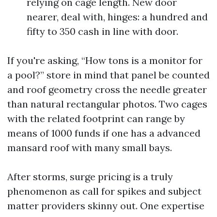
relying on cage length. New door
nearer, deal with, hinges: a hundred and
fifty to 350 cash in line with door.
If you're asking, “How tons is a monitor for
a pool?” store in mind that panel be counted
and roof geometry cross the needle greater
than natural rectangular photos. Two cages
with the related footprint can range by
means of 1000 funds if one has a advanced
mansard roof with many small bays.
After storms, surge pricing is a truly
phenomenon as call for spikes and subject
matter providers skinny out. One expertise