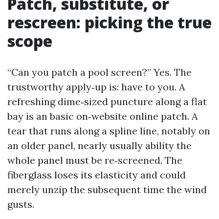
Patch, substitute, or
rescreen: picking the true
scope
“Can you patch a pool screen?” Yes. The
trustworthy apply‑up is: have to you. A
refreshing dime‑sized puncture along a flat
bay is an basic on‑website online patch. A
tear that runs along a spline line, notably on
an older panel, nearly usually ability the
whole panel must be re‑screened. The
fiberglass loses its elasticity and could
merely unzip the subsequent time the wind
gusts.