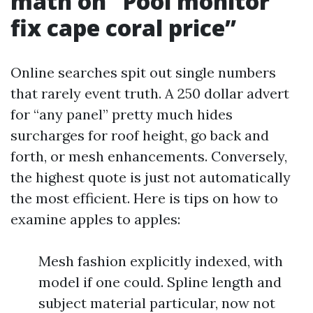
math on “Pool monitor
fix cape coral price”
Online searches spit out single numbers
that rarely event truth. A 250 dollar advert
for “any panel” pretty much hides
surcharges for roof height, go back and
forth, or mesh enhancements. Conversely,
the highest quote is just not automatically
the most efficient. Here is tips on how to
examine apples to apples:
Mesh fashion explicitly indexed, with
model if one could. Spline length and
subject material particular, now not