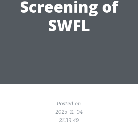
Screening of
SWFL
Posted on
2025-11-04
21:39:49