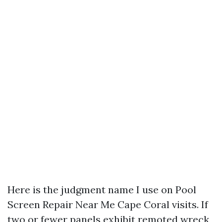
Here is the judgment name I use on Pool
Screen Repair Near Me Cape Coral visits. If
two or fewer panels exhibit remoted wreck