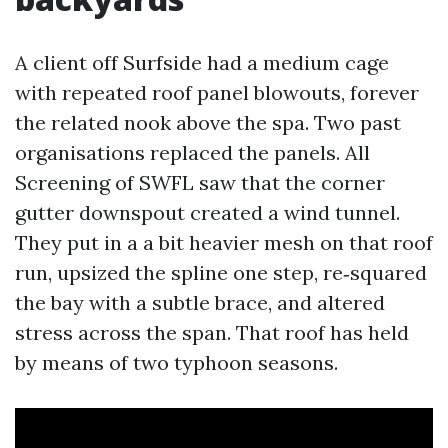
A client off Surfside had a medium cage
with repeated roof panel blowouts, forever
the related nook above the spa. Two past
organisations replaced the panels. All
Screening of SWFL saw that the corner
gutter downspout created a wind tunnel.
They put in a a bit heavier mesh on that roof
run, upsized the spline one step, re‑squared
the bay with a subtle brace, and altered
stress across the span. That roof has held
by means of two typhoon seasons.