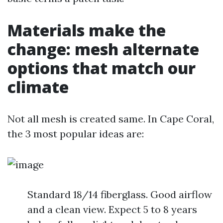
Materials make the
change: mesh alternate
options that match our
climate
Not all mesh is created same. In Cape Coral,
the 3 most popular ideas are:
Standard 18/14 fiberglass. Good airflow
and a clean view. Expect 5 to 8 years