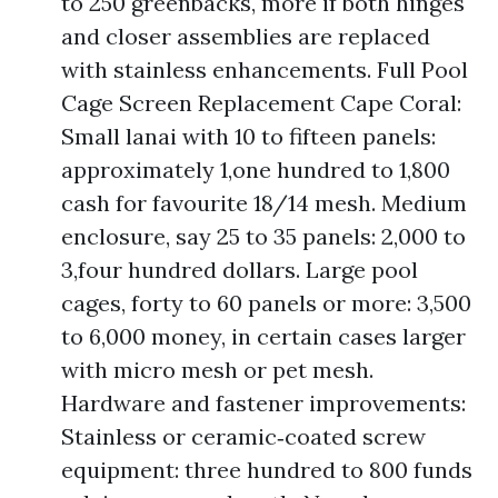
to 250 greenbacks, more if both hinges
and closer assemblies are replaced
with stainless enhancements. Full Pool
Cage Screen Replacement Cape Coral:
Small lanai with 10 to fifteen panels:
approximately 1,one hundred to 1,800
cash for favourite 18/14 mesh. Medium
enclosure, say 25 to 35 panels: 2,000 to
3,four hundred dollars. Large pool
cages, forty to 60 panels or more: 3,500
to 6,000 money, in certain cases larger
with micro mesh or pet mesh.
Hardware and fastener improvements:
Stainless or ceramic‑coated screw
equipment: three hundred to 800 funds