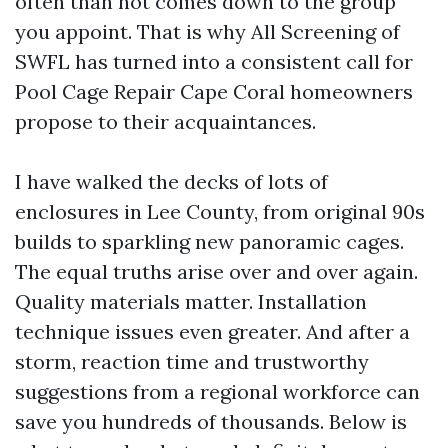
often than not comes down to the group
you appoint. That is why All Screening of
SWFL has turned into a consistent call for
Pool Cage Repair Cape Coral homeowners
propose to their acquaintances.
I have walked the decks of lots of
enclosures in Lee County, from original 90s
builds to sparkling new panoramic cages.
The equal truths arise over and over again.
Quality materials matter. Installation
technique issues even greater. And after a
storm, reaction time and trustworthy
suggestions from a regional workforce can
save you hundreds of thousands. Below is