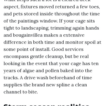
aspect, fixtures moved returned a few toes,
and pets stored inside throughout the time
of the paintings window. If your cage sits
tight to landscaping, trimming again hands
and bougainvillea makes a extensive
difference in both time and monitor spoil at
some point of install. Good services
encompass gentle cleanup, but be real
looking in the event that your cage has ten
years of algae and pollen baked into the
tracks. A drive wash beforehand of time
supplies the brand new spline a clean
channel to bite.