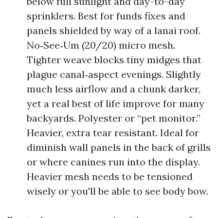
below full sunlight and day-to-day
sprinklers. Best for funds fixes and
panels shielded by way of a lanai roof.
No‑See‑Um (20/20) micro mesh.
Tighter weave blocks tiny midges that
plague canal‑aspect evenings. Slightly
much less airflow and a chunk darker,
yet a real best of life improve for many
backyards. Polyester or “pet monitor.”
Heavier, extra tear resistant. Ideal for
diminish wall panels in the back of grills
or where canines run into the display.
Heavier mesh needs to be tensioned
wisely or you'll be able to see body bow.