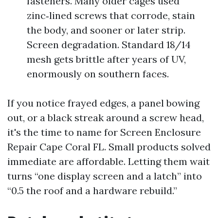
fasteners. Many older cages used
zinc‑lined screws that corrode, stain
the body, and sooner or later strip.
Screen degradation. Standard 18/14
mesh gets brittle after years of UV,
enormously on southern faces.
If you notice frayed edges, a panel bowing
out, or a black streak around a screw head,
it's the time to name for Screen Enclosure
Repair Cape Coral FL. Small products solved
immediate are affordable. Letting them wait
turns “one display screen and a latch” into
“0.5 the roof and a hardware rebuild.”