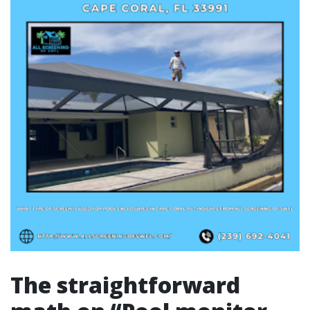
The straightforward