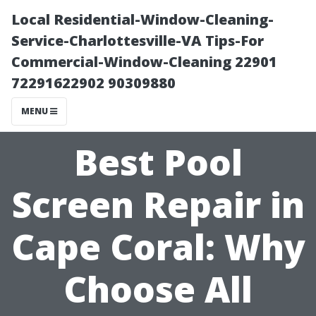
Local Residential-Window-Cleaning-
Service-Charlottesville-VA Tips-For
Commercial-Window-Cleaning 22901
72291622902 90309880
MENU
Best Pool
Screen Repair in
Cape Coral: Why
Choose All