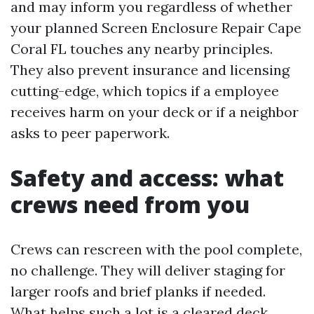
and may inform you regardless of whether
your planned Screen Enclosure Repair Cape
Coral FL touches any nearby principles.
They also prevent insurance and licensing
cutting-edge, which topics if a employee
receives harm on your deck or if a neighbor
asks to peer paperwork.
Safety and access: what
crews need from you
Crews can rescreen with the pool complete,
no challenge. They will deliver staging for
larger roofs and brief planks if needed.
What helps such a lot is a cleared deck