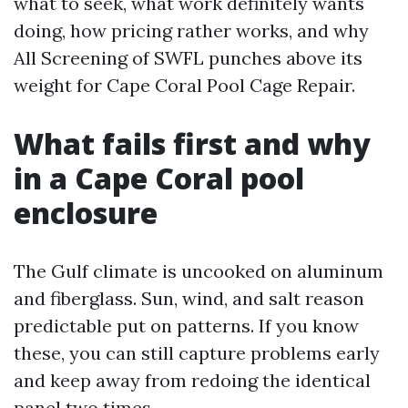
what to seek, what work definitely wants
doing, how pricing rather works, and why
All Screening of SWFL punches above its
weight for Cape Coral Pool Cage Repair.
What fails first and why
in a Cape Coral pool
enclosure
The Gulf climate is uncooked on aluminum
and fiberglass. Sun, wind, and salt reason
predictable put on patterns. If you know
these, you can still capture problems early
and keep away from redoing the identical
panel two times.