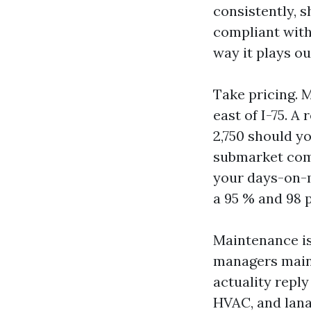
consistently, 
compliant with 
way it plays ou
Take pricing. 
east of I-75. 
2,750 should yo
submarket comp
your days-on-m
a 95 % and 98 
Maintenance is
managers maint
actuality reply
HVAC, and lana