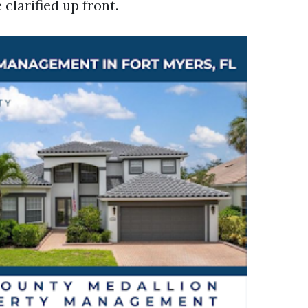
clarified up front.