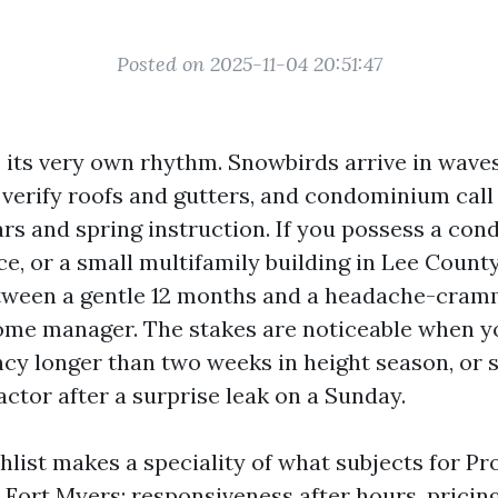
Posted on 2025-11-04 20:51:47
 its very own rhythm. Snowbirds arrive in wav
verify roofs and gutters, and condominium call 
ars and spring instruction. If you possess a co
e, or a small multifamily building in Lee County
tween a gentle 12 months and a headache-cram
ome manager. The stakes are noticeable when y
ncy longer than two weeks in height season, or 
actor after a surprise leak on a Sunday.
hlist makes a speciality of what subjects for Pr
 Fort Myers: responsiveness after hours, pricin