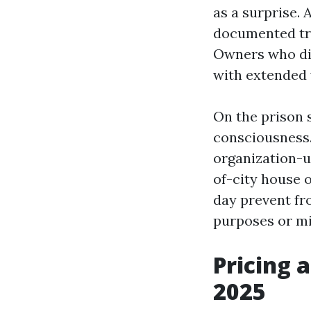
as a surprise.
documented tri
Owners who did
with extended 
On the prison s
consciousness.
organization-u
of-city house
day prevent fro
purposes or mi
Pricing 
2025