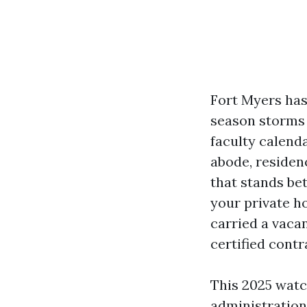
Fort Myers has
season storms 
faculty calend
abode, residenc
that stands be
your private h
carried a vaca
certified contr
This 2025 watc
administration