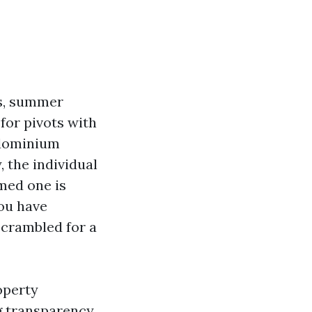
es, summer
for pivots with
ndominium
, the individual
med one is
ou have
scrambled for a
operty
g transparency,