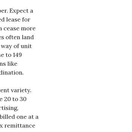
er. Expect a
ed lease for
sh cease more
es often land
 way of unit
ne to 149
ns like
dination.
ent variety.
e 20 to 30
tising,
billed one at a
ax remittance