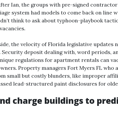
 After Ian, the groups with pre-signed contract
age system had models to come back on line w
n’t think to ask about typhoon-playbook tactics
vacancies.
ide, the velocity of Florida legislative updates 
 Security deposit dealing with, word periods, a
nique regulations for apartment rentals can va
 owners. Property managers Fort Myers FL who 
m small but costly blunders, like improper affil
ssed lead-structured paint disclosures for olde
and charge buildings to predi