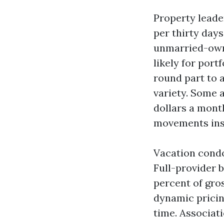
Property leade
per thirty days
unmarried-own 
likely for port
round part to 
variety. Some a
dollars a mont
movements insp
Vacation condo 
Full-provider 
percent of gros
dynamic pricing
time. Associat