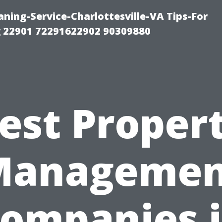
ning-Service-Charlottesville-VA Tips-For
 22901 72291622902 90309880
est Proper
Managemen
ompanies 