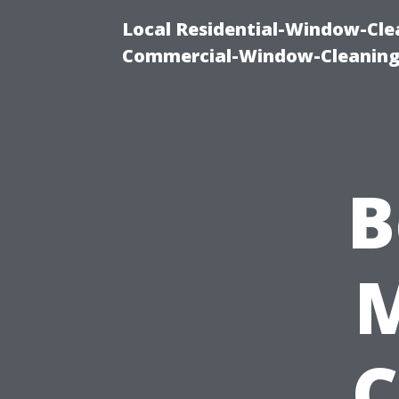
Local Residential-Window-Clea
Commercial-Window-Cleaning
B
C