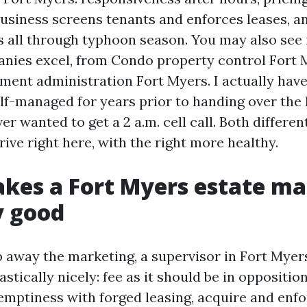
usiness screens tenants and enforces leases, a
 all through typhoon season. You may also see 
nies excel, from Condo property control Fort 
ment administration Fort Myers. I actually hav
f-managed for years prior to handing over the 
r wanted to get a 2 a.m. cell call. Both differen
ive right here, with the right more healthy.
kes a Fort Myers estate m
y good
 away the marketing, a supervisor in Fort Myer
tastically nicely: fee as it should be in oppositio
 emptiness with forged leasing, acquire and enfo