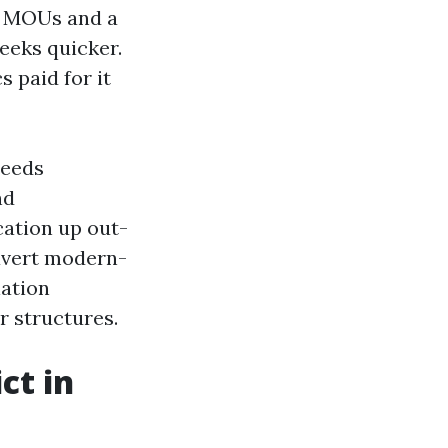
or MOUs and a
eeks quicker.
 paid for it
needs
nd
cation up out-
avert modern-
iation
r structures.
ct in