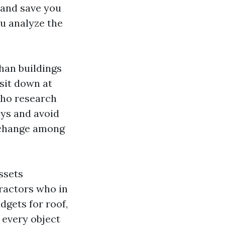
 and save you
ou analyze the
han buildings
sit down at
 who research
ays and avoid
e change among
ssets
ractors who in
dgets for roof,
 every object