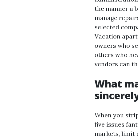
the manner a b
manage repairs
selected compa
Vacation apart
owners who sel
others who neve
vendors can thr
What ma
sincerel
When you strip
five issues fan
markets, limit