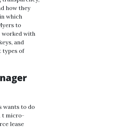
nd how they
in which
Myers to
e worked with
keys, and
t types of
anager
s wants to do
n t micro-
rce lease