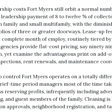
rship costs Fort Myers still orbit a normal numb
 leadership payment of 8 to twelve % of collect
family and small multifamily, with the dimini
folios of three or greater doorways. Lease-up fe
a complete month of employ, routinely tiered by
gencies provide flat-cost pricing, say ninety ni
h, yet examine the advantageous print on add-o
ections, rent renewals, and maintenance coor
control Fort Myers operates on a totally differ
brief-time period managers most of the time tak
s reserving profits, infrequently including adver
, and guest members of the family. Cleaning is 
ion approvals, neighborhood registration, and t