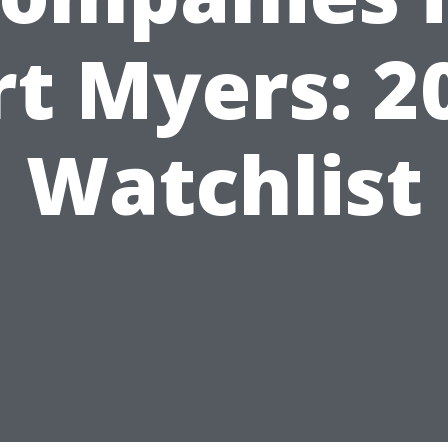
rt Myers: 2
Watchlist