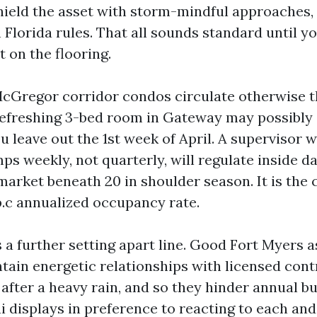
shield the asset with storm-mindful approaches,
Florida rules. That all sounds standard until y
t on the flooring.
McGregor corridor condos circulate otherwise t
A refreshing 3-bed room in Gateway may possibly 
u leave out the 1st week of April. A supervisor
s weekly, not quarterly, will regulate inside d
arket beneath 20 in shoulder season. It is th
p.c annualized occupancy rate.
 a further setting apart line. Good Fort Myers a
ain energetic relationships with licensed cont
 after a heavy rain, and so they hinder annual bu
i displays in preference to reacting to each and