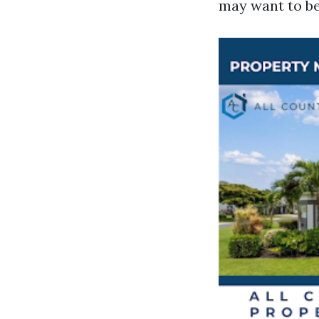
may want to be 