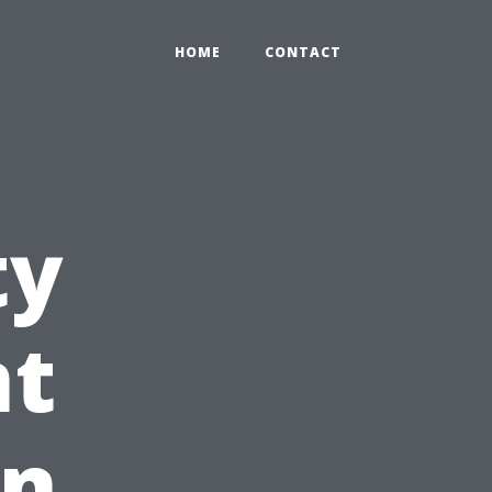
HOME
CONTACT
ty
t
in