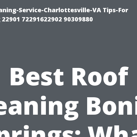
ning-Service-Charlottesville-VA Tips-For
 22901 72291622902 90309880
Best Roof
eaning Bon
prings: Wh