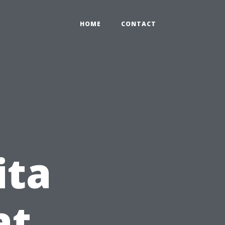
HOME
CONTACT
ita
at