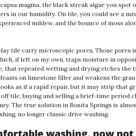
ocapsa magma, the black streak algae you spot 
ers in our humidity. On tile, you could see a mix
experienced mildew, and the bounce of moss alo
lay tile carry microscopic pores. Those pores i
ich, if left on my own, traps moisture in opposi
e, that repeated wetting and drying etches the t
 feasts on limestone filler and weakens the gra
ooks as if a rapid repair, but it may strip that g
 off tile, buying and selling a brief-time period 
ury. The true solution in Bonita Springs is almo
shing, no longer classic drive washing.
fortable washing, now not