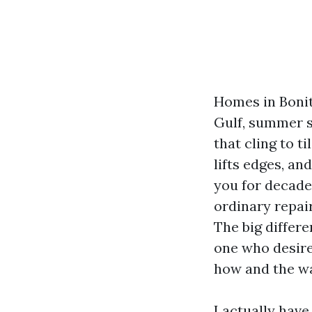
Homes in Bonita
Gulf, summer s
that cling to t
lifts edges, an
you for decades
ordinary repai
The big differ
one who desire
how and the wa
I actually have