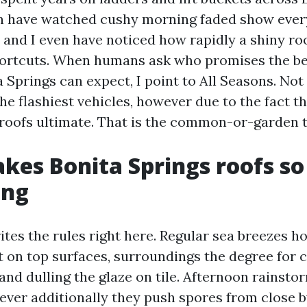
en have watched cushy morning faded show ever
e, and I even have noticed how rapidly a shiny roof
ortcuts. When humans ask who promises the be
 Springs can expect, I point to All Seasons. Not 
he flashiest vehicles, however due to the fact th
oofs ultimate. That is the common-or-garden t
es Bonita Springs roofs so
ing
tes the rules right here. Regular sea breezes ho
at on top surfaces, surroundings the degree for 
and dulling the glaze on tile. Afternoon rainst
wever additionally they push spores from close b