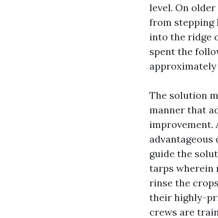
level. On olde
from stepping 
into the ridge 
spent the foll
approximately a
The solution m
manner that ad
improvement. A
advantageous d
guide the solut
tarps wherein 
rinse the crop
their highly-pr
crews are trai