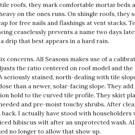
r tile roofs, they mark comfortable mortar beds
heavy on the ones runs. On shingle roofs, they s
cap for free nails and flashings at vent stacks. 
owing ceaselessly prevents a name two days late
 drip that best appears in a hard rain.
ix concerns. All Seasons makes use of a calibr
justs the ratio centered on roof model and the l
 seriously stained, north-dealing with tile slop
ose than a newer, solar-facing slope. They add 
ion hold to the curved tile profile. They skirt pl
needed and pre-moist touchy shrubs. After clea
s back. I actually have stood with householder
iced hibiscus wilt after an unprotected wash. Al
ned no longer to allow that show up.