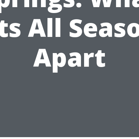
ts All Seas
Apart