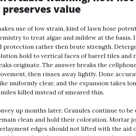
, preserves value
akes use of low strain, kind of lawn hose potent
emistry to treat algae and mildew at the basis. I
d protection rather then brute strength. Deterg
lution hold to vertical faces of barrel tiles and
reaks originate. The answer breaks the cellphone
rovement, then rinses away lightly. Done accurat
ike uniformly clear, and the expansion takes lo
s miles killed instead of smeared thin.
onvey up months later. Granules continue to be 
emain clean and hold their coloration. Mortar j
erlayment edges should not lifted with the aid o