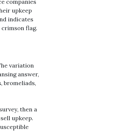
ance companies
their upkeep
nd indicates
 crimson flag.
The variation
ansing answer,
, bromeliads,
 survey, then a
-sell upkeep.
susceptible