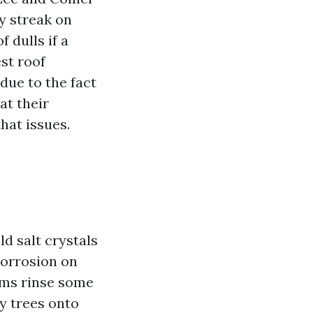
y streak on
 dulls if a
st roof
due to the fact
at their
hat issues.
ld salt crystals
corrosion on
orms rinse some
y trees onto