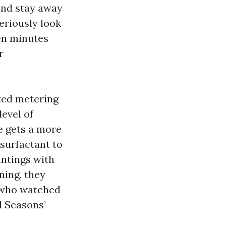
 and stay away
eriously look
Ten minutes
r
ated metering
evel of
e gets a more
surfactant to
antings with
ning, they
s who watched
l Seasons’