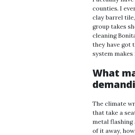
counties. I ev
clay barrel til
group takes sh
cleaning Bonita
they have got t
system makes r
What mak
demand
The climate wri
that take a se
metal flashing 
of it away, ho