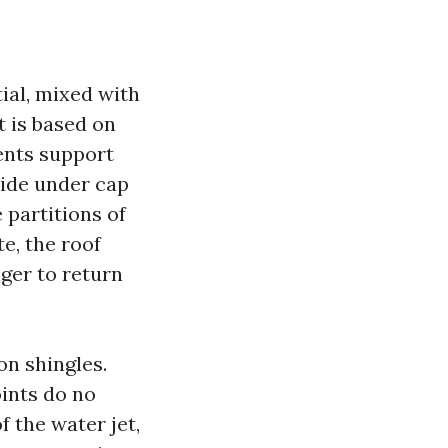
ial, mixed with
t is based on
ents support
 ride under cap
 partitions of
e, the roof
nger to return
on shingles.
oints do no
f the water jet,