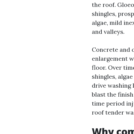
the roof. Gloe
shingles, prosp
algae, mild in
and valleys.
Concrete and c
enlargement wh
floor. Over tim
shingles, algae
drive washing l
blast the finish
time period inj
roof tender wa
Why com