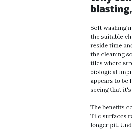
blasting
Soft washing m
the suitable ch
reside time an
the cleaning so
tiles where st
biological imp
appears to be l
seeing that it'
The benefits c
Tile surfaces r
longer pit. Und