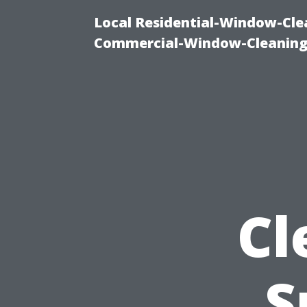
Local Residential-Window-Clea
Commercial-Window-Cleaning
Cl
S