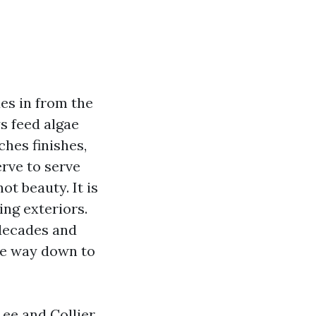
des in from the
s feed algae
ches finishes,
erve to serve
ot beauty. It is
ing exteriors.
 decades and
he way down to
Lee and Collier