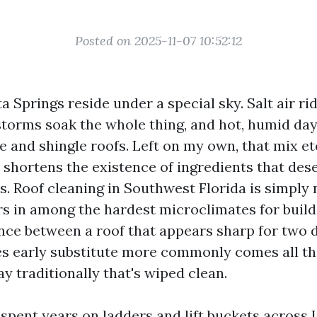
Posted on 2025-11-07 10:52:12
 Springs reside under a special sky. Salt air ri
torms soak the whole thing, and hot, humid day
ile and shingle roofs. Left on my own, that mix et
d shortens the existence of ingredients that des
. Roof cleaning in Southwest Florida is simply n
rs in among the hardest microclimates for build
ence between a roof that appears sharp for two
s early substitute more commonly comes all t
y traditionally that's wiped clean.
 spent years on ladders and lift buckets across 