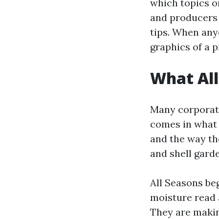
which topics o
and producers 
tips. When any
graphics of a p
What All
Many corporati
comes in what 
and the way th
and shell gard
All Seasons be
moisture read a
They are making