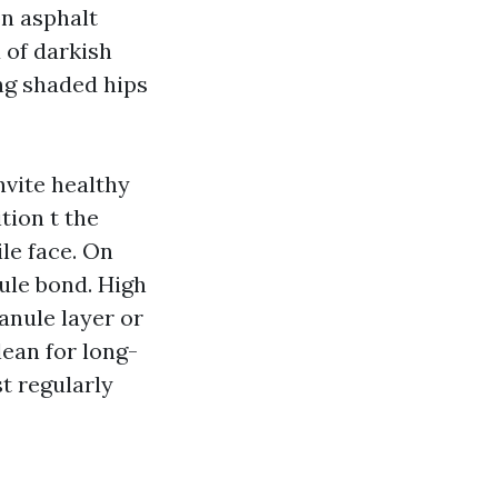
on asphalt
 of darkish
ng shaded hips
nvite healthy
tion t the
ile face. On
nule bond. High
ranule layer or
clean for long-
st regularly