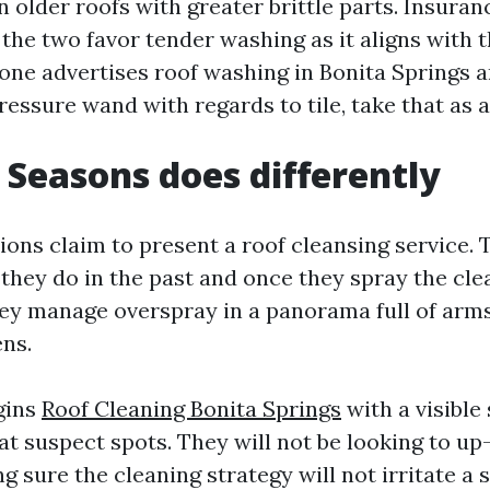
n older roofs with greater brittle parts. Insur
the two favor tender washing as it aligns with 
one advertises roof washing in Bonita Springs a
ressure wand with regards to tile, take that as a
 Seasons does differently
ons claim to present a roof cleansing service. 
they do in the past and once they spray the cle
ey manage overspray in a panorama full of arms
ens.
gins
Roof Cleaning Bonita Springs
with a visible
t suspect spots. They will not be looking to up
 sure the cleaning strategy will not irritate a 