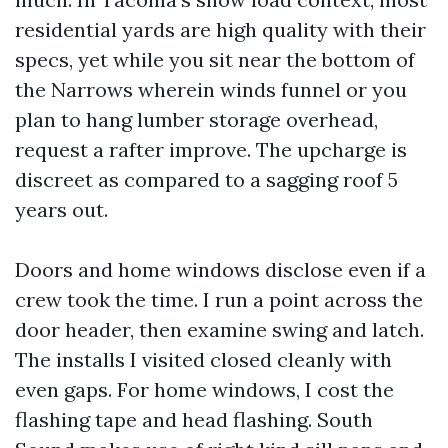
residential yards are high quality with their
specs, yet while you sit near the bottom of
the Narrows wherein winds funnel or you
plan to hang lumber storage overhead,
request a rafter improve. The upcharge is
discreet as compared to a sagging roof 5
years out.
Doors and home windows disclose even if a
crew took the time. I run a point across the
door header, then examine swing and latch.
The installs I visited closed cleanly with
even gaps. For home windows, I cost the
flashing tape and head flashing. South