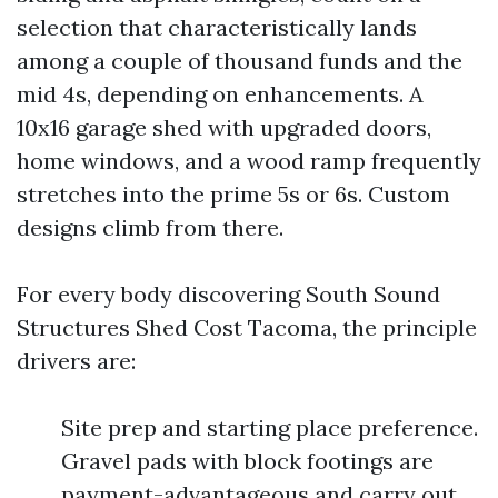
selection that characteristically lands
among a couple of thousand funds and the
mid 4s, depending on enhancements. A
10x16 garage shed with upgraded doors,
home windows, and a wood ramp frequently
stretches into the prime 5s or 6s. Custom
designs climb from there.
For every body discovering South Sound
Structures Shed Cost Tacoma, the principle
drivers are:
Site prep and starting place preference.
Gravel pads with block footings are
payment-advantageous and carry out