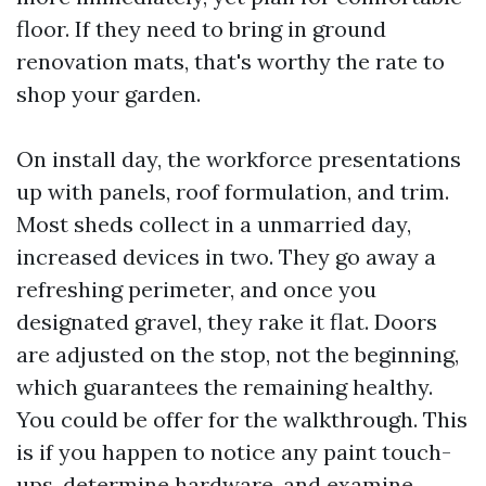
floor. If they need to bring in ground
renovation mats, that's worthy the rate to
shop your garden.
On install day, the workforce presentations
up with panels, roof formulation, and trim.
Most sheds collect in a unmarried day,
increased devices in two. They go away a
refreshing perimeter, and once you
designated gravel, they rake it flat. Doors
are adjusted on the stop, not the beginning,
which guarantees the remaining healthy.
You could be offer for the walkthrough. This
is if you happen to notice any paint touch-
ups, determine hardware, and examine