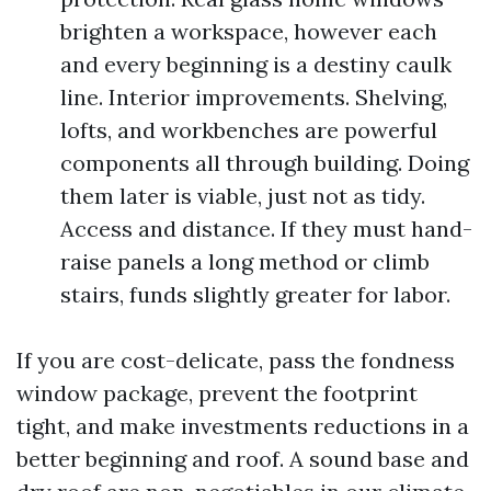
brighten a workspace, however each
and every beginning is a destiny caulk
line. Interior improvements. Shelving,
lofts, and workbenches are powerful
components all through building. Doing
them later is viable, just not as tidy.
Access and distance. If they must hand-
raise panels a long method or climb
stairs, funds slightly greater for labor.
If you are cost-delicate, pass the fondness
window package, prevent the footprint
tight, and make investments reductions in a
better beginning and roof. A sound base and