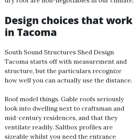
dry roof are non-negotiables in our climate.
Design choices that work
in Tacoma
South Sound Structures Shed Design
Tacoma starts off with measurement and
structure, but the particulars recognize
how well you can actually use the distance.
Roof model things. Gable roofs seriously
look into dwelling next to craftsman and
mid-century residences, and that they
ventilate readily. Saltbox profiles are
sizeable whilst you need the entrance