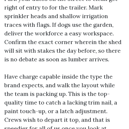
right of entry to for the trailer. Mark
sprinkler heads and shallow irrigation
traces with flags. If dogs use the garden,
deliver the workforce a easy workspace.
Confirm the exact corner wherein the shed
will sit with stakes the day before, so there
is no debate as soon as lumber arrives.
Have charge capable inside the type the
brand expects, and walk the layout while
the team is packing up. This is the top-
quality time to catch a lacking trim nail, a
paint touch-up, or a latch adjustment.
Crews wish to depart it top, and that is
speedier for all of us once you look at