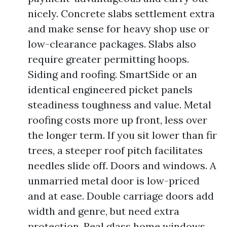
nicely. Concrete slabs settlement extra
and make sense for heavy shop use or
low-clearance packages. Slabs also
require greater permitting hoops.
Siding and roofing. SmartSide or an
identical engineered picket panels
steadiness toughness and value. Metal
roofing costs more up front, less over
the longer term. If you sit lower than fir
trees, a steeper roof pitch facilitates
needles slide off. Doors and windows. A
unmarried metal door is low-priced
and at ease. Double carriage doors add
width and genre, but need extra
protection. Real glass home windows