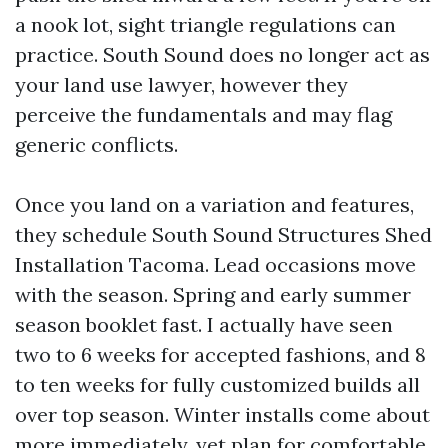
a nook lot, sight triangle regulations can
practice. South Sound does no longer act as
your land use lawyer, however they
perceive the fundamentals and may flag
generic conflicts.
Once you land on a variation and features,
they schedule South Sound Structures Shed
Installation Tacoma. Lead occasions move
with the season. Spring and early summer
season booklet fast. I actually have seen
two to 6 weeks for accepted fashions, and 8
to ten weeks for fully customized builds all
over top season. Winter installs come about
more immediately, yet plan for comfortable