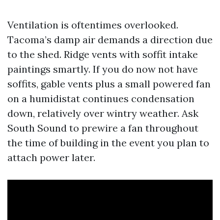
Ventilation is oftentimes overlooked.
Tacoma’s damp air demands a direction due
to the shed. Ridge vents with soffit intake
paintings smartly. If you do now not have
soffits, gable vents plus a small powered fan
on a humidistat continues condensation
down, relatively over wintry weather. Ask
South Sound to prewire a fan throughout
the time of building in the event you plan to
attach power later.