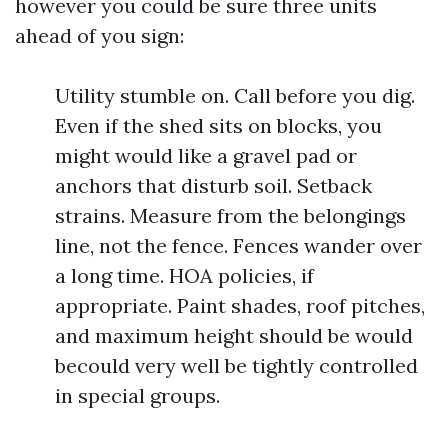
however you could be sure three units
ahead of you sign:
Utility stumble on. Call before you dig.
Even if the shed sits on blocks, you
might would like a gravel pad or
anchors that disturb soil. Setback
strains. Measure from the belongings
line, not the fence. Fences wander over
a long time. HOA policies, if
appropriate. Paint shades, roof pitches,
and maximum height should be would
becould very well be tightly controlled
in special groups.