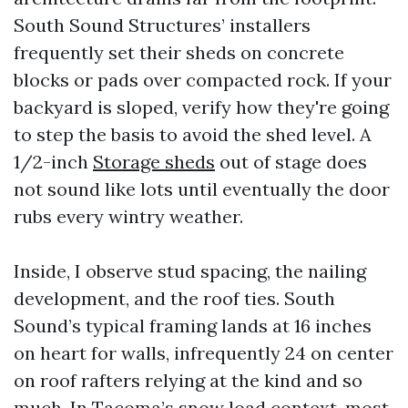
South Sound Structures’ installers
frequently set their sheds on concrete
blocks or pads over compacted rock. If your
backyard is sloped, verify how they're going
to step the basis to avoid the shed level. A
1/2-inch
Storage sheds
out of stage does
not sound like lots until eventually the door
rubs every wintry weather.
Inside, I observe stud spacing, the nailing
development, and the roof ties. South
Sound’s typical framing lands at 16 inches
on heart for walls, infrequently 24 on center
on roof rafters relying at the kind and so
much. In Tacoma’s snow load context, most