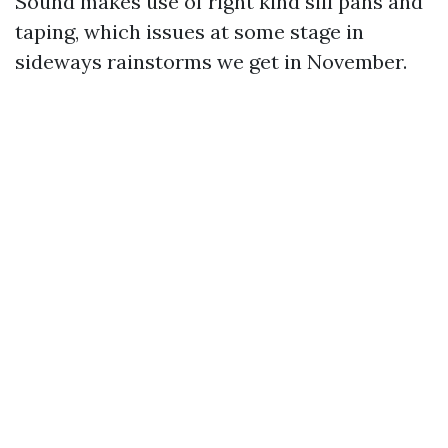
Sound makes use of right kind sill pans and
taping, which issues at some stage in
sideways rainstorms we get in November.