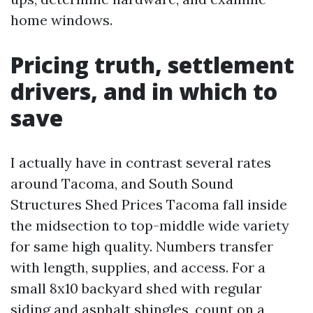
home windows.
Pricing truth, settlement
drivers, and in which to
save
I actually have in contrast several rates
around Tacoma, and South Sound
Structures Shed Prices Tacoma fall inside
the midsection to top-middle wide variety
for same high quality. Numbers transfer
with length, supplies, and access. For a
small 8x10 backyard shed with regular
siding and asphalt shingles, count on a