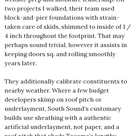
two projects I walked, their team used
block-and-pier foundations with strain-
taken care of skids, shimmed to inside of 1 /
4 inch throughout the footprint. That may
perhaps sound trivial, however it assists in
keeping doors sq. and rolling smoothly
years later.
They additionally calibrate constituents to
nearby weather. Where a few budget
developers skimp on roof pitch or
underlayment, South Sound’s customary
builds use sheathing with a authentic
artificial underlayment, not paper, and a
roof pitch that sheds Tacoma’s lengthy