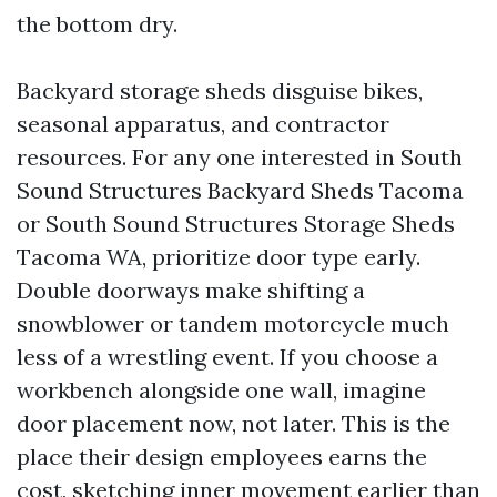
the bottom dry.
Backyard storage sheds disguise bikes,
seasonal apparatus, and contractor
resources. For any one interested in South
Sound Structures Backyard Sheds Tacoma
or South Sound Structures Storage Sheds
Tacoma WA, prioritize door type early.
Double doorways make shifting a
snowblower or tandem motorcycle much
less of a wrestling event. If you choose a
workbench alongside one wall, imagine
door placement now, not later. This is the
place their design employees earns the
cost, sketching inner movement earlier than