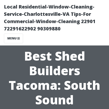
Local Residential-Window-Cleaning-
Service-Charlottesville-VA Tips-For
Commercial-Window-Cleaning 22901
72291622902 90309880
MENU
Best Shed
Builders
Tacoma: South
Sound