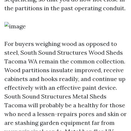
the partitions in the past operating conduit.
For buyers weighing wood as opposed to
steel, South Sound Structures Wood Sheds
Tacoma WA remain the common collection.
Wood partitions insulate improved, receive
cabinets and hooks readily, and continue up
effectively with an effective paint device.
South Sound Structures Metal Sheds
Tacoma will probably be a healthy for those
who need a lessen-repairs pores and skin or
are stashing garden equipment far from