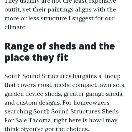
They usually are not the least expensive
outfit, yet their paintings aligns with the
more or less structure I suggest for our
climate.
Range of sheds and the
place they fit
South Sound Structures bargains a lineup
that covers most needs: compact lawn sets,
garden device sheds, greater garage sheds,
and custom designs. For homeowners
searching South Sound Structures Sheds
For Sale Tacoma, right here is how I may
think ofyou've got the choices.