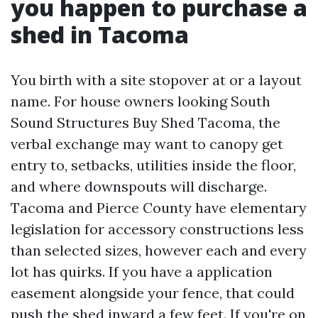
you happen to purchase a
shed in Tacoma
You birth with a site stopover at or a layout
name. For house owners looking South
Sound Structures Buy Shed Tacoma, the
verbal exchange may want to canopy get
entry to, setbacks, utilities inside the floor,
and where downspouts will discharge.
Tacoma and Pierce County have elementary
legislation for accessory constructions less
than selected sizes, however each and every
lot has quirks. If you have a application
easement alongside your fence, that could
push the shed inward a few feet. If you're on