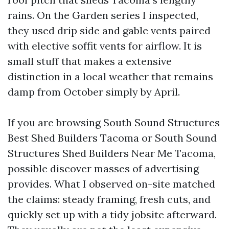
rains. On the Garden series I inspected,
they used drip side and gable vents paired
with elective soffit vents for airflow. It is
small stuff that makes a extensive
distinction in a local weather that remains
damp from October simply by April.
If you are browsing South Sound Structures
Best Shed Builders Tacoma or South Sound
Structures Shed Builders Near Me Tacoma,
possible discover masses of advertising
provides. What I observed on-site matched
the claims: steady framing, fresh cuts, and
quickly set up with a tidy jobsite afterward.