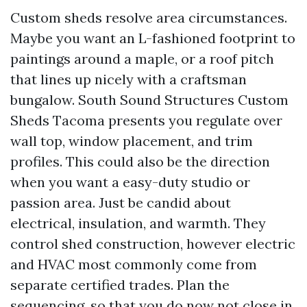
Custom sheds resolve area circumstances.
Maybe you want an L-fashioned footprint to
paintings around a maple, or a roof pitch
that lines up nicely with a craftsman
bungalow. South Sound Structures Custom
Sheds Tacoma presents you regulate over
wall top, window placement, and trim
profiles. This could also be the direction
when you want a easy-duty studio or
passion area. Just be candid about
electrical, insulation, and warmth. They
control shed construction, however electric
and HVAC most commonly come from
separate certified trades. Plan the
sequencing, so that you do now not close in