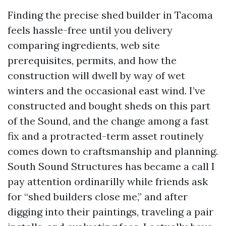
Finding the precise shed builder in Tacoma
feels hassle-free until you delivery
comparing ingredients, web site
prerequisites, permits, and how the
construction will dwell by way of wet
winters and the occasional east wind. I’ve
constructed and bought sheds on this part
of the Sound, and the change among a fast
fix and a protracted-term asset routinely
comes down to craftsmanship and planning.
South Sound Structures has became a call I
pay attention ordinarilly while friends ask
for “shed builders close me,” and after
digging into their paintings, traveling a pair