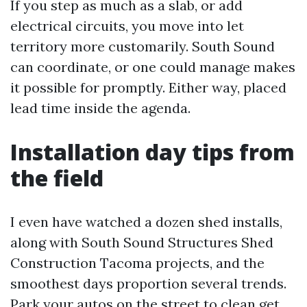
If you step as much as a slab, or add
electrical circuits, you move into let
territory more customarily. South Sound
can coordinate, or one could manage makes
it possible for promptly. Either way, placed
lead time inside the agenda.
Installation day tips from
the field
I even have watched a dozen shed installs,
along with South Sound Structures Shed
Construction Tacoma projects, and the
smoothest days proportion several trends.
Park your autos on the street to clean get