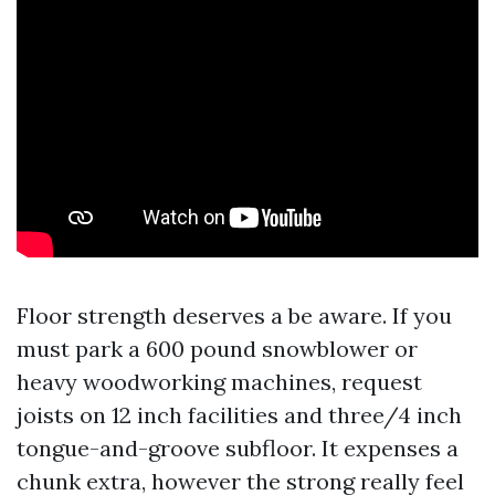
Floor strength deserves a be aware. If you
must park a 600 pound snowblower or
heavy woodworking machines, request
joists on 12 inch facilities and three/4 inch
tongue-and-groove subfloor. It expenses a
chunk extra, however the strong really feel