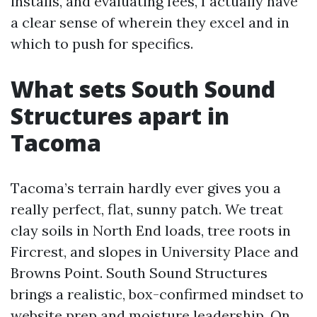
installs, and evaluating fees, I actually have
a clear sense of wherein they excel and in
which to push for specifics.
What sets South Sound
Structures apart in
Tacoma
Tacoma’s terrain hardly ever gives you a
really perfect, flat, sunny patch. We treat
clay soils in North End loads, tree roots in
Fircrest, and slopes in University Place and
Browns Point. South Sound Structures
brings a realistic, box-confirmed mindset to
website prep and moisture leadership. On