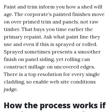
Paint and trim inform you how a shed will
age. The corporate’s painted finishes move
on over primed trim and panels, not raw
timber. That buys you time earlier the
primary repaint. Ask what paint line they
use and even if this is sprayed or rolled.
Sprayed sometimes presents a smoother
finish on panel siding, yet rolling can
construct millage on uncovered edges.
There is a top resolution for every single
cladding, so enable web site conditions
judge.
How the process works if