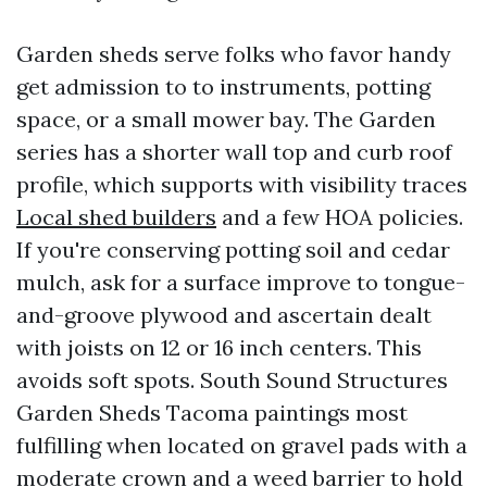
Garden sheds serve folks who favor handy
get admission to to instruments, potting
space, or a small mower bay. The Garden
series has a shorter wall top and curb roof
profile, which supports with visibility traces
Local shed builders
and a few HOA policies.
If you're conserving potting soil and cedar
mulch, ask for a surface improve to tongue-
and-groove plywood and ascertain dealt
with joists on 12 or 16 inch centers. This
avoids soft spots. South Sound Structures
Garden Sheds Tacoma paintings most
fulfilling when located on gravel pads with a
moderate crown and a weed barrier to hold