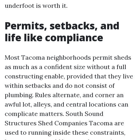
underfoot is worth it.
Permits, setbacks, and
life like compliance
Most Tacoma neighborhoods permit sheds
as much as a confident size without a full
constructing enable, provided that they live
within setbacks and do not consist of
plumbing. Rules alternate, and corner an
awful lot, alleys, and central locations can
complicate matters. South Sound
Structures Shed Companies Tacoma are
used to running inside these constraints,