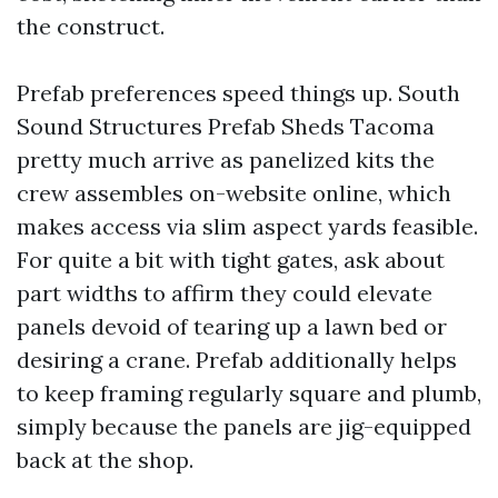
the construct.
Prefab preferences speed things up. South
Sound Structures Prefab Sheds Tacoma
pretty much arrive as panelized kits the
crew assembles on-website online, which
makes access via slim aspect yards feasible.
For quite a bit with tight gates, ask about
part widths to affirm they could elevate
panels devoid of tearing up a lawn bed or
desiring a crane. Prefab additionally helps
to keep framing regularly square and plumb,
simply because the panels are jig-equipped
back at the shop.