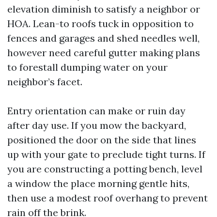
elevation diminish to satisfy a neighbor or
HOA. Lean-to roofs tuck in opposition to
fences and garages and shed needles well,
however need careful gutter making plans
to forestall dumping water on your
neighbor’s facet.
Entry orientation can make or ruin day
after day use. If you mow the backyard,
positioned the door on the side that lines
up with your gate to preclude tight turns. If
you are constructing a potting bench, level
a window the place morning gentle hits,
then use a modest roof overhang to prevent
rain off the brink.