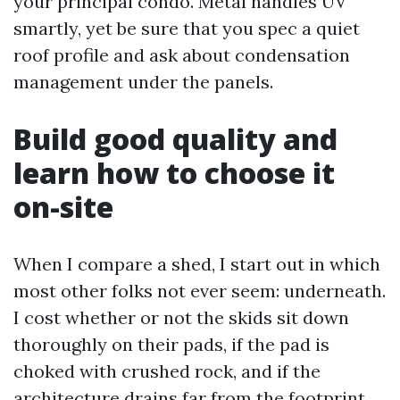
your principal condo. Metal handles UV
smartly, yet be sure that you spec a quiet
roof profile and ask about condensation
management under the panels.
Build good quality and
learn how to choose it
on-site
When I compare a shed, I start out in which
most other folks not ever seem: underneath.
I cost whether or not the skids sit down
thoroughly on their pads, if the pad is
choked with crushed rock, and if the
architecture drains far from the footprint.