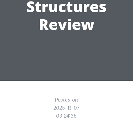
Structures
Review
Posted on
2025-11-07
03:24:36