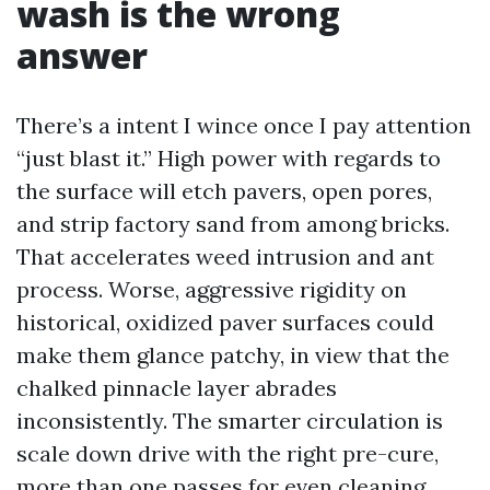
wash is the wrong
answer
There’s a intent I wince once I pay attention
“just blast it.” High power with regards to
the surface will etch pavers, open pores,
and strip factory sand from among bricks.
That accelerates weed intrusion and ant
process. Worse, aggressive rigidity on
historical, oxidized paver surfaces could
make them glance patchy, in view that the
chalked pinnacle layer abrades
inconsistently. The smarter circulation is
scale down drive with the right pre-cure,
more than one passes for even cleaning,