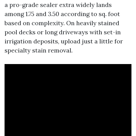
a pro-grade sealer extra widely lands
among 1.75 and 3.50 according to sq. foot
based on complexity. On heavily stained
pool decks or long driveways with set-in
irrigation deposits, upload just a little for
specialty stain removal.