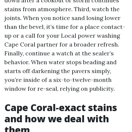
down after a cookout or storm continues
stains from atmosphere. Third, watch the
joints. When you notice sand losing lower
than the bevel, it’s time for a place contact-
up or a call for your Local power washing
Cape Coral partner for a broader refresh.
Finally, continue a watch at the sealer’s
behavior. When water stops beading and
starts off darkening the pavers simply,
you’re inside of a six-to-twelve-month
window for re-seal, relying on publicity.
Cape Coral-exact stains
and how we deal with
them