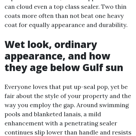
can cloud even a top class sealer. Two thin
coats more often than not beat one heavy
coat for equally appearance and durability.
Wet look, ordinary
appearance, and how
they age below Gulf sun
Everyone loves that put up-seal pop, yet be
fair about the style of your property and the
way you employ the gap. Around swimming
pools and blanketed lanais, a mild
enhancement with a penetrating sealer
continues slip lower than handle and resists