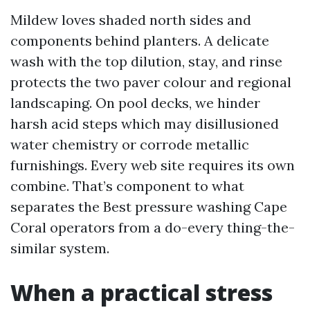
Mildew loves shaded north sides and
components behind planters. A delicate
wash with the top dilution, stay, and rinse
protects the two paver colour and regional
landscaping. On pool decks, we hinder
harsh acid steps which may disillusioned
water chemistry or corrode metallic
furnishings. Every web site requires its own
combine. That’s component to what
separates the Best pressure washing Cape
Coral operators from a do-every thing-the-
similar system.
When a practical stress