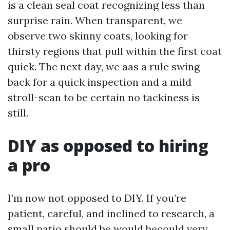
is a clean seal coat recognizing less than
surprise rain. When transparent, we
observe two skinny coats, looking for
thirsty regions that pull within the first coat
quick. The next day, we aas a rule swing
back for a quick inspection and a mild
stroll-scan to be certain no tackiness is
still.
DIY as opposed to hiring
a pro
I’m now not opposed to DIY. If you’re
patient, careful, and inclined to research, a
small patio should be would becould very