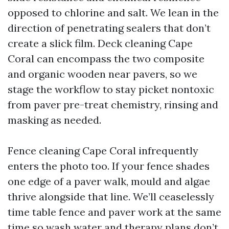
opposed to chlorine and salt. We lean in the
direction of penetrating sealers that don’t
create a slick film. Deck cleaning Cape
Coral can encompass the two composite
and organic wooden near pavers, so we
stage the workflow to stay picket nontoxic
from paver pre-treat chemistry, rinsing and
masking as needed.
Fence cleaning Cape Coral infrequently
enters the photo too. If your fence shades
one edge of a paver walk, mould and algae
thrive alongside that line. We’ll ceaselessly
time table fence and paver work at the same
time so wash water and therapy plans don’t