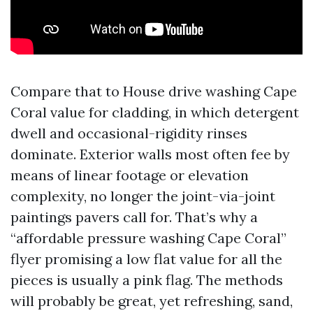
Compare that to House drive washing Cape
Coral value for cladding, in which detergent
dwell and occasional-rigidity rinses
dominate. Exterior walls most often fee by
means of linear footage or elevation
complexity, no longer the joint-via-joint
paintings pavers call for. That’s why a
“affordable pressure washing Cape Coral”
flyer promising a low flat value for all the
pieces is usually a pink flag. The methods
will probably be great, yet refreshing, sand,