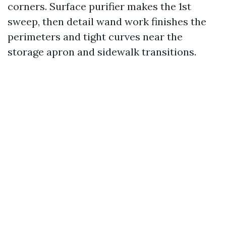
corners. Surface purifier makes the 1st
sweep, then detail wand work finishes the
perimeters and tight curves near the
storage apron and sidewalk transitions.