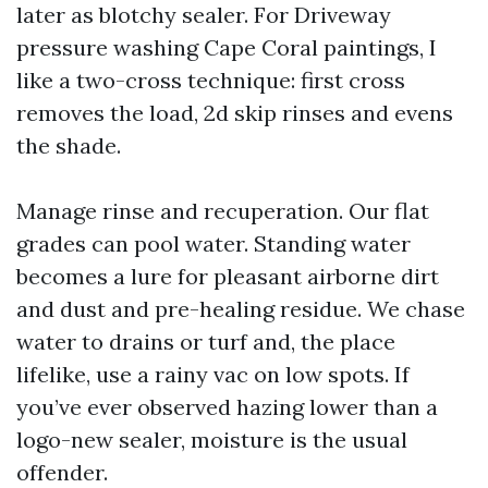
later as blotchy sealer. For Driveway
pressure washing Cape Coral paintings, I
like a two-cross technique: first cross
removes the load, 2d skip rinses and evens
the shade.
Manage rinse and recuperation. Our flat
grades can pool water. Standing water
becomes a lure for pleasant airborne dirt
and dust and pre-healing residue. We chase
water to drains or turf and, the place
lifelike, use a rainy vac on low spots. If
you’ve ever observed hazing lower than a
logo-new sealer, moisture is the usual
offender.