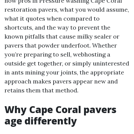
how pros in Pressure washing Cape Coral
restoration pavers, what you would assume,
what it quotes when compared to
shortcuts, and the way to prevent the
known pitfalls that cause milky sealer or
pavers that powder underfoot. Whether
you’re preparing to sell, webhosting a
outside get together, or simply uninterested
in ants mining your joints, the appropriate
approach makes pavers appear new and
retains them that method.
Why Cape Coral pavers
age differently