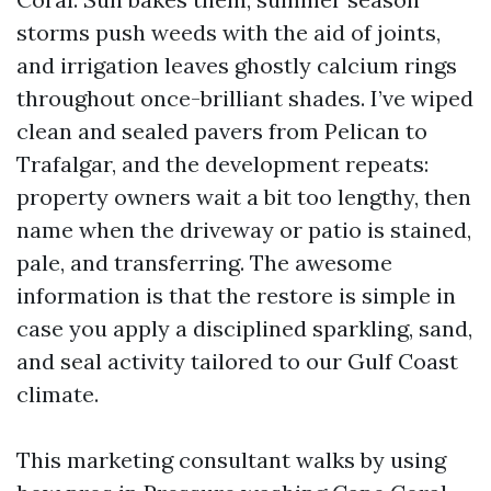
storms push weeds with the aid of joints,
and irrigation leaves ghostly calcium rings
throughout once-brilliant shades. I’ve wiped
clean and sealed pavers from Pelican to
Trafalgar, and the development repeats:
property owners wait a bit too lengthy, then
name when the driveway or patio is stained,
pale, and transferring. The awesome
information is that the restore is simple in
case you apply a disciplined sparkling, sand,
and seal activity tailored to our Gulf Coast
climate.
This marketing consultant walks by using