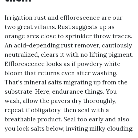
Irrigation rust and efflorescence are our
two great villains. Rust suggests up as
orange arcs close to sprinkler throw traces.
An acid-depending rust remover, cautiously
neutralized, clears it with no lifting pigment.
Efflorescence looks as if powdery white
bloom that returns even after washing.
That’s mineral salts migrating up from the
substrate. Here, endurance things. You
wash, allow the pavers dry thoroughly,
repeat if obligatory, then seal with a
breathable product. Seal too early and also
you lock salts below, inviting milky clouding.