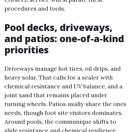
procedures and tools.
Pool decks, driveways,
and patios: one-of-a-kind
priorities
Driveways manage hot tires, oil drips, and
heavy solar. That calls for a sealer with
chemical resistance and UV balance, and a
joint sand that remains placed under
turning wheels. Patios usally share the ones
needs, though foot site visitors dominates.
Around pools, the communique shifts to
slide resistance and chemical resilience