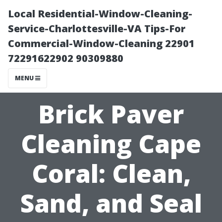
Local Residential-Window-Cleaning-
Service-Charlottesville-VA Tips-For
Commercial-Window-Cleaning 22901
72291622902 90309880
MENU
Brick Paver
Cleaning Cape
Coral: Clean,
Sand, and Seal