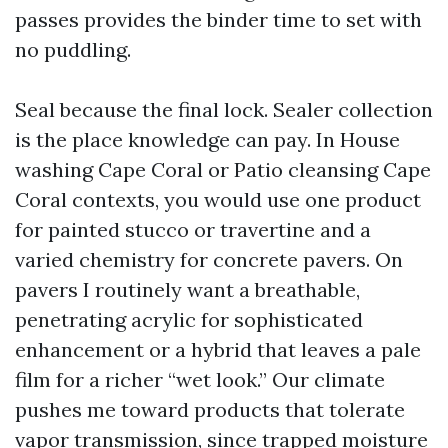
passes provides the binder time to set with
no puddling.
Seal because the final lock. Sealer collection
is the place knowledge can pay. In House
washing Cape Coral or Patio cleansing Cape
Coral contexts, you would use one product
for painted stucco or travertine and a
varied chemistry for concrete pavers. On
pavers I routinely want a breathable,
penetrating acrylic for sophisticated
enhancement or a hybrid that leaves a pale
film for a richer “wet look.” Our climate
pushes me toward products that tolerate
vapor transmission, since trapped moisture