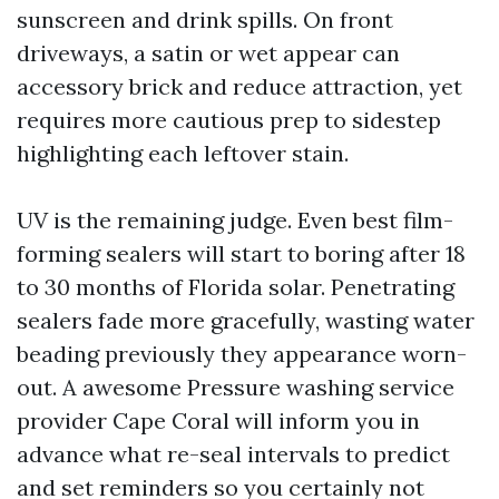
sunscreen and drink spills. On front
driveways, a satin or wet appear can
accessory brick and reduce attraction, yet
requires more cautious prep to sidestep
highlighting each leftover stain.
UV is the remaining judge. Even best film-
forming sealers will start to boring after 18
to 30 months of Florida solar. Penetrating
sealers fade more gracefully, wasting water
beading previously they appearance worn-
out. A awesome Pressure washing service
provider Cape Coral will inform you in
advance what re-seal intervals to predict
and set reminders so you certainly not