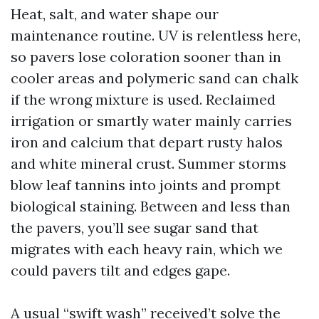
Heat, salt, and water shape our
maintenance routine. UV is relentless here,
so pavers lose coloration sooner than in
cooler areas and polymeric sand can chalk
if the wrong mixture is used. Reclaimed
irrigation or smartly water mainly carries
iron and calcium that depart rusty halos
and white mineral crust. Summer storms
blow leaf tannins into joints and prompt
biological staining. Between and less than
the pavers, you’ll see sugar sand that
migrates with each heavy rain, which we
could pavers tilt and edges gape.
A usual “swift wash” received’t solve the