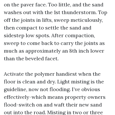
on the paver face. Too little, and the sand
washes out with the 1st thunderstorm. Top
off the joints in lifts, sweep meticulously,
then compact to settle the sand and
sidestep low spots. After compaction,
sweep to come back to carry the joints as
much as approximately an 8th inch lower
than the beveled facet.
Activate the polymer handiest when the
floor is clean and dry. Light misting is the
guideline, now not flooding. I’ve obvious
effectively-which means property owners
flood-switch on and waft their new sand
out into the road. Misting in two or three