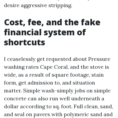
desire aggressive stripping.
Cost, fee, and the fake
financial system of
shortcuts
I ceaselessly get requested about Pressure
washing rates Cape Coral, and the stove is
wide, as a result of square footage, stain
form, get admission to, and situation
matter. Simple wash-simply jobs on simple
concrete can also run well underneath a
dollar according to sq. foot. Full clean, sand,
and seal on pavers with polymeric sand and