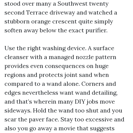
stood over many a Southwest twenty
second Terrace driveway and watched a
stubborn orange crescent quite simply
soften away below the exact purifier.
Use the right washing device. A surface
cleanser with a managed nozzle pattern
provides even consequences on huge
regions and protects joint sand when
compared to a wand alone. Corners and
edges nevertheless want wand detailing,
and that’s wherein many DIY jobs move
sideways. Hold the wand too shut and you
scar the paver face. Stay too excessive and
also you go away a movie that suggests