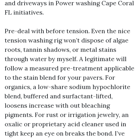
and driveways in Power washing Cape Coral
FL initiatives.
Pre-deal with before tension. Even the nice
tension washing rig won’t dispose of algae
roots, tannin shadows, or metal stains
through water by myself. A legitimate will
follow a measured pre-treatment applicable
to the stain blend for your pavers. For
organics, a low-share sodium hypochlorite
blend, buffered and surfactant-lifted,
loosens increase with out bleaching
pigments. For rust or irrigation jewelry, an
oxalic or proprietary acid cleaner used in
tight keep an eye on breaks the bond. I’ve