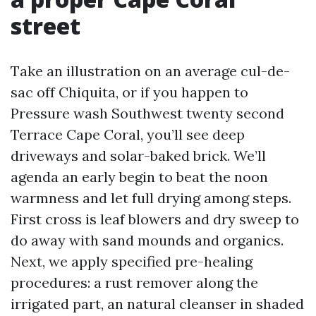
street
Take an illustration on an average cul-de-
sac off Chiquita, or if you happen to
Pressure wash Southwest twenty second
Terrace Cape Coral, you’ll see deep
driveways and solar-baked brick. We’ll
agenda an early begin to beat the noon
warmness and let full drying among steps.
First cross is leaf blowers and dry sweep to
do away with sand mounds and organics.
Next, we apply specified pre-healing
procedures: a rust remover along the
irrigated part, an natural cleanser in shaded