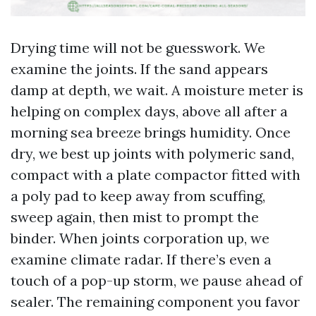
Drying time will not be guesswork. We
examine the joints. If the sand appears
damp at depth, we wait. A moisture meter is
helping on complex days, above all after a
morning sea breeze brings humidity. Once
dry, we best up joints with polymeric sand,
compact with a plate compactor fitted with
a poly pad to keep away from scuffing,
sweep again, then mist to prompt the
binder. When joints corporation up, we
examine climate radar. If there’s even a
touch of a pop-up storm, we pause ahead of
sealer. The remaining component you favor