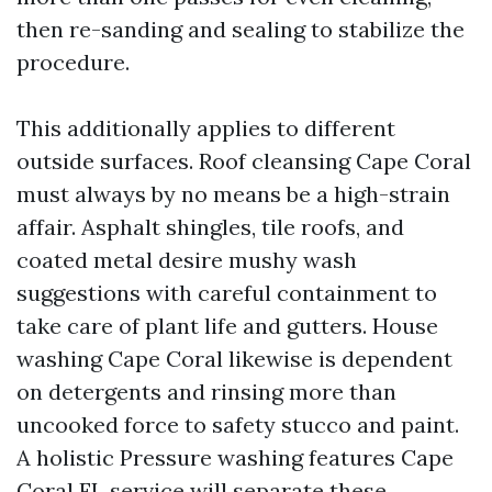
then re-sanding and sealing to stabilize the
procedure.
This additionally applies to different
outside surfaces. Roof cleansing Cape Coral
must always by no means be a high-strain
affair. Asphalt shingles, tile roofs, and
coated metal desire mushy wash
suggestions with careful containment to
take care of plant life and gutters. House
washing Cape Coral likewise is dependent
on detergents and rinsing more than
uncooked force to safety stucco and paint.
A holistic Pressure washing features Cape
Coral FL service will separate these