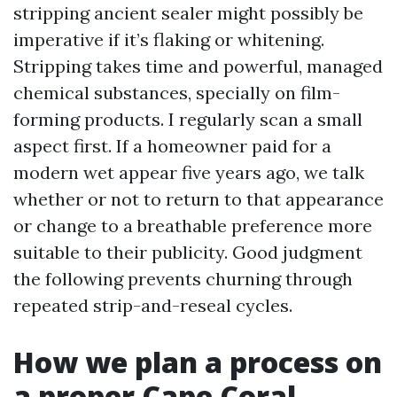
stripping ancient sealer might possibly be
imperative if it’s flaking or whitening.
Stripping takes time and powerful, managed
chemical substances, specially on film-
forming products. I regularly scan a small
aspect first. If a homeowner paid for a
modern wet appear five years ago, we talk
whether or not to return to that appearance
or change to a breathable preference more
suitable to their publicity. Good judgment
the following prevents churning through
repeated strip-and-reseal cycles.
How we plan a process on
a proper Cape Coral