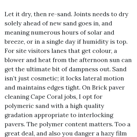
Let it dry, then re-sand. Joints needs to dry
solely ahead of new sand goes in, and
meaning numerous hours of solar and
breeze, or in a single day if humidity is top.
For site visitors lanes that get colour, a
blower and heat from the afternoon sun can
get the ultimate bit of dampness out. Sand
isn’t just cosmetic; it locks lateral motion
and maintains edges tight. On Brick paver
cleaning Cape Coral jobs, I opt for
polymeric sand with a high quality
gradation appropriate to interlocking
pavers. The polymer content matters. Too a
great deal, and also you danger a hazy film