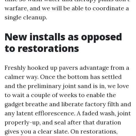
warfare, and we will be able to coordinate a
single cleanup.
New installs as opposed
to restorations
Freshly hooked up pavers advantage from a
calmer way. Once the bottom has settled
and the preliminary joint sand is in, we love
to wait a couple of weeks to enable the
gadget breathe and liberate factory filth and
any latent efflorescence. A faded wash, joint
properly-up, and seal after that duration
gives you a clear slate. On restorations,