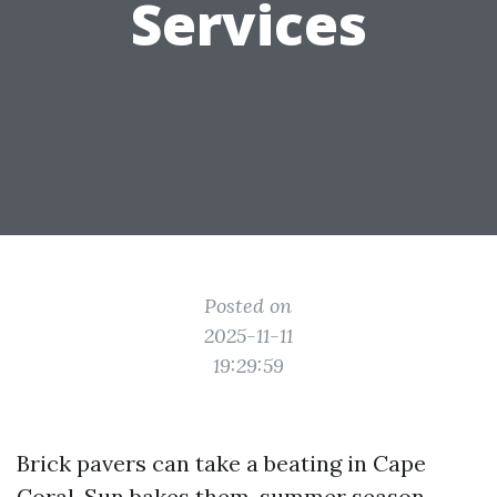
Services
Posted on
2025-11-11
19:29:59
Brick pavers can take a beating in Cape
Coral. Sun bakes them, summer season