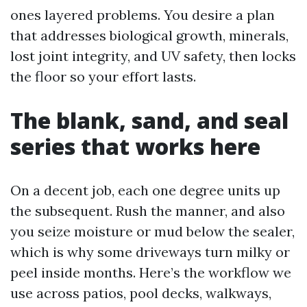
ones layered problems. You desire a plan
that addresses biological growth, minerals,
lost joint integrity, and UV safety, then locks
the floor so your effort lasts.
The blank, sand, and seal
series that works here
On a decent job, each one degree units up
the subsequent. Rush the manner, and also
you seize moisture or mud below the sealer,
which is why some driveways turn milky or
peel inside months. Here’s the workflow we
use across patios, pool decks, walkways,