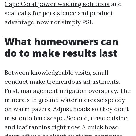
Cape Coral power washing solutions
and
seal calls for persistence and product
advantage, now not simply PSI.
What homeowners can
do to make results last
Between knowledgeable visits, small
conduct make tremendous adjustments.
First, management irrigation overspray. The
minerals in ground water increase speedy
on warm pavers. Adjust heads so they don’t
mist onto hardscape. Second, rinse cuisine
and leaf tannins right now. A quick hose-