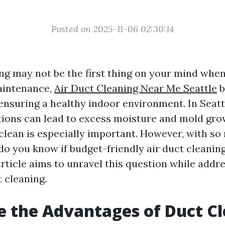
Posted on 2025-11-06 02:30:14
ing may not be the first thing on your mind whe
intenance,
Air Duct Cleaning Near Me Seattle
b
 ensuring a healthy indoor environment. In Seat
ions can lead to excess moisture and mold gro
 clean is especially important. However, with s
do you know if budget-friendly air duct cleanin
article aims to unravel this question while addr
 cleaning.
 the Advantages of Duct C