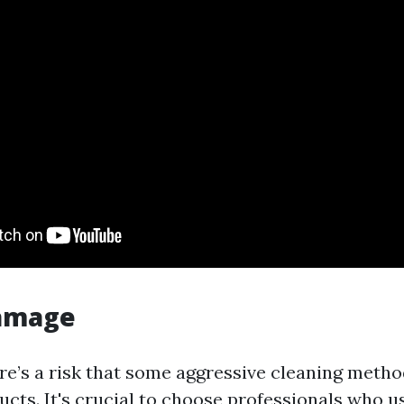
Damage
ere’s a risk that some aggressive cleaning meth
cts. It's crucial to choose professionals who u