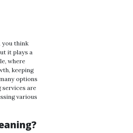
n you think
ut it plays a
tle, where
wth, keeping
o many options
g services are
essing various
leaning?