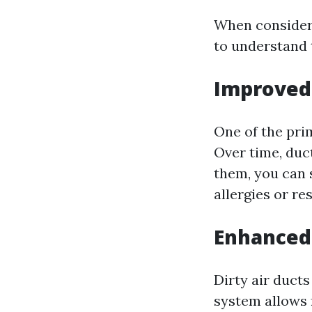
When considerin
to understand 
Improved 
One of the prim
Over time, duc
them, you can 
allergies or re
Enhanced 
Dirty air duct
system allows 