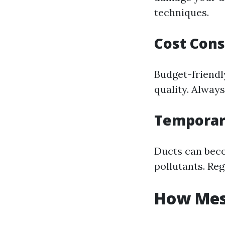
techniques.
Cost Cons
Budget-friendl
quality. Always
Temporar
Ducts can beco
pollutants. Reg
How Mess