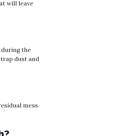
t will leave
 during the
 trap dust and
 residual mess
h?