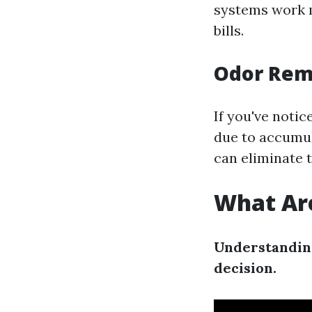
systems work mo
bills.
Odor Rem
If you've noti
due to accumul
can eliminate 
What Are
Understanding
decision.