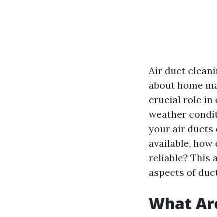
Air duct clean
about home ma
crucial role in
weather condit
your air ducts
available, how 
reliable? This 
aspects of duct
What Are