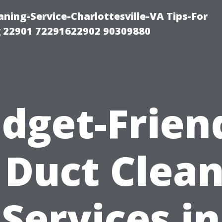
ning-Service-Charlottesville-VA Tips-For
 22901 72291622902 90309880
dget-Frien
 Duct Clea
Services in