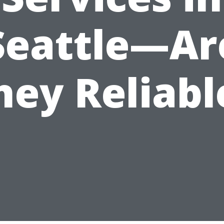
Seattle—Ar
hey Reliabl