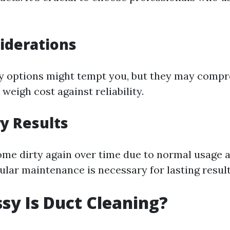
iderations
y options might tempt you, but they may comp
 weigh cost against reliability.
y Results
me dirty again over time due to normal usage 
ular maintenance is necessary for lasting result
y Is Duct Cleaning?