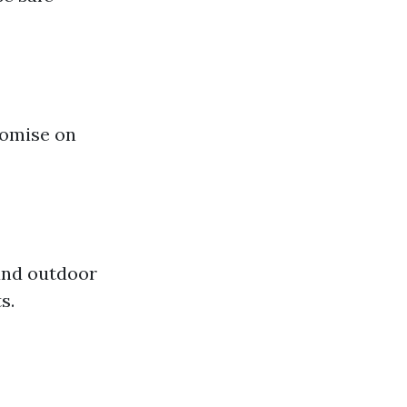
romise on
and outdoor
s.