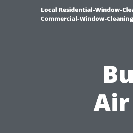
Local Residential-Window-Clea
Commercial-Window-Cleaning
Bu
Air