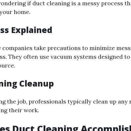
ondering if duct cleaning is a messy process tha
r your home.
ss Explained
 companies take precautions to minimize mess
ss. They often use vacuum systems designed to
ource.
ning Cleanup
g the job, professionals typically clean up any
ng their work.
es Duct Cleaning Accomplis