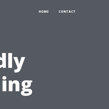
HOME
CONTACT
dly
ning