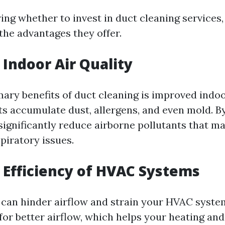
g whether to invest in duct cleaning services, i
the advantages they offer.
Indoor Air Quality
ary benefits of duct cleaning is improved indoor
ts accumulate dust, allergens, and even mold. B
significantly reduce airborne pollutants that m
spiratory issues.
Efficiency of HVAC Systems
s can hinder airflow and strain your HVAC syste
for better airflow, which helps your heating and