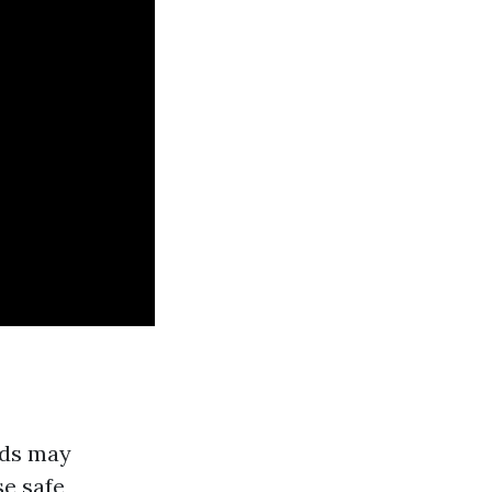
ods may
se safe