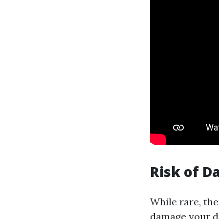
Risk of 
While rare, th
damage your du