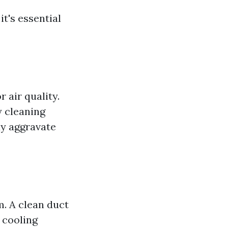
t's essential
 air quality.
y cleaning
ay aggravate
m. A clean duct
 cooling