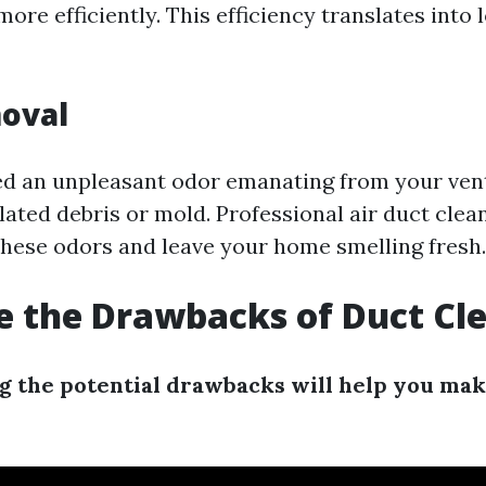
re efficiently. This efficiency translates into
oval
ced an unpleasant odor emanating from your vent
ated debris or mold. Professional air duct clea
these odors and leave your home smelling fresh.
 the Drawbacks of Duct Cl
 the potential drawbacks will help you ma