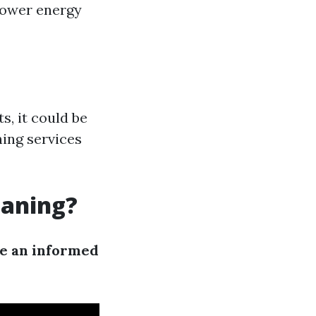
 lower energy
s, it could be
ning services
eaning?
ke an informed