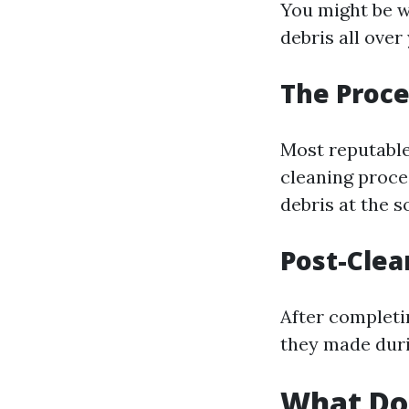
You might be w
debris all ove
The Proce
Most reputable
cleaning proce
debris at the s
Post-Clea
After completin
they made duri
What Do