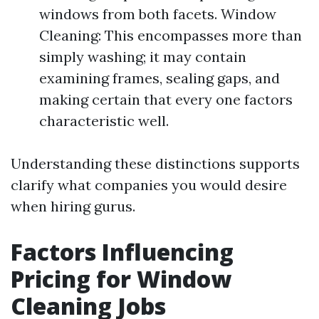
windows from both facets. Window
Cleaning: This encompasses more than
simply washing; it may contain
examining frames, sealing gaps, and
making certain that every one factors
characteristic well.
Understanding these distinctions supports
clarify what companies you would desire
when hiring gurus.
Factors Influencing
Pricing for Window
Cleaning Jobs