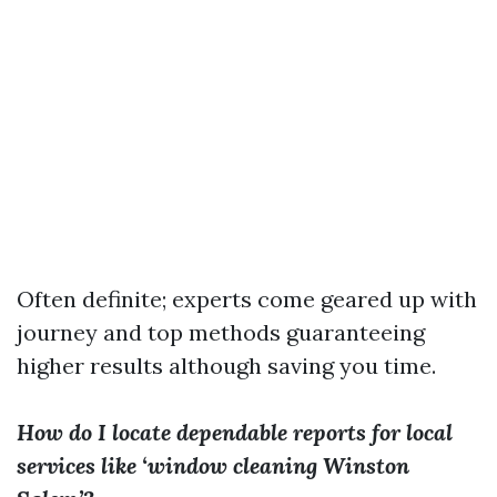
Often definite; experts come geared up with
journey and top methods guaranteeing
higher results although saving you time.
How do I locate dependable reports for local
services like ‘window cleaning Winston