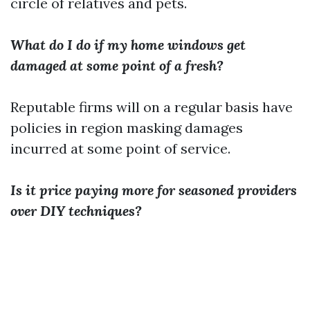
circle of relatives and pets.
What do I do if my home windows get
damaged at some point of a fresh?
Reputable firms will on a regular basis have
policies in region masking damages
incurred at some point of service.
Is it price paying more for seasoned providers
over DIY techniques?