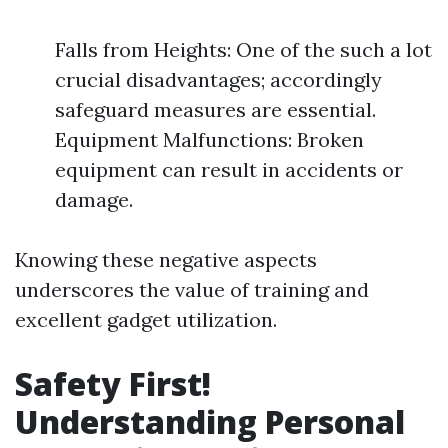
Falls from Heights: One of the such a lot
crucial disadvantages; accordingly
safeguard measures are essential.
Equipment Malfunctions: Broken
equipment can result in accidents or
damage.
Knowing these negative aspects
underscores the value of training and
excellent gadget utilization.
Safety First!
Understanding Personal