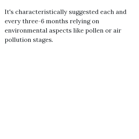
It's characteristically suggested each and
every three-6 months relying on
environmental aspects like pollen or air
pollution stages.