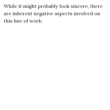
While it might probably look sincere, there
are inherent negative aspects involved on
this line of work: