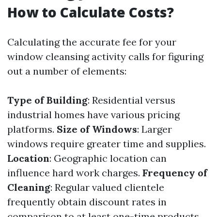
How to Calculate Costs?
Calculating the accurate fee for your
window cleansing activity calls for figuring
out a number of elements:
Type of Building
: Residential versus
industrial homes have various pricing
platforms.
Size of Windows
: Larger
windows require greater time and supplies.
Location
: Geographic location can
influence hard work charges.
Frequency of
Cleaning
: Regular valued clientele
frequently obtain discount rates in
comparison to at least one-time products