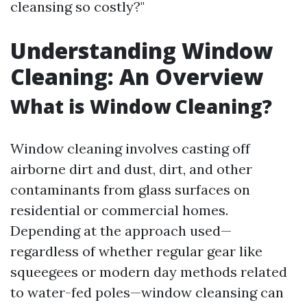
cleansing so costly?"
Understanding Window
Cleaning: An Overview
What is Window Cleaning?
Window cleaning involves casting off
airborne dirt and dust, dirt, and other
contaminants from glass surfaces on
residential or commercial homes.
Depending at the approach used—
regardless of whether regular gear like
squeegees or modern day methods related
to water-fed poles—window cleansing can