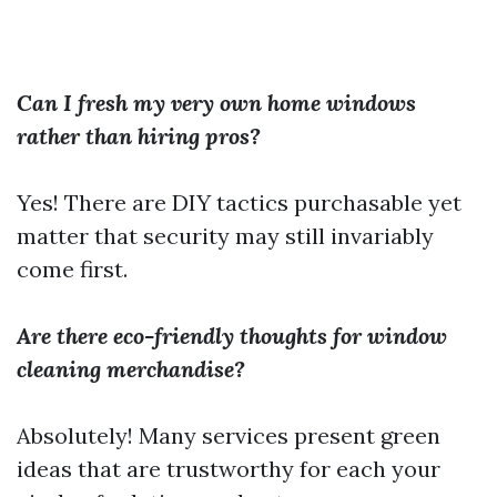
Can I fresh my very own home windows
rather than hiring pros?
Yes! There are DIY tactics purchasable yet
matter that security may still invariably
come first.
Are there eco-friendly thoughts for window
cleaning merchandise?
Absolutely! Many services present green
ideas that are trustworthy for each your