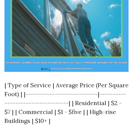
| Type of Service | Average Price (Per Square
Foot) | |---------------------------|----------
------------------------| | Residential | $2 -
$7 | | Commercial | $1 - $five | | High-rise
Buildings | $10+ |