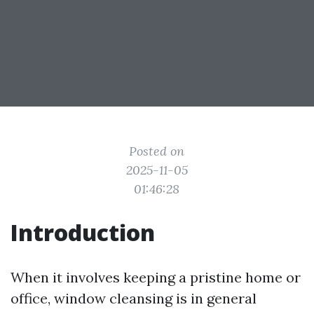
Posted on
2025-11-05
01:46:28
Introduction
When it involves keeping a pristine home or
office, window cleansing is in general