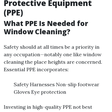
Protective Equipment
(PPE)
What PPE Is Needed for
Window Cleaning?
Safety should at all times be a priority in
any occupation—notably one like window
cleaning the place heights are concerned.
Essential PPE incorporates:
Safety Harnesses Non-slip footwear
Gloves Eye protection
Investing in high-quality PPE not best