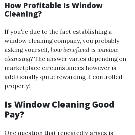
How Profitable Is Window
Cleaning?
If you're due to the fact establishing a
window cleaning company, you probably
asking yourself,
how beneficial is window
cleansing?
The answer varies depending on
marketplace circumstances however is
additionally quite rewarding if controlled
properly!
Is Window Cleaning Good
Pay?
One question that repeatedly arises is