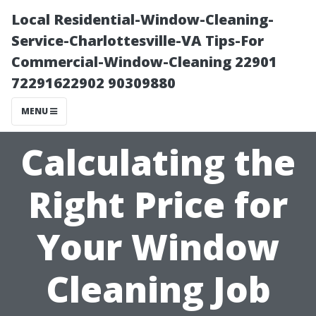
Local Residential-Window-Cleaning-
Service-Charlottesville-VA Tips-For
Commercial-Window-Cleaning 22901
72291622902 90309880
MENU
Calculating the
Right Price for
Your Window
Cleaning Job