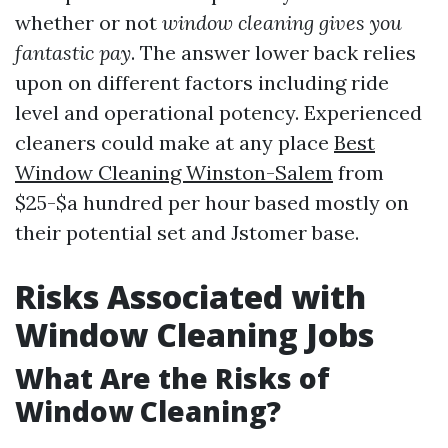
whether or not
window cleaning gives you
fantastic pay
. The answer lower back relies
upon on different factors including ride
level and operational potency. Experienced
cleaners could make at any place
Best
Window Cleaning Winston-Salem
from
$25-$a hundred per hour based mostly on
their potential set and Jstomer base.
Risks Associated with
Window Cleaning Jobs
What Are the Risks of
Window Cleaning?