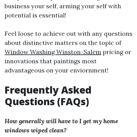
business your self, arming your self with
potential is essential!
Feel loose to achieve out with any questions
about distinctive matters on the topic of
Window Washing Winston-Salem
pricing or
innovations that paintings most
advantageous on your enviornment!
Frequently Asked
Questions (FAQs)
How generally will have to I get my home
windows wiped clean?