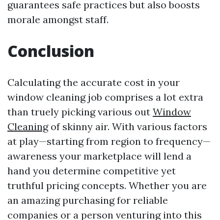
guarantees safe practices but also boosts
morale amongst staff.
Conclusion
Calculating the accurate cost in your
window cleaning job comprises a lot extra
than truely picking various out
Window
Cleaning
of skinny air. With various factors
at play—starting from region to frequency—
awareness your marketplace will lend a
hand you determine competitive yet
truthful pricing concepts. Whether you are
an amazing purchasing for reliable
companies or a person venturing into this