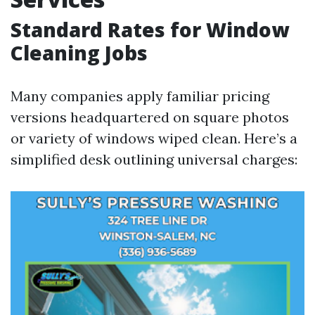
Standard Rates for Window
Cleaning Jobs
Many companies apply familiar pricing
versions headquartered on square photos
or variety of windows wiped clean. Here’s a
simplified desk outlining universal charges: