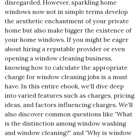
disregarded. However, sparkling home
windows now not in simple terms develop
the aesthetic enchantment of your private
home but also make bigger the existence of
your home windows. If you might be eager
about hiring a reputable provider or even
opening a window cleaning business,
knowing how to calculate the appropriate
charge for window cleaning jobs is a must
have. In this entire ebook, we’ll dive deep
into varied features such as charges, pricing
ideas, and factors influencing charges. We’ll
also discover common questions like "What
is the distinction among window washing
and window cleaning?" and "Why is window