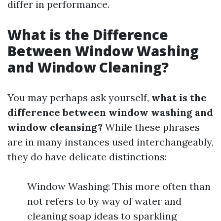
differ in performance.
What is the Difference
Between Window Washing
and Window Cleaning?
You may perhaps ask yourself,
what is the
difference between window washing and
window cleansing?
While these phrases
are in many instances used interchangeably,
they do have delicate distinctions:
Window Washing: This more often than
not refers to by way of water and
cleaning soap ideas to sparkling