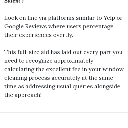
Salem’?
Look on line via platforms similar to Yelp or
Google Reviews where users percentage
their experiences overtly.
This full-size aid has laid out every part you
need to recognize approximately
calculating the excellent fee in your window
cleaning process accurately at the same
time as addressing usual queries alongside
the approach!