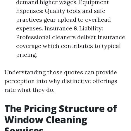
demand higher wages. Equipment
Expenses: Quality tools and safe
practices gear upload to overhead
expenses. Insurance & Liability:
Professional cleaners deliver insurance
coverage which contributes to typical
pricing.
Understanding those quotes can provide
perception into why distinctive offerings
rate what they do.
The Pricing Structure of
Window Cleaning
Services