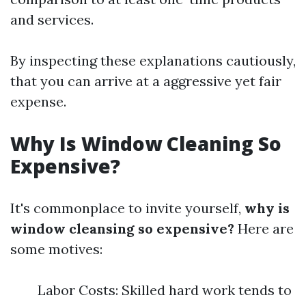
and services.
By inspecting these explanations cautiously,
that you can arrive at a aggressive yet fair
expense.
Why Is Window Cleaning So
Expensive?
It's commonplace to invite yourself,
why is
window cleansing so expensive?
Here are
some motives:
Labor Costs: Skilled hard work tends to