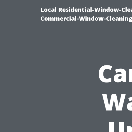
Local Residential-Window-Clea
Commercial-Window-Cleaning
Ca
Wa
U