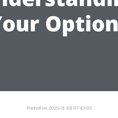
Your Option
Posted on 2025-11-08 07:43:03