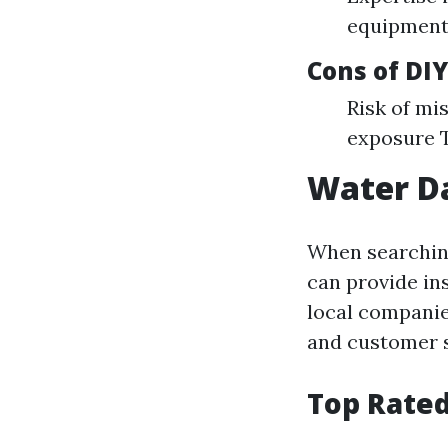
equipment
Cons of DIY
Risk of mi
exposure 
Water D
When searching
can provide in
local companie
and customer s
Top Rated