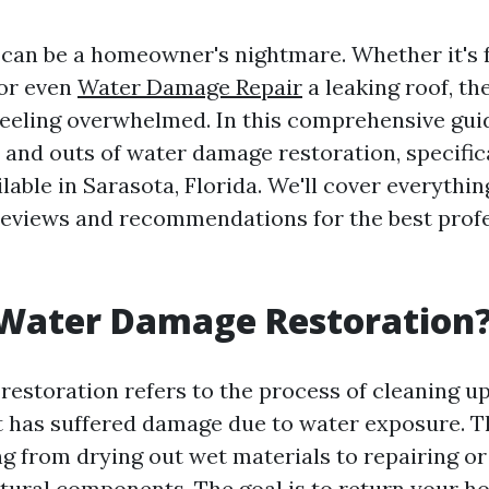
an be a homeowner's nightmare. Whether it's 
 or even
Water Damage Repair
a leaking roof, th
feeling overwhelmed. In this comprehensive guid
s and outs of water damage restoration, specific
lable in Sarasota, Florida. We'll cover everythi
 reviews and recommendations for the best profe
 Water Damage Restoration
estoration refers to the process of cleaning up
t has suffered damage due to water exposure. T
ng from drying out wet materials to repairing or
ural components. The goal is to return your ho