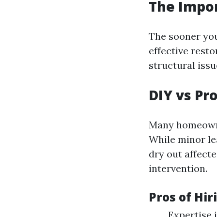
The Impo
The sooner you
effective rest
structural iss
DIY vs Pr
Many homeowne
While minor le
dry out affect
intervention.
Pros of Hir
Expertise 