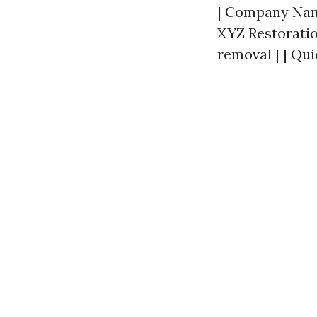
| Company Name 
XYZ Restoration
removal | | Qui