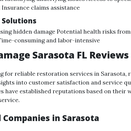
 Insurance claims assistance
 Solutions
ssing hidden damage Potential health risks fro
Time-consuming and labor-intensive
amage Sarasota FL Reviews
 for reliable restoration services in Sarasota, 
sights into customer satisfaction and service qu
s have established reputations based on their 
ervice.
 Companies in Sarasota