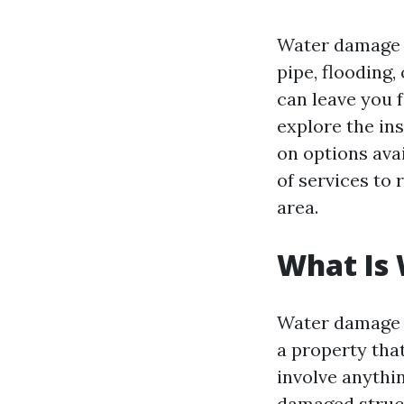
Water damage c
pipe, flooding,
can leave you 
explore the in
on options avai
of services to
area.
What Is
Water damage r
a property tha
involve anythi
damaged struct