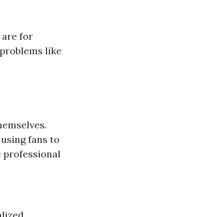
are for
 problems like
hemselves.
using fans to
 professional
alized