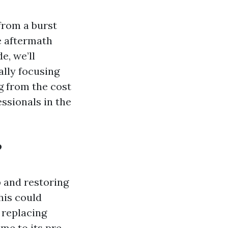
from a burst
e aftermath
e, we’ll
ally focusing
ng from the cost
ssionals in the
?
 and restoring
his could
 replacing
me to its pre-