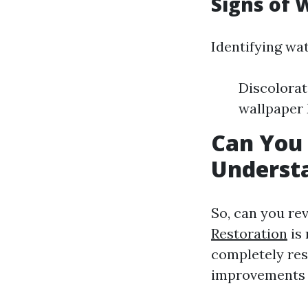
Signs of
Identifying wa
Discolorat
wallpaper
Can You
Underst
So, can you r
Restoration
is
completely rest
improvements c