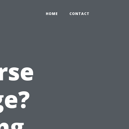
HOME
CONTACT
rse
ge?
ng