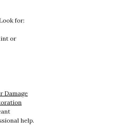
Look for:
int or
er Damage
oration
cant
sional help.