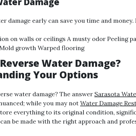
 Water Damage
ter damage early can save you time and money. 
ion on walls or ceilings A musty odor Peeling pa
 Mold growth Warped flooring
 Reverse Water Damage?
anding Your Options
everse water damage? The answer
Sarasota Wat
 nuanced; while you may not
Water Damage Rest
ore everything to its original condition, signifi
an be made with the right approach and profes