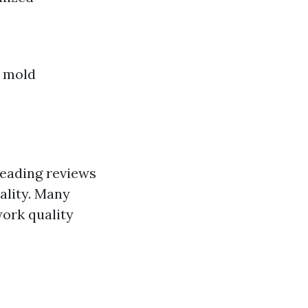
m mold
reading reviews
ality. Many
work quality