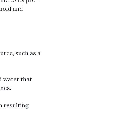
 mold and
ource, such as a
d water that
nes.
n resulting