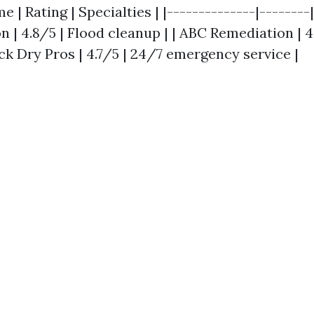
| Rating | Specialties | |--------------|--------|
 | 4.8/5 | Flood cleanup | | ABC Remediation | 4
ck Dry Pros | 4.7/5 | 24/7 emergency service |