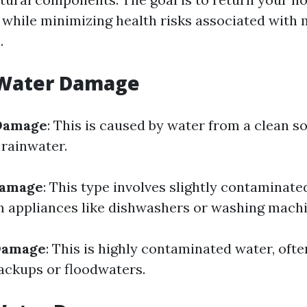
while minimizing health risks associated with
.
 Water Damage
Damage
: This is caused by water from a clean s
 rainwater.
Damage
: This type involves slightly contaminate
 appliances like dishwashers or washing machi
Damage
: This is highly contaminated water, ofte
ackups or floodwaters.