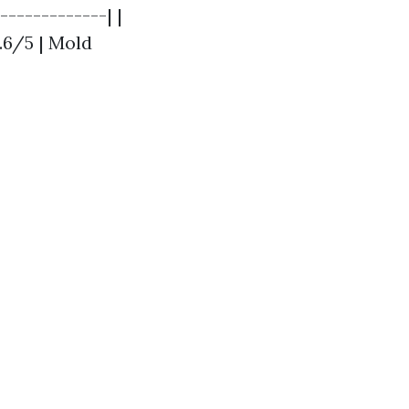
-------------| |
.6/5 | Mold