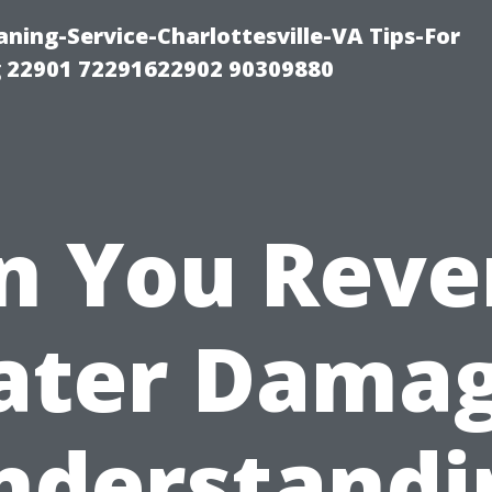
ning-Service-Charlottesville-VA Tips-For
 22901 72291622902 90309880
n You Reve
ter Dama
nderstandi