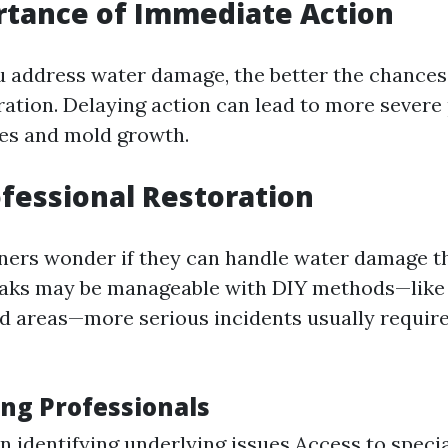
rtance of Immediate Action
 address water damage, the better the chances 
oration. Delaying action can lead to more severe
ues and mold growth.
ofessional Restoration
rs wonder if they can handle water damage t
aks may be manageable with DIY methods—like 
ed areas—more serious incidents usually require
ing Professionals
in identifying underlying issues Access to speci