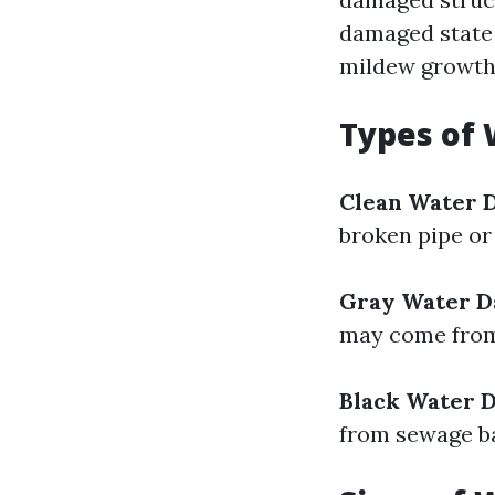
damaged state 
mildew growth
Types of
Clean Water 
broken pipe or
Gray Water 
may come from
Black Water 
from sewage b