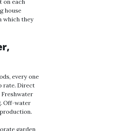
t on each
ng house
in which they
r,
ods, every one
 rate. Direct
. Freshwater
g. Off-water
 production.
porate garden