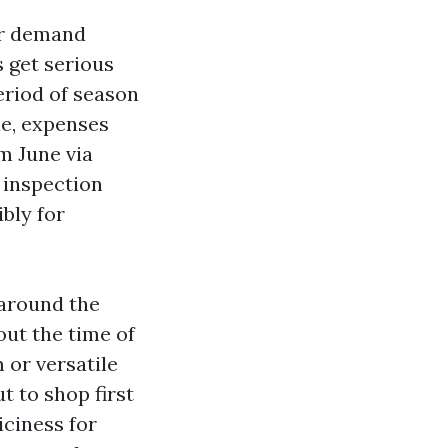
er demand
s get serious
eriod of season
ne, expenses
m June via
 inspection
bly for
 around the
ut the time of
 or versatile
t to shop first
iciness for