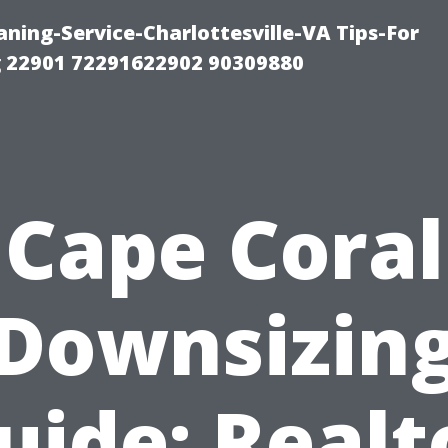
ning-Service-Charlottesville-VA Tips-For
 22901 72291622902 90309880
Cape Coral
Downsizin
uide: Realt