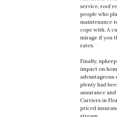
service, roof r
people who pla
maintenance to
cope with. A c
mirage if you t
rates.
Finally, upkee
impact on hom
advantageous e
plenty had bee
assurance and f
Carriers in Fl
priced insuran
stream.