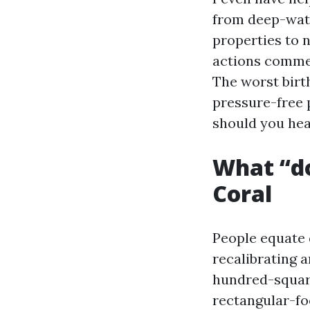
from deep-wate
properties to 
actions commenc
The worst birth
pressure-free 
should you hea
What “do
Coral
People equate 
recalibrating a
hundred-square
rectangular-foo