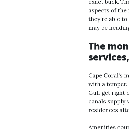
exact buck. Th
aspects of the
they're able to
may be heading
The mons
services
Cape Coral’s m
with a temper. 
Gulf get right
canals supply 
residences alt
Amenities cou