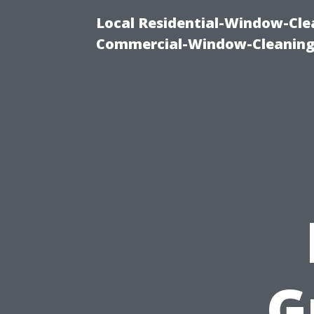
Local Residential-Window-Clea
Commercial-Window-Cleaning
G