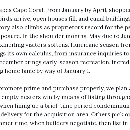
apes Cape Coral. From January by April, shopp
rds arrive, open houses fill, and canal building
tory also climbs as proprietors record for the p
posure. In the shoulder months, May due to Ju
xhibiting visitors softens. Hurricane season fro
s its own calculus, from insurance inquiries to
December brings early-season recreation, incredi
g home fame by way of January 1.
 promote prime and purchase properly, we plan
empty nesters win by means of listing througho
when lining up a brief-time period condominium
elivery for the acquisition area. Others pick ou
mer time, when builders negotiate, then list in 