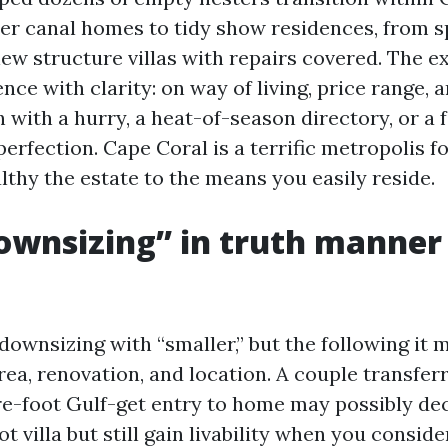
r canal homes to tidy show residences, from s
new structure villas with repairs covered. The e
e with clarity: on way of living, price range, a
 with a hurry, a heat-of-season directory, or a f
perfection. Cape Coral is a terrific metropolis 
lthy the estate to the means you easily reside.
wnsizing” in truth manner 
downsizing with “smaller,” but the following it 
rea, renovation, and location. A couple transferr
-foot Gulf-get entry to home may possibly dec
t villa but still gain livability when you conside