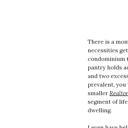
There is a mom
necessities get
condominium th
pantry holds ad
and two excess
prevalent, you 
smaller
Realtor
segment of life
dwelling.
I even have he