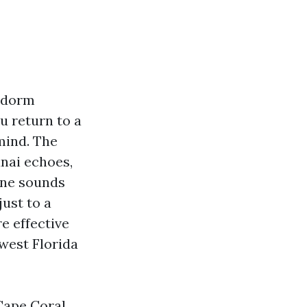
t dorm
u return to a
mind. The
anai echoes,
ene sounds
just to a
e effective
hwest Florida
Cape Coral,