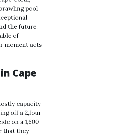
prawling pool
xceptional
nd the future.
able of
for moment acts
in Cape
mostly capacity
ing off a 2,four
ide on a 1,600-
r that they