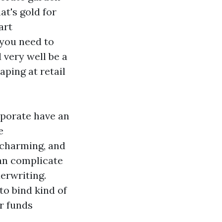
at's gold for
art
 you need to
very well be a
aping at retail
rporate have an
e
 charming, and
an complicate
derwriting.
to bind kind of
r funds