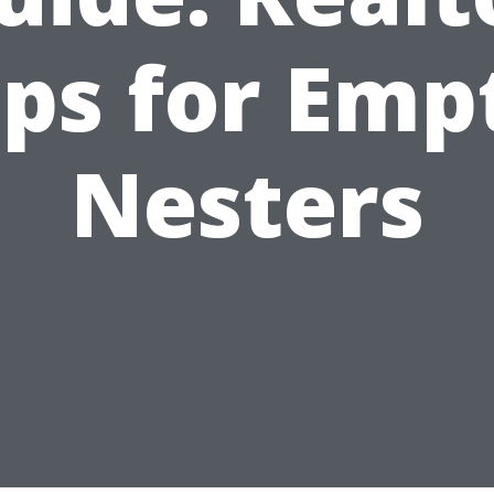
ips for Emp
Nesters