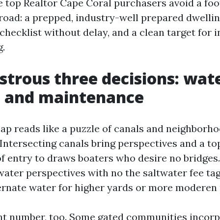
e top Realtor Cape Coral purchasers avoid a foo
 road: a prepped, industry-well prepared dwelli
 checklist without delay, and a clean target for 
.
trous three decisions: wate
, and maintenance
ap reads like a puzzle of canals and neighborho
Intersecting canals bring perspectives and a top
 of entry to draws boaters who desire no bridges
water perspectives with no the saltwater fee ta
ernate water for higher yards or more moderen
nt number, too. Some gated communities incor