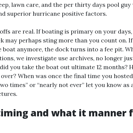
ep, lawn care, and the per thirty days pool guy 
nd superior hurricane positive factors.
fs are real. If boating is primary on your days,
k may perhaps sting more than you count on. If
e boat anymore, the dock turns into a fee pit. 
tions, we investigate use archives, no longer jus
did you take the boat out ultimate 12 months?
over? When was once the final time you hosted 
wo times” or “nearly not ever” let you know as a
ctures.
iming and what it manner f