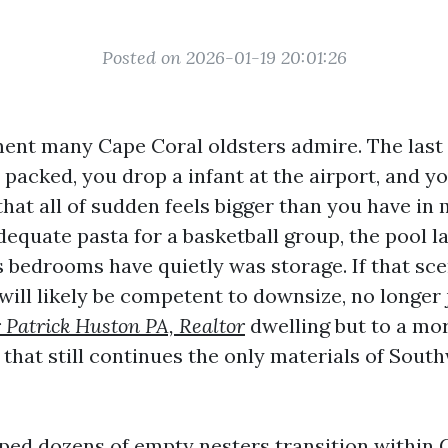
Posted on 2026-01-19 20:01:26
ent many Cape Coral oldsters admire. The las
 packed, you drop a infant at the airport, and yo
at all of sudden feels bigger than you have in 
equate pasta for a basketball group, the pool l
 bedrooms have quietly was storage. If that sc
will likely be competent to downsize, no longer 
 Patrick Huston PA, Realtor
dwelling but to a mor
 that still continues the only materials of Sout
lped dozens of empty nesters transition within 