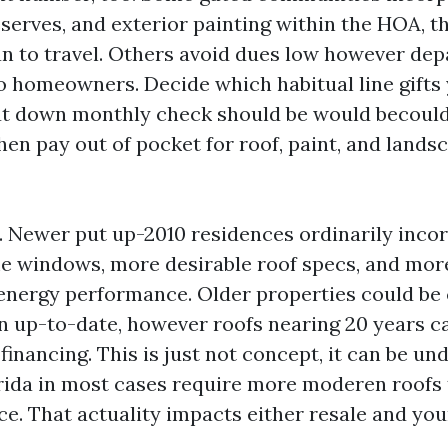
eserves, and exterior painting within the HOA, th
n to travel. Others avoid dues low however dep
 homeowners. Decide which habitual line gifts
ut down monthly check should be would becould 
hen pay out of pocket for roof, paint, and landsc
p. Newer put up-2010 residences ordinarily inco
e windows, more desirable roof specs, and mor
nergy performance. Older properties could be
n up-to-date, however roofs nearing 20 years c
inancing. This is just not concept, it can be un
orida in most cases require more moderen roofs 
ce. That actuality impacts either resale and you