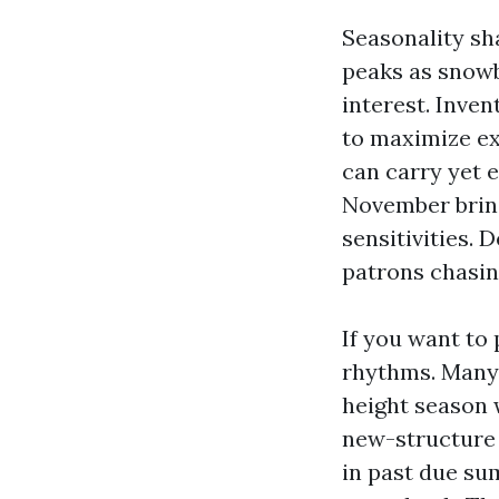
Seasonality sh
peaks as snowbi
interest. Inven
to maximize ex
can carry yet e
November bring
sensitivities. 
patrons chasin
If you want to
rhythms. Many 
height season 
new-structure d
in past due sum