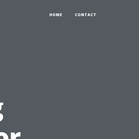
HOME
CONTACT
g
or