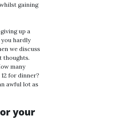
whilst gaining
 giving up a
 you hardly
When we discuss
t thoughts.
 How many
12 for dinner?
n awful lot as
or your