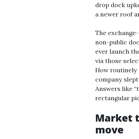
drop dock upke
a newer roof a
The exchange-of
non-public doc
ever launch th
via those selec
How routinely 
company slept 
Answers like “t
rectangular pi
Market t
move