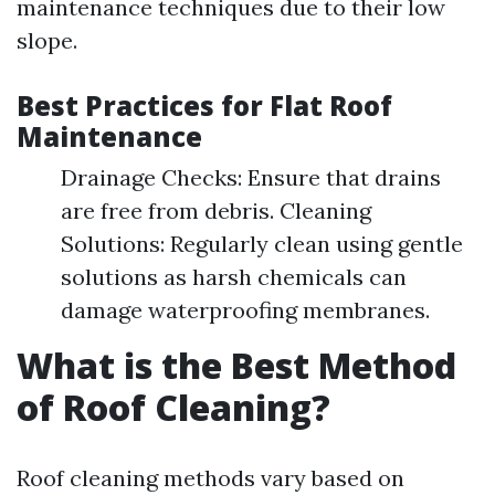
maintenance techniques due to their low
slope.
Best Practices for Flat Roof
Maintenance
Drainage Checks: Ensure that drains
are free from debris. Cleaning
Solutions: Regularly clean using gentle
solutions as harsh chemicals can
damage waterproofing membranes.
What is the Best Method
of Roof Cleaning?
Roof cleaning methods vary based on