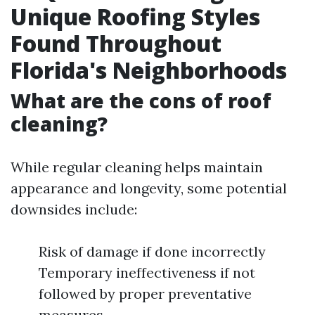
Unique Roofing Styles
Found Throughout
Florida's Neighborhoods
What are the cons of roof
cleaning?
While regular cleaning helps maintain
appearance and longevity, some potential
downsides include:
Risk of damage if done incorrectly
Temporary ineffectiveness if not
followed by proper preventative
measures