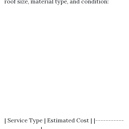
roof size, material type, and condition:
| Service Type | Estimated Cost | |-----------
--------------|-------------------------------