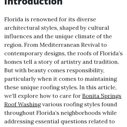
Introduction
Florida is renowned for its diverse
architectural styles, shaped by cultural
influences and the unique climate of the
region. From Mediterranean Revival to
contemporary designs, the roofs of Florida’s
homes tell a story of artistry and tradition.
But with beauty comes responsibility,
particularly when it comes to maintaining
these unique roofing styles. In this article,
we’ll explore how to care for
Bonita Springs
Roof Washing
various roofing styles found
throughout Florida’s neighborhoods while
addressing essential questions related to