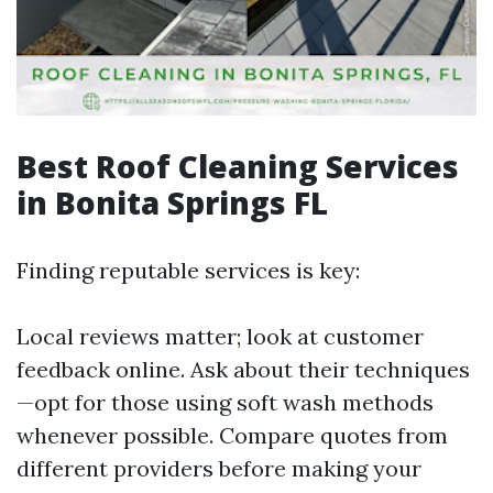
Best Roof Cleaning Services
in Bonita Springs FL
Finding reputable services is key:
Local reviews matter; look at customer
feedback online. Ask about their techniques
—opt for those using soft wash methods
whenever possible. Compare quotes from
different providers before making your