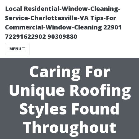
Local Residential-Window-Cleaning-
Service-Charlottesville-VA Tips-For
Commercial-Window-Cleaning 22901
72291622902 90309880
MENU
Caring For
Unique Roofing
Styles Found
Throughout