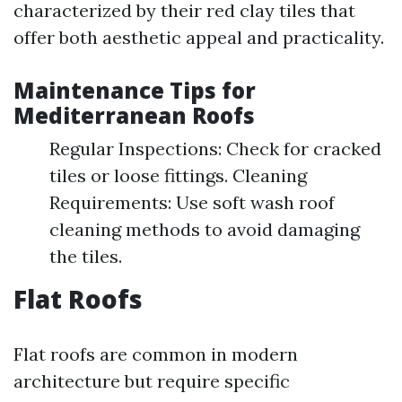
characterized by their red clay tiles that
offer both aesthetic appeal and practicality.
Maintenance Tips for
Mediterranean Roofs
Regular Inspections: Check for cracked
tiles or loose fittings. Cleaning
Requirements: Use soft wash roof
cleaning methods to avoid damaging
the tiles.
Flat Roofs
Flat roofs are common in modern
architecture but require specific