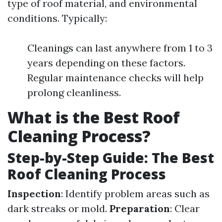
type of roof material, and environmental
conditions. Typically:
Cleanings can last anywhere from 1 to 3
years depending on these factors.
Regular maintenance checks will help
prolong cleanliness.
What is the Best Roof
Cleaning Process?
Step-by-Step Guide: The Best
Roof Cleaning Process
Inspection
: Identify problem areas such as
dark streaks or mold.
Preparation
: Clear