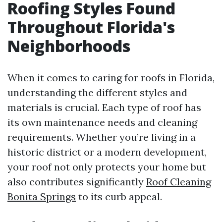
Roofing Styles Found
Throughout Florida's
Neighborhoods
When it comes to caring for roofs in Florida,
understanding the different styles and
materials is crucial. Each type of roof has
its own maintenance needs and cleaning
requirements. Whether you’re living in a
historic district or a modern development,
your roof not only protects your home but
also contributes significantly
Roof Cleaning
Bonita Springs
to its curb appeal.