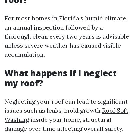
For most homes in Florida’s humid climate,
an annual inspection followed by a
thorough clean every two years is advisable
unless severe weather has caused visible
accumulation.
What happens if I neglect
my roof?
Neglecting your roof can lead to significant
issues such as leaks, mold growth
Roof Soft
Washing
inside your home, structural
damage over time affecting overall safety.