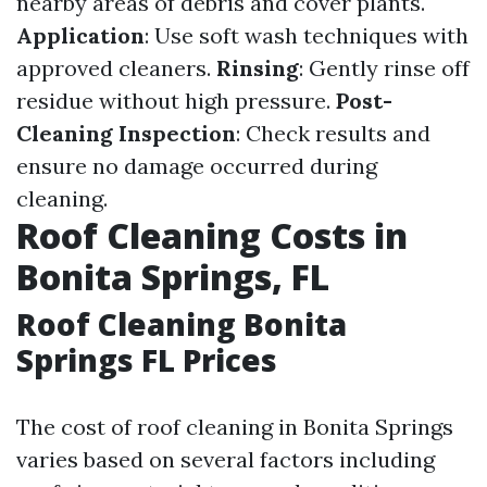
nearby areas of debris and cover plants.
Application
: Use soft wash techniques with
approved cleaners.
Rinsing
: Gently rinse off
residue without high pressure.
Post-
Cleaning Inspection
: Check results and
ensure no damage occurred during
cleaning.
Roof Cleaning Costs in
Bonita Springs, FL
Roof Cleaning Bonita
Springs FL Prices
The cost of roof cleaning in Bonita Springs
varies based on several factors including