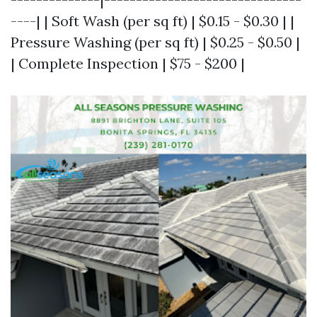
----| | Soft Wash (per sq ft) | $0.15 - $0.30 | |
Pressure Washing (per sq ft) | $0.25 - $0.50 |
| Complete Inspection | $75 - $200 |