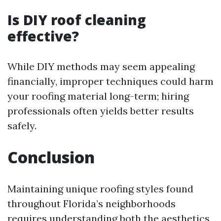
Is DIY roof cleaning
effective?
While DIY methods may seem appealing
financially, improper techniques could harm
your roofing material long-term; hiring
professionals often yields better results
safely.
Conclusion
Maintaining unique roofing styles found
throughout Florida’s neighborhoods
requires understanding both the aesthetics