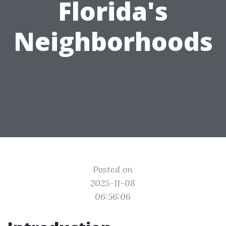
Florida's
Neighborhoods
Posted on
2025-11-08
06:56:06