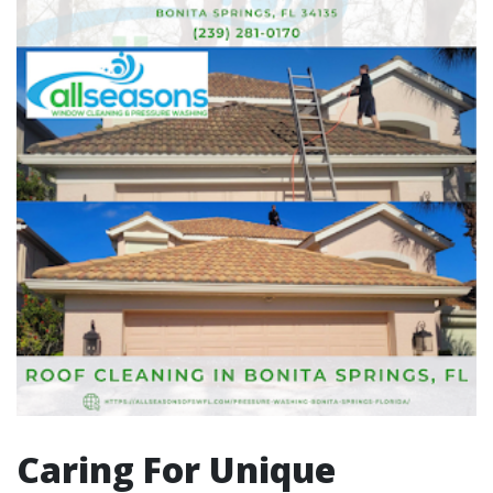
Caring For Unique