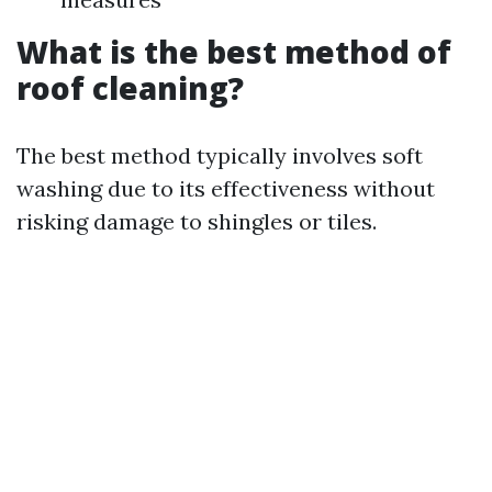
What is the best method of
roof cleaning?
The best method typically involves soft
washing due to its effectiveness without
risking damage to shingles or tiles.