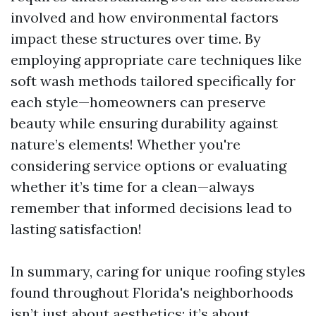
involved and how environmental factors
impact these structures over time. By
employing appropriate care techniques like
soft wash methods tailored specifically for
each style—homeowners can preserve
beauty while ensuring durability against
nature’s elements! Whether you're
considering service options or evaluating
whether it’s time for a clean—always
remember that informed decisions lead to
lasting satisfaction!
In summary, caring for unique roofing styles
found throughout Florida's neighborhoods
isn’t just about aesthetics; it’s about