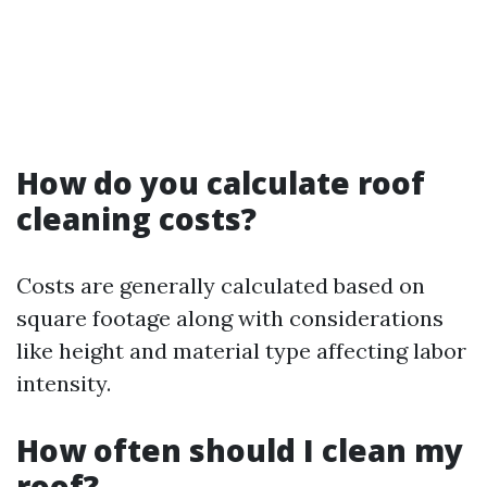
How do you calculate roof
cleaning costs?
Costs are generally calculated based on
square footage along with considerations
like height and material type affecting labor
intensity.
How often should I clean my
roof?