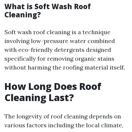
What is Soft Wash Roof
Cleaning?
Soft wash roof cleaning is a technique
involving low-pressure water combined
with eco-friendly detergents designed
specifically for removing organic stains
without harming the roofing material itself.
How Long Does Roof
Cleaning Last?
The longevity of roof cleaning depends on
various factors including the local climate,