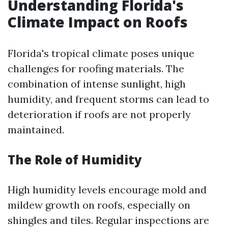
Understanding Florida's
Climate Impact on Roofs
Florida's tropical climate poses unique
challenges for roofing materials. The
combination of intense sunlight, high
humidity, and frequent storms can lead to
deterioration if roofs are not properly
maintained.
The Role of Humidity
High humidity levels encourage mold and
mildew growth on roofs, especially on
shingles and tiles. Regular inspections are