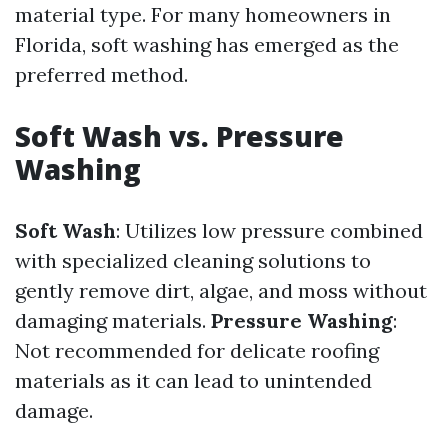
material type. For many homeowners in
Florida, soft washing has emerged as the
preferred method.
Soft Wash vs. Pressure
Washing
Soft Wash
: Utilizes low pressure combined
with specialized cleaning solutions to
gently remove dirt, algae, and moss without
damaging materials.
Pressure Washing
:
Not recommended for delicate roofing
materials as it can lead to unintended
damage.