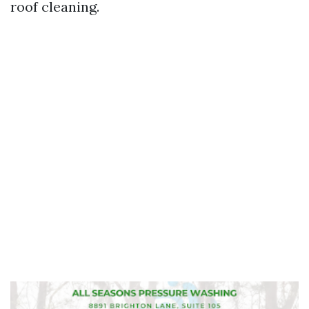
roof cleaning.