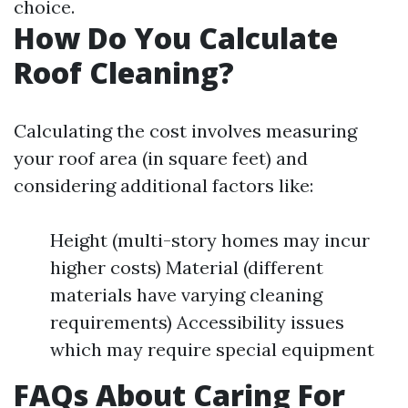
choice.
How Do You Calculate
Roof Cleaning?
Calculating the cost involves measuring
your roof area (in square feet) and
considering additional factors like:
Height (multi-story homes may incur
higher costs) Material (different
materials have varying cleaning
requirements) Accessibility issues
which may require special equipment
FAQs About Caring For