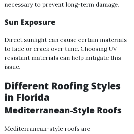
necessary to prevent long-term damage.
Sun Exposure
Direct sunlight can cause certain materials
to fade or crack over time. Choosing UV-
resistant materials can help mitigate this
issue.
Different Roofing Styles
in Florida
Mediterranean-Style Roofs
Mediterranean-style roofs are