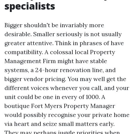
specialists
Bigger shouldn't be invariably more
desirable. Smaller seriously is not usually
greater attentive. Think in phrases of have
compatibility. A colossal local Property
Management Firm might have stable
systems, a 24-hour renovation line, and
bigger vendor pricing. You may well get the
different voices whenever you call, and your
unit could be one in every of 1000. A
boutique Fort Myers Property Manager
would possibly recognise your private home
via heart and seize small matters early.
They may perhaps juggle priorities when