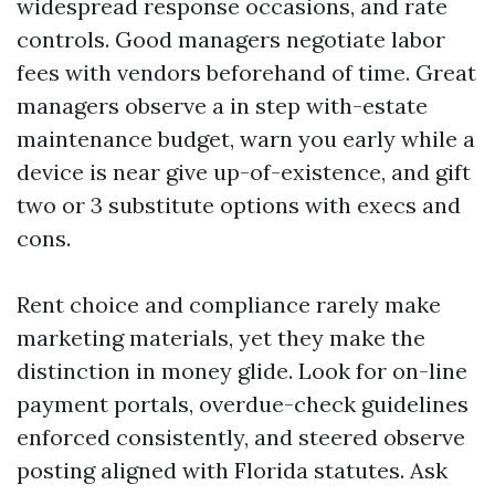
widespread response occasions, and rate
controls. Good managers negotiate labor
fees with vendors beforehand of time. Great
managers observe a in step with-estate
maintenance budget, warn you early while a
device is near give up-of-existence, and gift
two or 3 substitute options with execs and
cons.
Rent choice and compliance rarely make
marketing materials, yet they make the
distinction in money glide. Look for on-line
payment portals, overdue-check guidelines
enforced consistently, and steered observe
posting aligned with Florida statutes. Ask