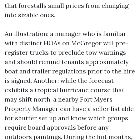
that forestalls small prices from changing
into sizable ones.
An illustration: a manager who is familiar
with distinct HOAs on McGregor will pre-
register trucks to preclude tow warnings
and should remind tenants approximately
boat and trailer regulations prior to the hire
is signed. Another: while the forecast
exhibits a tropical hurricane course that
may shift north, a nearby Fort Myers
Property Manager can have a seller list able
for shutter set up and know which groups
require board approvals before any
outdoors paintings. During the hot months,