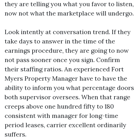
they are telling you what you favor to listen,
now not what the marketplace will undergo.
Look intently at conversation trend. If they
take days to answer in the time of the
earnings procedure, they are going to now
not pass sooner once you sign. Confirm
their staffing ratios. An experienced Fort
Myers Property Manager have to have the
ability to inform you what percentage doors
both supervisor oversees. When that range
creeps above one hundred fifty to 180
consistent with manager for long-time
period leases, carrier excellent ordinarily
suffers.