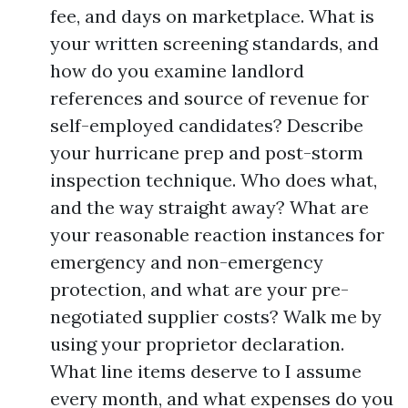
fee, and days on marketplace. What is
your written screening standards, and
how do you examine landlord
references and source of revenue for
self-employed candidates? Describe
your hurricane prep and post-storm
inspection technique. Who does what,
and the way straight away? What are
your reasonable reaction instances for
emergency and non-emergency
protection, and what are your pre-
negotiated supplier costs? Walk me by
using your proprietor declaration.
What line items deserve to I assume
every month, and what expenses do you