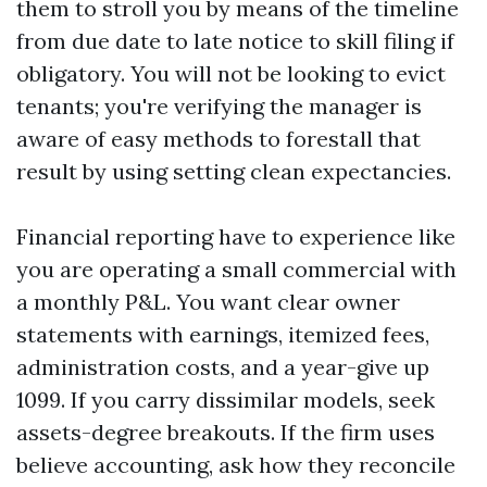
them to stroll you by means of the timeline
from due date to late notice to skill filing if
obligatory. You will not be looking to evict
tenants; you're verifying the manager is
aware of easy methods to forestall that
result by using setting clean expectancies.
Financial reporting have to experience like
you are operating a small commercial with
a monthly P&L. You want clear owner
statements with earnings, itemized fees,
administration costs, and a year-give up
1099. If you carry dissimilar models, seek
assets-degree breakouts. If the firm uses
believe accounting, ask how they reconcile