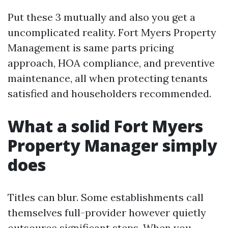
Put these 3 mutually and also you get a
uncomplicated reality. Fort Myers Property
Management is same parts pricing
approach, HOA compliance, and preventive
maintenance, all when protecting tenants
satisfied and householders recommended.
What a solid Fort Myers
Property Manager simply
does
Titles can blur. Some establishments call
themselves full-provider however quietly
outsource significant steps. When you