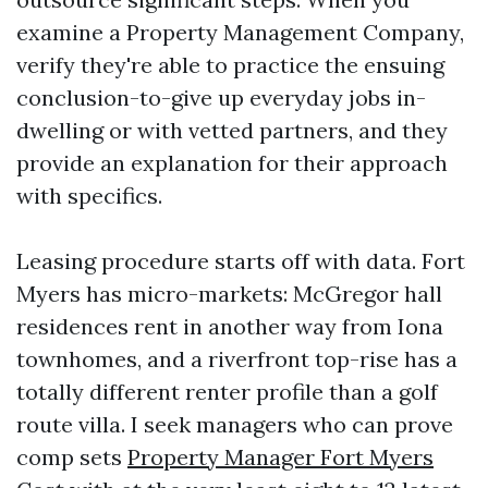
examine a Property Management Company,
verify they're able to practice the ensuing
conclusion-to-give up everyday jobs in-
dwelling or with vetted partners, and they
provide an explanation for their approach
with specifics.
Leasing procedure starts off with data. Fort
Myers has micro-markets: McGregor hall
residences rent in another way from Iona
townhomes, and a riverfront top-rise has a
totally different renter profile than a golf
route villa. I seek managers who can prove
comp sets
Property Manager Fort Myers