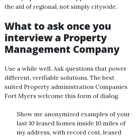
the aid of regional, not simply citywide.
What to ask once you
interview a Property
Management Company
Use a while well. Ask questions that power
different, verifiable solutions. The best
suited Property administration Companies
Fort Myers welcome this form of dialog.
Show me anonymized examples of your
last 10 leased homes inside 10 miles of
my address, with record cost, leased