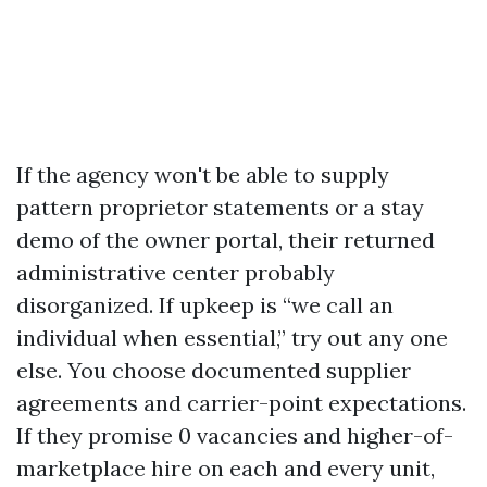
If the agency won't be able to supply
pattern proprietor statements or a stay
demo of the owner portal, their returned
administrative center probably
disorganized. If upkeep is “we call an
individual when essential,” try out any one
else. You choose documented supplier
agreements and carrier-point expectations.
If they promise 0 vacancies and higher-of-
marketplace hire on each and every unit,