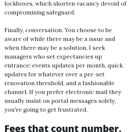
lockboxes, which shorten vacancy devoid of
compromising safeguard.
Finally, conversation. You choose to be
aware of while there may be a issue and
when there may be a solution. I seek
managers who set expectancies up
entrance: events updates per month, quick
updates for whatever over a pre-set
renovation threshold, and a fashionable
channel. If you prefer electronic mail they
usually insist on portal messages solely,
you're going to get frustrated.
Fees that count number,