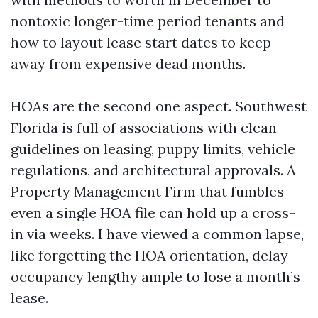
nontoxic longer-time period tenants and
how to layout lease start dates to keep
away from expensive dead months.
HOAs are the second one aspect. Southwest
Florida is full of associations with clean
guidelines on leasing, puppy limits, vehicle
regulations, and architectural approvals. A
Property Management Firm that fumbles
even a single HOA file can hold up a cross-
in via weeks. I have viewed a common lapse,
like forgetting the HOA orientation, delay
occupancy lengthy ample to lose a month’s
lease.