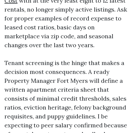
Cost
with at the very least eight to 12 latest
rentals, no longer simply active listings. Ask
for proper examples of record expense to
leased cost ratios, basic days on
marketplace via zip code, and seasonal
changes over the last two years.
Tenant screening is the hinge that makes a
decision most consequences. A ready
Property Manager Fort Myers will define a
written apartment criteria sheet that
consists of minimal credit thresholds, sales
ratios, eviction heritage, felony background
requisites, and puppy guidelines. I be
expecting to peer salary confirmed because