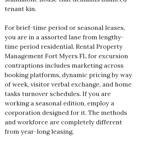
tenant kin.
For brief-time period or seasonal leases,
you are in a assorted lane from lengthy-
time period residential. Rental Property
Management Fort Myers FL for excursion
contraptions includes marketing across
booking platforms, dynamic pricing by way
of week, visitor verbal exchange, and home
tasks turnover schedules. If you are
working a seasonal edition, employ a
corporation designed for it. The methods
and workforce are completely different
from year-long leasing.