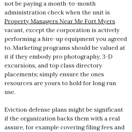
not be paying a month-to-month
administration check when the unit is
Property Managers Near Me Fort Myers
vacant, except the corporation is actively
performing a hire-up equipment you agreed
to. Marketing programs should be valued at
it if they embody pro photography, 3-D
excursions, and top class directory
placements; simply ensure the ones
resources are yours to hold for long run
use.
Eviction defense plans might be significant
if the organization backs them with a real
assure, for example covering filing fees and