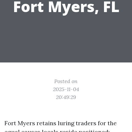
Fort Myers, FL
Posted on
2025-11-04
20:49:29
Fort Myers retains luring traders for the
equal causes locals reside positioned: