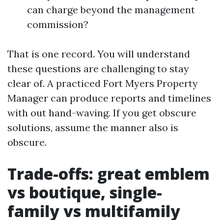
can charge beyond the management
commission?
That is one record. You will understand
these questions are challenging to stay
clear of. A practiced Fort Myers Property
Manager can produce reports and timelines
with out hand-waving. If you get obscure
solutions, assume the manner also is
obscure.
Trade-offs: great emblem
vs boutique, single-
family vs multifamily