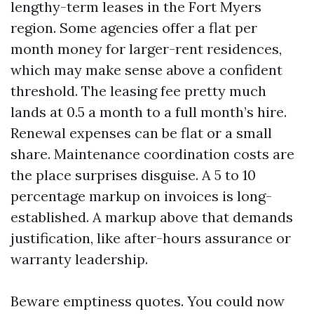
lengthy-term leases in the Fort Myers
region. Some agencies offer a flat per
month money for larger-rent residences,
which may make sense above a confident
threshold. The leasing fee pretty much
lands at 0.5 a month to a full month’s hire.
Renewal expenses can be flat or a small
share. Maintenance coordination costs are
the place surprises disguise. A 5 to 10
percentage markup on invoices is long-
established. A markup above that demands
justification, like after-hours assurance or
warranty leadership.
Beware emptiness quotes. You could now