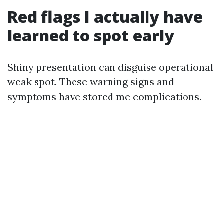
Red flags I actually have
learned to spot early
Shiny presentation can disguise operational
weak spot. These warning signs and
symptoms have stored me complications.