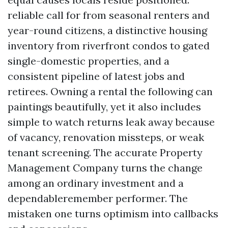
reliable call for from seasonal renters and
year-round citizens, a distinctive housing
inventory from riverfront condos to gated
single-domestic properties, and a
consistent pipeline of latest jobs and
retirees. Owning a rental the following can
paintings beautifully, yet it also includes
simple to watch returns leak away because
of vacancy, renovation missteps, or weak
tenant screening. The accurate Property
Management Company turns the change
among an ordinary investment and a
dependableremember performer. The
mistaken one turns optimism into callbacks