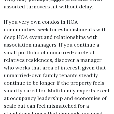
assorted turnovers hit without delay.
If you very own condos in HOA
communities, seek for establishments with
deep HOA event and relationships with
association managers. If you continue a
small portfolio of unmarried-circle of
relatives residences, discover a manager
who works that area of interest, given that
unmarried-own family tenants steadily
continue to be longer if the property feels
smartly cared for. Multifamily experts excel
at occupancy leadership and economies of
scale but can feel mismatched for a
standalone house that demands nuanced