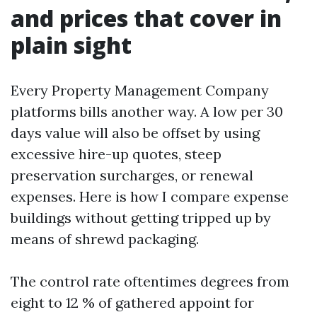
and prices that cover in
plain sight
Every Property Management Company
platforms bills another way. A low per 30
days value will also be offset by using
excessive hire-up quotes, steep
preservation surcharges, or renewal
expenses. Here is how I compare expense
buildings without getting tripped up by
means of shrewd packaging.
The control rate oftentimes degrees from
eight to 12 % of gathered appoint for