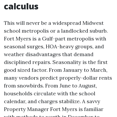
calculus
This will never be a widespread Midwest
school metropolis or a landlocked suburb.
Fort Myers is a Gulf-part metropolis with
seasonal surges, HOA-heavy groups, and
weather disadvantages that demand
disciplined repairs. Seasonality is the first
good sized factor. From January to March,
many vendors predict properly-dollar rents
from snowbirds. From June to August,
households circulate with the school
calendar, and charges stabilize. A savvy
Property Manager Fort Myers is familiar
with methods to worth in December to