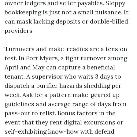
owner ledgers and seller payables. Sloppy
bookkeeping is just not a small nuisance. It
can mask lacking deposits or double-billed
providers.
Turnovers and make-readies are a tension
test. In Fort Myers, a tight turnover among
April and May can capture a beneficial
tenant. A supervisor who waits 3 days to
dispatch a purifier hazards shedding per
week. Ask for a pattern make-geared up
guidelines and average range of days from
pass-out to relist. Bonus factors in the
event that they rent digital excursions or
self-exhibiting know-how with defend