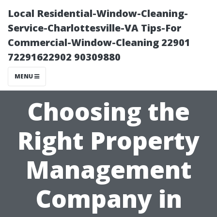
Local Residential-Window-Cleaning-
Service-Charlottesville-VA Tips-For
Commercial-Window-Cleaning 22901
72291622902 90309880
MENU
Choosing the
Right Property
Management
Company in