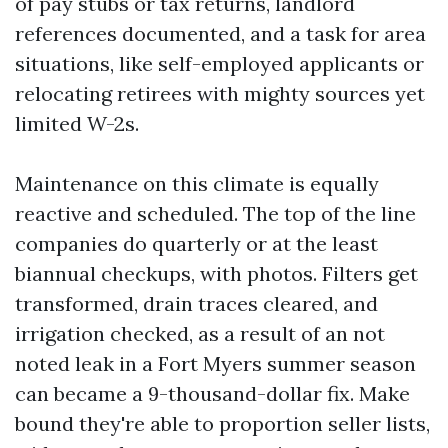
of pay stubs or tax returns, landlord
references documented, and a task for area
situations, like self-employed applicants or
relocating retirees with mighty sources yet
limited W-2s.
Maintenance on this climate is equally
reactive and scheduled. The top of the line
companies do quarterly or at the least
biannual checkups, with photos. Filters get
transformed, drain traces cleared, and
irrigation checked, as a result of an not
noted leak in a Fort Myers summer season
can became a 9-thousand-dollar fix. Make
bound they're able to proportion seller lists,