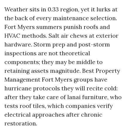
Weather sits in 0.33 region, yet it lurks at
the back of every maintenance selection.
Fort Myers summers punish roofs and
HVAC methods. Salt air chews at exterior
hardware. Storm prep and post-storm
inspections are not theoretical
components; they may be middle to
retaining assets magnitude. Best Property
Management Fort Myers groups have
hurricane protocols they will recite cold:
after they take care of lanai furniture, who
tests roof tiles, which companies verify
electrical approaches after chronic
restoration.