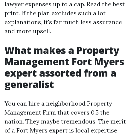
lawyer expenses up to a cap. Read the best
print. If the plan excludes such a lot
explanations, it's far much less assurance
and more upsell.
What makes a Property
Management Fort Myers
expert assorted from a
generalist
You can hire a neighborhood Property
Management Firm that covers 0.5 the
nation. They maybe tremendous. The merit
of a Fort Myers expert is local expertise