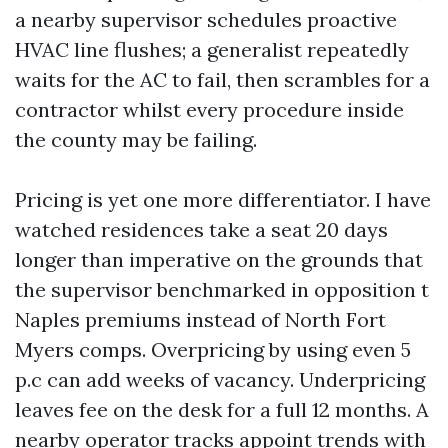
a nearby supervisor schedules proactive
HVAC line flushes; a generalist repeatedly
waits for the AC to fail, then scrambles for a
contractor whilst every procedure inside
the county may be failing.
Pricing is yet one more differentiator. I have
watched residences take a seat 20 days
longer than imperative on the grounds that
the supervisor benchmarked in opposition t
Naples premiums instead of North Fort
Myers comps. Overpricing by using even 5
p.c can add weeks of vacancy. Underpricing
leaves fee on the desk for a full 12 months. A
nearby operator tracks appoint trends with