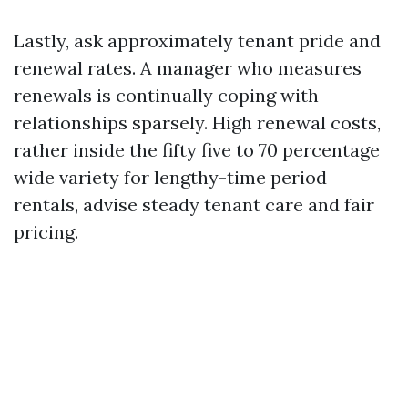
Lastly, ask approximately tenant pride and
renewal rates. A manager who measures
renewals is continually coping with
relationships sparsely. High renewal costs,
rather inside the fifty five to 70 percentage
wide variety for lengthy-time period
rentals, advise steady tenant care and fair
pricing.