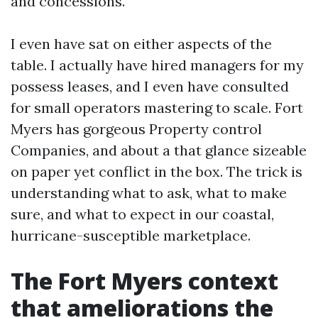
and concessions.
I even have sat on either aspects of the
table. I actually have hired managers for my
possess leases, and I even have consulted
for small operators mastering to scale. Fort
Myers has gorgeous Property control
Companies, and about a that glance sizeable
on paper yet conflict in the box. The trick is
understanding what to ask, what to make
sure, and what to expect in our coastal,
hurricane-susceptible marketplace.
The Fort Myers context
that ameliorations the