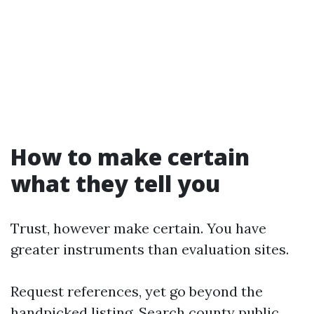
How to make certain
what they tell you
Trust, however make certain. You have
greater instruments than evaluation sites.
Request references, yet go beyond the
handpicked listing. Search county public