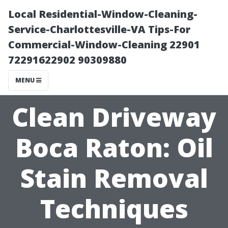
Local Residential-Window-Cleaning-
Service-Charlottesville-VA Tips-For
Commercial-Window-Cleaning 22901
72291622902 90309880
MENU
Clean Driveway
Boca Raton: Oil
Stain Removal
Techniques