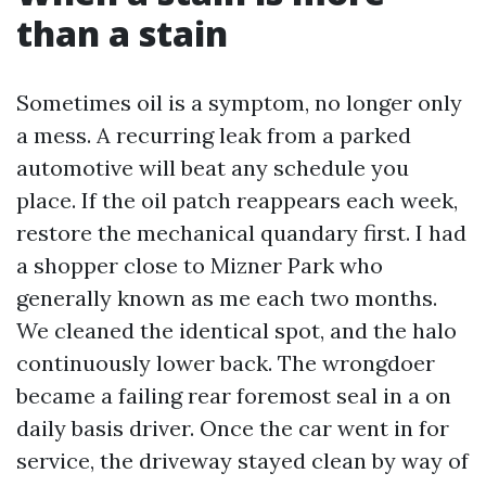
than a stain
Sometimes oil is a symptom, no longer only
a mess. A recurring leak from a parked
automotive will beat any schedule you
place. If the oil patch reappears each week,
restore the mechanical quandary first. I had
a shopper close to Mizner Park who
generally known as me each two months.
We cleaned the identical spot, and the halo
continuously lower back. The wrongdoer
became a failing rear foremost seal in a on
daily basis driver. Once the car went in for
service, the driveway stayed clean by way of