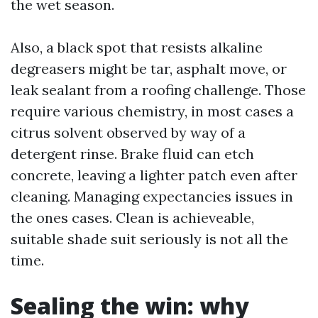
the wet season.
Also, a black spot that resists alkaline
degreasers might be tar, asphalt move, or
leak sealant from a roofing challenge. Those
require various chemistry, in most cases a
citrus solvent observed by way of a
detergent rinse. Brake fluid can etch
concrete, leaving a lighter patch even after
cleaning. Managing expectancies issues in
the ones cases. Clean is achieveable,
suitable shade suit seriously is not all the
time.
Sealing the win: why