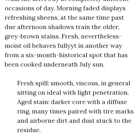
occasions of day. Morning faded displays
refreshing sheens, at the same time past
due afternoon shadows train the older,
grey-brown stains. Fresh, nevertheless-
moist oil behaves fullyyt in another way
from a six-month-historical spot that has
been cooked underneath July sun.
Fresh spill: smooth, viscous, in general
sitting on ideal with light penetration.
Aged stain: darker core with a diffuse
ring, many times paired with tire marks
and airborne dirt and dust stuck to the
residue.