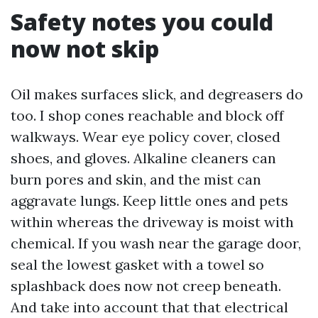
Safety notes you could
now not skip
Oil makes surfaces slick, and degreasers do
too. I shop cones reachable and block off
walkways. Wear eye policy cover, closed
shoes, and gloves. Alkaline cleaners can
burn pores and skin, and the mist can
aggravate lungs. Keep little ones and pets
within whereas the driveway is moist with
chemical. If you wash near the garage door,
seal the lowest gasket with a towel so
splashback does now not creep beneath.
And take into account that that electrical