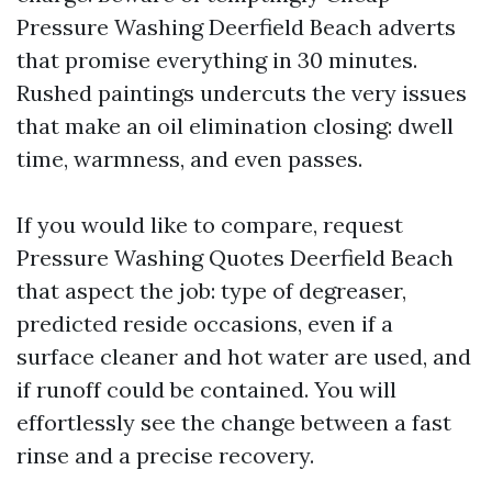
Pressure Washing Deerfield Beach adverts
that promise everything in 30 minutes.
Rushed paintings undercuts the very issues
that make an oil elimination closing: dwell
time, warmness, and even passes.
If you would like to compare, request
Pressure Washing Quotes Deerfield Beach
that aspect the job: type of degreaser,
predicted reside occasions, even if a
surface cleaner and hot water are used, and
if runoff could be contained. You will
effortlessly see the change between a fast
rinse and a precise recovery.