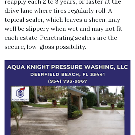
reapply each 2 to 3 years, or faster at the
drive lane where tires regularly roll. A
topical sealer, which leaves a sheen, may
well be slippery when wet and may not fit
each estate. Penetrating sealers are the
secure, low-gloss possibility.