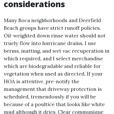
considerations
Many Boca neighborhoods and Deerfield
Beach groups have strict runoff policies.
Oil-weighted down rinse water should not
truely flow into hurricane drains. I use
berms, matting, and wet vac recuperation in
which required, and I select merchandise
which are biodegradable and reliable for
vegetation when used as directed. If your
HOA is attentive, pre-notify the
management that driveway protection is
scheduled, tremendously if you will be
because of a poultice that looks like white
mud although it dries. Clear communique