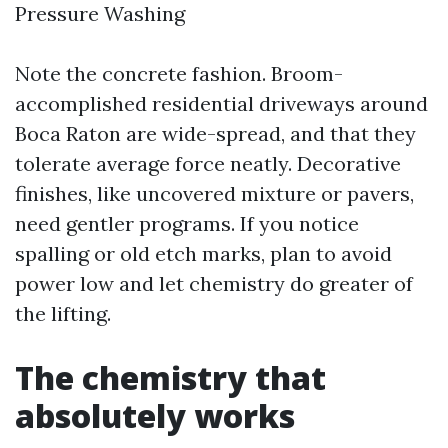
Pressure Washing
Note the concrete fashion. Broom-
accomplished residential driveways around
Boca Raton are wide-spread, and that they
tolerate average force neatly. Decorative
finishes, like uncovered mixture or pavers,
need gentler programs. If you notice
spalling or old etch marks, plan to avoid
power low and let chemistry do greater of
the lifting.
The chemistry that
absolutely works