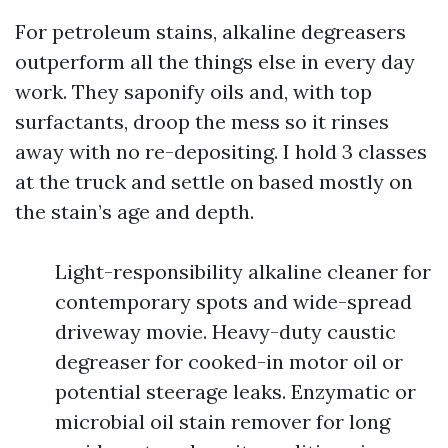
For petroleum stains, alkaline degreasers
outperform all the things else in every day
work. They saponify oils and, with top
surfactants, droop the mess so it rinses
away with no re-depositing. I hold 3 classes
at the truck and settle on based mostly on
the stain’s age and depth.
Light-responsibility alkaline cleaner for
contemporary spots and wide-spread
driveway movie. Heavy-duty caustic
degreaser for cooked-in motor oil or
potential steerage leaks. Enzymatic or
microbial oil stain remover for long