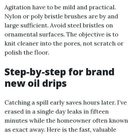
Agitation have to be mild and practical.
Nylon or poly bristle brushes are by and
large sufficient. Avoid steel bristles on
ornamental surfaces. The objective is to
knit cleaner into the pores, not scratch or
polish the floor.
Step-by-step for brand
new oil drips
Catching a spill early saves hours later. I’ve
erased in a single day leaks in fifteen
minutes while the homeowner often known
as exact away. Here is the fast, valuable