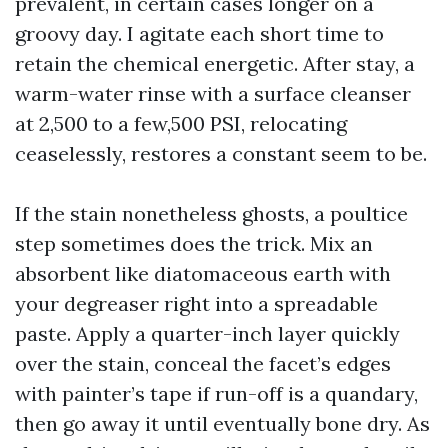
prevalent, in certain cases longer on a
groovy day. I agitate each short time to
retain the chemical energetic. After stay, a
warm-water rinse with a surface cleanser
at 2,500 to a few,500 PSI, relocating
ceaselessly, restores a constant seem to be.
If the stain nonetheless ghosts, a poultice
step sometimes does the trick. Mix an
absorbent like diatomaceous earth with
your degreaser right into a spreadable
paste. Apply a quarter-inch layer quickly
over the stain, conceal the facet’s edges
with painter’s tape if run-off is a quandary,
then go away it until eventually bone dry. As