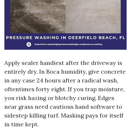
Apply sealer handiest after the driveway is
entirely dry. In Boca humidity, give concrete
in any case 24 hours after a radical wash,
oftentimes forty eight. If you trap moisture,
you risk hazing or blotchy curing. Edges
near grass need cautious hand software to
sidestep killing turf. Masking pays for itself
in time kept.