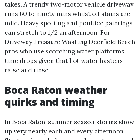
takes. A trendy two-motor vehicle driveway
runs 60 to ninety mins whilst oil stains are
mild. Heavy spotting and poultice paintings
can stretch to 1/2 an afternoon. For
Driveway Pressure Washing Deerfield Beach
pros who use scorching water platforms,
time drops given that hot water hastens
raise and rinse.
Boca Raton weather
quirks and timing
In Boca Raton, summer season storms show
up very nearly each and every afternoon.