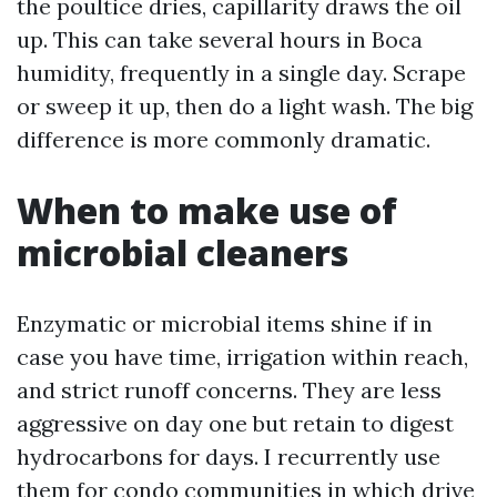
the poultice dries, capillarity draws the oil
up. This can take several hours in Boca
humidity, frequently in a single day. Scrape
or sweep it up, then do a light wash. The big
difference is more commonly dramatic.
When to make use of
microbial cleaners
Enzymatic or microbial items shine if in
case you have time, irrigation within reach,
and strict runoff concerns. They are less
aggressive on day one but retain to digest
hydrocarbons for days. I recurrently use
them for condo communities in which drive