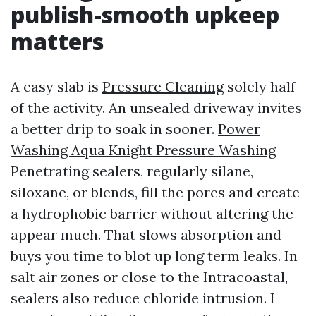
publish-smooth upkeep
matters
A easy slab is
Pressure Cleaning
solely half
of the activity. An unsealed driveway invites
a better drip to soak in sooner.
Power
Washing Aqua Knight Pressure Washing
Penetrating sealers, regularly silane,
siloxane, or blends, fill the pores and create
a hydrophobic barrier without altering the
appear much. That slows absorption and
buys you time to blot up long term leaks. In
salt air zones or close to the Intracoastal,
sealers also reduce chloride intrusion. I