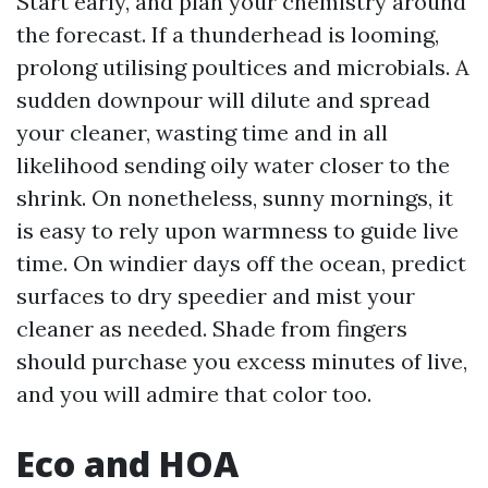
Start early, and plan your chemistry around
the forecast. If a thunderhead is looming,
prolong utilising poultices and microbials. A
sudden downpour will dilute and spread
your cleaner, wasting time and in all
likelihood sending oily water closer to the
shrink. On nonetheless, sunny mornings, it
is easy to rely upon warmness to guide live
time. On windier days off the ocean, predict
surfaces to dry speedier and mist your
cleaner as needed. Shade from fingers
should purchase you excess minutes of live,
and you will admire that color too.
Eco and HOA