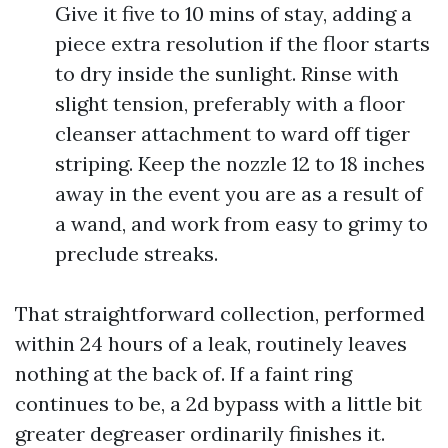
Give it five to 10 mins of stay, adding a
piece extra resolution if the floor starts
to dry inside the sunlight. Rinse with
slight tension, preferably with a floor
cleanser attachment to ward off tiger
striping. Keep the nozzle 12 to 18 inches
away in the event you are as a result of
a wand, and work from easy to grimy to
preclude streaks.
That straightforward collection, performed
within 24 hours of a leak, routinely leaves
nothing at the back of. If a faint ring
continues to be, a 2d bypass with a little bit
greater degreaser ordinarily finishes it.