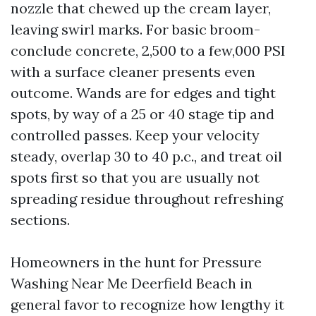
nozzle that chewed up the cream layer,
leaving swirl marks. For basic broom-
conclude concrete, 2,500 to a few,000 PSI
with a surface cleaner presents even
outcome. Wands are for edges and tight
spots, by way of a 25 or 40 stage tip and
controlled passes. Keep your velocity
steady, overlap 30 to 40 p.c., and treat oil
spots first so that you are usually not
spreading residue throughout refreshing
sections.
Homeowners in the hunt for Pressure
Washing Near Me Deerfield Beach in
general favor to recognize how lengthy it