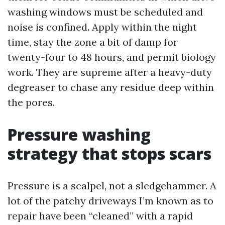
washing windows must be scheduled and
noise is confined. Apply within the night
time, stay the zone a bit of damp for
twenty-four to 48 hours, and permit biology
work. They are supreme after a heavy-duty
degreaser to chase any residue deep within
the pores.
Pressure washing
strategy that stops scars
Pressure is a scalpel, not a sledgehammer. A
lot of the patchy driveways I’m known as to
repair have been “cleaned” with a rapid