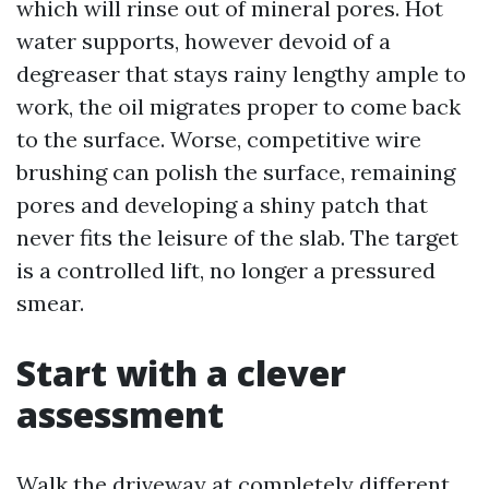
which will rinse out of mineral pores. Hot
water supports, however devoid of a
degreaser that stays rainy lengthy ample to
work, the oil migrates proper to come back
to the surface. Worse, competitive wire
brushing can polish the surface, remaining
pores and developing a shiny patch that
never fits the leisure of the slab. The target
is a controlled lift, no longer a pressured
smear.
Start with a clever
assessment
Walk the driveway at completely different