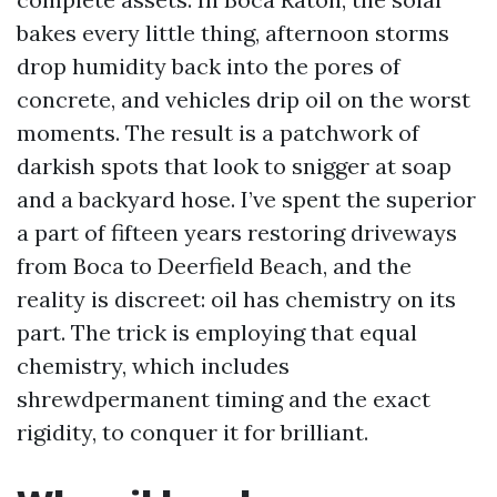
bakes every little thing, afternoon storms
drop humidity back into the pores of
concrete, and vehicles drip oil on the worst
moments. The result is a patchwork of
darkish spots that look to snigger at soap
and a backyard hose. I’ve spent the superior
a part of fifteen years restoring driveways
from Boca to Deerfield Beach, and the
reality is discreet: oil has chemistry on its
part. The trick is employing that equal
chemistry, which includes
shrewdpermanent timing and the exact
rigidity, to conquer it for brilliant.