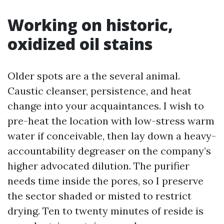
Working on historic,
oxidized oil stains
Older spots are a the several animal.
Caustic cleanser, persistence, and heat
change into your acquaintances. I wish to
pre-heat the location with low-stress warm
water if conceivable, then lay down a heavy-
accountability degreaser on the company’s
higher advocated dilution. The purifier
needs time inside the pores, so I preserve
the sector shaded or misted to restrict
drying. Ten to twenty minutes of reside is