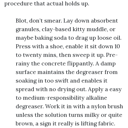
procedure that actual holds up.
Blot, don’t smear. Lay down absorbent
granules, clay-based kitty muddle, or
maybe baking soda to drag up loose oil.
Press with a shoe, enable it sit down 10
to twenty mins, then sweep it up. Pre-
rainy the concrete flippantly. A damp
surface maintains the degreaser from
soaking in too swift and enables it
spread with no drying out. Apply a easy
to medium-responsibility alkaline
degreaser. Work it in with a nylon brush
unless the solution turns milky or quite
brown, a sign it really is lifting fabric.