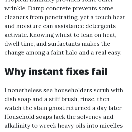
wrinkle. Damp concrete prevents some
cleaners from penetrating, yet a touch heat
and moisture can assistance detergents
activate. Knowing whilst to lean on heat,
dwell time, and surfactants makes the
change among a faint halo and a real easy.
Why instant fixes fail
I nonetheless see householders scrub with
dish soap and a stiff brush, rinse, then
watch the stain ghost returned a day later.
Household soaps lack the solvency and
alkalinity to wreck heavy oils into micelles