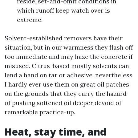
reside, set-and-omit conditions in
which runoff keep watch over is
extreme.
Solvent-established removers have their
situation, but in our warmness they flash off
too immediate and may haze the concrete if
misused. Citrus-based mostly solvents can
lend a hand on tar or adhesive, nevertheless
I hardly ever use them on great oil patches
on the grounds that they carry the hazard
of pushing softened oil deeper devoid of
remarkable practice-up.
Heat, stay time, and