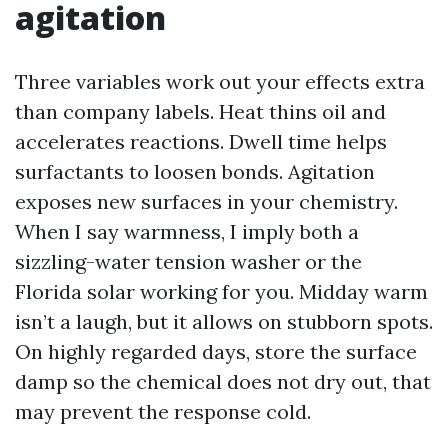
agitation
Three variables work out your effects extra
than company labels. Heat thins oil and
accelerates reactions. Dwell time helps
surfactants to loosen bonds. Agitation
exposes new surfaces in your chemistry.
When I say warmness, I imply both a
sizzling-water tension washer or the
Florida solar working for you. Midday warm
isn’t a laugh, but it allows on stubborn spots.
On highly regarded days, store the surface
damp so the chemical does not dry out, that
may prevent the response cold.