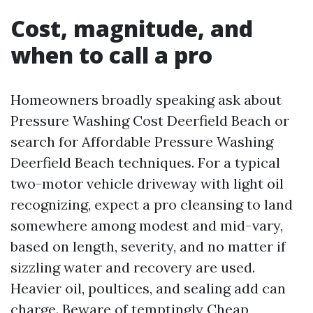
Cost, magnitude, and
when to call a pro
Homeowners broadly speaking ask about
Pressure Washing Cost Deerfield Beach or
search for Affordable Pressure Washing
Deerfield Beach techniques. For a typical
two-motor vehicle driveway with light oil
recognizing, expect a pro cleansing to land
somewhere among modest and mid-vary,
based on length, severity, and no matter if
sizzling water and recovery are used.
Heavier oil, poultices, and sealing add can
charge. Beware of temptingly Cheap