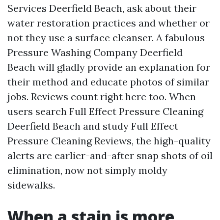
Services Deerfield Beach, ask about their
water restoration practices and whether or
not they use a surface cleanser. A fabulous
Pressure Washing Company Deerfield
Beach will gladly provide an explanation for
their method and educate photos of similar
jobs. Reviews count right here too. When
users search Full Effect Pressure Cleaning
Deerfield Beach and study Full Effect
Pressure Cleaning Reviews, the high-quality
alerts are earlier-and-after snap shots of oil
elimination, now not simply moldy
sidewalks.
When a stain is more