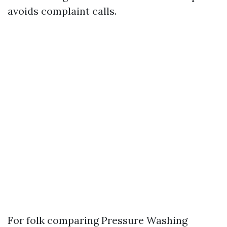
avoids complaint calls.
For folk comparing Pressure Washing