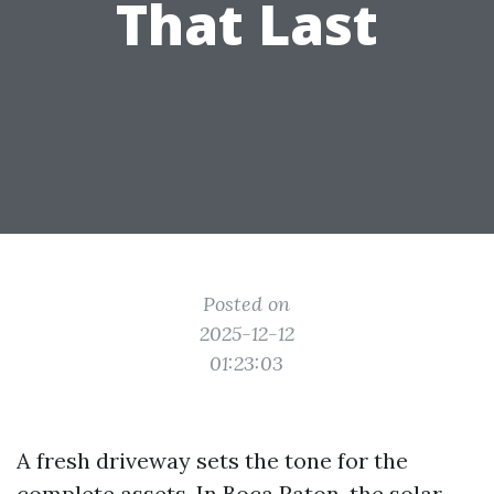
That Last
Posted on
2025-12-12
01:23:03
A fresh driveway sets the tone for the
complete assets. In Boca Raton, the solar