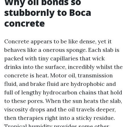
Why oil bonds so
stubbornly to Boca
concrete
Concrete appears to be like dense, yet it
behaves like a onerous sponge. Each slab is
packed with tiny capillaries that wick
drinks into the surface, incredibly whilst the
concrete is heat. Motor oil, transmission
fluid, and brake fluid are hydrophobic and
full of lengthy hydrocarbon chains that hold
to these pores. When the sun heats the slab,
viscosity drops and the oil travels deeper,
then therapies right into a sticky residue.
Tropical humidity provides some other