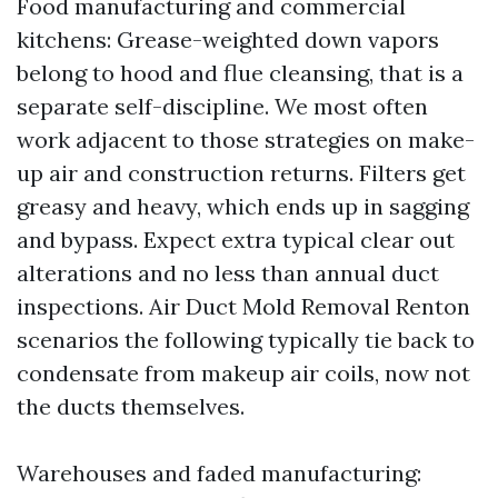
Food manufacturing and commercial
kitchens: Grease-weighted down vapors
belong to hood and flue cleansing, that is a
separate self-discipline. We most often
work adjacent to those strategies on make-
up air and construction returns. Filters get
greasy and heavy, which ends up in sagging
and bypass. Expect extra typical clear out
alterations and no less than annual duct
inspections. Air Duct Mold Removal Renton
scenarios the following typically tie back to
condensate from makeup air coils, now not
the ducts themselves.
Warehouses and faded manufacturing: