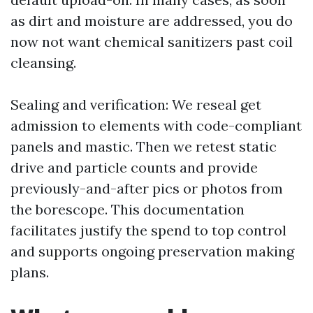
as dirt and moisture are addressed, you do
now not want chemical sanitizers past coil
cleansing.
Sealing and verification: We reseal get
admission to elements with code-compliant
panels and mastic. Then we retest static
drive and particle counts and provide
previously-and-after pics or photos from
the borescope. This documentation
facilitates justify the spend to top control
and supports ongoing preservation making
plans.