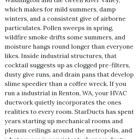
which makes for mild summers, damp
winters, and a consistent give of airborne
particulates. Pollen sweeps in spring,
wildfire smoke drifts some summers, and
moisture hangs round longer than everyone
likes. Inside industrial structures, that
cocktail suggests up as clogged pre-filters,
dusty give runs, and drain pans that develop
slime speedier than a coffee wreck. If you
run a industrial in Renton, WA, your HVAC
ductwork quietly incorporates the ones
realities to every room. StarDucts has spent
years starting up mechanical rooms and
plenum ceilings around the metropolis, and