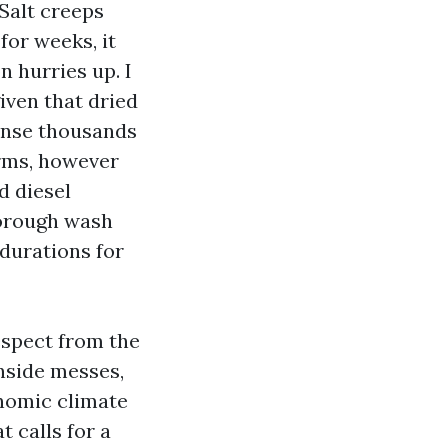
alt creeps
for weeks, it
n hurries up. I
iven that dried
pense thousands
orms, however
d diesel
thorough wash
 durations for
respect from the
inside messes,
onomic climate
t calls for a