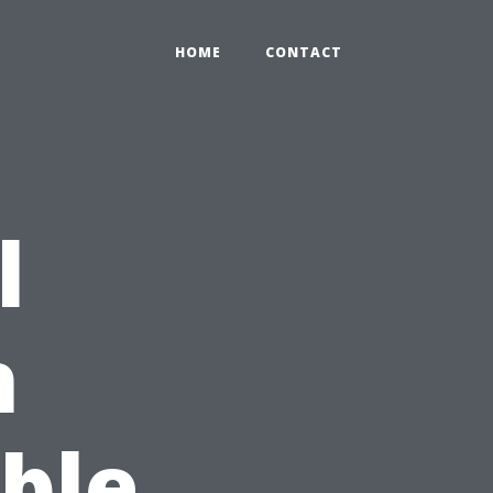
HOME
CONTACT
l
h
able