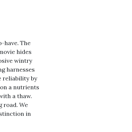
o-have. The
 movie hides
osive wintry
ing harnesses
reliability by
 on a nutrients
with a thaw.
ng road. We
stinction in