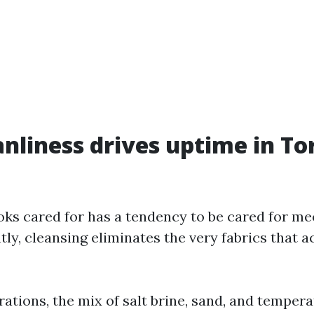
nliness drives uptime in To
oks cared for has a tendency to be cared for me
ly, cleansing eliminates the very fabrics that a
rations, the mix of salt brine, sand, and temper