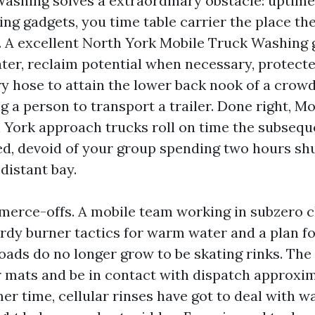
ashing solves a extraordinary obstacle: uptime 
ing gadgets, you time table carrier the place th
k. A excellent North York Mobile Truck Washing 
ter, reclaim potential when necessary, protecte
ry hose to attain the lower back nook of a cro
g a person to transport a trailer. Done right, M
York approach trucks roll on time the subsequ
ed, devoid of your group spending two hours shu
distant bay.
erce-offs. A mobile team working in subzero c
urdy burner tactics for warm water and a plan fo
loads do no longer grow to be skating rinks. The
 mats and be in contact with dispatch approxim
r time, cellular rinses have got to deal with w