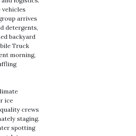
and logistics.
e vehicles
group arrives
d detergents,
wded backyard
obile Truck
ent morning,
ffling
limate
r ice
 quality crews
ately staging.
ater spotting