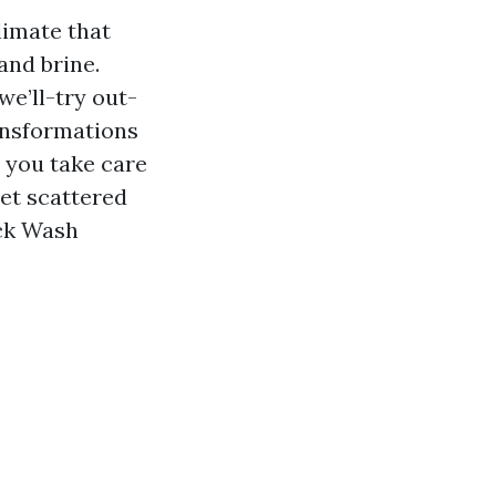
limate that
and brine.
we’ll-try out-
ransformations
 you take care
eet scattered
ck Wash