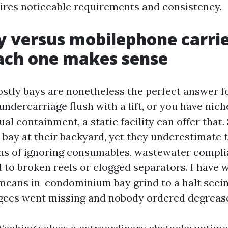
quires noticeable requirements and consistency.
y versus mobilephone carrie
ach one makes sense
tly bays are nonetheless the perfect answer for
undercarriage flush with a lift, or you have nich
ual containment, a static facility can offer that
h bay at their backyard, yet they underestimate 
s of ignoring consumables, wastewater compli
 to broken reels or clogged separators. I have 
means in-condominium bay grind to a halt seein
gees went missing and nobody ordered degrease