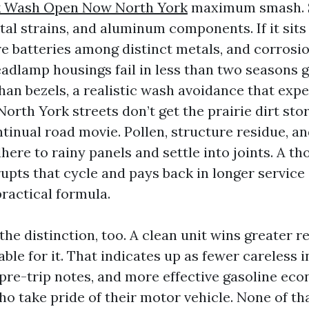
 Wash Open Now North York
maximum smash. S
al strains, and aluminum components. If it sits 
e batteries among distinct metals, and corrosio
adlamp housings fail in less than two seasons g
 than bezels, a realistic wash avoidance that ex
 North York streets don’t get the prairie dirt st
tinual road movie. Pollen, structure residue, an
here to rainy panels and settle into joints. A 
upts that cycle and pays back in longer service
ractical formula.
the distinction, too. A clean unit wins greater 
ble for it. That indicates up as fewer careless 
 pre-trip notes, and more effective gasoline ec
o take pride of their motor vehicle. None of tha