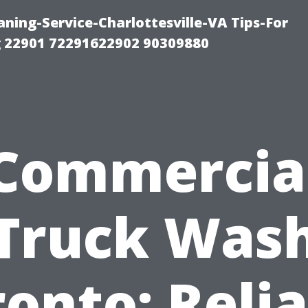
ning-Service-Charlottesville-VA Tips-For
 22901 72291622902 90309880
Commercia
Truck Was
onto: Reli