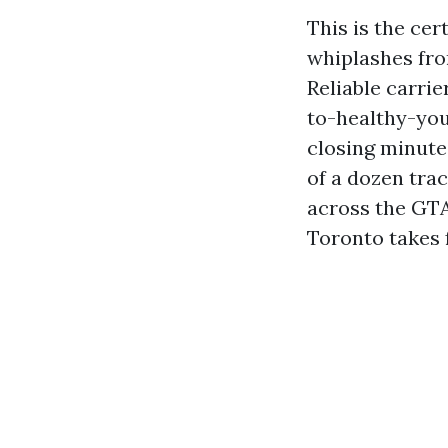
This is the cer
whiplashes fro
Reliable carrie
to-healthy-you
closing minute
of a dozen tra
across the GT
Toronto takes 