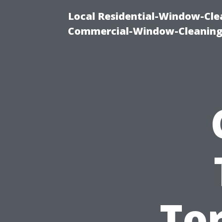
Local Residential-Window-Clea
Commercial-Window-Cleaning
Tor