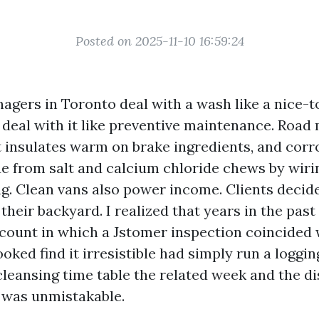
Posted on 2025-11-10 16:59:24
agers in Toronto deal with a wash like a nice-t
deal with it like preventive maintenance. Road
st insulates warm on brake ingredients, and corr
e from salt and calcium chloride chews by wir
g. Clean vans also power income. Clients decide 
 their backyard. I realized that years in the past
ccount in which a Jstomer inspection coincided 
looked find it irresistible had simply run a loggi
leansing time table the related week and the di
 was unmistakable.