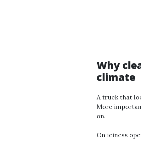
Why clea
climate
A truck that lo
More important
on.
On iciness ope