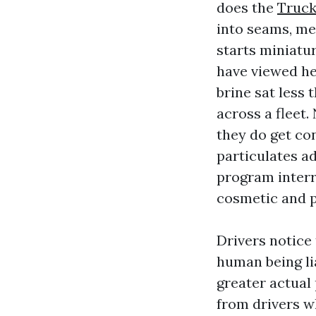
does the
Truck
into seams, met
starts miniatur
have viewed he
brine sat less
across a fleet.
they do get con
particulates ad
program interr
cosmetic and p
Drivers notice 
human being lia
greater actual
from drivers wh