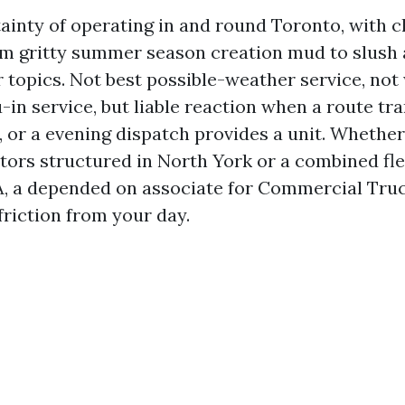
tainty of operating in and round Toronto, with c
m gritty summer season creation mud to slush 
r topics. Not best possible-weather service, not 
-in service, but liable reaction when a route t
, or a evening dispatch provides a unit. Whether
ctors structured in North York or a combined fl
A, a depended on associate for Commercial Tru
friction from your day.