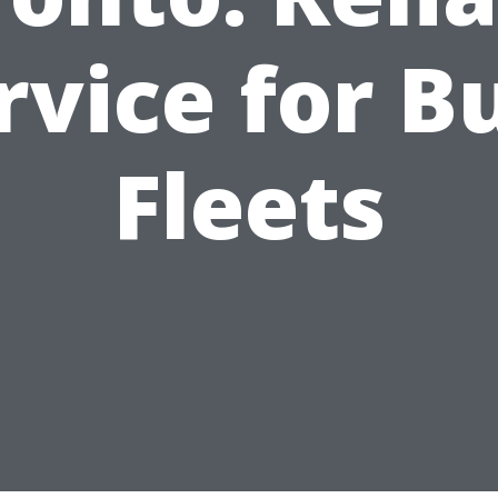
rvice for B
Fleets