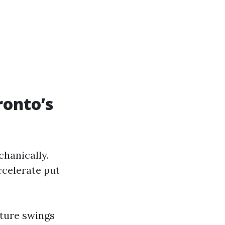
ronto’s
chanically.
ccelerate put
ature swings