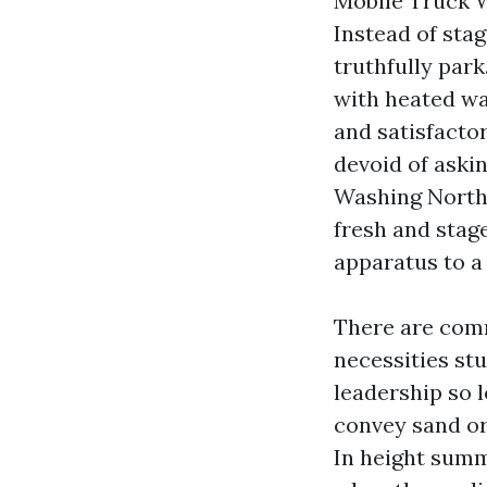
Mobile Truck W
Instead of stag
truthfully par
with heated wa
and satisfacto
devoid of askin
Washing North 
fresh and stag
apparatus to a 
There are comm
necessities st
leadership so 
convey sand or
In height summe