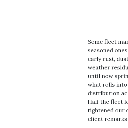
Some fleet man
seasoned ones 
early rust, du
weather residu
until now sprin
what rolls into
distribution a
Half the fleet 
tightened our c
client remarks