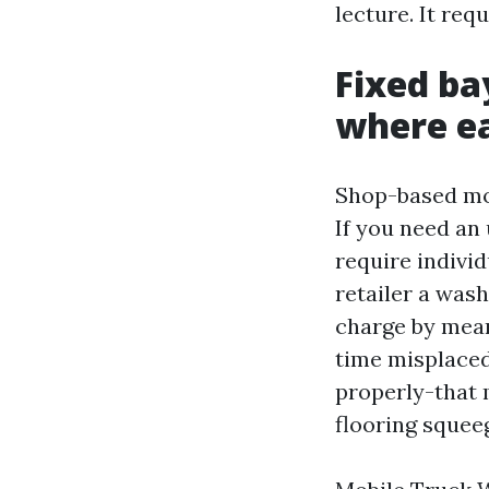
lecture. It re
Fixed ba
where e
Shop-based mos
If you need an 
require individ
retailer a was
charge by mean
time misplaced
properly-that 
flooring squee