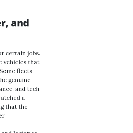
r, and
 certain jobs.
e vehicles that
. Some fleets
the genuine
ance, and tech
watched a
g that the
r.