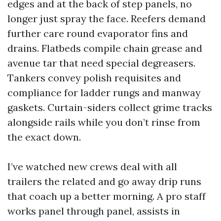
edges and at the back of step panels, no
longer just spray the face. Reefers demand
further care round evaporator fins and
drains. Flatbeds compile chain grease and
avenue tar that need special degreasers.
Tankers convey polish requisites and
compliance for ladder rungs and manway
gaskets. Curtain-siders collect grime tracks
alongside rails while you don’t rinse from
the exact down.
I’ve watched new crews deal with all
trailers the related and go away drip runs
that coach up a better morning. A pro staff
works panel through panel, assists in