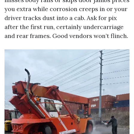
you extra while corrosion creeps in or your
driver tracks dust into a cab. Ask for pix
after the first run, certainly undercarriage
and rear frames. Good vendors won’t flinch.