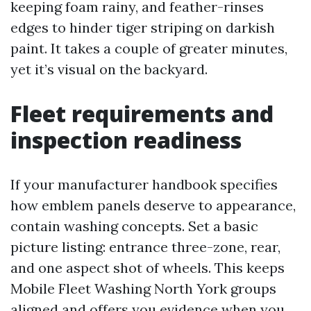
keeping foam rainy, and feather-rinses
edges to hinder tiger striping on darkish
paint. It takes a couple of greater minutes,
yet it’s visual on the backyard.
Fleet requirements and
inspection readiness
If your manufacturer handbook specifies
how emblem panels deserve to appearance,
contain washing concepts. Set a basic
picture listing: entrance three-zone, rear,
and one aspect shot of wheels. This keeps
Mobile Fleet Washing North York groups
aligned and offers you evidence when you