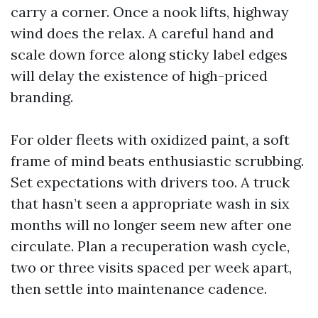
carry a corner. Once a nook lifts, highway
wind does the relax. A careful hand and
scale down force along sticky label edges
will delay the existence of high-priced
branding.
For older fleets with oxidized paint, a soft
frame of mind beats enthusiastic scrubbing.
Set expectations with drivers too. A truck
that hasn’t seen a appropriate wash in six
months will no longer seem new after one
circulate. Plan a recuperation wash cycle,
two or three visits spaced per week apart,
then settle into maintenance cadence.