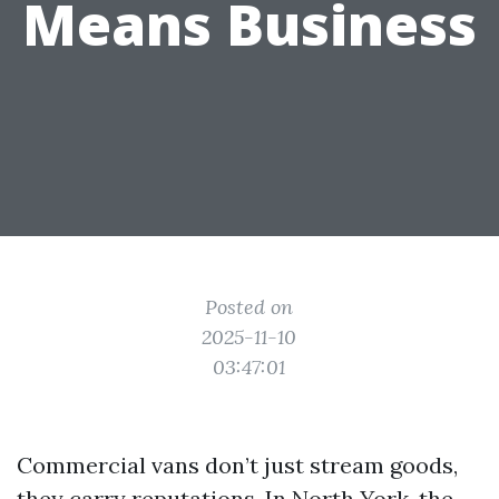
Means Business
Posted on
2025-11-10
03:47:01
Commercial vans don’t just stream goods,
they carry reputations. In North York, the