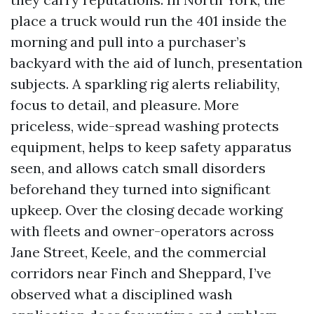
place a truck would run the 401 inside the
morning and pull into a purchaser’s
backyard with the aid of lunch, presentation
subjects. A sparkling rig alerts reliability,
focus to detail, and pleasure. More
priceless, wide-spread washing protects
equipment, helps to keep safety apparatus
seen, and allows catch small disorders
beforehand they turned into significant
upkeep. Over the closing decade working
with fleets and owner-operators across
Jane Street, Keele, and the commercial
corridors near Finch and Sheppard, I’ve
observed what a disciplined wash