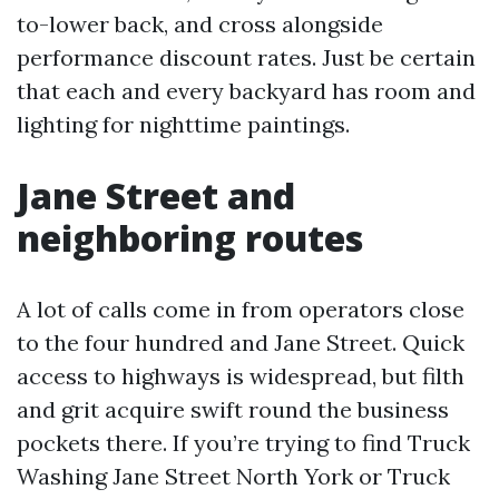
to-lower back, and cross alongside
performance discount rates. Just be certain
that each and every backyard has room and
lighting for nighttime paintings.
Jane Street and
neighboring routes
A lot of calls come in from operators close
to the four hundred and Jane Street. Quick
access to highways is widespread, but filth
and grit acquire swift round the business
pockets there. If you’re trying to find Truck
Washing Jane Street North York or Truck