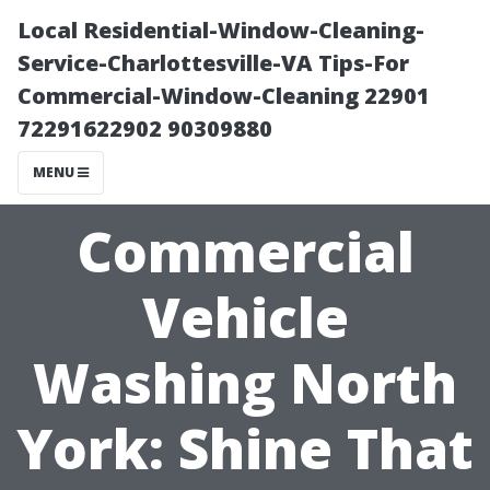
Local Residential-Window-Cleaning-
Service-Charlottesville-VA Tips-For
Commercial-Window-Cleaning 22901
72291622902 90309880
MENU
Commercial
Vehicle
Washing North
York: Shine That