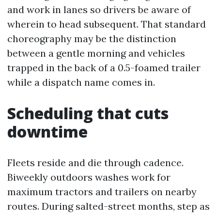
and work in lanes so drivers be aware of
wherein to head subsequent. That standard
choreography may be the distinction
between a gentle morning and vehicles
trapped in the back of a 0.5-foamed trailer
while a dispatch name comes in.
Scheduling that cuts
downtime
Fleets reside and die through cadence.
Biweekly outdoors washes work for
maximum tractors and trailers on nearby
routes. During salted-street months, step as