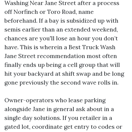
Washing Near Jane Street after a process
off Norfinch or Toro Road, name
beforehand. If a bay is subsidized up with
semis earlier than an extended weekend,
chances are you'll lose an hour you don’t
have. This is wherein a Best Truck Wash
Jane Street recommendation most often
finally ends up being a cell group that will
hit your backyard at shift swap and be long
gone previously the second wave rolls in.
Owner-operators who lease parking
alongside Jane in general ask about in a
single day solutions. If you retailer in a
gated lot, coordinate get entry to codes or