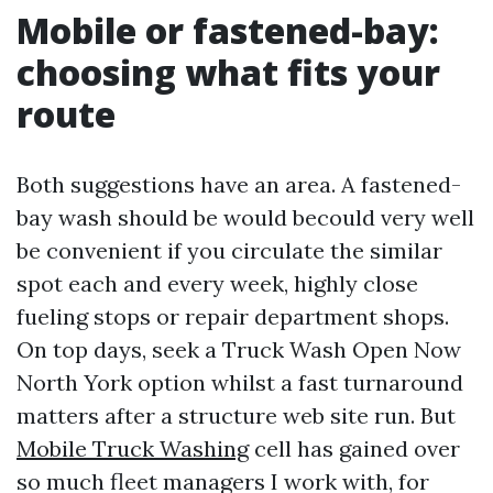
Mobile or fastened-bay:
choosing what fits your
route
Both suggestions have an area. A fastened-
bay wash should be would becould very well
be convenient if you circulate the similar
spot each and every week, highly close
fueling stops or repair department shops.
On top days, seek a Truck Wash Open Now
North York option whilst a fast turnaround
matters after a structure web site run. But
Mobile Truck Washing
cell has gained over
so much fleet managers I work with, for