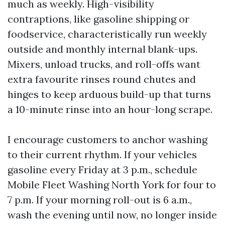
much as weekly. High-visibility
contraptions, like gasoline shipping or
foodservice, characteristically run weekly
outside and monthly internal blank-ups.
Mixers, unload trucks, and roll-offs want
extra favourite rinses round chutes and
hinges to keep arduous build-up that turns
a 10-minute rinse into an hour-long scrape.
I encourage customers to anchor washing
to their current rhythm. If your vehicles
gasoline every Friday at 3 p.m., schedule
Mobile Fleet Washing North York for four to
7 p.m. If your morning roll-out is 6 a.m.,
wash the evening until now, no longer inside