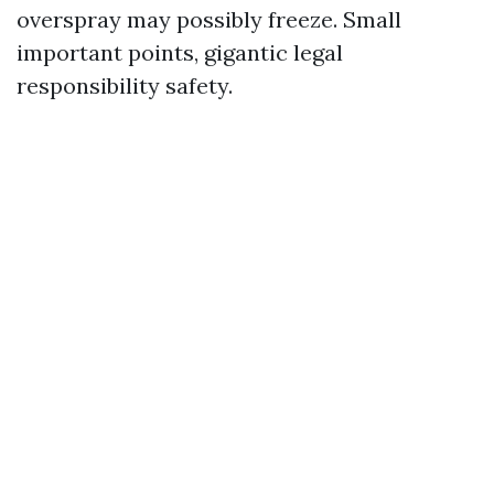
overspray may possibly freeze. Small
important points, gigantic legal
responsibility safety.