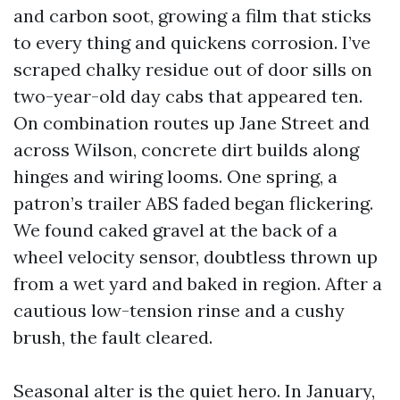
and carbon soot, growing a film that sticks
to every thing and quickens corrosion. I’ve
scraped chalky residue out of door sills on
two-year-old day cabs that appeared ten.
On combination routes up Jane Street and
across Wilson, concrete dirt builds along
hinges and wiring looms. One spring, a
patron’s trailer ABS faded began flickering.
We found caked gravel at the back of a
wheel velocity sensor, doubtless thrown up
from a wet yard and baked in region. After a
cautious low-tension rinse and a cushy
brush, the fault cleared.
Seasonal alter is the quiet hero. In January,