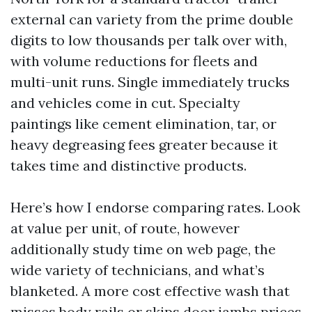
external can variety from the prime double
digits to low thousands per talk over with,
with volume reductions for fleets and
multi-unit runs. Single immediately trucks
and vehicles come in cut. Specialty
paintings like cement elimination, tar, or
heavy degreasing fees greater because it
takes time and distinctive products.
Here’s how I endorse comparing rates. Look
at value per unit, of route, however
additionally study time on web page, the
wide variety of technicians, and what’s
blanketed. A more cost effective wash that
misses body rails or skips door jambs prices