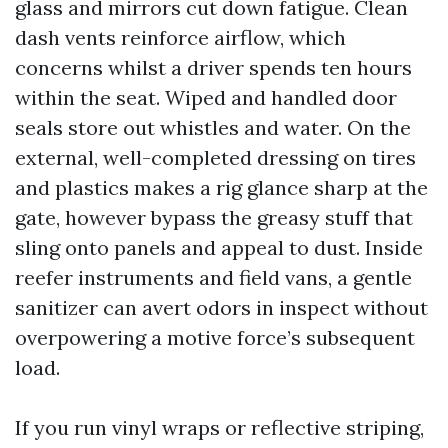
glass and mirrors cut down fatigue. Clean
dash vents reinforce airflow, which
concerns whilst a driver spends ten hours
within the seat. Wiped and handled door
seals store out whistles and water. On the
external, well-completed dressing on tires
and plastics makes a rig glance sharp at the
gate, however bypass the greasy stuff that
sling onto panels and appeal to dust. Inside
reefer instruments and field vans, a gentle
sanitizer can avert odors in inspect without
overpowering a motive force’s subsequent
load.
If you run vinyl wraps or reflective striping,