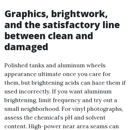
Graphics, brightwork,
and the satisfactory line
between clean and
damaged
Polished tanks and aluminum wheels
appearance ultimate once you care for
them, but brightening acids can haze them if
used incorrectly. If you want aluminum
brightening, limit frequency and try out a
small neighborhood. For vinyl photographs,
assess the chemical’s pH and solvent
content. High-power near area seams can