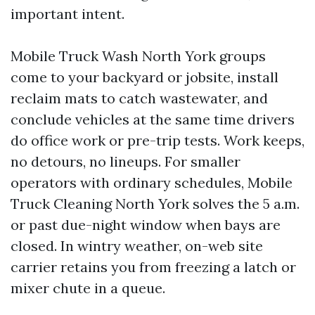
important intent.
Mobile Truck Wash North York groups
come to your backyard or jobsite, install
reclaim mats to catch wastewater, and
conclude vehicles at the same time drivers
do office work or pre-trip tests. Work keeps,
no detours, no lineups. For smaller
operators with ordinary schedules, Mobile
Truck Cleaning North York solves the 5 a.m.
or past due-night window when bays are
closed. In wintry weather, on-web site
carrier retains you from freezing a latch or
mixer chute in a queue.