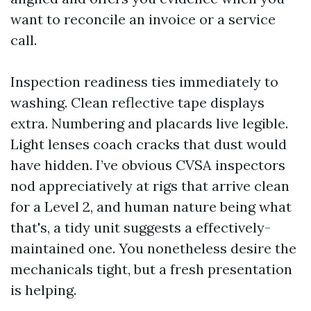
want to reconcile an invoice or a service
call.
Inspection readiness ties immediately to
washing. Clean reflective tape displays
extra. Numbering and placards live legible.
Light lenses coach cracks that dust would
have hidden. I’ve obvious CVSA inspectors
nod appreciatively at rigs that arrive clean
for a Level 2, and human nature being what
that's, a tidy unit suggests a effectively-
maintained one. You nonetheless desire the
mechanicals tight, but a fresh presentation
is helping.