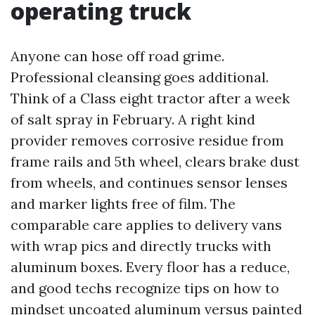
operating truck
Anyone can hose off road grime.
Professional cleansing goes additional.
Think of a Class eight tractor after a week
of salt spray in February. A right kind
provider removes corrosive residue from
frame rails and 5th wheel, clears brake dust
from wheels, and continues sensor lenses
and marker lights free of film. The
comparable care applies to delivery vans
with wrap pics and directly trucks with
aluminum boxes. Every floor has a reduce,
and good techs recognize tips on how to
mindset uncoated aluminum versus painted