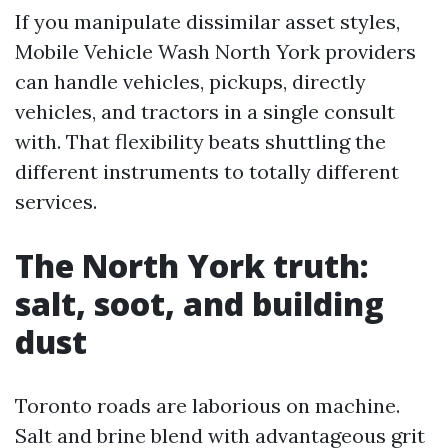
If you manipulate dissimilar asset styles,
Mobile Vehicle Wash North York providers
can handle vehicles, pickups, directly
vehicles, and tractors in a single consult
with. That flexibility beats shuttling the
different instruments to totally different
services.
The North York truth:
salt, soot, and building
dust
Toronto roads are laborious on machine.
Salt and brine blend with advantageous grit