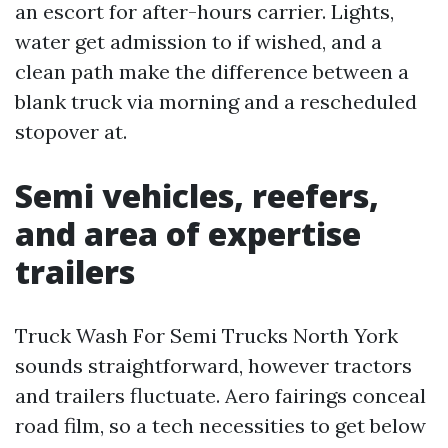
an escort for after-hours carrier. Lights,
water get admission to if wished, and a
clean path make the difference between a
blank truck via morning and a rescheduled
stopover at.
Semi vehicles, reefers,
and area of expertise
trailers
Truck Wash For Semi Trucks North York
sounds straightforward, however tractors
and trailers fluctuate. Aero fairings conceal
road film, so a tech necessities to get below