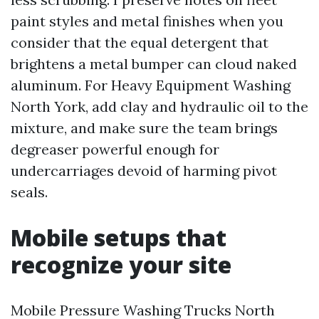
paint styles and metal finishes when you
consider that the equal detergent that
brightens a metal bumper can cloud naked
aluminum. For Heavy Equipment Washing
North York, add clay and hydraulic oil to the
mixture, and make sure the team brings
degreaser powerful enough for
undercarriages devoid of harming pivot
seals.
Mobile setups that
recognize your site
Mobile Pressure Washing Trucks North