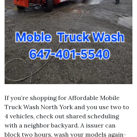
If you’re shopping for Affordable Mobile
Truck Wash North York and you use two to
4 vehicles, check out shared scheduling
with a neighbor backyard. A issuer can
block two hours, wash your models again-