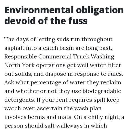
Environmental obligation
devoid of the fuss
The days of letting suds run throughout
asphalt into a catch basin are long past.
Responsible Commercial Truck Washing
North York operations get well water, filter
out solids, and dispose in response to rules.
Ask what percentage of water they reclaim,
and whether or not they use biodegradable
detergents. If your rent requires spill keep
watch over, ascertain the wash plan
involves berms and mats. On a chilly night, a
person should salt walkways in which