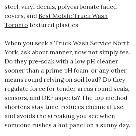
steel, vinyl decals, polycarbonate faded
covers, and
Best Mobile Truck Wash
Toronto
textured plastics.
When you seek a Truck Wash Service North
York, ask about manner, now not simply fee.
Do they pre-soak with a low pH cleaner
sooner than a prime pH foam, or any other
means round relying on soil load? Do they
regulate force for tender areas round seals,
sensors, and DEF aspects? The top method
shortens stay time, reduces chemical use,
and avoids the streaking you see when
someone rushes a hot panel on a sunny day.