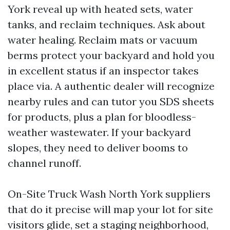
York reveal up with heated sets, water
tanks, and reclaim techniques. Ask about
water healing. Reclaim mats or vacuum
berms protect your backyard and hold you
in excellent status if an inspector takes
place via. A authentic dealer will recognize
nearby rules and can tutor you SDS sheets
for products, plus a plan for bloodless-
weather wastewater. If your backyard
slopes, they need to deliver booms to
channel runoff.
On-Site Truck Wash North York suppliers
that do it precise will map your lot for site
visitors glide, set a staging neighborhood,