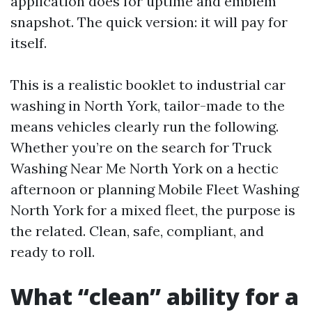
application does for uptime and emblem
snapshot. The quick version: it will pay for
itself.
This is a realistic booklet to industrial car
washing in North York, tailor-made to the
means vehicles clearly run the following.
Whether you’re on the search for Truck
Washing Near Me North York on a hectic
afternoon or planning Mobile Fleet Washing
North York for a mixed fleet, the purpose is
the related. Clean, safe, compliant, and
ready to roll.
What “clean” ability for a