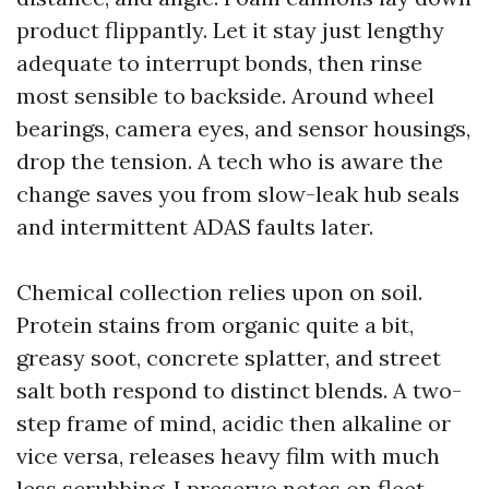
product flippantly. Let it stay just lengthy
adequate to interrupt bonds, then rinse
most sensible to backside. Around wheel
bearings, camera eyes, and sensor housings,
drop the tension. A tech who is aware the
change saves you from slow-leak hub seals
and intermittent ADAS faults later.
Chemical collection relies upon on soil.
Protein stains from organic quite a bit,
greasy soot, concrete splatter, and street
salt both respond to distinct blends. A two-
step frame of mind, acidic then alkaline or
vice versa, releases heavy film with much
less scrubbing. I preserve notes on fleet