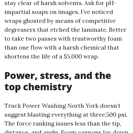
stay clear of harsh solvents. Ask for pH-
impartial soaps on images. I’ve noticed
wraps ghosted by means of competitive
degreasers that etched the laminate. Better
to take two passes with trustworthy foam
than one flow with a harsh chemical that
shortens the life of a $5,000 wrap.
Power, stress, and the
top chemistry
Truck Power Washing North York doesn’t
suggest blasting everything at three,500 psi.
The force ranking issues less than the tip,
distance, and angle. Foam cannons lay down