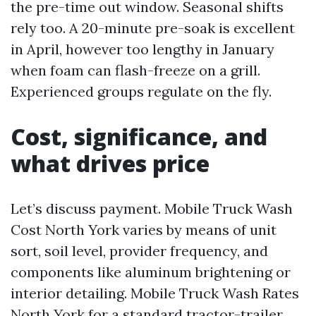
the pre-time out window. Seasonal shifts
rely too. A 20-minute pre-soak is excellent
in April, however too lengthy in January
when foam can flash-freeze on a grill.
Experienced groups regulate on the fly.
Cost, significance, and
what drives price
Let’s discuss payment. Mobile Truck Wash
Cost North York varies by means of unit
sort, soil level, provider frequency, and
components like aluminum brightening or
interior detailing. Mobile Truck Wash Rates
North York for a standard tractor-trailer