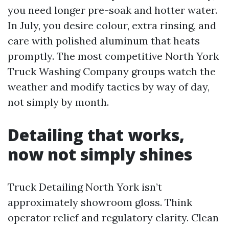
you need longer pre-soak and hotter water.
In July, you desire colour, extra rinsing, and
care with polished aluminum that heats
promptly. The most competitive North York
Truck Washing Company groups watch the
weather and modify tactics by way of day,
not simply by month.
Detailing that works,
now not simply shines
Truck Detailing North York isn’t
approximately showroom gloss. Think
operator relief and regulatory clarity. Clean