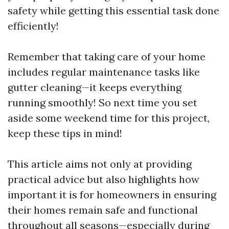
safety while getting this essential task done
efficiently!
Remember that taking care of your home
includes regular maintenance tasks like
gutter cleaning—it keeps everything
running smoothly! So next time you set
aside some weekend time for this project,
keep these tips in mind!
This article aims not only at providing
practical advice but also highlights how
important it is for homeowners in ensuring
their homes remain safe and functional
throughout all seasons—especially during