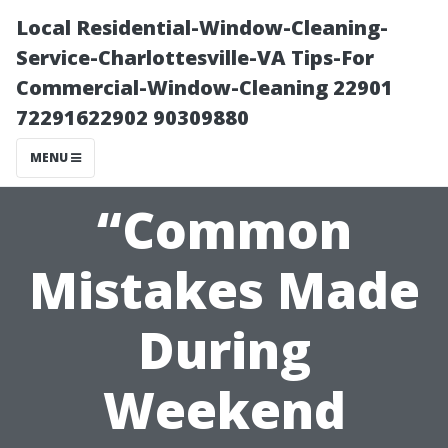
Local Residential-Window-Cleaning-
Service-Charlottesville-VA Tips-For
Commercial-Window-Cleaning 22901
72291622902 90309880
MENU
“Common
Mistakes Made
During
Weekend