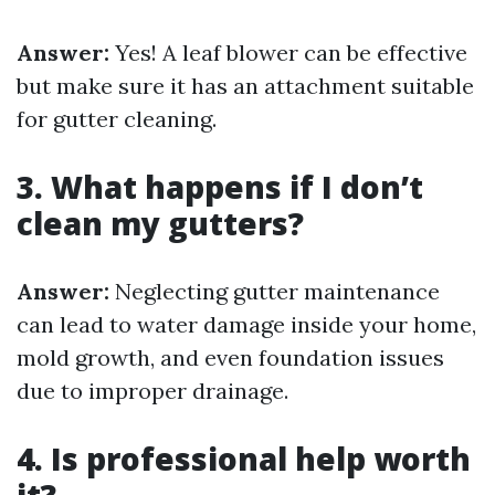
Answer:
Yes! A leaf blower can be effective
but make sure it has an attachment suitable
for gutter cleaning.
3. What happens if I don’t
clean my gutters?
Answer:
Neglecting gutter maintenance
can lead to water damage inside your home,
mold growth, and even foundation issues
due to improper drainage.
4. Is professional help worth