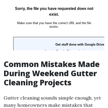
Common Mistakes Made
During Weekend Gutter
Cleaning Projects
Gutter cleaning sounds simple enough, yet
many homeowners make mistakes that