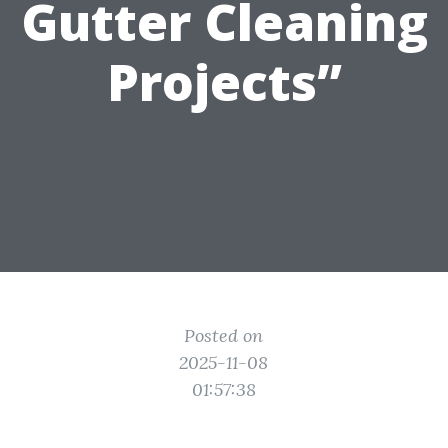
Gutter Cleaning
Projects”
Posted on
2025-11-08
01:57:38