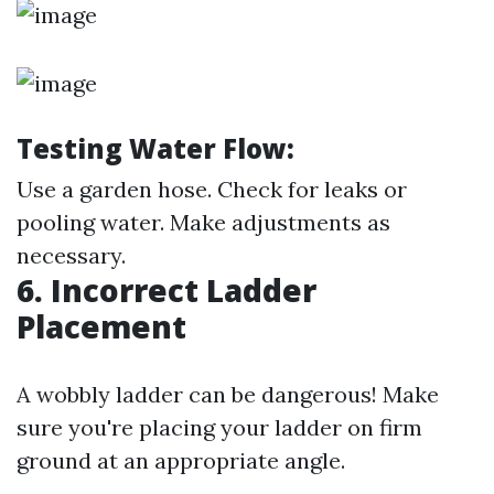
Testing Water Flow:
Use a garden hose. Check for leaks or
pooling water. Make adjustments as
necessary.
6. Incorrect Ladder
Placement
A wobbly ladder can be dangerous! Make
sure you're placing your ladder on firm
ground at an appropriate angle.