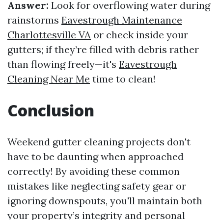
Answer:
Look for overflowing water during
rainstorms
Eavestrough Maintenance
Charlottesville VA
or check inside your
gutters; if they’re filled with debris rather
than flowing freely—it's
Eavestrough
Cleaning Near Me
time to clean!
Conclusion
Weekend gutter cleaning projects don't
have to be daunting when approached
correctly! By avoiding these common
mistakes like neglecting safety gear or
ignoring downspouts, you'll maintain both
your property’s integrity and personal