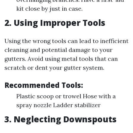
kit close by just in case.
2. Using Improper Tools
Using the wrong tools can lead to inefficient
cleaning and potential damage to your
gutters. Avoid using metal tools that can
scratch or dent your gutter system.
Recommended Tools:
Plastic scoop or trowel Hose with a
spray nozzle Ladder stabilizer
3. Neglecting Downspouts