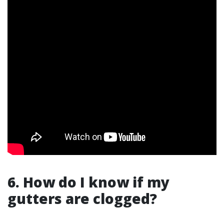
6. How do I know if my
gutters are clogged?