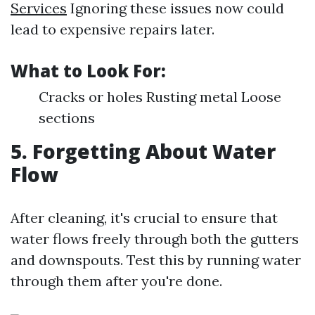
Services
Ignoring these issues now could
lead to expensive repairs later.
What to Look For:
Cracks or holes Rusting metal Loose
sections
5. Forgetting About Water
Flow
After cleaning, it's crucial to ensure that
water flows freely through both the gutters
and downspouts. Test this by running water
through them after you're done.