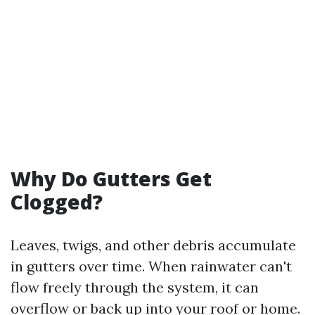
Why Do Gutters Get
Clogged?
Leaves, twigs, and other debris accumulate
in gutters over time. When rainwater can't
flow freely through the system, it can
overflow or back up into your roof or home.