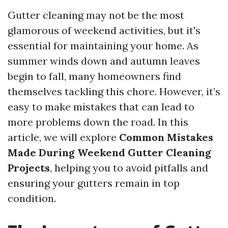
Gutter cleaning may not be the most
glamorous of weekend activities, but it's
essential for maintaining your home. As
summer winds down and autumn leaves
begin to fall, many homeowners find
themselves tackling this chore. However, it’s
easy to make mistakes that can lead to
more problems down the road. In this
article, we will explore
Common Mistakes
Made During Weekend Gutter Cleaning
Projects
, helping you to avoid pitfalls and
ensuring your gutters remain in top
condition.