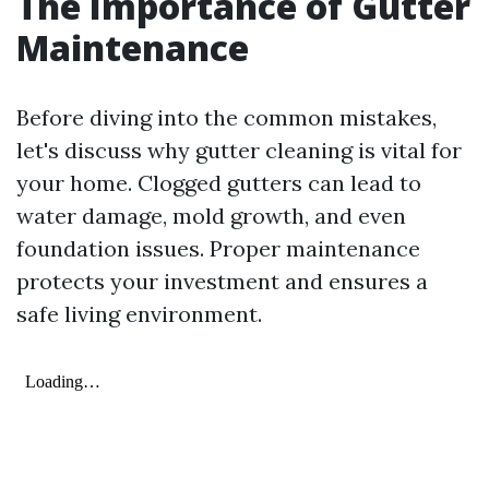
The Importance of Gutter
Maintenance
Before diving into the common mistakes,
let's discuss why gutter cleaning is vital for
your home. Clogged gutters can lead to
water damage, mold growth, and even
foundation issues. Proper maintenance
protects your investment and ensures a
safe living environment.