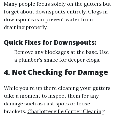
Many people focus solely on the gutters but
forget about downspouts entirely. Clogs in
downspouts can prevent water from
draining properly.
Quick Fixes for Downspouts:
Remove any blockages at the base. Use
a plumber’s snake for deeper clogs.
4. Not Checking for Damage
While you’re up there cleaning your gutters,
take a moment to inspect them for any
damage such as rust spots or loose
brackets.
Charlottesville Gutter Cleaning