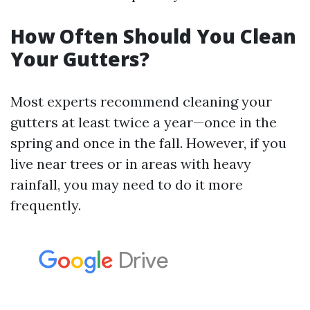
How Often Should You Clean
Your Gutters?
Most experts recommend cleaning your
gutters at least twice a year—once in the
spring and once in the fall. However, if you
live near trees or in areas with heavy
rainfall, you may need to do it more
frequently.