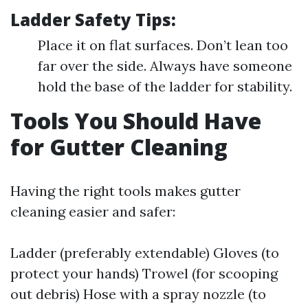
Ladder Safety Tips:
Place it on flat surfaces. Don’t lean too
far over the side. Always have someone
hold the base of the ladder for stability.
Tools You Should Have
for Gutter Cleaning
Having the right tools makes gutter
cleaning easier and safer:
Ladder (preferably extendable) Gloves (to
protect your hands) Trowel (for scooping
out debris) Hose with a spray nozzle (to