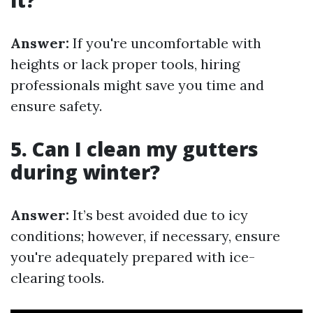
it?
Answer:
If you're uncomfortable with
heights or lack proper tools, hiring
professionals might save you time and
ensure safety.
5. Can I clean my gutters
during winter?
Answer:
It’s best avoided due to icy
conditions; however, if necessary, ensure
you're adequately prepared with ice-
clearing tools.