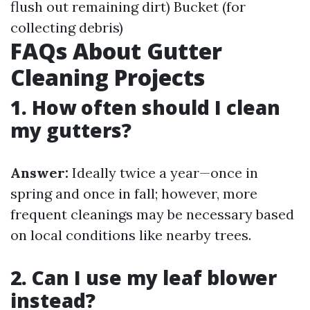
flush out remaining dirt) Bucket (for
collecting debris)
FAQs About Gutter
Cleaning Projects
1. How often should I clean
my gutters?
Answer:
Ideally twice a year—once in
spring and once in fall; however, more
frequent cleanings may be necessary based
on local conditions like nearby trees.
2. Can I use my leaf blower
instead?