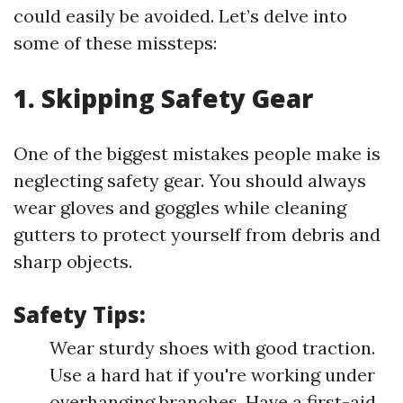
could easily be avoided. Let’s delve into
some of these missteps:
1. Skipping Safety Gear
One of the biggest mistakes people make is
neglecting safety gear. You should always
wear gloves and goggles while cleaning
gutters to protect yourself from debris and
sharp objects.
Safety Tips:
Wear sturdy shoes with good traction.
Use a hard hat if you're working under
overhanging branches. Have a first-aid