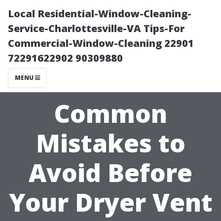
Local Residential-Window-Cleaning-
Service-Charlottesville-VA Tips-For
Commercial-Window-Cleaning 22901
72291622902 90309880
MENU
Common
Mistakes to
Avoid Before
Your Dryer Vent