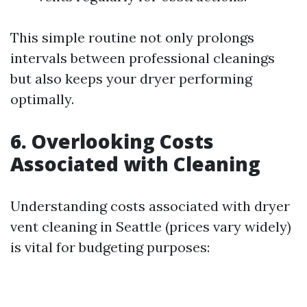
This simple routine not only prolongs
intervals between professional cleanings
but also keeps your dryer performing
optimally.
6. Overlooking Costs
Associated with Cleaning
Understanding costs associated with dryer
vent cleaning in Seattle (prices vary widely)
is vital for budgeting purposes: