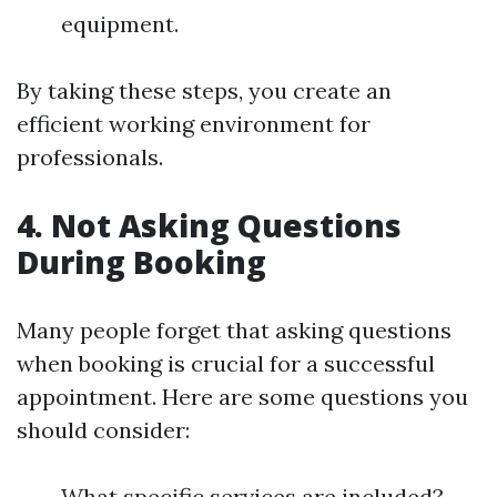
equipment.
By taking these steps, you create an
efficient working environment for
professionals.
4. Not Asking Questions
During Booking
Many people forget that asking questions
when booking is crucial for a successful
appointment. Here are some questions you
should consider:
What specific services are included?