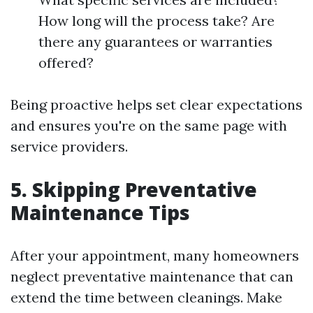
How long will the process take? Are
there any guarantees or warranties
offered?
Being proactive helps set clear expectations
and ensures you're on the same page with
service providers.
5. Skipping Preventative
Maintenance Tips
After your appointment, many homeowners
neglect preventative maintenance that can
extend the time between cleanings. Make