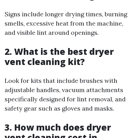
Signs include longer drying times, burning
smells, excessive heat from the machine,
and visible lint around openings.
2. What is the best dryer
vent cleaning kit?
Look for kits that include brushes with
adjustable handles, vacuum attachments
specifically designed for lint removal, and
safety gear such as gloves and masks.
3. How much does dryer
vent cleaning cost in