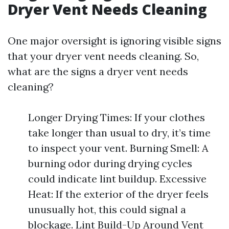
Dryer Vent Needs Cleaning
One major oversight is ignoring visible signs
that your dryer vent needs cleaning. So,
what are the signs a dryer vent needs
cleaning?
Longer Drying Times: If your clothes
take longer than usual to dry, it’s time
to inspect your vent. Burning Smell: A
burning odor during drying cycles
could indicate lint buildup. Excessive
Heat: If the exterior of the dryer feels
unusually hot, this could signal a
blockage. Lint Build-Up Around Vent