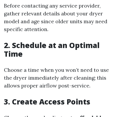
Before contacting any service provider,
gather relevant details about your dryer
model and age since older units may need
specific attention.
2. Schedule at an Optimal
Time
Choose a time when you won’t need to use
the dryer immediately after cleaning; this
allows proper airflow post-service.
3. Create Access Points