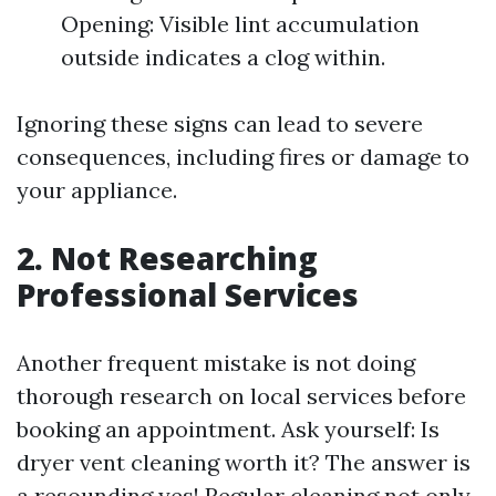
Opening: Visible lint accumulation
outside indicates a clog within.
Ignoring these signs can lead to severe
consequences, including fires or damage to
your appliance.
2. Not Researching
Professional Services
Another frequent mistake is not doing
thorough research on local services before
booking an appointment. Ask yourself: Is
dryer vent cleaning worth it? The answer is
a resounding yes! Regular cleaning not only