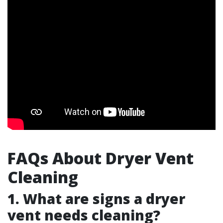
FAQs About Dryer Vent
Cleaning
1. What are signs a dryer
vent needs cleaning?