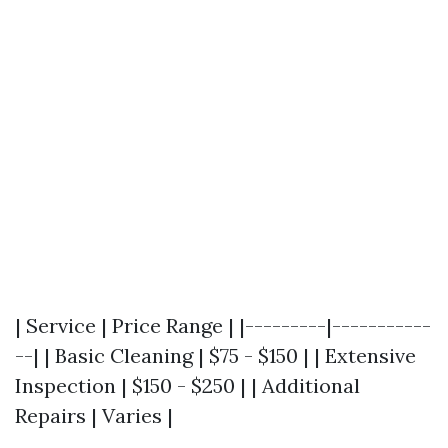
| Service | Price Range | |---------|-----------
--| | Basic Cleaning | $75 - $150 | | Extensive
Inspection | $150 - $250 | | Additional
Repairs | Varies |