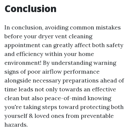
Conclusion
In conclusion, avoiding common mistakes
before your dryer vent cleaning
appointment can greatly affect both safety
and efficiency within your home
environment! By understanding warning
signs of poor airflow performance
alongside necessary preparations ahead of
time leads not only towards an effective
clean but also peace-of-mind knowing
you're taking steps toward protecting both
yourself & loved ones from preventable
hazards.