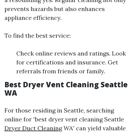
prevents hazards but also enhances
appliance efficiency.
To find the best service:
Check online reviews and ratings. Look
for certifications and insurance. Get
referrals from friends or family.
Best Dryer Vent Cleaning Seattle
WA
For those residing in Seattle, searching
online for "best dryer vent cleaning Seattle
Dryer Duct Cleaning
WA" can yield valuable