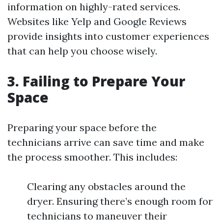
information on highly-rated services.
Websites like Yelp and Google Reviews
provide insights into customer experiences
that can help you choose wisely.
3. Failing to Prepare Your
Space
Preparing your space before the
technicians arrive can save time and make
the process smoother. This includes:
Clearing any obstacles around the
dryer. Ensuring there’s enough room for
technicians to maneuver their