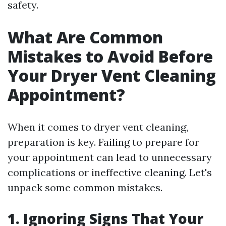
safety.
What Are Common
Mistakes to Avoid Before
Your Dryer Vent Cleaning
Appointment?
When it comes to dryer vent cleaning,
preparation is key. Failing to prepare for
your appointment can lead to unnecessary
complications or ineffective cleaning. Let's
unpack some common mistakes.
1. Ignoring Signs That Your