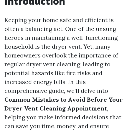
Introduction
Keeping your home safe and efficient is
often a balancing act. One of the unsung
heroes in maintaining a well-functioning
household is the dryer vent. Yet, many
homeowners overlook the importance of
regular dryer vent cleaning, leading to
potential hazards like fire risks and
increased energy bills. In this
comprehensive guide, we’ll delve into
Common Mistakes to Avoid Before Your
Dryer Vent Cleaning Appointment
,
helping you make informed decisions that
can save you time, money, and ensure