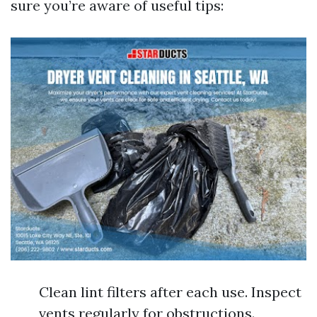
sure you’re aware of useful tips:
Clean lint filters after each use. Inspect
vents regularly for obstructions.