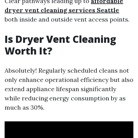
Clear pathways leading up to
affordable
dryer vent cleaning services Seattle
both inside and outside vent access points.
Is Dryer Vent Cleaning
Worth It?
Absolutely! Regularly scheduled cleans not
only enhance operational efficiency but also
extend appliance lifespan significantly
while reducing energy consumption by as
much as 30%.