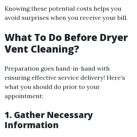
Knowing these potential costs helps you
avoid surprises when you receive your bill.
What To Do Before Dryer
Vent Cleaning?
Preparation goes hand-in-hand with
ensuring effective service delivery! Here’s
what you should do prior to your
appointment:
1. Gather Necessary
Information