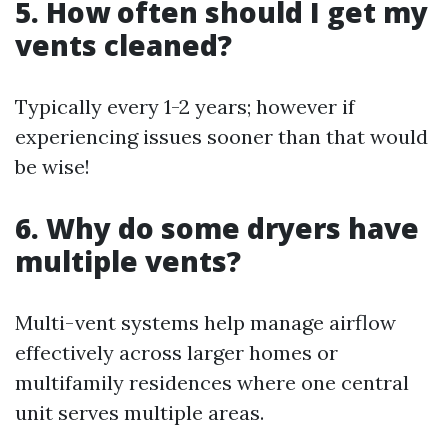
5. How often should I get my
vents cleaned?
Typically every 1-2 years; however if
experiencing issues sooner than that would
be wise!
6. Why do some dryers have
multiple vents?
Multi-vent systems help manage airflow
effectively across larger homes or
multifamily residences where one central
unit serves multiple areas.