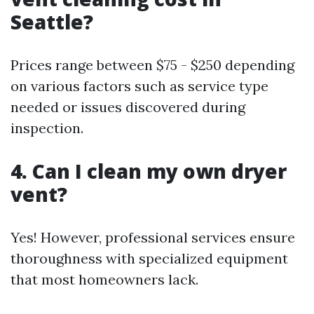
Seattle?
Prices range between $75 - $250 depending
on various factors such as service type
needed or issues discovered during
inspection.
4. Can I clean my own dryer
vent?
Yes! However, professional services ensure
thoroughness with specialized equipment
that most homeowners lack.