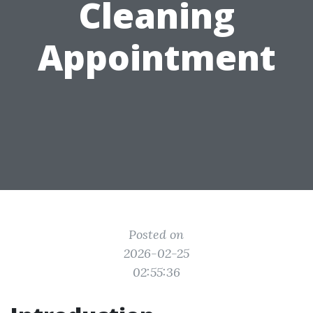
Cleaning
Appointment
Posted on
2026-02-25
02:55:36