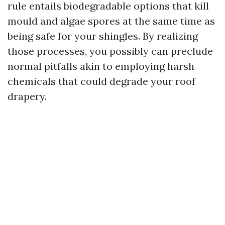
rule entails biodegradable options that kill
mould and algae spores at the same time as
being safe for your shingles. By realizing
those processes, you possibly can preclude
normal pitfalls akin to employing harsh
chemicals that could degrade your roof
drapery.