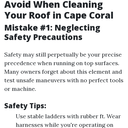
Avoid When Cleaning
Your Roof in Cape Coral
Mistake #1: Neglecting
Safety Precautions
Safety may still perpetually be your precise
precedence when running on top surfaces.
Many owners forget about this element and
test unsafe maneuvers with no perfect tools
or machine.
Safety Tips:
Use stable ladders with rubber ft. Wear
harnesses while you're operating on