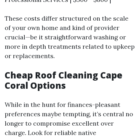
These costs differ structured on the scale
of your own home and kind of provider
crucial—be it straightforward washing or
more in depth treatments related to upkeep
or replacements.
Cheap Roof Cleaning Cape
Coral Options
While in the hunt for finances-pleasant
preferences maybe tempting, it’s central no
longer to compromise excellent over
charge. Look for reliable native