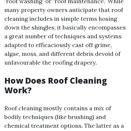
"roof washing" or "roof maintenance." While
many property owners anticipate that roof
cleaning includes in simple terms hosing
down the shingles, it basically encompasses
a great number of techniques and systems
adapted to efficaciously cast off grime,
algae, moss, and different debris devoid of
unfavourable the roofing drapery.
How Does Roof Cleaning
Work?
Roof cleaning mostly contains a mix of
bodily techniques (like brushing) and
chemical treatment options. The latter as a