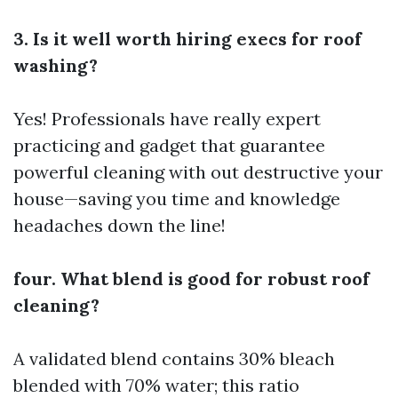
3. Is it well worth hiring execs for roof
washing?
Yes! Professionals have really expert
practicing and gadget that guarantee
powerful cleaning with out destructive your
house—saving you time and knowledge
headaches down the line!
four. What blend is good for robust roof
cleaning?
A validated blend contains 30% bleach
blended with 70% water; this ratio