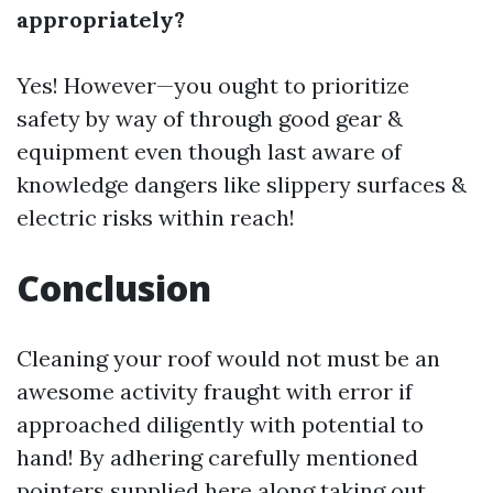
appropriately?
Yes! However—you ought to prioritize
safety by way of through good gear &
equipment even though last aware of
knowledge dangers like slippery surfaces &
electric risks within reach!
Conclusion
Cleaning your roof would not must be an
awesome activity fraught with error if
approached diligently with potential to
hand! By adhering carefully mentioned
pointers supplied here along taking out