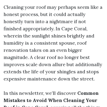
Cleaning your roof may perhaps seem like a
honest process, but it could actually
honestly turn into a nightmare if not
finished appropriately. In Cape Coral,
wherein the sunlight shines brightly and
humidity is a consistent spouse, roof
renovation takes on an even bigger
magnitude. A clear roof no longer best
improves scale down allure but additionally
extends the life of your shingles and stops
expensive maintenance down the street.
In this newsletter, we’ll discover
Common
Mistakes to Avoid When Cleaning Your