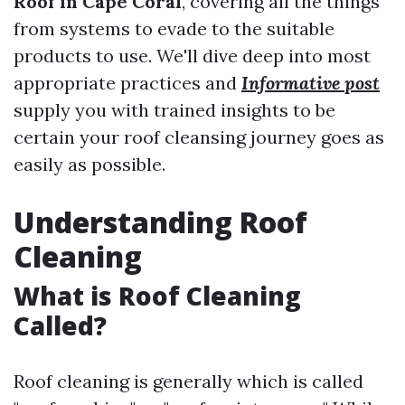
Roof in Cape Coral
, covering all the things
from systems to evade to the suitable
products to use. We'll dive deep into most
appropriate practices and
Informative post
supply you with trained insights to be
certain your roof cleansing journey goes as
easily as possible.
Understanding Roof
Cleaning
What is Roof Cleaning
Called?
Roof cleaning is generally which is called