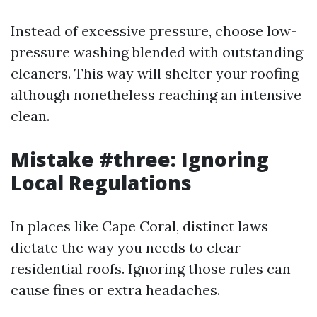
Instead of excessive pressure, choose low-
pressure washing blended with outstanding
cleaners. This way will shelter your roofing
although nonetheless reaching an intensive
clean.
Mistake #three: Ignoring
Local Regulations
In places like Cape Coral, distinct laws
dictate the way you needs to clear
residential roofs. Ignoring those rules can
cause fines or extra headaches.