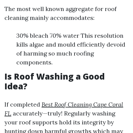
The most well known aggregate for roof
cleaning mainly accommodates:
30% bleach 70% water This resolution
kills algae and mould efficiently devoid
of harming so much roofing
components.
Is Roof Washing a Good
Idea?
If completed
Best Roof Cleaning Cape Coral
FL
accurately—truly! Regularly washing
your roof supports hold its integrity by
hunting down harmful growths which may