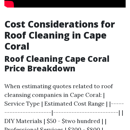
Cost Considerations for
Roof Cleaning in Cape
Coral
Roof Cleaning Cape Coral
Price Breakdown
When estimating quotes related to roof
cleansing companies in Cape Coral: |
Service Type | Estimated Cost Range | |-----
------------------|-------------------------| |
DIY Materials | $50 - $two hundred | |
Professional Services | $300 - $800 |