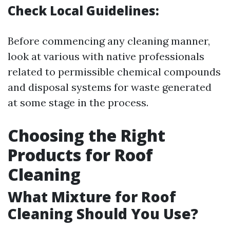
Check Local Guidelines:
Before commencing any cleaning manner,
look at various with native professionals
related to permissible chemical compounds
and disposal systems for waste generated
at some stage in the process.
Choosing the Right
Products for Roof
Cleaning
What Mixture for Roof
Cleaning Should You Use?