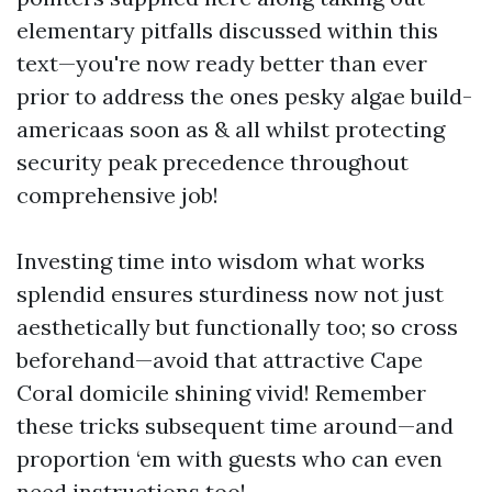
elementary pitfalls discussed within this
text—you're now ready better than ever
prior to address the ones pesky algae build-
americaas soon as & all whilst protecting
security peak precedence throughout
comprehensive job!
Investing time into wisdom what works
splendid ensures sturdiness now not just
aesthetically but functionally too; so cross
beforehand—avoid that attractive Cape
Coral domicile shining vivid! Remember
these tricks subsequent time around—and
proportion ‘em with guests who can even
need instructions too!