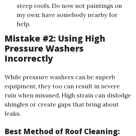
steep roofs. Do now not paintings on
my own; have somebody nearby for
help.
Mistake #2: Using High
Pressure Washers
Incorrectly
While pressure washers can be superb
equipment, they too can result in severe
ruin when misused. High strain can dislodge
shingles or create gaps that bring about
leaks.
Best Method of Roof Cleaning: