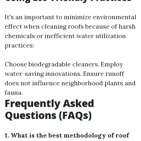
It's an important to minimize environmental
effect when cleaning roofs because of harsh
chemicals or inefficient water utilization
practices:
Choose biodegradable cleaners. Employ
water-saving innovations. Ensure runoff
does not influence neighborhood plants and
fauna.
Frequently Asked
Questions (FAQs)
1. What is the best methodology of roof