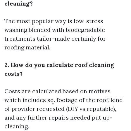
cleaning?
The most popular way is low-stress
washing blended with biodegradable
treatments tailor-made certainly for
roofing material.
2. How do you calculate roof cleaning
costs?
Costs are calculated based on motives
which includes sq. footage of the roof, kind
of provider requested (DIY vs reputable),
and any further repairs needed put up-
cleaning.