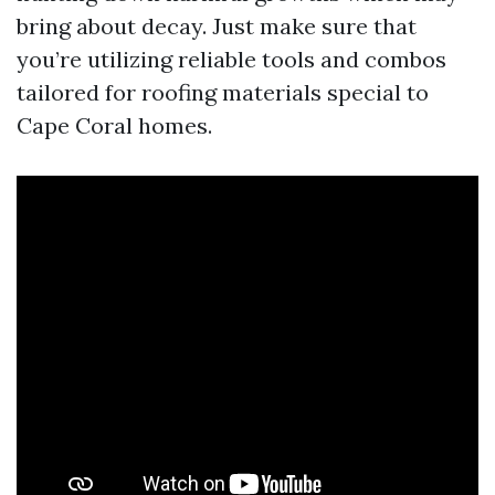
bring about decay. Just make sure that
you’re utilizing reliable tools and combos
tailored for roofing materials special to
Cape Coral homes.