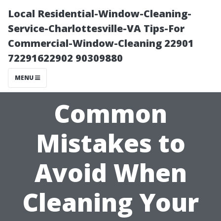
Local Residential-Window-Cleaning-
Service-Charlottesville-VA Tips-For
Commercial-Window-Cleaning 22901
72291622902 90309880
MENU
Common
Mistakes to
Avoid When
Cleaning Your