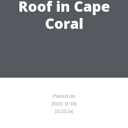
Roof in Cape
Coral
Posted on
2025-11-08
15:33:54