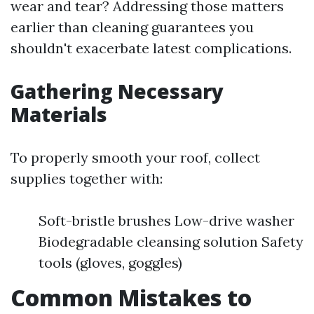
wear and tear? Addressing those matters
earlier than cleaning guarantees you
shouldn't exacerbate latest complications.
Gathering Necessary
Materials
To properly smooth your roof, collect
supplies together with:
Soft-bristle brushes Low-drive washer
Biodegradable cleansing solution Safety
tools (gloves, goggles)
Common Mistakes to