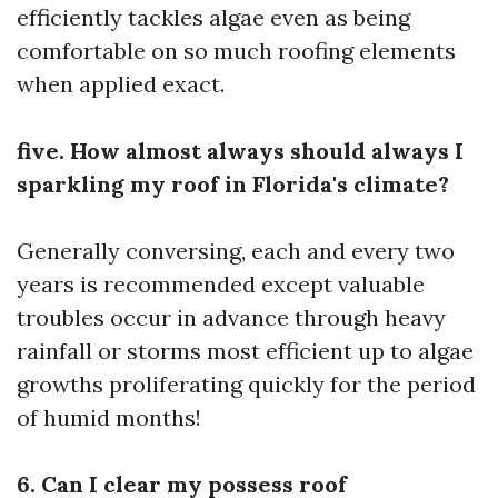
efficiently tackles algae even as being
comfortable on so much roofing elements
when applied exact.
five. How almost always should always I
sparkling my roof in Florida's climate?
Generally conversing, each and every two
years is recommended except valuable
troubles occur in advance through heavy
rainfall or storms most efficient up to algae
growths proliferating quickly for the period
of humid months!
6. Can I clear my possess roof