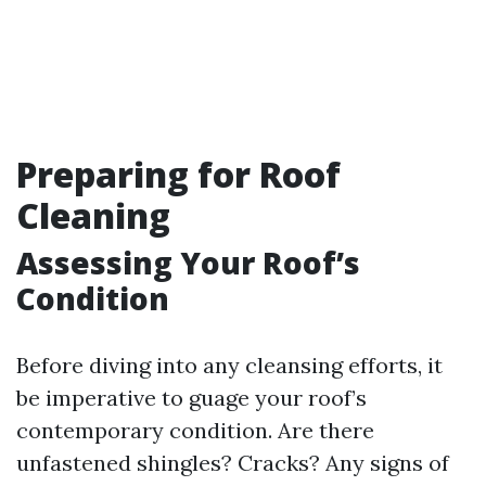
Preparing for Roof
Cleaning
Assessing Your Roof’s
Condition
Before diving into any cleansing efforts, it
be imperative to guage your roof’s
contemporary condition. Are there
unfastened shingles? Cracks? Any signs of