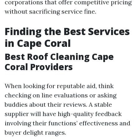
corporations that offer competitive pricing
without sacrificing service fine.
Finding the Best Services
in Cape Coral
Best Roof Cleaning Cape
Coral Providers
When looking for reputable aid, think
checking on line evaluations or asking
buddies about their reviews. A stable
supplier will have high-quality feedback
involving their functions’ effectiveness and
buyer delight ranges.