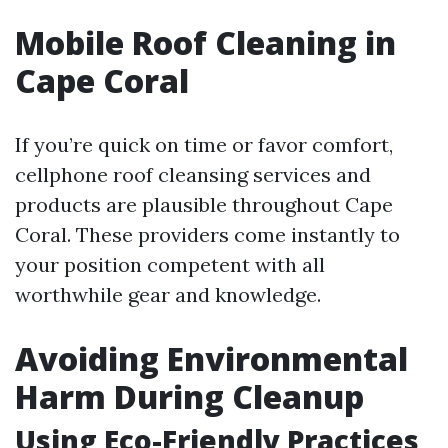
Mobile Roof Cleaning in
Cape Coral
If you’re quick on time or favor comfort,
cellphone roof cleansing services and
products are plausible throughout Cape
Coral. These providers come instantly to
your position competent with all
worthwhile gear and knowledge.
Avoiding Environmental
Harm During Cleanup
Using Eco-Friendly Practices