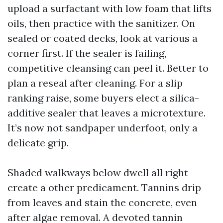
upload a surfactant with low foam that lifts
oils, then practice with the sanitizer. On
sealed or coated decks, look at various a
corner first. If the sealer is failing,
competitive cleansing can peel it. Better to
plan a reseal after cleaning. For a slip
ranking raise, some buyers elect a silica-
additive sealer that leaves a microtexture.
It’s now not sandpaper underfoot, only a
delicate grip.
Shaded walkways below dwell all right
create a other predicament. Tannins drip
from leaves and stain the concrete, even
after algae removal. A devoted tannin