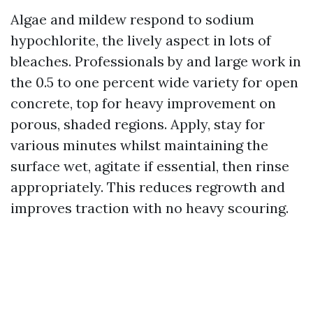
Algae and mildew respond to sodium
hypochlorite, the lively aspect in lots of
bleaches. Professionals by and large work in
the 0.5 to one percent wide variety for open
concrete, top for heavy improvement on
porous, shaded regions. Apply, stay for
various minutes whilst maintaining the
surface wet, agitate if essential, then rinse
appropriately. This reduces regrowth and
improves traction with no heavy scouring.