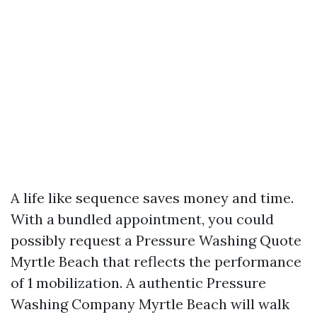
A life like sequence saves money and time.
With a bundled appointment, you could
possibly request a Pressure Washing Quote
Myrtle Beach that reflects the performance
of 1 mobilization. A authentic Pressure
Washing Company Myrtle Beach will walk