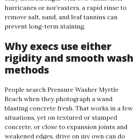
hurricanes or nor’easters, a rapid rinse to
remove salt, sand, and leaf tannins can
prevent long-term staining.
Why execs use either
rigidity and smooth wash
methods
People search Pressure Washer Myrtle
Beach when they photograph a wand
blasting concrete fresh. That works in a few
situations, yet on textured or stamped
concrete, or close to expansion joints and
weakened edges, drive on my own can do