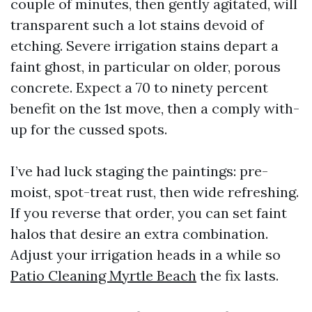
couple of minutes, then gently agitated, will
transparent such a lot stains devoid of
etching. Severe irrigation stains depart a
faint ghost, in particular on older, porous
concrete. Expect a 70 to ninety percent
benefit on the 1st move, then a comply with-
up for the cussed spots.
I’ve had luck staging the paintings: pre-
moist, spot-treat rust, then wide refreshing.
If you reverse that order, you can set faint
halos that desire an extra combination.
Adjust your irrigation heads in a while so
Patio Cleaning Myrtle Beach
the fix lasts.