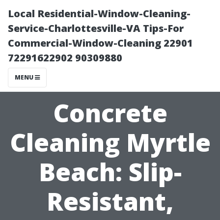
Local Residential-Window-Cleaning-
Service-Charlottesville-VA Tips-For
Commercial-Window-Cleaning 22901
72291622902 90309880
MENU
Concrete
Cleaning Myrtle
Beach: Slip-
Resistant,