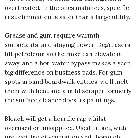
overtreated. In the ones instances, specific
rust elimination is safer than a large utility.
Grease and gum require warmth,
surfactants, and staying power. Degreasers
lift petroleum so the rinse can elevate it
away, and a hot-water bypass makes a seen
big difference on business pads. For gum
spots around boardwalk entries, we’ll melt
them with heat and a mild scraper formerly
the surface cleaner does its paintings.
Bleach will get a horrific rap whilst
overused or misapplied. Used in fact, with
pre-wetting of vegetation and thorough