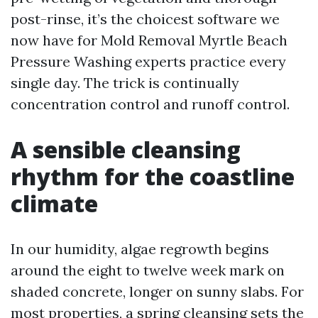
post-rinse, it’s the choicest software we
now have for Mold Removal Myrtle Beach
Pressure Washing experts practice every
single day. The trick is continually
concentration control and runoff control.
A sensible cleansing
rhythm for the coastline
climate
In our humidity, algae regrowth begins
around the eight to twelve week mark on
shaded concrete, longer on sunny slabs. For
most properties, a spring cleansing sets the