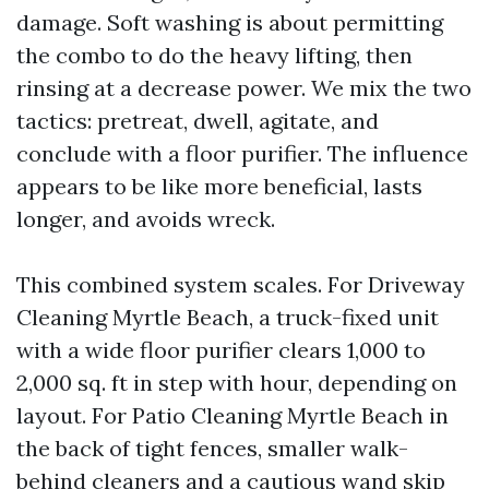
damage. Soft washing is about permitting
the combo to do the heavy lifting, then
rinsing at a decrease power. We mix the two
tactics: pretreat, dwell, agitate, and
conclude with a floor purifier. The influence
appears to be like more beneficial, lasts
longer, and avoids wreck.
This combined system scales. For Driveway
Cleaning Myrtle Beach, a truck-fixed unit
with a wide floor purifier clears 1,000 to
2,000 sq. ft in step with hour, depending on
layout. For Patio Cleaning Myrtle Beach in
the back of tight fences, smaller walk-
behind cleaners and a cautious wand skip