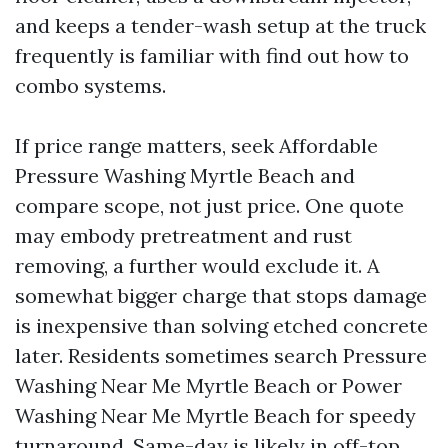
and keeps a tender-wash setup at the truck
frequently is familiar with find out how to
combo systems.
If price range matters, seek Affordable
Pressure Washing Myrtle Beach and
compare scope, not just price. One quote
may embody pretreatment and rust
removing, a further would exclude it. A
somewhat bigger charge that stops damage
is inexpensive than solving etched concrete
later. Residents sometimes search Pressure
Washing Near Me Myrtle Beach or Power
Washing Near Me Myrtle Beach for speedy
turnaround. Same-day is likely in off-top