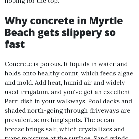
hoping for the top.
Why concrete in Myrtle
Beach gets slippery so
fast
Concrete is porous. It liquids in water and
holds onto healthy count, which feeds algae
and mold. Add heat, humid air and widely
used irrigation, and you've got an excellent
Petri dish in your walkways. Pool decks and
shaded north-going through driveways are
prevalent scorching spots. The ocean
breeze brings salt, which crystallizes and
traps moisture at the surface. Sand grinds