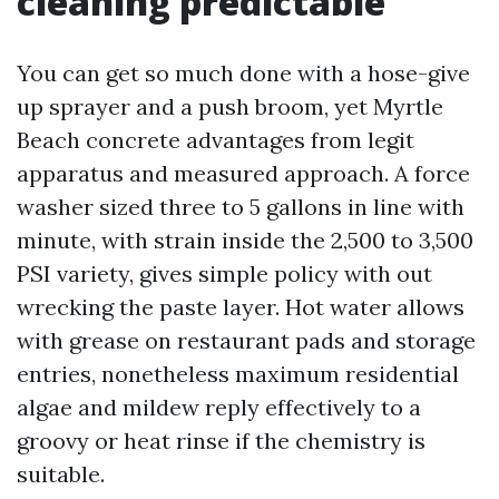
cleaning predictable
You can get so much done with a hose-give
up sprayer and a push broom, yet Myrtle
Beach concrete advantages from legit
apparatus and measured approach. A force
washer sized three to 5 gallons in line with
minute, with strain inside the 2,500 to 3,500
PSI variety, gives simple policy with out
wrecking the paste layer. Hot water allows
with grease on restaurant pads and storage
entries, nonetheless maximum residential
algae and mildew reply effectively to a
groovy or heat rinse if the chemistry is
suitable.