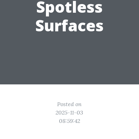
Spotless
Surfaces
Posted on
2025-11-03
08:59:42