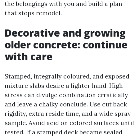
the belongings with you and build a plan
that stops remodel.
Decorative and growing
older concrete: continue
with care
Stamped, integrally coloured, and exposed
mixture slabs desire a lighter hand. High
stress can divulge combination erratically
and leave a chalky conclude. Use cut back
rigidity, extra reside time, and a wide spray
sample. Avoid acid on colored surfaces until
tested. If a stamped deck became sealed