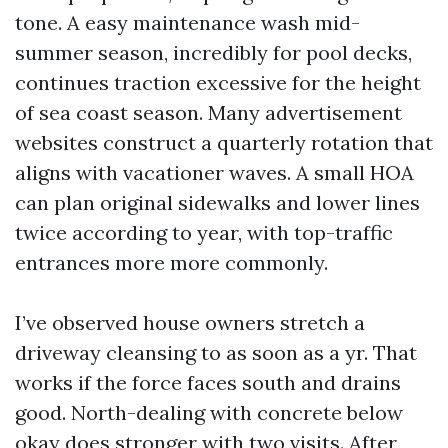
tone. A easy maintenance wash mid-
summer season, incredibly for pool decks,
continues traction excessive for the height
of sea coast season. Many advertisement
websites construct a quarterly rotation that
aligns with vacationer waves. A small HOA
can plan original sidewalks and lower lines
twice according to year, with top-traffic
entrances more more commonly.
I’ve observed house owners stretch a
driveway cleansing to as soon as a yr. That
works if the force faces south and drains
good. North-dealing with concrete below
okay does stronger with two visits. After