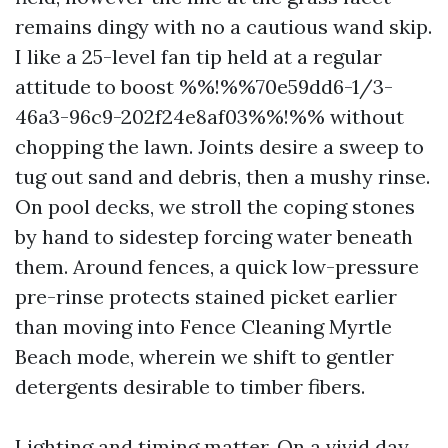
remains dingy with no a cautious wand skip.
I like a 25-level fan tip held at a regular
attitude to boost %%!%%70e59dd6-1/3-
46a3-96c9-202f24e8af03%%!%% without
chopping the lawn. Joints desire a sweep to
tug out sand and debris, then a mushy rinse.
On pool decks, we stroll the coping stones
by hand to sidestep forcing water beneath
them. Around fences, a quick low-pressure
pre-rinse protects stained picket earlier
than moving into Fence Cleaning Myrtle
Beach mode, wherein we shift to gentler
detergents desirable to timber fibers.
Lighting and timing matter. On a vivid day,