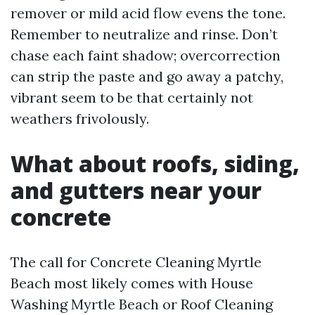
remover or mild acid flow evens the tone.
Remember to neutralize and rinse. Don’t
chase each faint shadow; overcorrection
can strip the paste and go away a patchy,
vibrant seem to be that certainly not
weathers frivolously.
What about roofs, siding,
and gutters near your
concrete
The call for Concrete Cleaning Myrtle
Beach most likely comes with House
Washing Myrtle Beach or Roof Cleaning