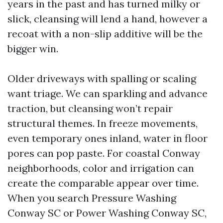
years in the past and has turned milky or
slick, cleansing will lend a hand, however a
recoat with a non-slip additive will be the
bigger win.
Older driveways with spalling or scaling
want triage. We can sparkling and advance
traction, but cleansing won’t repair
structural themes. In freeze movements,
even temporary ones inland, water in floor
pores can pop paste. For coastal Conway
neighborhoods, color and irrigation can
create the comparable appear over time.
When you search Pressure Washing
Conway SC or Power Washing Conway SC,