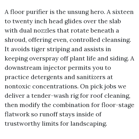
A floor purifier is the unsung hero. A sixteen
to twenty inch head glides over the slab
with dual nozzles that rotate beneath a
shroud, offering even, controlled cleansing.
It avoids tiger striping and assists in
keeping overspray off plant life and siding. A
downstream injector permits you to
practice detergents and sanitizers at
nontoxic concentrations. On pick jobs we
deliver a tender-wash rig for roof cleaning,
then modify the combination for floor-stage
flatwork so runoff stays inside of
trustworthy limits for landscaping.