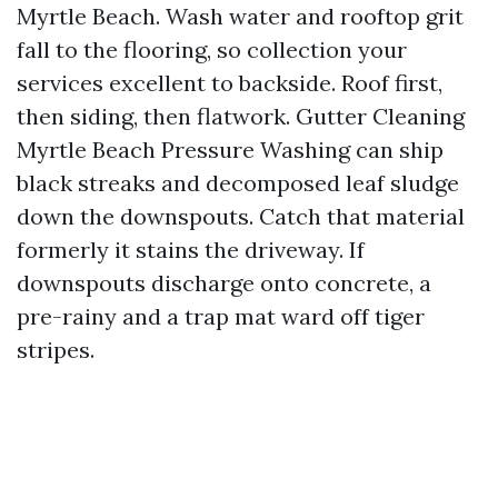
Myrtle Beach. Wash water and rooftop grit
fall to the flooring, so collection your
services excellent to backside. Roof first,
then siding, then flatwork. Gutter Cleaning
Myrtle Beach Pressure Washing can ship
black streaks and decomposed leaf sludge
down the downspouts. Catch that material
formerly it stains the driveway. If
downspouts discharge onto concrete, a
pre-rainy and a trap mat ward off tiger
stripes.