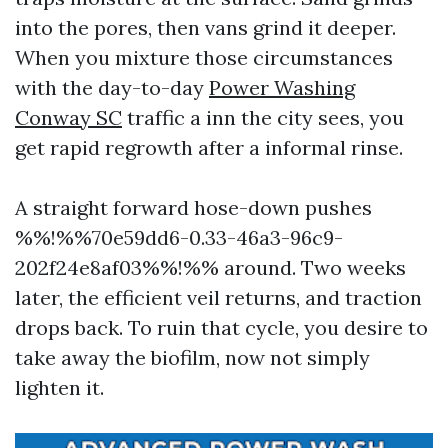
into the pores, then vans grind it deeper.
When you mixture those circumstances
with the day-to-day
Power Washing
Conway SC
traffic a inn the city sees, you
get rapid regrowth after a informal rinse.
A straight forward hose-down pushes
%%!%%70e59dd6-0.33-46a3-96c9-
202f24e8af03%%!%% around. Two weeks
later, the efficient veil returns, and traction
drops back. To ruin that cycle, you desire to
take away the biofilm, now not simply
lighten it.