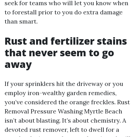
seek for teams who will let you know when
to forestall prior to you do extra damage
than smart.
Rust and fertilizer stains
that never seem to go
away
If your sprinklers hit the driveway or you
employ iron-wealthy garden remedies,
you’ve considered the orange freckles. Rust
Removal Pressure Washing Myrtle Beach
isn’t about blasting. It’s about chemistry. A
devoted rust remover, left to dwell for a