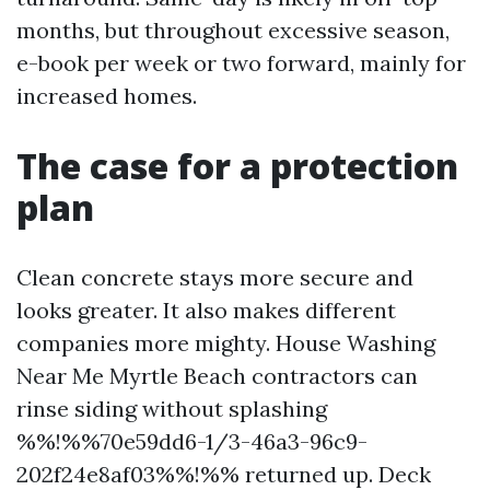
months, but throughout excessive season,
e-book per week or two forward, mainly for
increased homes.
The case for a protection
plan
Clean concrete stays more secure and
looks greater. It also makes different
companies more mighty. House Washing
Near Me Myrtle Beach contractors can
rinse siding without splashing
%%!%%70e59dd6-1/3-46a3-96c9-
202f24e8af03%%!%% returned up. Deck