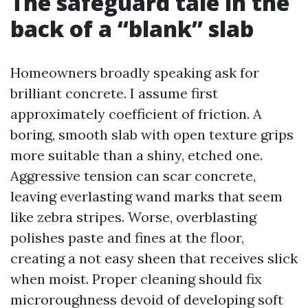
The safeguard tale in the
back of a “blank” slab
Homeowners broadly speaking ask for
brilliant concrete. I assume first
approximately coefficient of friction. A
boring, smooth slab with open texture grips
more suitable than a shiny, etched one.
Aggressive tension can scar concrete,
leaving everlasting wand marks that seem
like zebra stripes. Worse, overblasting
polishes paste and fines at the floor,
creating a not easy sheen that receives slick
when moist. Proper cleaning should fix
microroughness devoid of developing soft