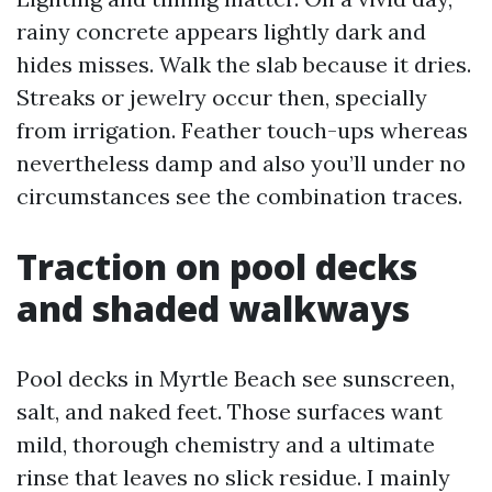
rainy concrete appears lightly dark and
hides misses. Walk the slab because it dries.
Streaks or jewelry occur then, specially
from irrigation. Feather touch-ups whereas
nevertheless damp and also you’ll under no
circumstances see the combination traces.
Traction on pool decks
and shaded walkways
Pool decks in Myrtle Beach see sunscreen,
salt, and naked feet. Those surfaces want
mild, thorough chemistry and a ultimate
rinse that leaves no slick residue. I mainly