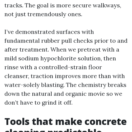
tracks. The goal is more secure walkways,
not just tremendously ones.
I’ve demonstrated surfaces with
fundamental rubber pull checks prior to and
after treatment. When we pretreat with a
mild sodium hypochlorite solution, then
rinse with a controlled-strain floor
cleanser, traction improves more than with
water-solely blasting. The chemistry breaks
down the natural and organic movie so we
don’t have to grind it off.
Tools that make concrete