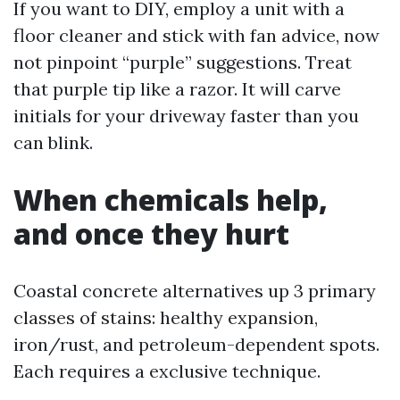
If you want to DIY, employ a unit with a
floor cleaner and stick with fan advice, now
not pinpoint “purple” suggestions. Treat
that purple tip like a razor. It will carve
initials for your driveway faster than you
can blink.
When chemicals help,
and once they hurt
Coastal concrete alternatives up 3 primary
classes of stains: healthy expansion,
iron/rust, and petroleum-dependent spots.
Each requires a exclusive technique.