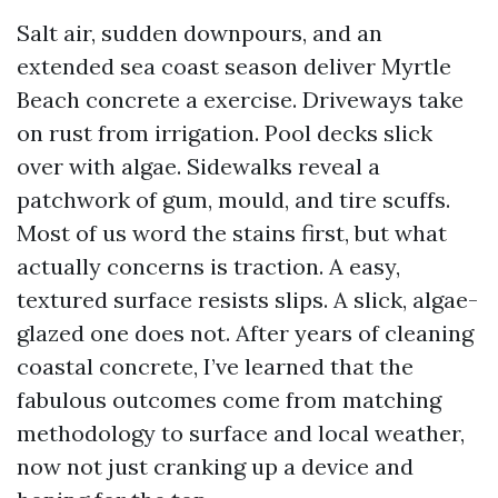
Salt air, sudden downpours, and an
extended sea coast season deliver Myrtle
Beach concrete a exercise. Driveways take
on rust from irrigation. Pool decks slick
over with algae. Sidewalks reveal a
patchwork of gum, mould, and tire scuffs.
Most of us word the stains first, but what
actually concerns is traction. A easy,
textured surface resists slips. A slick, algae-
glazed one does not. After years of cleaning
coastal concrete, I’ve learned that the
fabulous outcomes come from matching
methodology to surface and local weather,
now not just cranking up a device and