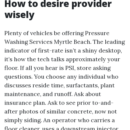
How to desire provider
wisely
Plenty of vehicles be offering Pressure
Washing Services Myrtle Beach. The leading
indicator of first-rate isn’t a shiny desktop,
it’s how the tech talks approximately your
floor. If all you hear is PSI, store asking
questions. You choose any individual who
discusses reside time, surfactants, plant
maintenance, and runoff. Ask about
insurance plan. Ask to see prior to-and-
after photos of similar concrete, now not
simply siding. An operator who carries a
floor cleaner, uses a downstream injector,