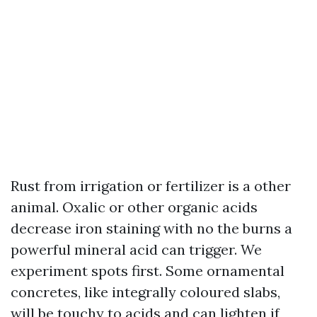
Rust from irrigation or fertilizer is a other
animal. Oxalic or other organic acids
decrease iron staining with no the burns a
powerful mineral acid can trigger. We
experiment spots first. Some ornamental
concretes, like integrally coloured slabs,
will be touchy to acids and can lighten if