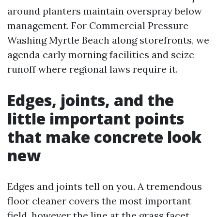
around planters maintain overspray below
management. For Commercial Pressure
Washing Myrtle Beach along storefronts, we
agenda early morning facilities and seize
runoff where regional laws require it.
Edges, joints, and the
little important points
that make concrete look
new
Edges and joints tell on you. A tremendous
floor cleaner covers the most important
field, however the line at the grass facet