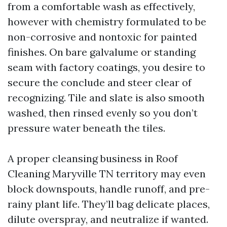
from a comfortable wash as effectively,
however with chemistry formulated to be
non-corrosive and nontoxic for painted
finishes. On bare galvalume or standing
seam with factory coatings, you desire to
secure the conclude and steer clear of
recognizing. Tile and slate is also smooth
washed, then rinsed evenly so you don’t
pressure water beneath the tiles.
A proper cleansing business in Roof
Cleaning Maryville TN territory may even
block downspouts, handle runoff, and pre-
rainy plant life. They’ll bag delicate places,
dilute overspray, and neutralize if wanted.