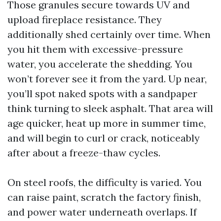
Those granules secure towards UV and
upload fireplace resistance. They
additionally shed certainly over time. When
you hit them with excessive-pressure
water, you accelerate the shedding. You
won’t forever see it from the yard. Up near,
you’ll spot naked spots with a sandpaper
think turning to sleek asphalt. That area will
age quicker, heat up more in summer time,
and will begin to curl or crack, noticeably
after about a freeze-thaw cycles.
On steel roofs, the difficulty is varied. You
can raise paint, scratch the factory finish,
and power water underneath overlaps. If