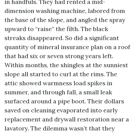
in handfuls. They had rented a mid-
dimension washing machine, labored from
the base of the slope, and angled the spray
upward to “raise” the filth. The black
streaks disappeared. So did a significant
quantity of mineral insurance plan on a roof
that had six or seven strong years left.
Within months, the shingles at the sunniest
slope all started to curl at the rims. The
attic showed warmness load spikes in
summer, and through fall, a small leak
surfaced around a pipe boot. Their dollars
saved on cleaning evaporated into early
replacement and drywall restoration near a
lavatory. The dilemma wasn’t that they