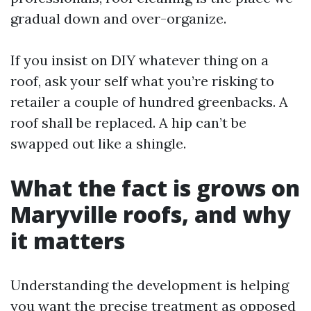
gradual down and over-organize.
If you insist on DIY whatever thing on a
roof, ask your self what you’re risking to
retailer a couple of hundred greenbacks. A
roof shall be replaced. A hip can’t be
swapped out like a shingle.
What the fact is grows on
Maryville roofs, and why
it matters
Understanding the development is helping
you want the precise treatment as opposed