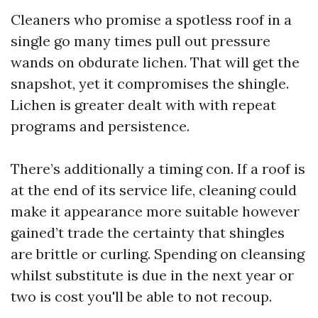
Cleaners who promise a spotless roof in a
single go many times pull out pressure
wands on obdurate lichen. That will get the
snapshot, yet it compromises the shingle.
Lichen is greater dealt with with repeat
programs and persistence.
There’s additionally a timing con. If a roof is
at the end of its service life, cleaning could
make it appearance more suitable however
gained’t trade the certainty that shingles
are brittle or curling. Spending on cleansing
whilst substitute is due in the next year or
two is cost you'll be able to not recoup.