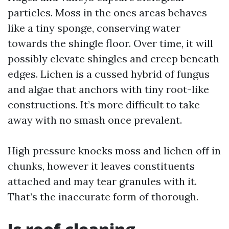
particles. Moss in the ones areas behaves
like a tiny sponge, conserving water
towards the shingle floor. Over time, it will
possibly elevate shingles and creep beneath
edges. Lichen is a cussed hybrid of fungus
and algae that anchors with tiny root-like
constructions. It’s more difficult to take
away with no smash once prevalent.
High pressure knocks moss and lichen off in
chunks, however it leaves constituents
attached and may tear granules with it.
That’s the inaccurate form of thorough.