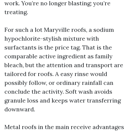
work. You’re no longer blasting; you’re
treating.
For such a lot Maryville roofs, a sodium
hypochlorite-stylish mixture with
surfactants is the price tag. That is the
comparable active ingredient as family
bleach, but the attention and transport are
tailored for roofs. A easy rinse would
possibly follow, or ordinary rainfall can
conclude the activity. Soft wash avoids
granule loss and keeps water transferring
downward.
Metal roofs in the main receive advantages