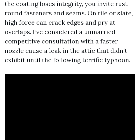
the coating loses integrity, you invite rust
round fasteners and seams. On tile or slate,
high force can crack edges and pry at
overlaps. I’ve considered a unmarried
competitive consultation with a faster
nozzle cause a leak in the attic that didn’t
exhibit until the following terrific typhoon.