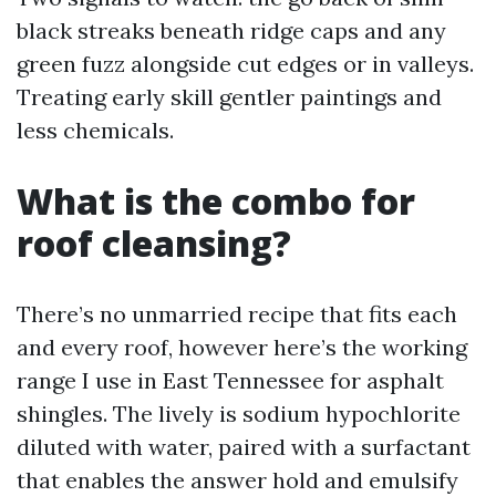
black streaks beneath ridge caps and any
green fuzz alongside cut edges or in valleys.
Treating early skill gentler paintings and
less chemicals.
What is the combo for
roof cleansing?
There’s no unmarried recipe that fits each
and every roof, however here’s the working
range I use in East Tennessee for asphalt
shingles. The lively is sodium hypochlorite
diluted with water, paired with a surfactant
that enables the answer hold and emulsify