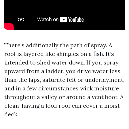
There’s additionally the path of spray. A
roof is layered like shingles on a fish. It’s
intended to shed water down. If you spray
upward from a ladder, you drive water less
than the laps, saturate felt or underlayment,
and in a few circumstances wick moisture
throughout a valley or around a vent boot. A
clean-having a look roof can cover a moist
deck.