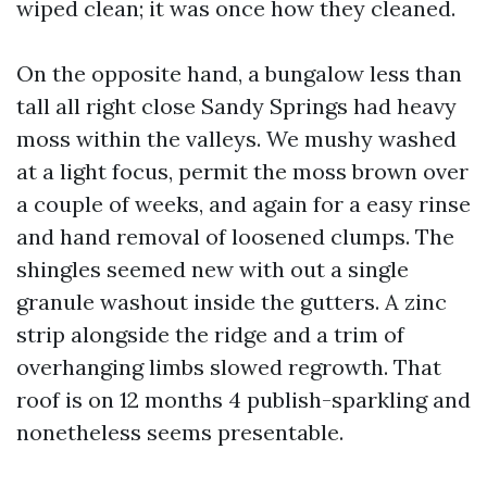
wiped clean; it was once how they cleaned.
On the opposite hand, a bungalow less than
tall all right close Sandy Springs had heavy
moss within the valleys. We mushy washed
at a light focus, permit the moss brown over
a couple of weeks, and again for a easy rinse
and hand removal of loosened clumps. The
shingles seemed new with out a single
granule washout inside the gutters. A zinc
strip alongside the ridge and a trim of
overhanging limbs slowed regrowth. That
roof is on 12 months 4 publish-sparkling and
nonetheless seems presentable.