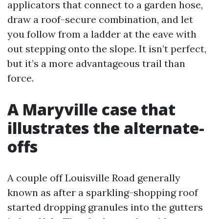
applicators that connect to a garden hose,
draw a roof-secure combination, and let
you follow from a ladder at the eave with
out stepping onto the slope. It isn’t perfect,
but it’s a more advantageous trail than
force.
A Maryville case that
illustrates the alternate-
offs
A couple off Louisville Road generally
known as after a sparkling-shopping roof
started dropping granules into the gutters