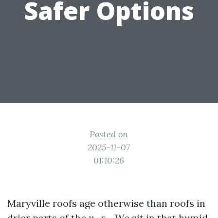
Safer Options
Posted on
2025-11-07
01:10:26
Maryville roofs age otherwise than roofs in
drier parts of the u . s .. We sit in that humid