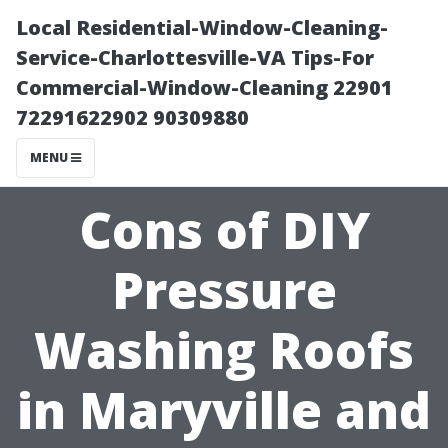
Local Residential-Window-Cleaning-
Service-Charlottesville-VA Tips-For
Commercial-Window-Cleaning 22901
72291622902 90309880
MENU
Cons of DIY
Pressure
Washing Roofs
in Maryville and