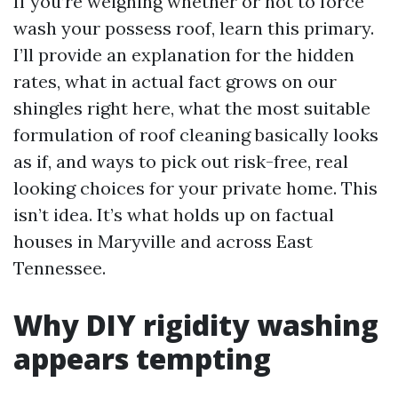
If you’re weighing whether or not to force
wash your possess roof, learn this primary.
I’ll provide an explanation for the hidden
rates, what in actual fact grows on our
shingles right here, what the most suitable
formulation of roof cleaning basically looks
as if, and ways to pick out risk-free, real
looking choices for your private home. This
isn’t idea. It’s what holds up on factual
houses in Maryville and across East
Tennessee.
Why DIY rigidity washing
appears tempting