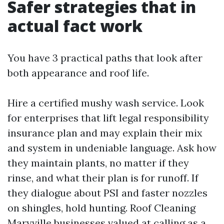
Safer strategies that in
actual fact work
You have 3 practical paths that look after
both appearance and roof life.
Hire a certified mushy wash service. Look
for enterprises that lift legal responsibility
insurance plan and may explain their mix
and system in undeniable language. Ask how
they maintain plants, no matter if they
rinse, and what their plan is for runoff. If
they dialogue about PSI and faster nozzles
on shingles, hold hunting. Roof Cleaning
Maryville businesses valued at calling as a