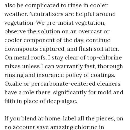
also be complicated to rinse in cooler
weather. Neutralizers are helpful around
vegetation. We pre-moist vegetation,
observe the solution on an overcast or
cooler component of the day, continue
downspouts captured, and flush soil after.
On metal roofs, I stay clear of top-chlorine
mixes unless I can warrantly fast, thorough
rinsing and insurance policy of coatings.
Oxalic or percarbonate-centered cleaners
have a role there, significantly for mold and
filth in place of deep algae.
If you blend at home, label all the pieces, on
no account save amazing chlorine in