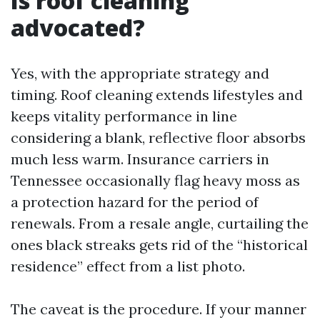
Is roof cleaning
advocated?
Yes, with the appropriate strategy and
timing. Roof cleaning extends lifestyles and
keeps vitality performance in line
considering a blank, reflective floor absorbs
much less warm. Insurance carriers in
Tennessee occasionally flag heavy moss as
a protection hazard for the period of
renewals. From a resale angle, curtailing the
ones black streaks gets rid of the “historical
residence” effect from a list photo.
The caveat is the procedure. If your manner