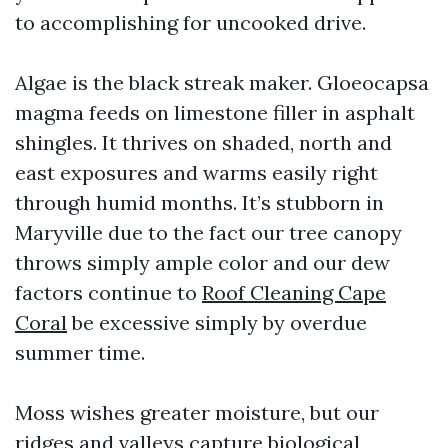
to accomplishing for uncooked drive.
Algae is the black streak maker. Gloeocapsa
magma feeds on limestone filler in asphalt
shingles. It thrives on shaded, north and
east exposures and warms easily right
through humid months. It’s stubborn in
Maryville due to the fact our tree canopy
throws simply ample color and our dew
factors continue to
Roof Cleaning Cape
Coral
be excessive simply by overdue
summer time.
Moss wishes greater moisture, but our
ridges and valleys capture biological