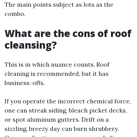
The main points subject as lots as the
combo.
What are the cons of roof
cleansing?
This is in which nuance counts. Roof
cleaning is recommended, but it has
business-offs.
If you operate the incorrect chemical force,
one can streak siding, bleach picket decks,
or spot aluminum gutters. Drift on a
sizzling, breezy day can burn shrubbery.