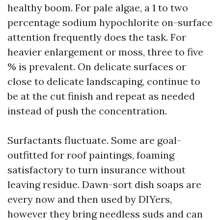
healthy boom. For pale algae, a 1 to two
percentage sodium hypochlorite on-surface
attention frequently does the task. For
heavier enlargement or moss, three to five
% is prevalent. On delicate surfaces or
close to delicate landscaping, continue to
be at the cut finish and repeat as needed
instead of push the concentration.
Surfactants fluctuate. Some are goal-
outfitted for roof paintings, foaming
satisfactory to turn insurance without
leaving residue. Dawn-sort dish soaps are
every now and then used by DIYers,
however they bring needless suds and can