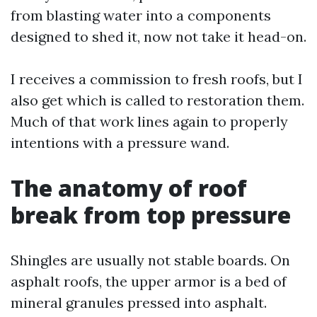
from blasting water into a components
designed to shed it, now not take it head-on.
I receives a commission to fresh roofs, but I
also get which is called to restoration them.
Much of that work lines again to properly
intentions with a pressure wand.
The anatomy of roof
break from top pressure
Shingles are usually not stable boards. On
asphalt roofs, the upper armor is a bed of
mineral granules pressed into asphalt.