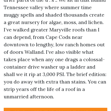
Tennessee valley where summer time
muggy spells and shaded thousands create
a great nursery for algae, moss, and lichen.
I’ve walked greater Maryville roofs than I
can depend, from Cape Cods near
downtown to lengthy, low ranch homes out
of doors Walland. I’ve also visible what
takes place when any one drags a colossal-
container drive washer up a ladder and
shall we it rip at 3,000 PSI. The brief edition:
you do away with extra than stains. You can
strip years off the life of a roof in a
unmarried afternoon.