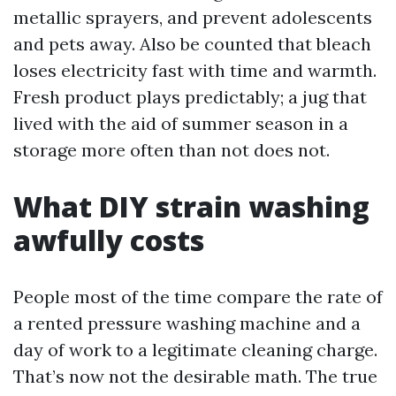
metallic sprayers, and prevent adolescents
and pets away. Also be counted that bleach
loses electricity fast with time and warmth.
Fresh product plays predictably; a jug that
lived with the aid of summer season in a
storage more often than not does not.
What DIY strain washing
awfully costs
People most of the time compare the rate of
a rented pressure washing machine and a
day of work to a legitimate cleaning charge.
That’s now not the desirable math. The true