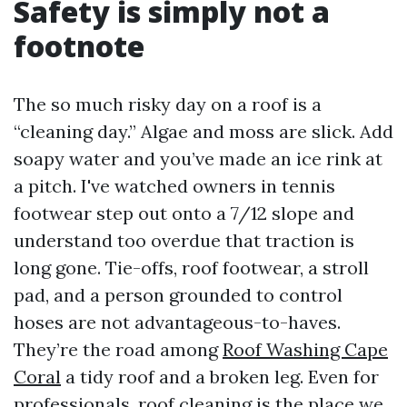
Safety is simply not a
footnote
The so much risky day on a roof is a
“cleaning day.” Algae and moss are slick. Add
soapy water and you’ve made an ice rink at
a pitch. I've watched owners in tennis
footwear step out onto a 7/12 slope and
understand too overdue that traction is
long gone. Tie-offs, roof footwear, a stroll
pad, and a person grounded to control
hoses are not advantageous-to-haves.
They’re the road among
Roof Washing Cape
Coral
a tidy roof and a broken leg. Even for
professionals, roof cleaning is the place we