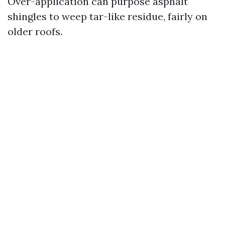
Over-application can purpose asphalt
shingles to weep tar-like residue, fairly on
older roofs.