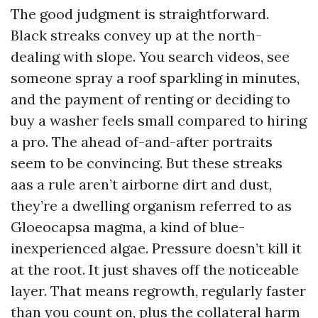
The good judgment is straightforward.
Black streaks convey up at the north-
dealing with slope. You search videos, see
someone spray a roof sparkling in minutes,
and the payment of renting or deciding to
buy a washer feels small compared to hiring
a pro. The ahead of-and-after portraits
seem to be convincing. But these streaks
aas a rule aren’t airborne dirt and dust,
they’re a dwelling organism referred to as
Gloeocapsa magma, a kind of blue-
inexperienced algae. Pressure doesn’t kill it
at the root. It just shaves off the noticeable
layer. That means regrowth, regularly faster
than you count on, plus the collateral harm