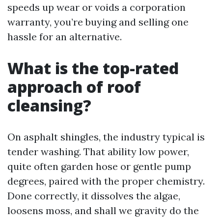
speeds up wear or voids a corporation
warranty, you’re buying and selling one
hassle for an alternative.
What is the top-rated
approach of roof
cleansing?
On asphalt shingles, the industry typical is
tender washing. That ability low power,
quite often garden hose or gentle pump
degrees, paired with the proper chemistry.
Done correctly, it dissolves the algae,
loosens moss, and shall we gravity do the