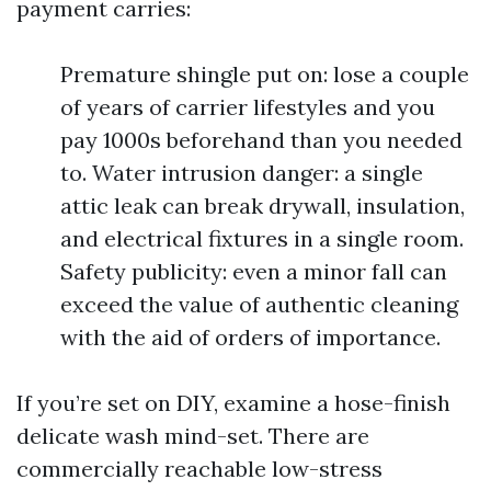
payment carries:
Premature shingle put on: lose a couple
of years of carrier lifestyles and you
pay 1000s beforehand than you needed
to. Water intrusion danger: a single
attic leak can break drywall, insulation,
and electrical fixtures in a single room.
Safety publicity: even a minor fall can
exceed the value of authentic cleaning
with the aid of orders of importance.
If you’re set on DIY, examine a hose-finish
delicate wash mind-set. There are
commercially reachable low-stress