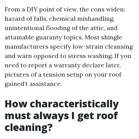
From a DIY point of view, the cons widen:
hazard of falls, chemical mishandling,
unintentional flooding of the attic, and
attainable guaranty topics. Most shingle
manufacturers specify low-strain cleansing
and warn opposed to stress washing. If you
need to report a warranty declare later,
pictures of a tension setup on your roof
gained’t assistance.
How characteristically
must always I get roof
cleaning?