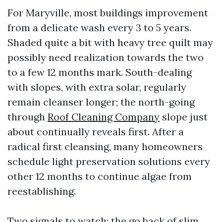
For Maryville, most buildings improvement
from a delicate wash every 3 to 5 years.
Shaded quite a bit with heavy tree quilt may
possibly need realization towards the two
to a few 12 months mark. South-dealing
with slopes, with extra solar, regularly
remain cleanser longer; the north-going
through
Roof Cleaning Company
slope just
about continually reveals first. After a
radical first cleansing, many homeowners
schedule light preservation solutions every
other 12 months to continue algae from
reestablishing.
Two signals to watch: the go back of slim