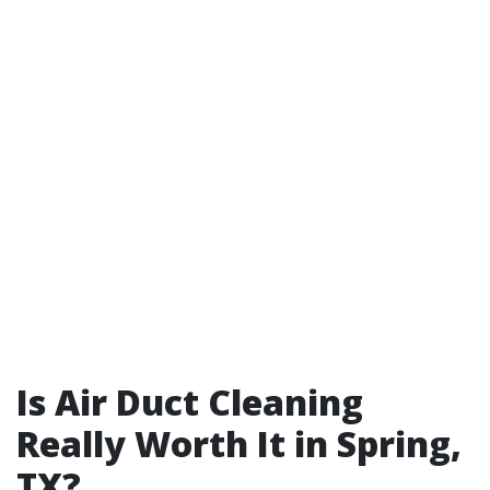
Is Air Duct Cleaning
Really Worth It in Spring,
TX?