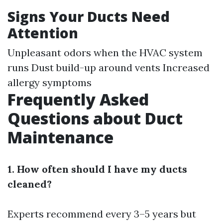
Signs Your Ducts Need
Attention
Unpleasant odors when the HVAC system
runs Dust build-up around vents Increased
allergy symptoms
Frequently Asked
Questions about Duct
Maintenance
1. How often should I have my ducts
cleaned?
Experts recommend every 3–5 years but