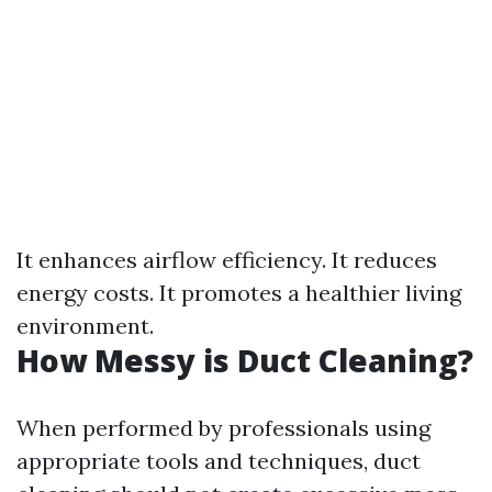
It enhances airflow efficiency. It reduces
energy costs. It promotes a healthier living
environment.
How Messy is Duct Cleaning?
When performed by professionals using
appropriate tools and techniques, duct