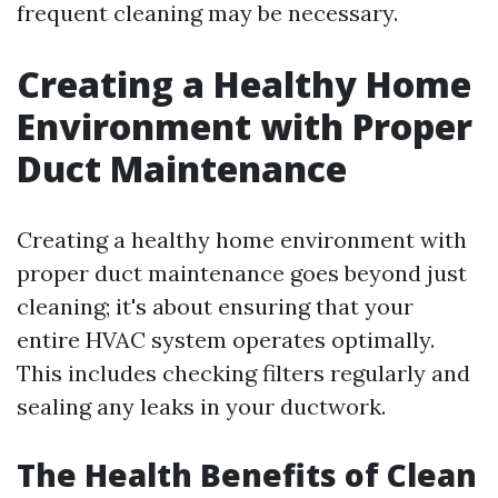
frequent cleaning may be necessary.
Creating a Healthy Home
Environment with Proper
Duct Maintenance
Creating a healthy home environment with
proper duct maintenance goes beyond just
cleaning; it's about ensuring that your
entire HVAC system operates optimally.
This includes checking filters regularly and
sealing any leaks in your ductwork.
The Health Benefits of Clean