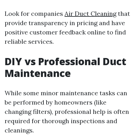
Look for companies
Air Duct Cleaning
that
provide transparency in pricing and have
positive customer feedback online to find
reliable services.
DIY vs Professional Duct
Maintenance
While some minor maintenance tasks can
be performed by homeowners (like
changing filters), professional help is often
required for thorough inspections and
cleanings.