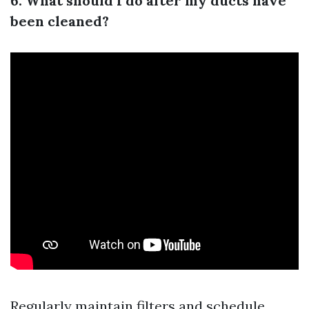
6. What should I do after my ducts have
been cleaned?
Regularly maintain filters and schedule