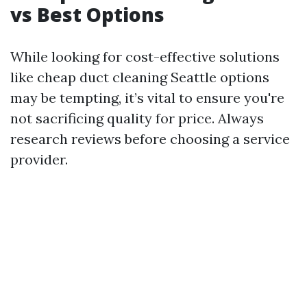
vs Best Options
While looking for cost-effective solutions
like cheap duct cleaning Seattle options
may be tempting, it’s vital to ensure you're
not sacrificing quality for price. Always
research reviews before choosing a service
provider.