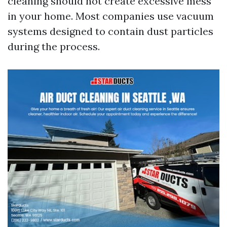
cleaning should not create excessive mess
in your home. Most companies use vacuum
systems designed to contain dust particles
during the process.