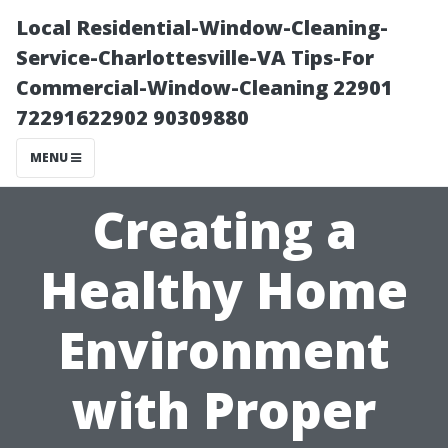
Local Residential-Window-Cleaning-
Service-Charlottesville-VA Tips-For
Commercial-Window-Cleaning 22901
72291622902 90309880
MENU
Creating a
Healthy Home
Environment
with Proper