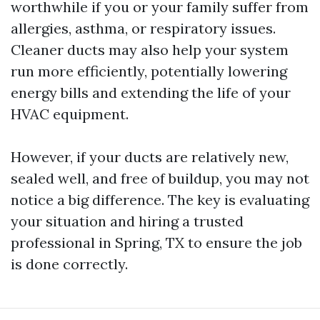
worthwhile if you or your family suffer from
allergies, asthma, or respiratory issues.
Cleaner ducts may also help your system
run more efficiently, potentially lowering
energy bills and extending the life of your
HVAC equipment.
However, if your ducts are relatively new,
sealed well, and free of buildup, you may not
notice a big difference. The key is evaluating
your situation and hiring a trusted
professional in Spring, TX to ensure the job
is done correctly.