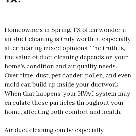
Homeowners in Spring, TX often wonder if
air duct cleaning is truly worth it, especially
after hearing mixed opinions. The truth is,
the value of duct cleaning depends on your
home’s condition and air quality needs.
Over time, dust, pet dander, pollen, and even
mold can build up inside your ductwork.
When that happens, your HVAC system may
circulate those particles throughout your
home, affecting both comfort and health.
Air duct cleaning can be especially