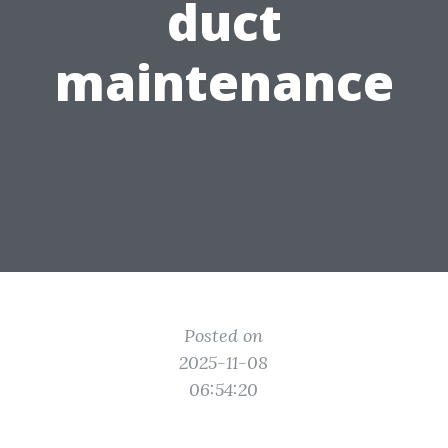
duct
maintenance
Posted on
2025-11-08
06:54:20