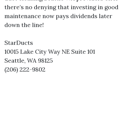
there’s no denying that investing in good
maintenance now pays dividends later
down the line!
StarDucts
10015 Lake City Way NE Suite 101
Seattle, WA 98125
(206) 222-9802