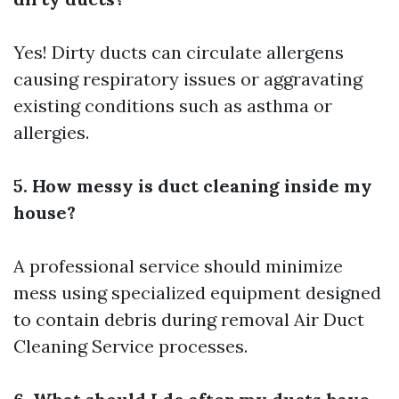
Yes! Dirty ducts can circulate allergens
causing respiratory issues or aggravating
existing conditions such as asthma or
allergies.
5. How messy is duct cleaning inside my
house?
A professional service should minimize
mess using specialized equipment designed
to contain debris during removal
Air Duct
Cleaning Service
processes.