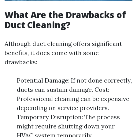
What Are the Drawbacks of
Duct Cleaning?
Although duct cleaning offers significant
benefits, it does come with some
drawbacks:
Potential Damage: If not done correctly,
ducts can sustain damage. Cost:
Professional cleaning can be expensive
depending on service providers.
Temporary Disruption: The process
might require shutting down your
HVAC system temporarily.