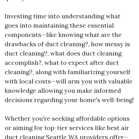
Investing time into understanding what
goes into maintaining these essential
components—like knowing what are the
drawbacks of duct cleaning?, how messy is
duct cleaning?, what does duct cleaning
accomplish?, what to expect after duct
cleaning?, along with familiarizing yourself
with local costs—will arm you with valuable
knowledge allowing you make informed
decisions regarding your home's well-being!
Whether you're seeking affordable options
or aiming for top-tier services like best air
duct cleaning Seattle WA providers offer—