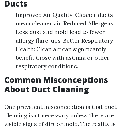
Ducts
Improved Air Quality: Cleaner ducts
mean cleaner air. Reduced Allergens:
Less dust and mold lead to fewer
allergy flare-ups. Better Respiratory
Health: Clean air can significantly
benefit those with asthma or other
respiratory conditions.
Common Misconceptions
About Duct Cleaning
One prevalent misconception is that duct
cleaning isn’t necessary unless there are
visible signs of dirt or mold. The reality is