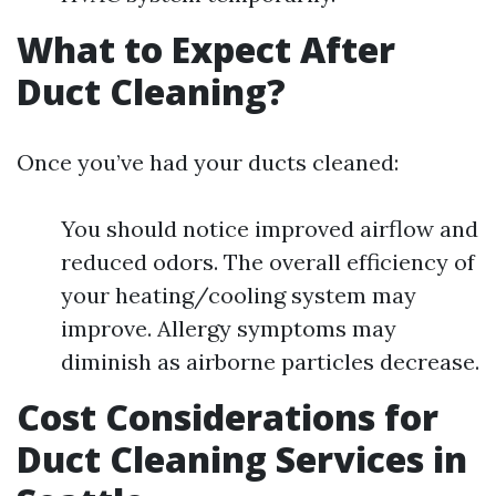
What to Expect After
Duct Cleaning?
Once you’ve had your ducts cleaned:
You should notice improved airflow and
reduced odors. The overall efficiency of
your heating/cooling system may
improve. Allergy symptoms may
diminish as airborne particles decrease.
Cost Considerations for
Duct Cleaning Services in