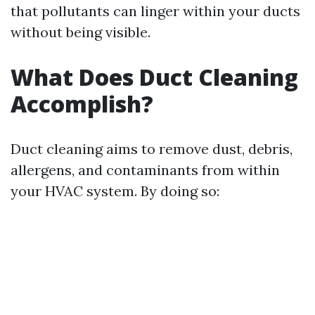
that pollutants can linger within your ducts
without being visible.
What Does Duct Cleaning
Accomplish?
Duct cleaning aims to remove dust, debris,
allergens, and contaminants from within
your HVAC system. By doing so: