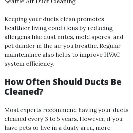
Seattle Air Duct Cleaning
Keeping your ducts clean promotes
healthier living conditions by reducing
allergens like dust mites, mold spores, and
pet dander in the air you breathe. Regular
maintenance also helps to improve HVAC
system efficiency.
How Often Should Ducts Be
Cleaned?
Most experts recommend having your ducts
cleaned every 3 to 5 years. However, if you
have pets or live in a dusty area, more