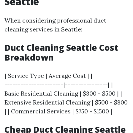
Seattle
When considering professional duct
cleaning services in Seattle:
Duct Cleaning Seattle Cost
Breakdown
| Service Type | Average Cost | |-------------
----------------------|----------------| |
Basic Residential Cleaning | $300 - $500 | |
Extensive Residential Cleaning | $500 - $800
| | Commercial Services | $750 - $1500 |
Cheap Duct Cleaning Seattle