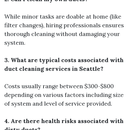
While minor tasks are doable at home (like
filter changes), hiring professionals ensures
thorough cleaning without damaging your
system.
3. What are typical costs associated with
duct cleaning services in Seattle?
Costs usually range between $300-$800
depending on various factors including size
of system and level of service provided.
4. Are there health risks associated with
dirty ducts?