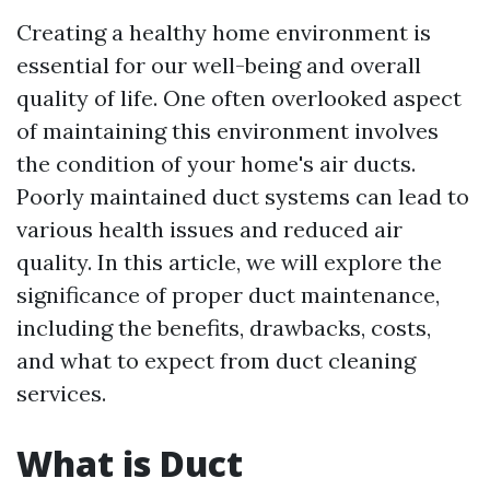
Creating a healthy home environment is
essential for our well-being and overall
quality of life. One often overlooked aspect
of maintaining this environment involves
the condition of your home's air ducts.
Poorly maintained duct systems can lead to
various health issues and reduced air
quality. In this article, we will explore the
significance of proper duct maintenance,
including the benefits, drawbacks, costs,
and what to expect from duct cleaning
services.
What is Duct