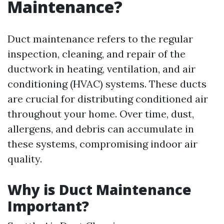
Maintenance?
Duct maintenance refers to the regular
inspection, cleaning, and repair of the
ductwork in heating, ventilation, and air
conditioning (HVAC) systems. These ducts
are crucial for distributing conditioned air
throughout your home. Over time, dust,
allergens, and debris can accumulate in
these systems, compromising indoor air
quality.
Why is Duct Maintenance
Important?