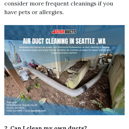
consider more frequent cleanings if you
have pets or allergies.
2. Can I clean my own ducts?