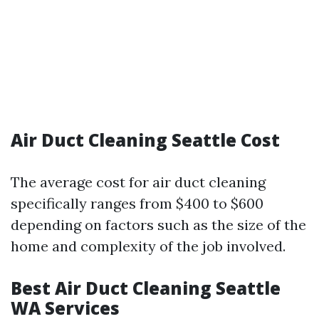
Air Duct Cleaning Seattle Cost
The average cost for air duct cleaning
specifically ranges from $400 to $600
depending on factors such as the size of the
home and complexity of the job involved.
Best Air Duct Cleaning Seattle
WA Services