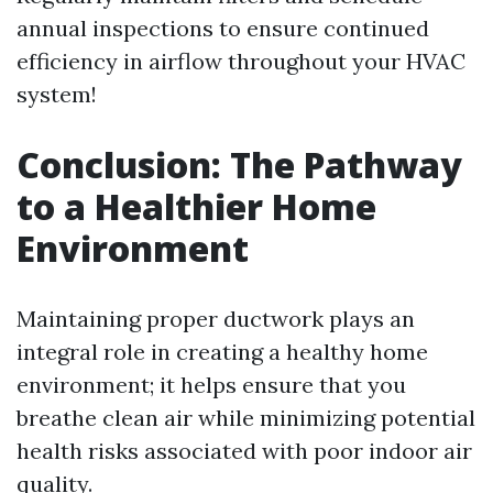
annual inspections to ensure continued
efficiency in airflow throughout your HVAC
system!
Conclusion: The Pathway
to a Healthier Home
Environment
Maintaining proper ductwork plays an
integral role in creating a healthy home
environment; it helps ensure that you
breathe clean air while minimizing potential
health risks associated with poor indoor air
quality.