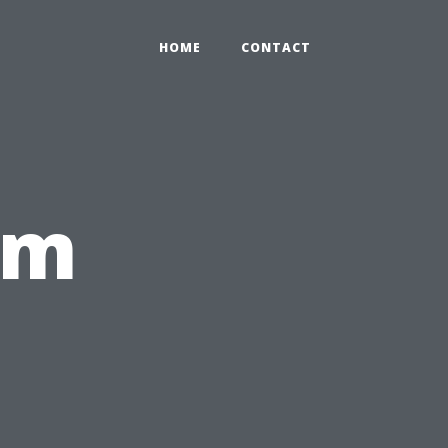
HOME
CONTACT
om
,