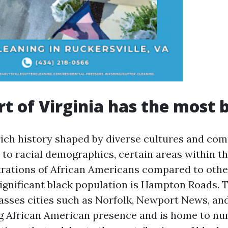
t of Virginia has the most 
 rich history shaped by diverse cultures and co
to racial demographics, certain areas within th
rations of African Americans compared to othe
significant black population is Hampton Roads. T
sses cities such as Norfolk, Newport News, an
ng African American presence and is home to n