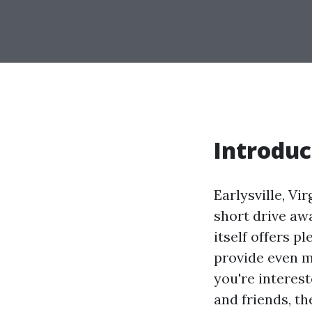
Introduc
Earlysville, Vi
short drive awa
itself offers p
provide even m
you're interest
and friends, th