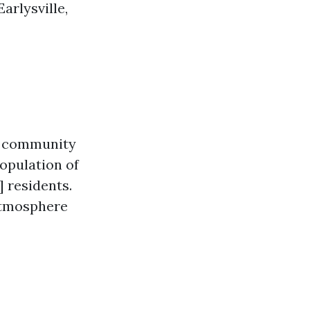
arlysville,
ll community
population of
 residents.
 atmosphere