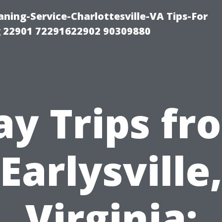
ning-Service-Charlottesville-VA Tips-For
 22901 72291622902 90309880
ay Trips fr
Earlysville
Virginia: