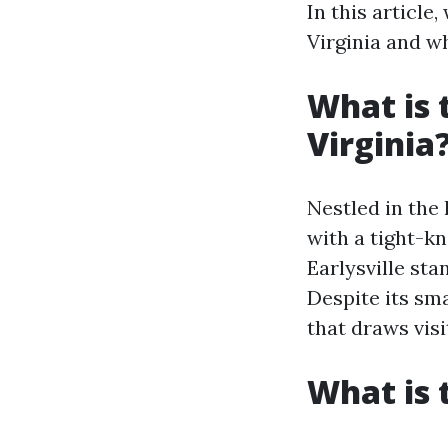
In this article
Virginia and w
What is 
Virginia
Nestled in the
with a tight-kn
Earlysville st
Despite its sm
that draws visi
What is 