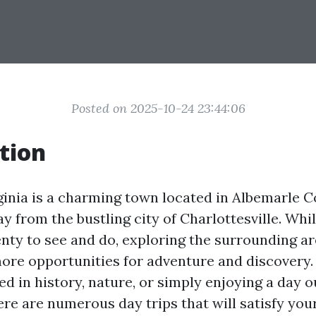
Posted on 2025-10-24 23:44:06
tion
rginia is a charming town located in Albemarle C
y from the bustling city of Charlottesville. Whil
lenty to see and do, exploring the surrounding a
ore opportunities for adventure and discovery
ed in history, nature, or simply enjoying a day o
ere are numerous day trips that will satisfy you