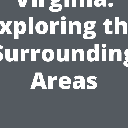
xploring t
Surroundin
Areas