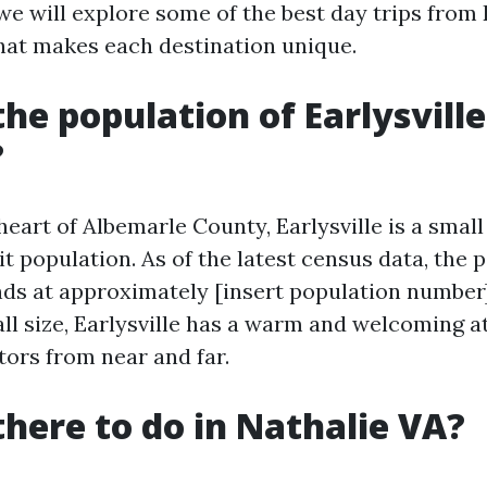
, we will explore some of the best day trips from E
hat makes each destination unique.
the population of Earlysville
?
 heart of Albemarle County, Earlysville is a sma
it population. As of the latest census data, the 
ands at approximately [insert population number]
all size, Earlysville has a warm and welcoming
tors from near and far.
there to do in Nathalie VA?