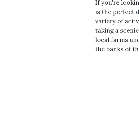
If you're looki
is the perfect 
variety of acti
taking a scenic
local farms and
the banks of t