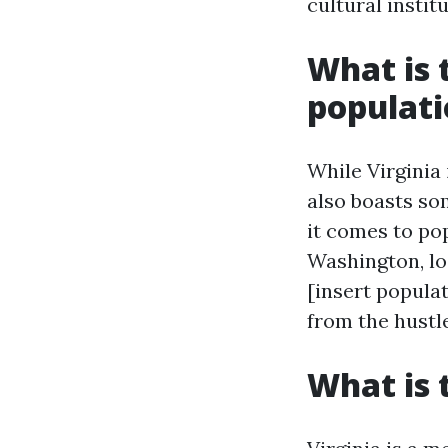
cultural instit
What is t
populat
While Virginia 
also boasts s
it comes to pop
Washington, lo
[insert popula
from the hustle
What is 