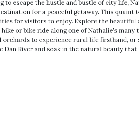
ng to escape the hustle and bustle of city life, Na
destination for a peaceful getaway. This quaint 
vities for visitors to enjoy. Explore the beautifu
 hike or bike ride along one of Nathalie's many tr
 orchards to experience rural life firsthand, or
he Dan River and soak in the natural beauty that