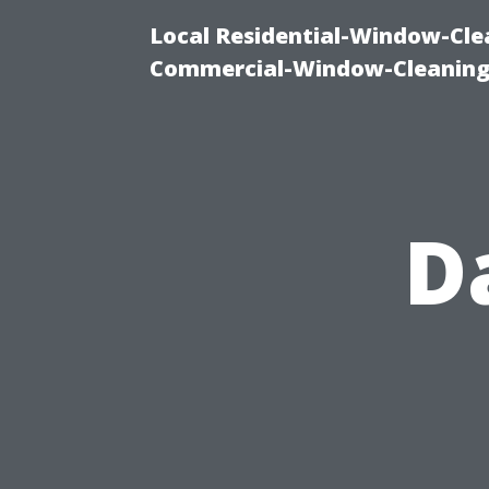
Local Residential-Window-Clea
Commercial-Window-Cleaning
D