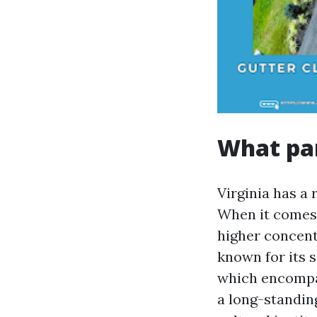
What par
Virginia has a
When it comes 
higher concent
known for its 
which encompa
a long-standi