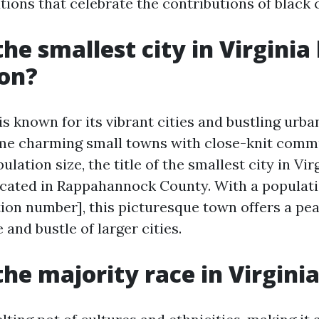
utions that celebrate the contributions of black
he smallest city in Virginia
ion?
is known for its vibrant cities and bustling urban
ome charming small towns with close-knit comm
ulation size, the title of the smallest city in Vir
cated in Rappahannock County. With a populatio
tion number], this picturesque town offers a pea
 and bustle of larger cities.
the majority race in Virgini