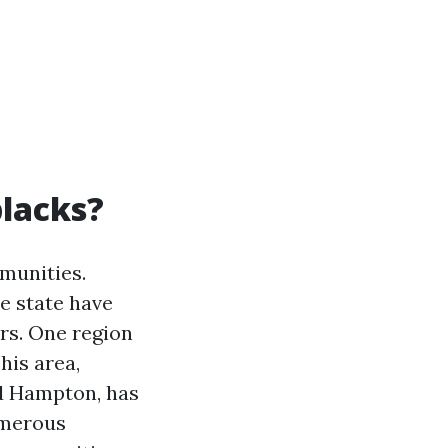
blacks?
mmunities.
e state have
rs. One region
his area,
d Hampton, has
umerous