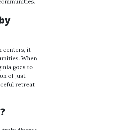
 communities.
 by
 centers, it
unities. When
ginia goes to
n of just
ceful retreat
a?