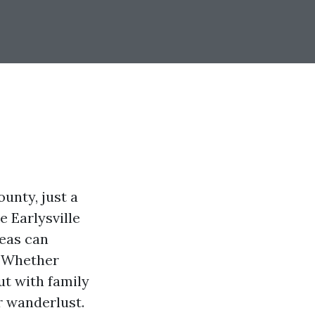
ounty, just a
e Earlysville
reas can
. Whether
ut with family
r wanderlust.