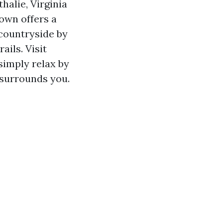
thalie, Virginia
town offers a
l countryside by
ails. Visit
 simply relax by
 surrounds you.