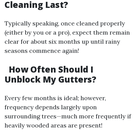
Cleaning Last?
Typically speaking, once cleaned properly
(either by you or a pro), expect them remain
clear for about six months up until rainy
seasons commence again!
How Often Should I
Unblock My Gutters?
Every few months is ideal; however,
frequency depends largely upon
surrounding trees—much more frequently if
heavily wooded areas are present!