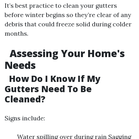
It’s best practice to clean your gutters
before winter begins so they’re clear of any
debris that could freeze solid during colder
months.
Assessing Your Home's
Needs
How Do I Know If My
Gutters Need To Be
Cleaned?
Signs include:
Water spilling over during rain Sagging