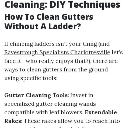
Cleaning: DIY Techniques
How To Clean Gutters
Without A Ladder?
If climbing ladders isn’t your thing (and
Eavestrough Specialists Charlottesville
let’s
face it—who really enjoys that?), there are
ways to clean gutters from the ground
using specific tools:
Gutter Cleaning Tools
: Invest in
specialized gutter cleaning wands
compatible with leaf blowers.
Extendable
Rakes
: These rakes allow you to reach into