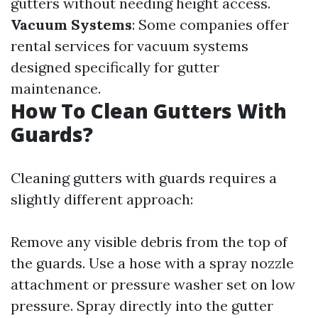
gutters without needing height access.
Vacuum Systems
: Some companies offer
rental services for vacuum systems
designed specifically for gutter
maintenance.
How To Clean Gutters With
Guards?
Cleaning gutters with guards requires a
slightly different approach:
Remove any visible debris from the top of
the guards. Use a hose with a spray nozzle
attachment or pressure washer set on low
pressure. Spray directly into the gutter