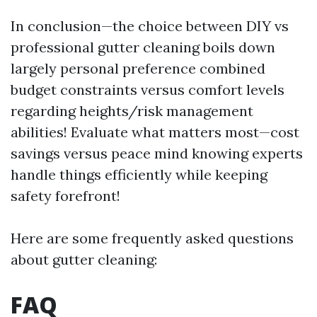
In conclusion—the choice between DIY vs
professional gutter cleaning boils down
largely personal preference combined
budget constraints versus comfort levels
regarding heights/risk management
abilities! Evaluate what matters most—cost
savings versus peace mind knowing experts
handle things efficiently while keeping
safety forefront!
Here are some frequently asked questions
about gutter cleaning:
FAQ