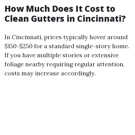
How Much Does It Cost to
Clean Gutters in Cincinnati?
In Cincinnati, prices typically hover around
$150-$250 for a standard single-story home.
If you have multiple stories or extensive
foliage nearby requiring regular attention,
costs may increase accordingly.