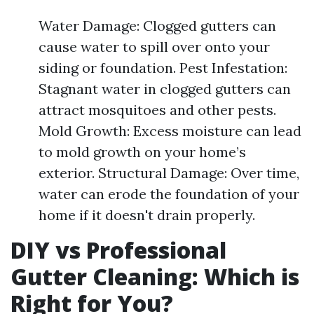
Water Damage: Clogged gutters can
cause water to spill over onto your
siding or foundation. Pest Infestation:
Stagnant water in clogged gutters can
attract mosquitoes and other pests.
Mold Growth: Excess moisture can lead
to mold growth on your home’s
exterior. Structural Damage: Over time,
water can erode the foundation of your
home if it doesn't drain properly.
DIY vs Professional
Gutter Cleaning: Which is
Right for You?