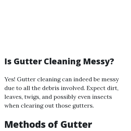
Is Gutter Cleaning Messy?
Yes! Gutter cleaning can indeed be messy
due to all the debris involved. Expect dirt,
leaves, twigs, and possibly even insects
when clearing out those gutters.
Methods of Gutter