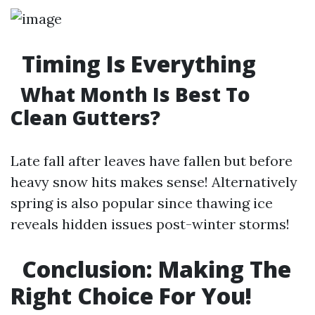
Timing Is Everything
What Month Is Best To
Clean Gutters?
Late fall after leaves have fallen but before
heavy snow hits makes sense! Alternatively
spring is also popular since thawing ice
reveals hidden issues post-winter storms!
Conclusion: Making The
Right Choice For You!