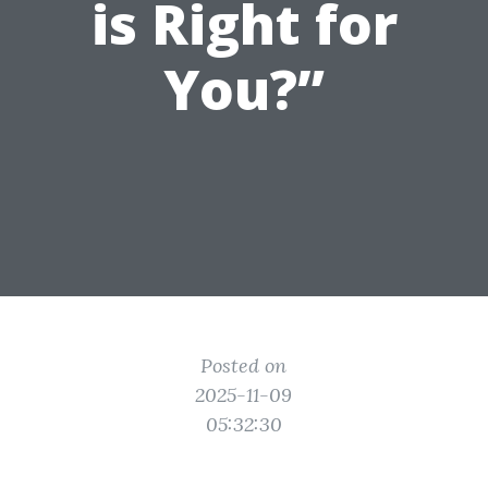
is Right for
You?”
Posted on
2025-11-09
05:32:30