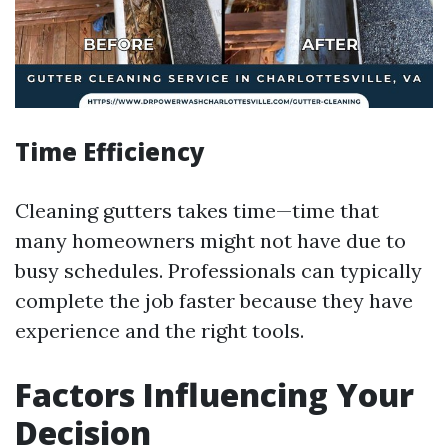
Time Efficiency
Cleaning gutters takes time—time that
many homeowners might not have due to
busy schedules. Professionals can typically
complete the job faster because they have
experience and the right tools.
Factors Influencing Your
Decision