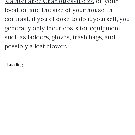
Maintenance Charlottesville VA
on your
location and the size of your house. In
contrast, if you choose to do it yourself, you
generally only incur costs for equipment
such as ladders, gloves, trash bags, and
possibly a leaf blower.