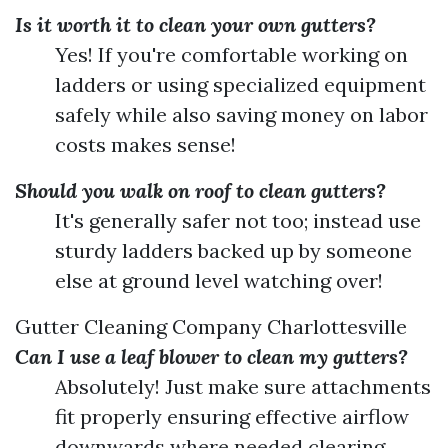
Is it worth it to clean your own gutters?
Yes! If you're comfortable working on
ladders or using specialized equipment
safely while also saving money on labor
costs makes sense!
Should you walk on roof to clean gutters?
It's generally safer not too; instead use
sturdy ladders backed up by someone
else at ground level watching over!
Gutter Cleaning Company Charlottesville
Can I use a leaf blower to clean my gutters?
Absolutely! Just make sure attachments
fit properly ensuring effective airflow
downwards where needed clearing