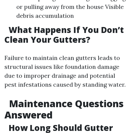
or pulling away from the house Visible
debris accumulation
What Happens If You Don’t
Clean Your Gutters?
Failure to maintain clean gutters leads to
structural issues like foundation damage
due to improper drainage and potential
pest infestations caused by standing water.
Maintenance Questions
Answered
How Long Should Gutter