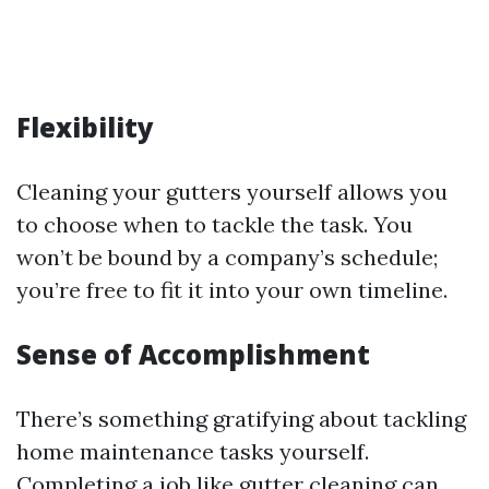
Flexibility
Cleaning your gutters yourself allows you
to choose when to tackle the task. You
won’t be bound by a company’s schedule;
you’re free to fit it into your own timeline.
Sense of Accomplishment
There’s something gratifying about tackling
home maintenance tasks yourself.
Completing a job like gutter cleaning can