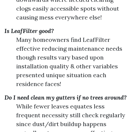
clogs easily accessible spots without
causing mess everywhere else!
Is LeafFilter good?
Many homeowners find LeafFilter
effective reducing maintenance needs
though results vary based upon
installation quality & other variables
presented unique situation each
residence faces!
Do I need clean my gutters if no trees around?
While fewer leaves equates less
frequent necessity still check regularly
since dust/dirt buildup happens