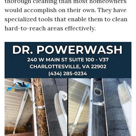
thorough cleaning than most homeowners
would accomplish on their own. They have
specialized tools that enable them to clean
hard-to-reach areas effectively.