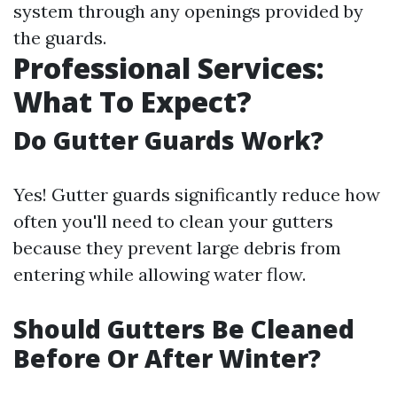
system through any openings provided by
the guards.
Professional Services:
What To Expect?
Do Gutter Guards Work?
Yes! Gutter guards significantly reduce how
often you'll need to clean your gutters
because they prevent large debris from
entering while allowing water flow.
Should Gutters Be Cleaned
Before Or After Winter?