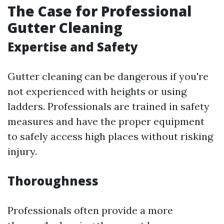
The Case for Professional
Gutter Cleaning
Expertise and Safety
Gutter cleaning can be dangerous if you're
not experienced with heights or using
ladders. Professionals are trained in safety
measures and have the proper equipment
to safely access high places without risking
injury.
Thoroughness
Professionals often provide a more