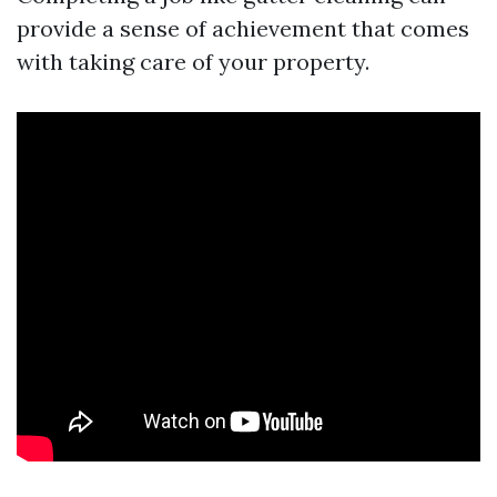
provide a sense of achievement that comes
with taking care of your property.