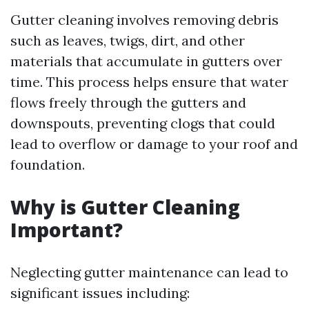
Gutter cleaning involves removing debris
such as leaves, twigs, dirt, and other
materials that accumulate in gutters over
time. This process helps ensure that water
flows freely through the gutters and
downspouts, preventing clogs that could
lead to overflow or damage to your roof and
foundation.
Why is Gutter Cleaning
Important?
Neglecting gutter maintenance can lead to
significant issues including: