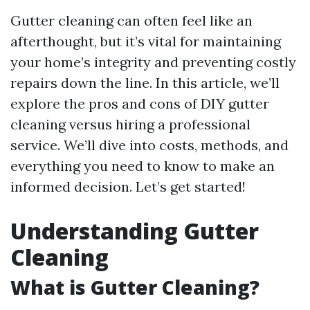
Gutter cleaning can often feel like an
afterthought, but it’s vital for maintaining
your home’s integrity and preventing costly
repairs down the line. In this article, we’ll
explore the pros and cons of DIY gutter
cleaning versus hiring a professional
service. We’ll dive into costs, methods, and
everything you need to know to make an
informed decision. Let’s get started!
Understanding Gutter
Cleaning
What is Gutter Cleaning?