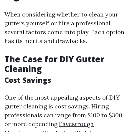
When considering whether to clean your
gutters yourself or hire a professional,
several factors come into play. Each option
has its merits and drawbacks.
The Case for DIY Gutter
Cleaning
Cost Savings
One of the most appealing aspects of DIY
gutter cleaning is cost savings. Hiring
professionals can range from $100 to $300
or more depending
Eavestrough