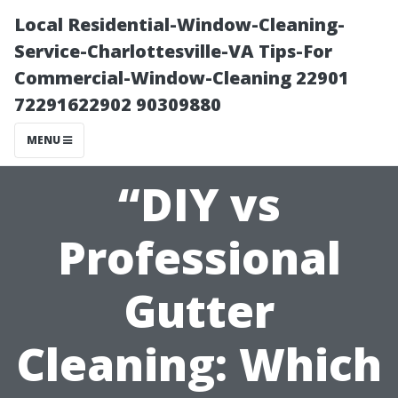
Local Residential-Window-Cleaning-
Service-Charlottesville-VA Tips-For
Commercial-Window-Cleaning 22901
72291622902 90309880
MENU
“DIY vs
Professional
Gutter
Cleaning: Which