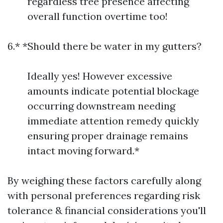
regardless tree presence affecting
overall function overtime too!
6.* *Should there be water in my gutters?
Ideally yes! However excessive
amounts indicate potential blockage
occurring downstream needing
immediate attention remedy quickly
ensuring proper drainage remains
intact moving forward.*
By weighing these factors carefully along
with personal preferences regarding risk
tolerance & financial considerations you'll