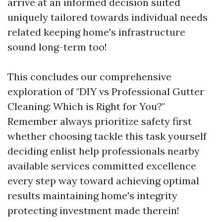
arrive at an informed decision suited
uniquely tailored towards individual needs
related keeping home's infrastructure
sound long-term too!
This concludes our comprehensive
exploration of "DIY vs Professional Gutter
Cleaning: Which is Right for You?"
Remember always prioritize safety first
whether choosing tackle this task yourself
deciding enlist help professionals nearby
available services committed excellence
every step way toward achieving optimal
results maintaining home's integrity
protecting investment made therein!