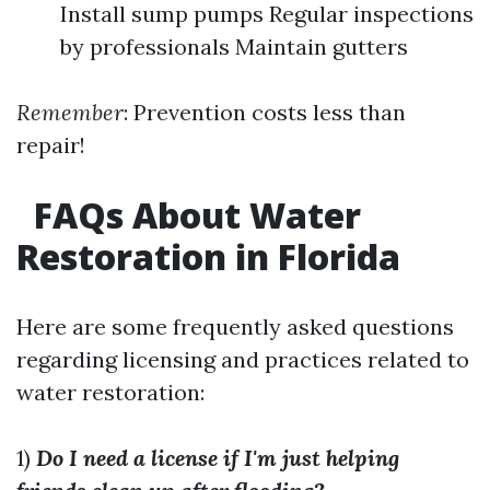
Install sump pumps Regular inspections
by professionals Maintain gutters
Remember
: Prevention costs less than
repair!
FAQs About Water
Restoration in Florida
Here are some frequently asked questions
regarding licensing and practices related to
water restoration:
1)
Do I need a license if I'm just helping