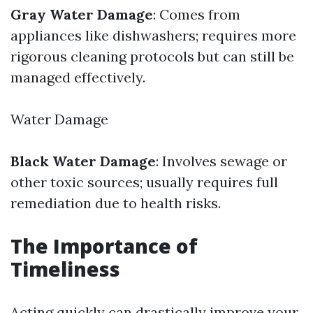
Gray Water Damage
: Comes from
appliances like dishwashers; requires more
rigorous cleaning protocols but can still be
managed effectively.
Water Damage
Black Water Damage
: Involves sewage or
other toxic sources; usually requires full
remediation due to health risks.
The Importance of
Timeliness
Acting quickly can drastically improve your