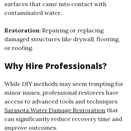
surfaces that came into contact with
contaminated water.
Restoration
: Repairing or replacing
damaged structures like drywall, flooring,
or roofing.
Why Hire Professionals?
While DIY methods may seem tempting for
minor issues, professional restorers have
access to advanced tools and techniques
Sarasota Water Damage Restoration
that
can significantly reduce recovery time and
improve outcomes.