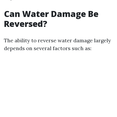
Can Water Damage Be
Reversed?
The ability to reverse water damage largely
depends on several factors such as: