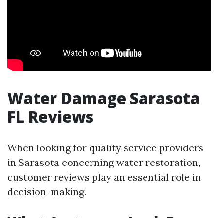
Water Damage Sarasota
FL Reviews
When looking for quality service providers
in Sarasota concerning water restoration,
customer reviews play an essential role in
decision-making.