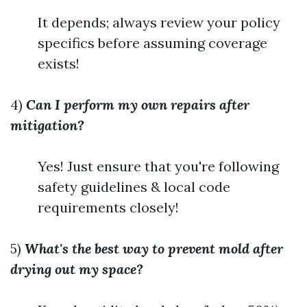
It depends; always review your policy
specifics before assuming coverage
exists!
4)
Can I perform my own repairs after
mitigation?
Yes! Just ensure that you're following
safety guidelines & local code
requirements closely!
5)
What's the best way to prevent mold after
drying out my space?