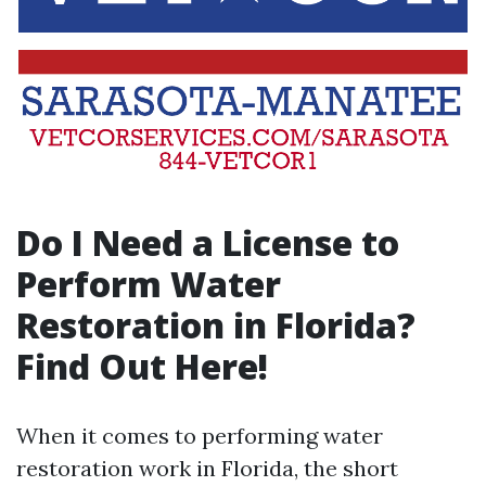
Do I Need a License to
Perform Water
Restoration in Florida?
Find Out Here!
When it comes to performing water
restoration work in Florida, the short