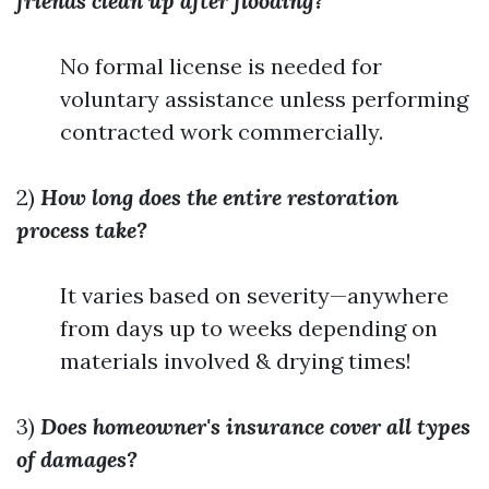
friends clean up after flooding?
No formal license is needed for
voluntary assistance unless performing
contracted work commercially.
2)
How long does the entire restoration
process take?
It varies based on severity—anywhere
from days up to weeks depending on
materials involved & drying times!
3)
Does homeowner's insurance cover all types
of damages?