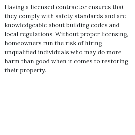
Having a licensed contractor ensures that
they comply with safety standards and are
knowledgeable about building codes and
local regulations. Without proper licensing,
homeowners run the risk of hiring
unqualified individuals who may do more
harm than good when it comes to restoring
their property.