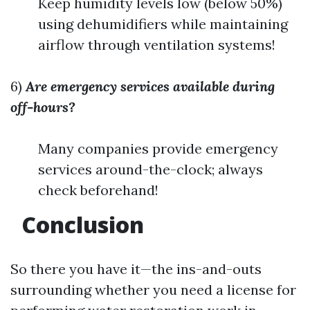
Keep humidity levels low (below 50%)
using dehumidifiers while maintaining
airflow through ventilation systems!
6)
Are emergency services available during
off-hours?
Many companies provide emergency
services around-the-clock; always
check beforehand!
Conclusion
So there you have it—the ins-and-outs
surrounding whether you need a license for