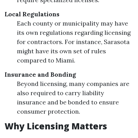
Local Regulations
Each county or municipality may have
its own regulations regarding licensing
for contractors. For instance, Sarasota
might have its own set of rules
compared to Miami.
Insurance and Bonding
Beyond licensing, many companies are
also required to carry liability
insurance and be bonded to ensure
consumer protection.
Why Licensing Matters