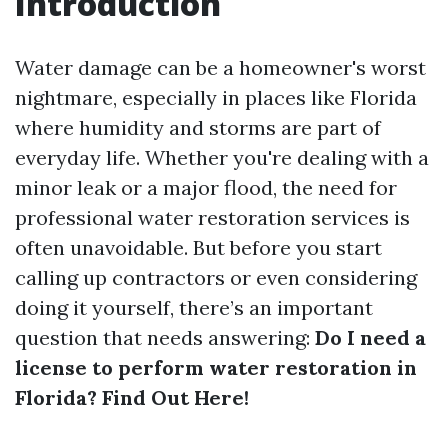
Introduction
Water damage can be a homeowner's worst
nightmare, especially in places like Florida
where humidity and storms are part of
everyday life. Whether you're dealing with a
minor leak or a major flood, the need for
professional water restoration services is
often unavoidable. But before you start
calling up contractors or even considering
doing it yourself, there’s an important
question that needs answering:
Do I need a
license to perform water restoration in
Florida? Find Out Here!