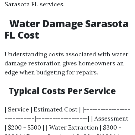
Sarasota FL services.
Water Damage Sarasota
FL Cost
Understanding costs associated with water
damage restoration gives homeowners an
edge when budgeting for repairs.
Typical Costs Per Service
| Service | Estimated Cost | |-----------------
-----------|-------------------| | Assessment
| $200 - $500 | | Water Extraction | $300 -