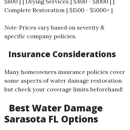
$800 | | Drying Services | $400 - $1000 | |
Complete Restoration | $1500 - $5000+ |
Note
: Prices vary based on severity &
specific company policies.
Insurance Considerations
Many homeowners insurance policies cover
some aspects of water damage restoration
but check your coverage limits beforehand!
Best Water Damage
Sarasota FL Options