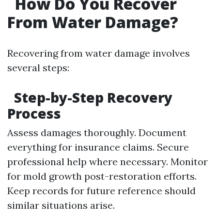
How Do You Recover
From Water Damage?
Recovering from water damage involves
several steps:
Step-by-Step Recovery
Process
Assess damages thoroughly. Document
everything for insurance claims. Secure
professional help where necessary. Monitor
for mold growth post-restoration efforts.
Keep records for future reference should
similar situations arise.