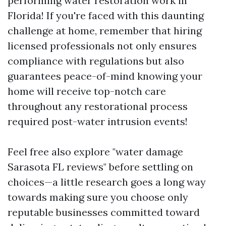
performing water restoration work in
Florida! If you're faced with this daunting
challenge at home, remember that hiring
licensed professionals not only ensures
compliance with regulations but also
guarantees peace-of-mind knowing your
home will receive top-notch care
throughout any restorational process
required post-water intrusion events!
Feel free also explore "water damage
Sarasota FL reviews" before settling on
choices—a little research goes a long way
towards making sure you choose only
reputable businesses committed toward