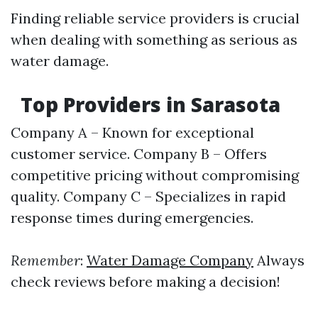
Finding reliable service providers is crucial
when dealing with something as serious as
water damage.
Top Providers in Sarasota
Company A – Known for exceptional
customer service. Company B – Offers
competitive pricing without compromising
quality. Company C – Specializes in rapid
response times during emergencies.
Remember
:
Water Damage Company
Always
check reviews before making a decision!