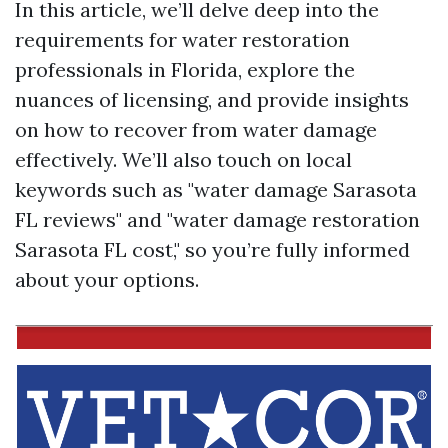
In this article, we’ll delve deep into the
requirements for water restoration
professionals in Florida, explore the
nuances of licensing, and provide insights
on how to recover from water damage
effectively. We’ll also touch on local
keywords such as "water damage Sarasota
FL reviews" and "water damage restoration
Sarasota FL cost," so you’re fully informed
about your options.