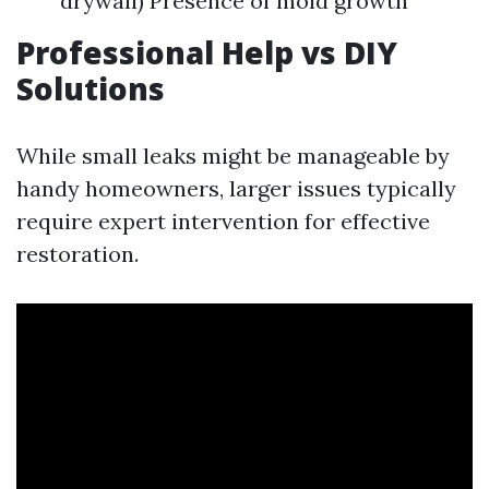
drywall) Presence of mold growth
Professional Help vs DIY
Solutions
While small leaks might be manageable by
handy homeowners, larger issues typically
require expert intervention for effective
restoration.