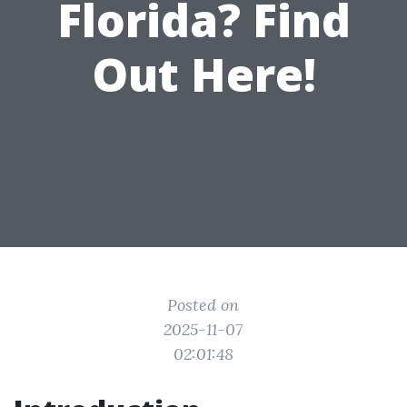
Florida? Find
Out Here!
Posted on
2025-11-07
02:01:48