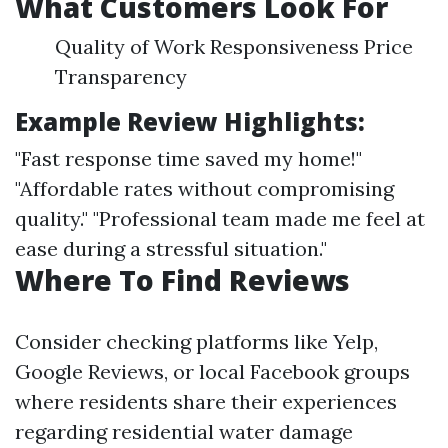
What Customers Look For
Quality of Work Responsiveness Price
Transparency
Example Review Highlights:
"Fast response time saved my home!"
"Affordable rates without compromising
quality." "Professional team made me feel at
ease during a stressful situation."
Where To Find Reviews
Consider checking platforms like Yelp,
Google Reviews, or local Facebook groups
where residents share their experiences
regarding residential water damage