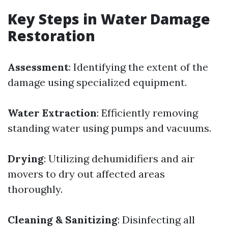
Key Steps in Water Damage
Restoration
Assessment
: Identifying the extent of the
damage using specialized equipment.
Water Extraction
: Efficiently removing
standing water using pumps and vacuums.
Drying
: Utilizing dehumidifiers and air
movers to dry out affected areas
thoroughly.
Cleaning & Sanitizing
: Disinfecting all