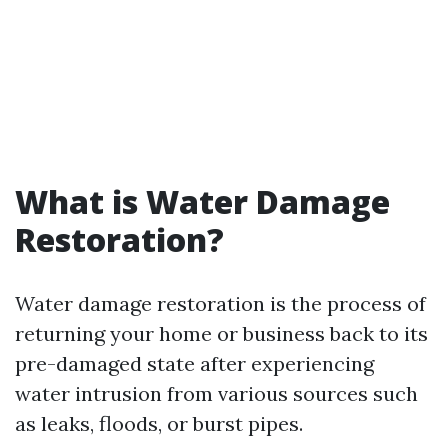
What is Water Damage
Restoration?
Water damage restoration is the process of
returning your home or business back to its
pre-damaged state after experiencing
water intrusion from various sources such
as leaks, floods, or burst pipes.