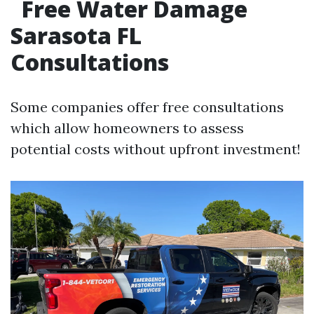
Free Water Damage
Sarasota FL
Consultations
Some companies offer free consultations
which allow homeowners to assess
potential costs without upfront investment!