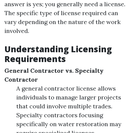
answer is yes; you generally need a license.
The specific type of license required can
vary depending on the nature of the work
involved.
Understanding Licensing
Requirements
General Contractor vs. Specialty
Contractor
A general contractor license allows
individuals to manage larger projects
that could involve multiple trades.
Specialty contractors focusing
specifically on water restoration may
require specialized licenses.