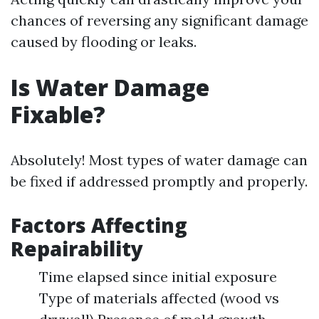
chances of reversing any significant damage
caused by flooding or leaks.
Is Water Damage
Fixable?
Absolutely! Most types of water damage can
be fixed if addressed promptly and properly.
Factors Affecting
Repairability
Time elapsed since initial exposure
Type of materials affected (wood vs