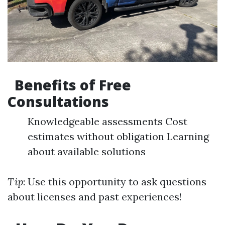
Benefits of Free
Consultations
Knowledgeable assessments Cost
estimates without obligation Learning
about available solutions
Tip
: Use this opportunity to ask questions
about licenses and past experiences!