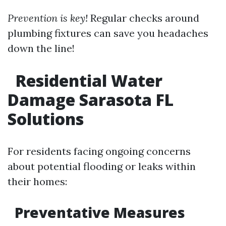
Prevention is key!
Regular checks around
plumbing fixtures can save you headaches
down the line!
Residential Water
Damage Sarasota FL
Solutions
For residents facing ongoing concerns
about potential flooding or leaks within
their homes:
Preventative Measures