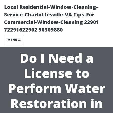
Local Residential-Window-Cleaning-
Service-Charlottesville-VA Tips-For
Commercial-Window-Cleaning 22901
72291622902 90309880
MENU
Do I Need a
License to
Perform Water
Restoration in