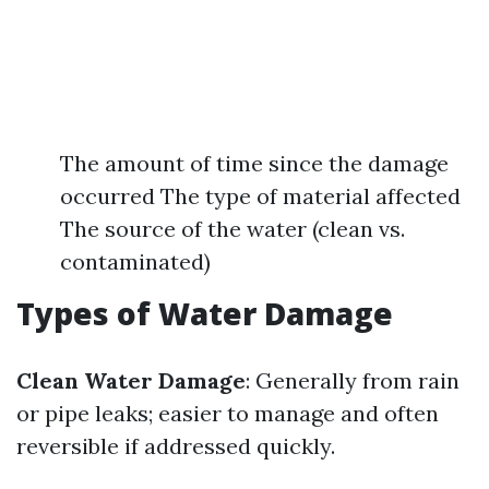
The amount of time since the damage
occurred The type of material affected
The source of the water (clean vs.
contaminated)
Types of Water Damage
Clean Water Damage
: Generally from rain
or pipe leaks; easier to manage and often
reversible if addressed quickly.