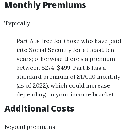
Monthly Premiums
Typically:
Part A is free for those who have paid
into Social Security for at least ten
years; otherwise there's a premium
between $274-$499. Part B has a
standard premium of $170.10 monthly
(as of 2022), which could increase
depending on your income bracket.
Additional Costs
Beyond premiums: