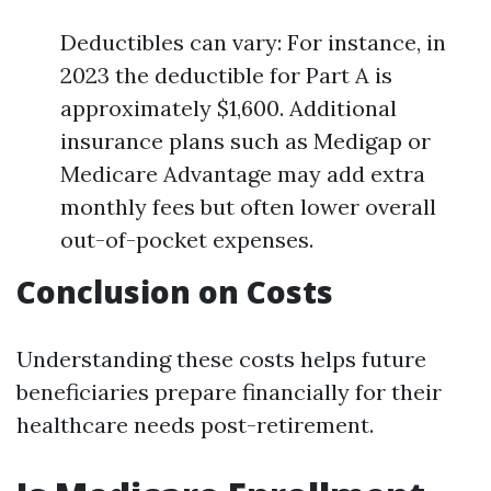
Deductibles can vary: For instance, in
2023 the deductible for Part A is
approximately $1,600. Additional
insurance plans such as Medigap or
Medicare Advantage may add extra
monthly fees but often lower overall
out-of-pocket expenses.
Conclusion on Costs
Understanding these costs helps future
beneficiaries prepare financially for their
healthcare needs post-retirement.