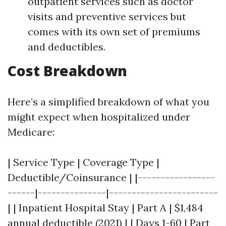
outpatient services such as doctor
visits and preventive services but
comes with its own set of premiums
and deductibles.
Cost Breakdown
Here’s a simplified breakdown of what you
might expect when hospitalized under
Medicare:
| Service Type | Coverage Type |
Deductible/Coinsurance | |-----------------
------|---------------|------------------------
| | Inpatient Hospital Stay | Part A | $1,484
annual deductible (2021) | | Days 1-60 | Part