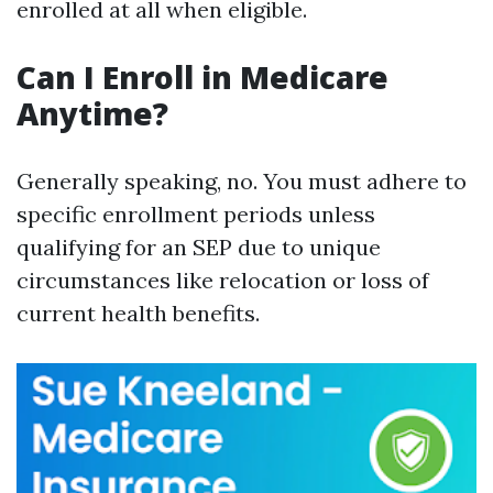
enrolled at all when eligible.
Can I Enroll in Medicare
Anytime?
Generally speaking, no. You must adhere to
specific enrollment periods unless
qualifying for an SEP due to unique
circumstances like relocation or loss of
current health benefits.