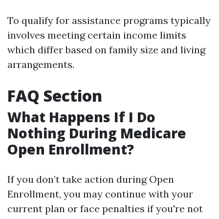
To qualify for assistance programs typically
involves meeting certain income limits
which differ based on family size and living
arrangements.
FAQ Section
What Happens If I Do
Nothing During Medicare
Open Enrollment?
If you don’t take action during Open
Enrollment, you may continue with your
current plan or face penalties if you're not