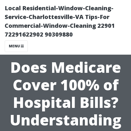
Local Residential-Window-Cleaning-
Service-Charlottesville-VA Tips-For
Commercial-Window-Cleaning 22901
72291622902 90309880
MENU
Does Medicare
Cover 100% of
Hospital Bills?
Understanding