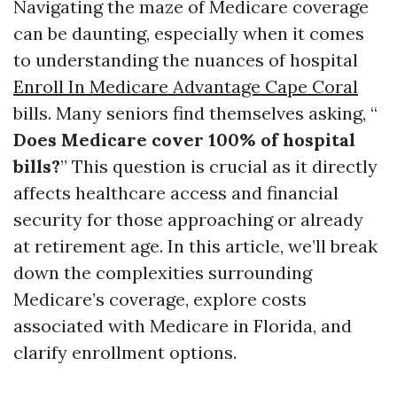
Navigating the maze of Medicare coverage
can be daunting, especially when it comes
to understanding the nuances of hospital
Enroll In Medicare Advantage Cape Coral
bills. Many seniors find themselves asking, “
Does Medicare cover 100% of hospital
bills?
” This question is crucial as it directly
affects healthcare access and financial
security for those approaching or already
at retirement age. In this article, we’ll break
down the complexities surrounding
Medicare’s coverage, explore costs
associated with Medicare in Florida, and
clarify enrollment options.