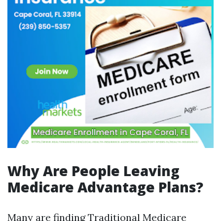
Why Are People Leaving
Medicare Advantage Plans?
Many are finding Traditional Medicare