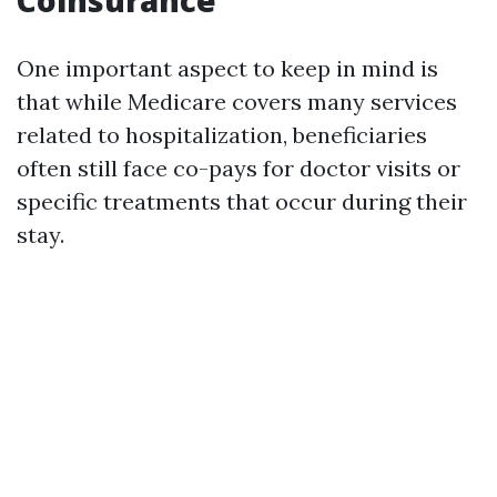
Coinsurance
One important aspect to keep in mind is
that while Medicare covers many services
related to hospitalization, beneficiaries
often still face co-pays for doctor visits or
specific treatments that occur during their
stay.