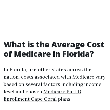
What is the Average Cost
of Medicare in Florida?
In Florida, like other states across the
nation, costs associated with Medicare vary
based on several factors including income
level and chosen
Medicare Part D
Enrollment Cape Coral
plans.