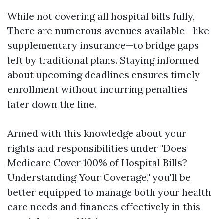
While not covering all hospital bills fully,
There are numerous avenues available—like
supplementary insurance—to bridge gaps
left by traditional plans. Staying informed
about upcoming deadlines ensures timely
enrollment without incurring penalties
later down the line.
Armed with this knowledge about your
rights and responsibilities under "Does
Medicare Cover 100% of Hospital Bills?
Understanding Your Coverage," you'll be
better equipped to manage both your health
care needs and finances effectively in this