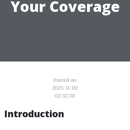
Your Coverage
Posted on
2025-11-02
02:32:38
Introduction