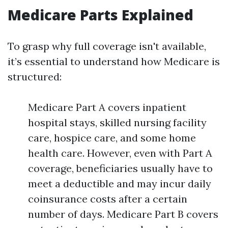
Medicare Parts Explained
To grasp why full coverage isn't available,
it’s essential to understand how Medicare is
structured:
Medicare Part A covers inpatient
hospital stays, skilled nursing facility
care, hospice care, and some home
health care. However, even with Part A
coverage, beneficiaries usually have to
meet a deductible and may incur daily
coinsurance costs after a certain
number of days. Medicare Part B covers