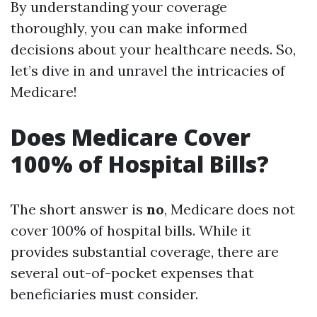
By understanding your coverage
thoroughly, you can make informed
decisions about your healthcare needs. So,
let’s dive in and unravel the intricacies of
Medicare!
Does Medicare Cover
100% of Hospital Bills?
The short answer is
no
, Medicare does not
cover 100% of hospital bills. While it
provides substantial coverage, there are
several out-of-pocket expenses that
beneficiaries must consider.