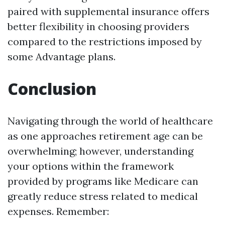
paired with supplemental insurance offers
better flexibility in choosing providers
compared to the restrictions imposed by
some Advantage plans.
Conclusion
Navigating through the world of healthcare
as one approaches retirement age can be
overwhelming; however, understanding
your options within the framework
provided by programs like Medicare can
greatly reduce stress related to medical
expenses. Remember: