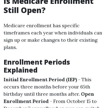
Is Medicare Enrollment
Still Open?
Medicare enrollment has specific
timeframes each year when individuals can
sign up or make changes to their existing
plans.
Enrollment Periods
Explained
Initial Enrollment Period (IEP)
- This
occurs three months before your 65th
birthday until three months after.
Open
Enrollment Period
- From October 15 to