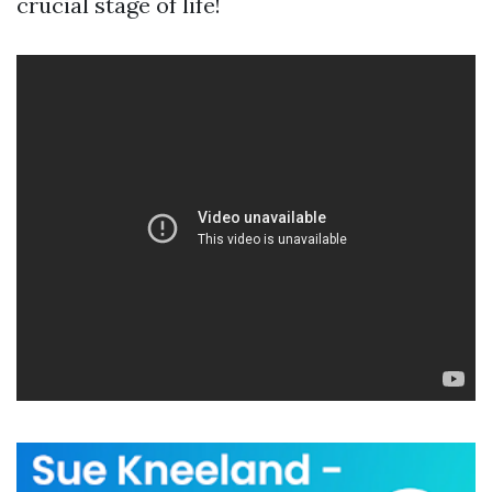
crucial stage of life!