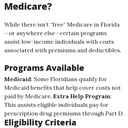
Medicare?
While there isn’t “free” Medicare in Florida
—or anywhere else—certain programs
assist low-income individuals with costs
associated with premiums and deductibles.
Programs Available
Medicaid
: Some Floridians qualify for
Medicaid benefits that help cover costs not
paid by Medicare.
Extra Help Program
:
This assists eligible individuals pay for
prescription drug premiums through Part D.
Eligibility Criteria