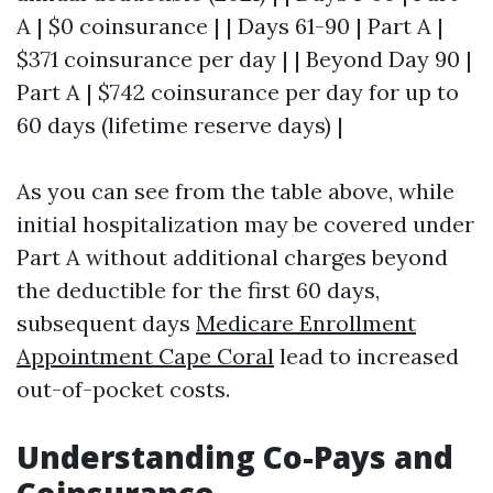
A | $0 coinsurance | | Days 61-90 | Part A |
$371 coinsurance per day | | Beyond Day 90 |
Part A | $742 coinsurance per day for up to
60 days (lifetime reserve days) |
As you can see from the table above, while
initial hospitalization may be covered under
Part A without additional charges beyond
the deductible for the first 60 days,
subsequent days
Medicare Enrollment
Appointment Cape Coral
lead to increased
out-of-pocket costs.
Understanding Co-Pays and