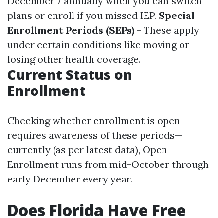
December 7 annually when you can switch
plans or enroll if you missed IEP.
Special
Enrollment Periods (SEPs)
- These apply
under certain conditions like moving or
losing other health coverage.
Current Status on
Enrollment
Checking whether enrollment is open
requires awareness of these periods—
currently (as per latest data), Open
Enrollment runs from mid-October through
early December every year.
Does Florida Have Free