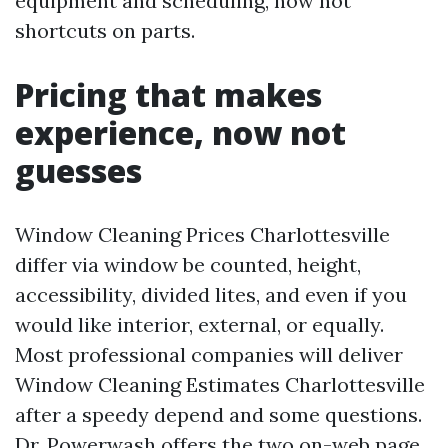
equipment and scheduling, now not
shortcuts on parts.
Pricing that makes
experience, now not
guesses
Window Cleaning Prices Charlottesville
differ via window be counted, height,
accessibility, divided lites, and even if you
would like interior, external, or equally.
Most professional companies will deliver
Window Cleaning Estimates Charlottesville
after a speedy depend and some questions.
Dr. Powerwash offers the two on-web page