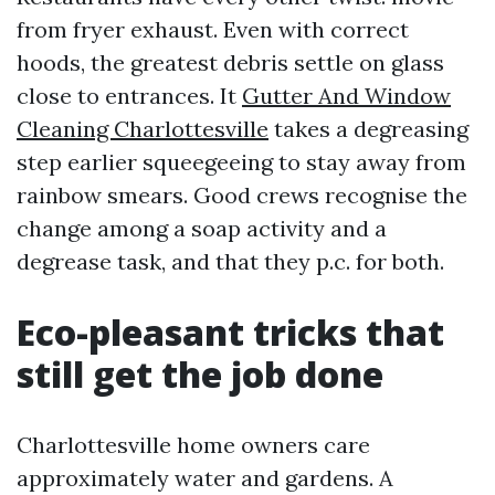
from fryer exhaust. Even with correct
hoods, the greatest debris settle on glass
close to entrances. It
Gutter And Window
Cleaning Charlottesville
takes a degreasing
step earlier squeegeeing to stay away from
rainbow smears. Good crews recognise the
change among a soap activity and a
degrease task, and that they p.c. for both.
Eco-pleasant tricks that
still get the job done
Charlottesville home owners care
approximately water and gardens. A