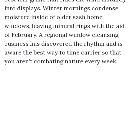
into displays. Winter mornings condense
moisture inside of older sash home
windows, leaving mineral rings with the aid
of February. A regional window cleansing
business has discovered the rhythm and is
aware the best way to time carrier so that
you aren’t combating nature every week.