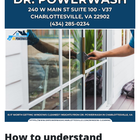
How to understand