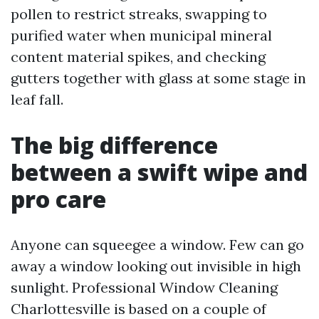
pollen to restrict streaks, swapping to
purified water when municipal mineral
content material spikes, and checking
gutters together with glass at some stage in
leaf fall.
The big difference
between a swift wipe and
pro care
Anyone can squeegee a window. Few can go
away a window looking out invisible in high
sunlight. Professional Window Cleaning
Charlottesville is based on a couple of