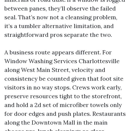
between panes, they’ll observe the failed
seal. That’s now not a cleansing problem,
it’s a tumbler alternative limitation, and
straightforward pros separate the two.
A business route appears different. For
Window Washing Services Charlottesville
along West Main Street, velocity and
consistency be counted given that foot site
visitors in no way stops. Crews work early,
preserve resources tight to the storefront,
and hold a 2d set of microfiber towels only
for door edges and push plates. Restaurants
along the Downtown Mall in the main