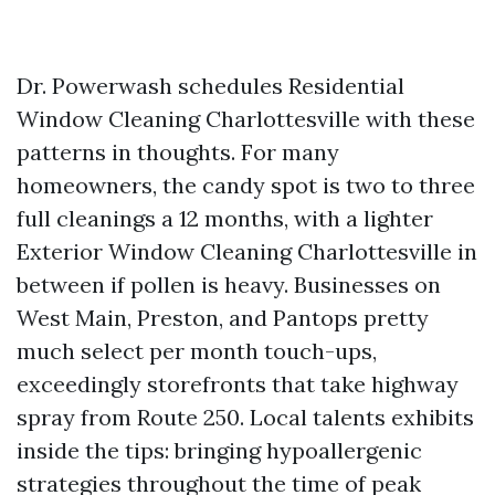
Dr. Powerwash schedules Residential
Window Cleaning Charlottesville with these
patterns in thoughts. For many
homeowners, the candy spot is two to three
full cleanings a 12 months, with a lighter
Exterior Window Cleaning Charlottesville in
between if pollen is heavy. Businesses on
West Main, Preston, and Pantops pretty
much select per month touch-ups,
exceedingly storefronts that take highway
spray from Route 250. Local talents exhibits
inside the tips: bringing hypoallergenic
strategies throughout the time of peak