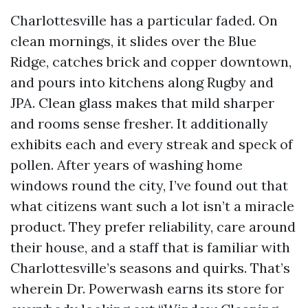
Charlottesville has a particular faded. On
clean mornings, it slides over the Blue
Ridge, catches brick and copper downtown,
and pours into kitchens along Rugby and
JPA. Clean glass makes that mild sharper
and rooms sense fresher. It additionally
exhibits each and every streak and speck of
pollen. After years of washing home
windows round the city, I’ve found out that
what citizens want such a lot isn’t a miracle
product. They prefer reliability, care around
their house, and a staff that is familiar with
Charlottesville’s seasons and quirks. That’s
wherein Dr. Powerwash earns its store for