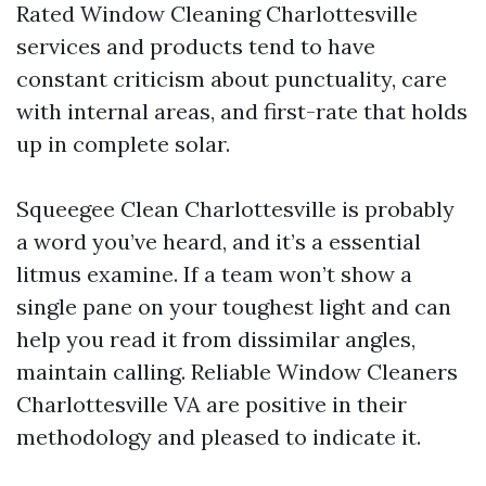
Rated Window Cleaning Charlottesville
services and products tend to have
constant criticism about punctuality, care
with internal areas, and first-rate that holds
up in complete solar.
Squeegee Clean Charlottesville is probably
a word you’ve heard, and it’s a essential
litmus examine. If a team won’t show a
single pane on your toughest light and can
help you read it from dissimilar angles,
maintain calling. Reliable Window Cleaners
Charlottesville VA are positive in their
methodology and pleased to indicate it.