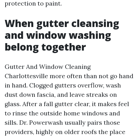
protection to paint.
When gutter cleansing
and window washing
belong together
Gutter And Window Cleaning
Charlottesville more often than not go hand
in hand. Clogged gutters overflow, wash
dust down fascia, and leave streaks on
glass. After a fall gutter clear, it makes feel
to rinse the outside home windows and
sills. Dr. Powerwash usually pairs those
providers, highly on older roofs the place