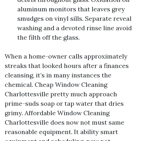
aluminum monitors that leaves grey
smudges on vinyl sills. Separate reveal
washing and a devoted rinse line avoid
the filth off the glass.
When a home-owner calls approximately
streaks that looked hours after a finances
cleansing, it’s in many instances the
chemical. Cheap Window Cleaning
Charlottesville pretty much approach
prime-suds soap or tap water that dries
grimy. Affordable Window Cleaning
Charlottesville does now not must same
reasonable equipment. It ability smart