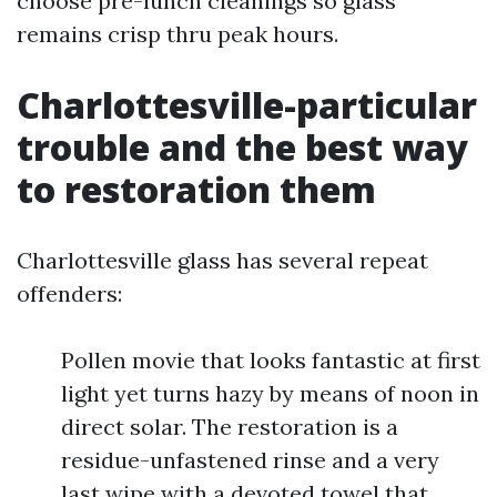
choose pre-lunch cleanings so glass
remains crisp thru peak hours.
Charlottesville-particular
trouble and the best way
to restoration them
Charlottesville glass has several repeat
offenders:
Pollen movie that looks fantastic at first
light yet turns hazy by means of noon in
direct solar. The restoration is a
residue-unfastened rinse and a very
last wipe with a devoted towel that