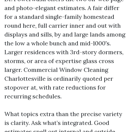
and photo-elegant estimates. A fair differ
for a standard single-family homestead
round here, full carrier inner and out with
displays and sills, by and large lands among
the low a whole bunch and mid-1000's.
Larger residences with 3rd-story dormers,
storms, or area of expertise glass cross
larger. Commercial Window Cleaning
Charlottesville is ordinarily quoted per
stopover at, with rate reductions for
recurring schedules.
What topics extra than the precise variety
is clarity. Ask what’s integrated. Good
estimates spell out internal and outside