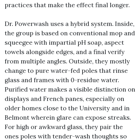
practices that make the effect final longer.
Dr. Powerwash uses a hybrid system. Inside,
the group is based on conventional mop and
squeegee with impartial pH soap, aspect
towels alongside edges, and a final verify
from multiple angles. Outside, they mostly
change to pure water-fed poles that rinse
glass and frames with 0-residue water.
Purified water makes a visible distinction on
displays and French panes, especially on
older homes close to the University and in
Belmont wherein glare can expose streaks.
For high or awkward glass, they pair the
ones poles with tender-wash thoughts so