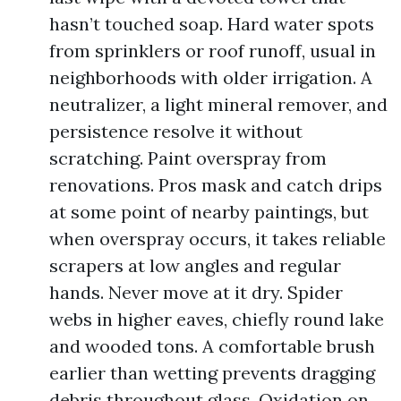
hasn’t touched soap. Hard water spots
from sprinklers or roof runoff, usual in
neighborhoods with older irrigation. A
neutralizer, a light mineral remover, and
persistence resolve it without
scratching. Paint overspray from
renovations. Pros mask and catch drips
at some point of nearby paintings, but
when overspray occurs, it takes reliable
scrapers at low angles and regular
hands. Never move at it dry. Spider
webs in higher eaves, chiefly round lake
and wooded tons. A comfortable brush
earlier than wetting prevents dragging
debris throughout glass. Oxidation on