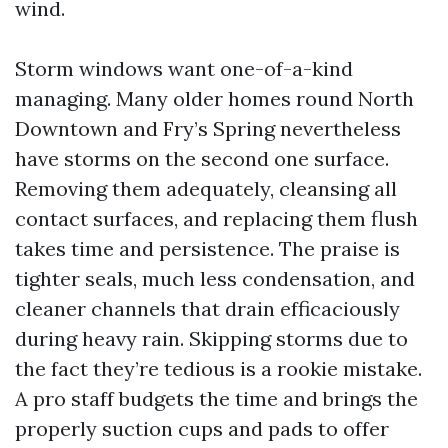
wind.
Storm windows want one-of-a-kind
managing. Many older homes round North
Downtown and Fry’s Spring nevertheless
have storms on the second one surface.
Removing them adequately, cleansing all
contact surfaces, and replacing them flush
takes time and persistence. The praise is
tighter seals, much less condensation, and
cleaner channels that drain efficaciously
during heavy rain. Skipping storms due to
the fact they’re tedious is a rookie mistake.
A pro staff budgets the time and brings the
properly suction cups and pads to offer