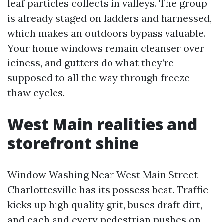
leaf particles collects in valleys. The group
is already staged on ladders and harnessed,
which makes an outdoors bypass valuable.
Your home windows remain cleanser over
iciness, and gutters do what they’re
supposed to all the way through freeze-
thaw cycles.
West Main realities and
storefront shine
Window Washing Near West Main Street
Charlottesville has its possess beat. Traffic
kicks up high quality grit, buses draft dirt,
and each and every pedestrian pushes on