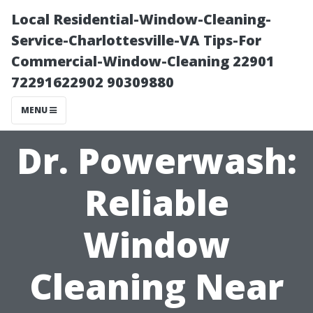
Local Residential-Window-Cleaning-
Service-Charlottesville-VA Tips-For
Commercial-Window-Cleaning 22901
72291622902 90309880
MENU
Dr. Powerwash:
Reliable
Window
Cleaning Near