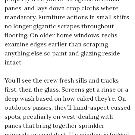
panes, and lays down drop cloths where
mandatory. Furniture actions in small shifts,
no longer gigantic scrapes throughout
flooring. On older home windows, techs
examine edges earlier than scraping
anything else so paint and glazing reside
intact.
You’ll see the crew fresh sills and tracks
first, then the glass. Screens get a rinse or a
deep wash based on how caked they're. On
outdoors passes, they’ll hand-aspect cussed
spots, peculiarly on west-dealing with
panes that bring together sprinkler
minerals or road dust. If a window is fogged