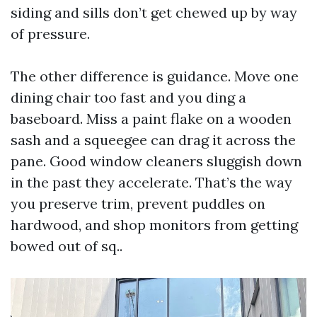
siding and sills don’t get chewed up by way
of pressure.
The other difference is guidance. Move one
dining chair too fast and you ding a
baseboard. Miss a paint flake on a wooden
sash and a squeegee can drag it across the
pane. Good window cleaners sluggish down
in the past they accelerate. That’s the way
you preserve trim, prevent puddles on
hardwood, and shop monitors from getting
bowed out of sq..