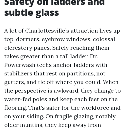
Safety on ladders and
subtle glass
A lot of Charlottesville’s attraction lives up
top: dormers, eyebrow windows, colossal
clerestory panes. Safely reaching them
takes greater than a tall ladder. Dr.
Powerwash techs anchor ladders with
stabilizers that rest on partitions, not
gutters, and tie off where you could. When
the perspective is awkward, they change to
water-fed poles and keep each feet on the
flooring. That’s safer for the workforce and
on your siding. On fragile glazing, notably
older muntins, they keep away from