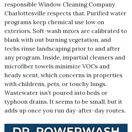
responsible Window Cleaning Company
Charlottesville respects that. Purified water
programs keep chemical use low on
exteriors. Soft-wash mixes are calibrated to
blank with out burning vegetation, and
techs rinse landscaping prior to and after
any program. Inside, impartial cleaners and
microfiber towels minimize VOCs and
heady scent, which concerns in properties
with childrens, pets, or touchy lungs.
Wastewater isn’t poured into beds or
typhoon drains. It seems to be small, but it
adds up once you run day-after-day routes.