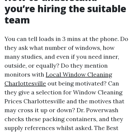
you’re hiring the suitable
team
You can tell loads in 3 mins at the phone. Do
they ask what number of windows, how
many studies, and even if you need inner,
outside, or equally? Do they mention
monitors with
Local Window Cleaning
Charlottesville
out being motivated? Can
they give a selection for Window Cleaning
Prices Charlottesville and the motives that
may cross it up or down? Dr. Powerwash
checks these packing containers, and they
supply references whilst asked. The Best