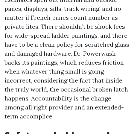
panes, displays, sills, track wiping, and no
matter if French panes count number as
private lites. There shouldn’t be shock fees
for wide-spread ladder paintings, and there
have to be a clean policy for scratched glass
and damaged hardware. Dr. Powerwash
backs its paintings, which reduces friction
when whatever thing small is going
incorrect, considering the fact that inside
the truly world, the occasional broken latch
happens. Accountability is the change
among all right provider and an extended-
term accomplice.