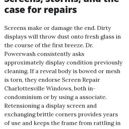
case for repairs
Screens make or damage the end. Dirty
displays will throw dust onto fresh glass in
the course of the first breeze. Dr.
Powerwash consistently asks
approximately display condition previously
cleaning. If a reveal body is bowed or mesh
is torn, they endorse Screen Repair
Charlottesville Windows, both in-
condominium or by using a associate.
Retensioning a display screen and
exchanging brittle corners provides years
of use and keeps the frame from rattling in