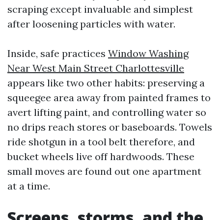
scraping except invaluable and simplest
after loosening particles with water.
Inside, safe practices
Window Washing
Near West Main Street Charlottesville
appears like two other habits: preserving a
squeegee area away from painted frames to
avert lifting paint, and controlling water so
no drips reach stores or baseboards. Towels
ride shotgun in a tool belt therefore, and
bucket wheels live off hardwoods. These
small moves are found out one apartment
at a time.
Screens, storms, and the