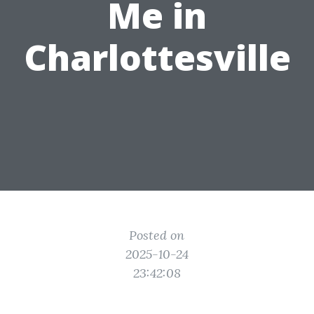
Me in
Charlottesville
Posted on
2025-10-24
23:42:08