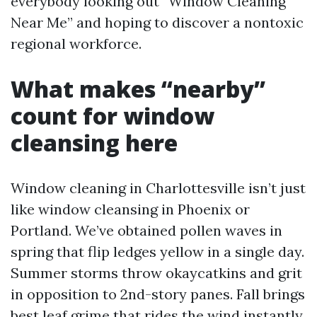
everybody looking out “Window Cleaning
Near Me” and hoping to discover a nontoxic
regional workforce.
What makes “nearby”
count for window
cleansing here
Window cleaning in Charlottesville isn’t just
like window cleansing in Phoenix or
Portland. We’ve obtained pollen waves in
spring that flip ledges yellow in a single day.
Summer storms throw okaycatkins and grit
in opposition to 2nd-story panes. Fall brings
best leaf grime that rides the wind instantly