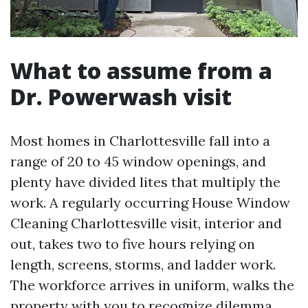
What to assume from a
Dr. Powerwash visit
Most homes in Charlottesville fall into a
range of 20 to 45 window openings, and
plenty have divided lites that multiply the
work. A regularly occurring House Window
Cleaning Charlottesville visit, interior and
out, takes two to five hours relying on
length, screens, storms, and ladder work.
The workforce arrives in uniform, walks the
property with you to recognize dilemma