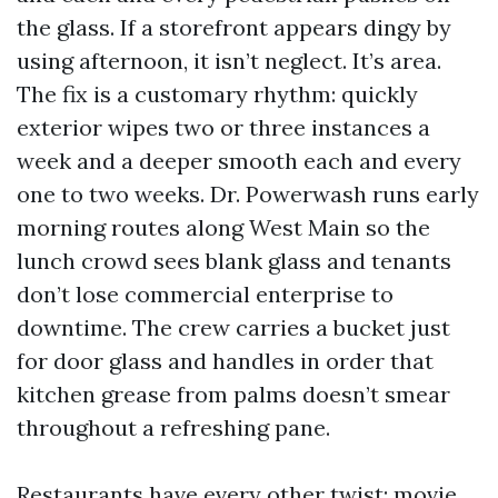
the glass. If a storefront appears dingy by
using afternoon, it isn’t neglect. It’s area.
The fix is a customary rhythm: quickly
exterior wipes two or three instances a
week and a deeper smooth each and every
one to two weeks. Dr. Powerwash runs early
morning routes along West Main so the
lunch crowd sees blank glass and tenants
don’t lose commercial enterprise to
downtime. The crew carries a bucket just
for door glass and handles in order that
kitchen grease from palms doesn’t smear
throughout a refreshing pane.
Restaurants have every other twist: movie