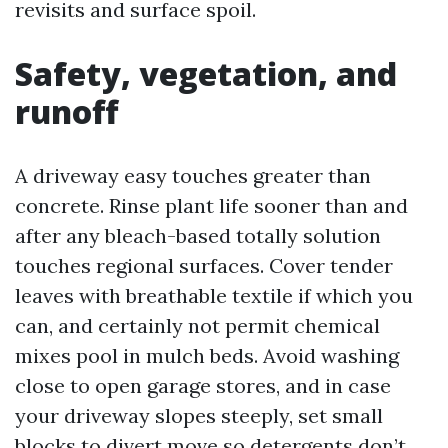
revisits and surface spoil.
Safety, vegetation, and
runoff
A driveway easy touches greater than
concrete. Rinse plant life sooner than and
after any bleach-based totally solution
touches regional surfaces. Cover tender
leaves with breathable textile if which you
can, and certainly not permit chemical
mixes pool in mulch beds. Avoid washing
close to open garage stores, and in case
your driveway slopes steeply, set small
blocks to divert move so detergents don’t