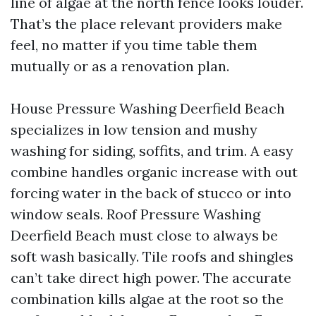
line of algae at the north fence looks louder.
That’s the place relevant providers make
feel, no matter if you time table them
mutually or as a renovation plan.
House Pressure Washing Deerfield Beach
specializes in low tension and mushy
washing for siding, soffits, and trim. A easy
combine handles organic increase with out
forcing water in the back of stucco or into
window seals. Roof Pressure Washing
Deerfield Beach must close to always be
soft wash basically. Tile roofs and shingles
can’t take direct high power. The accurate
combination kills algae at the root so the