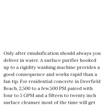
Only after emulsification should always you
deliver in water. A surface purifier hooked
up to a rigidity washing machine provides a
good consequence and works rapid than a
fan tip. For residential concrete in Deerfield
Beach, 2,500 to a few,500 PSI paired with
four to 5 GPM and a fifteen to twenty inch
surface cleanser most of the time will get