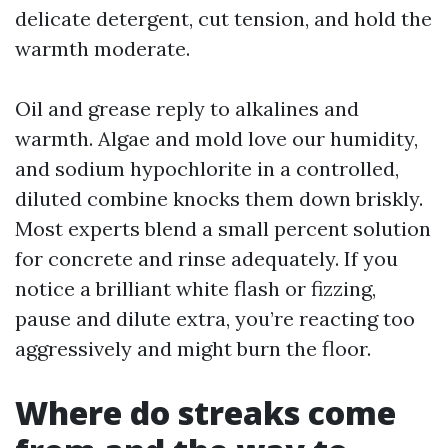
delicate detergent, cut tension, and hold the
warmth moderate.
Oil and grease reply to alkalines and
warmth. Algae and mold love our humidity,
and sodium hypochlorite in a controlled,
diluted combine knocks them down briskly.
Most experts blend a small percent solution
for concrete and rinse adequately. If you
notice a brilliant white flash or fizzing,
pause and dilute extra, you’re reacting too
aggressively and might burn the floor.
Where do streaks come