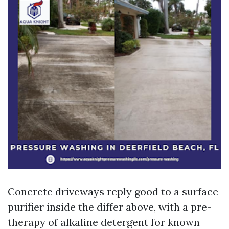
Concrete driveways reply good to a surface
purifier inside the differ above, with a pre-
therapy of alkaline detergent for known