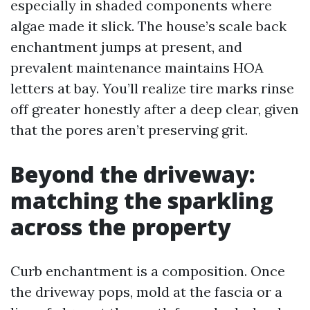
especially in shaded components where
algae made it slick. The house’s scale back
enchantment jumps at present, and
prevalent maintenance maintains HOA
letters at bay. You’ll realize tire marks rinse
off greater honestly after a deep clear, given
that the pores aren’t preserving grit.
Beyond the driveway:
matching the sparkling
across the property
Curb enchantment is a composition. Once
the driveway pops, mold at the fascia or a