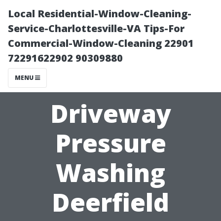
Local Residential-Window-Cleaning-
Service-Charlottesville-VA Tips-For
Commercial-Window-Cleaning 22901
72291622902 90309880
MENU
Driveway
Pressure
Washing
Deerfield