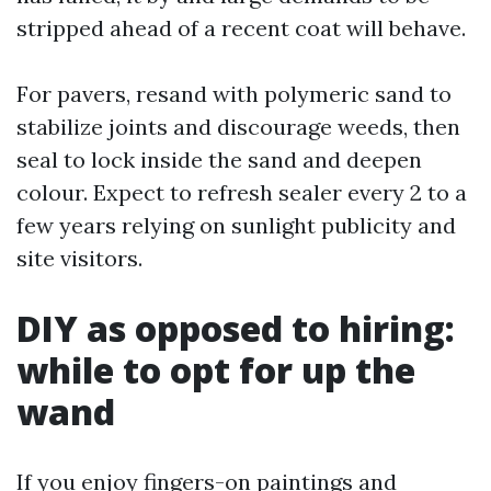
stripped ahead of a recent coat will behave.
For pavers, resand with polymeric sand to
stabilize joints and discourage weeds, then
seal to lock inside the sand and deepen
colour. Expect to refresh sealer every 2 to a
few years relying on sunlight publicity and
site visitors.
DIY as opposed to hiring:
while to opt for up the
wand
If you enjoy fingers-on paintings and