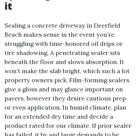
it
Sealing a concrete driveway in Deerfield
Beach makes sense in the event you’re
struggling with time-honored oil drips or
tire shadowing. A penetrating sealer sits
beneath the floor and slows absorption. It
won’t make the slab bright, which such a lot
property owners pick. Film-forming sealers
give a gloss and may glance important on
pavers, however they desire cautious prep
or even application. In humid climate, plan
for an extended dry time and decide a
product rated for our climate. If prior sealer
has failed, it by and large demands to be