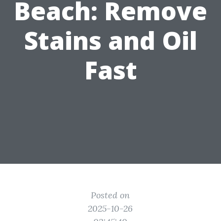
Beach: Remove
Stains and Oil
Fast
Posted on
2025-10-26