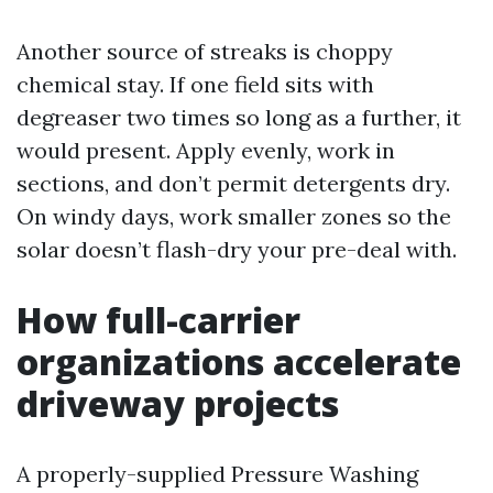
Another source of streaks is choppy
chemical stay. If one field sits with
degreaser two times so long as a further, it
would present. Apply evenly, work in
sections, and don’t permit detergents dry.
On windy days, work smaller zones so the
solar doesn’t flash-dry your pre-deal with.
How full-carrier
organizations accelerate
driveway projects
A properly-supplied Pressure Washing