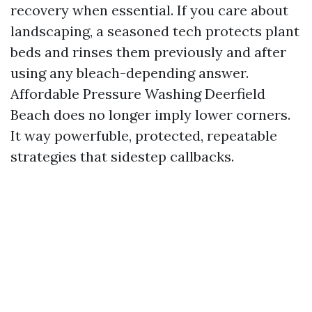
recovery when essential. If you care about
landscaping, a seasoned tech protects plant
beds and rinses them previously and after
using any bleach-depending answer.
Affordable Pressure Washing Deerfield
Beach does no longer imply lower corners.
It way powerfuble, protected, repeatable
strategies that sidestep callbacks.