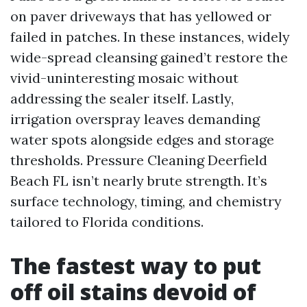
on paver driveways that has yellowed or
failed in patches. In these instances, widely
wide-spread cleansing gained’t restore the
vivid-uninteresting mosaic without
addressing the sealer itself. Lastly,
irrigation overspray leaves demanding
water spots alongside edges and storage
thresholds. Pressure Cleaning Deerfield
Beach FL isn’t nearly brute strength. It’s
surface technology, timing, and chemistry
tailored to Florida conditions.
The fastest way to put
off oil stains devoid of