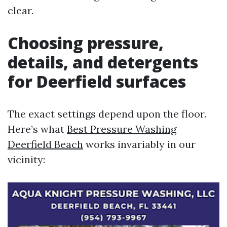
clear.
Choosing pressure,
details, and detergents
for Deerfield surfaces
The exact settings depend upon the floor.
Here’s what
Best Pressure Washing
Deerfield Beach
works invariably in our
vicinity: