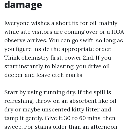
damage
Everyone wishes a short fix for oil, mainly
while site visitors are coming over or a HOA
observe arrives. You can go swift, so long as
you figure inside the appropriate order.
Think chemistry first, power 2nd. If you
start instantly to blasting, you drive oil
deeper and leave etch marks.
Start by using running dry. If the spill is
refreshing, throw on an absorbent like oil
dry or maybe unscented kitty litter and
tamp it gently. Give it 30 to 60 mins, then
sweep. For stains older than an afternoon,