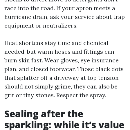
race into the road. If your apron meets a
hurricane drain, ask your service about trap
equipment or neutralizers.
Heat shortens stay time and chemical
needed, but warm hoses and fittings can
burn skin fast. Wear gloves, eye insurance
plan, and closed footwear. Those black dots
that splatter off a driveway at top tension
should not simply grime, they can also be
grit or tiny stones. Respect the spray.
Sealing after the
sparkling: while it’s value