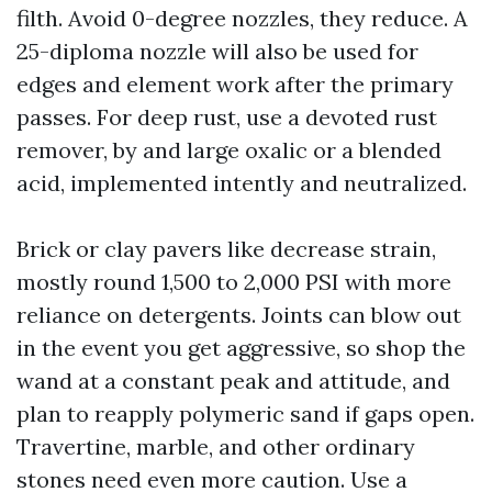
filth. Avoid 0-degree nozzles, they reduce. A
25-diploma nozzle will also be used for
edges and element work after the primary
passes. For deep rust, use a devoted rust
remover, by and large oxalic or a blended
acid, implemented intently and neutralized.
Brick or clay pavers like decrease strain,
mostly round 1,500 to 2,000 PSI with more
reliance on detergents. Joints can blow out
in the event you get aggressive, so shop the
wand at a constant peak and attitude, and
plan to reapply polymeric sand if gaps open.
Travertine, marble, and other ordinary
stones need even more caution. Use a