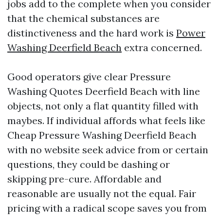
jobs add to the complete when you consider
that the chemical substances are
distinctiveness and the hard work is
Power
Washing Deerfield Beach
extra concerned.
Good operators give clear Pressure
Washing Quotes Deerfield Beach with line
objects, not only a flat quantity filled with
maybes. If individual affords what feels like
Cheap Pressure Washing Deerfield Beach
with no website seek advice from or certain
questions, they could be dashing or
skipping pre-cure. Affordable and
reasonable are usually not the equal. Fair
pricing with a radical scope saves you from