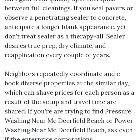
between full cleanings. If you seal pavers or
observe a penetrating sealer to concrete,
anticipate a longer blank appearance, yet
don’t treat sealer as a therapy-all. Sealer
desires true prep, dry climate, and
reapplication every couple of years.
Neighbors repeatedly coordinate and e-
book diverse properties at the similar day,
which can shave prices for each person as a
result of the setup and travel time are
shared. If you’re are trying to find Pressure
Washing Near Me Deerfield Beach or Power
Washing Near Me Deerfield Beach, ask even
if the enterprise corporations