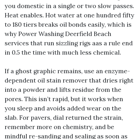
you domestic in a single or two slow passes.
Heat enables. Hot water at one hundred fifty
to 180 tiers breaks oil bonds easily, which is
why Power Washing Deerfield Beach
services that run sizzling rigs aas a rule end
in 0.5 the time with much less chemical.
If a ghost graphic remains, use an enzyme-
dependent oil stain remover that dries right
into a powder and lifts residue from the
pores. This isn’t rapid, but it works when
you sleep and avoids added wear on the
slab. For pavers, dial returned the strain,
remember more on chemistry, and be
mindful re-sanding and sealing as soon as