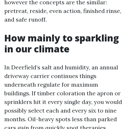
however the concepts are the similar:
pretreat, reside, even action, finished rinse,
and safe runoff.
How mainly to sparkling
in our climate
In Deerfield’s salt and humidity, an annual
driveway carrier continues things
underneath regulate for maximum
buildings. If timber coloration the apron or
sprinklers hit it every single day, you would
possibly select each and every six to nine
months. Oil-heavy spots less than parked
cars gain from quickly spot therapies