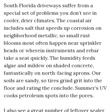
South Florida driveways suffer from a
special set of problems you don’t see in
cooler, drier climates. The coastal air
includes salt that speeds up corrosion on
neighborhood metallic, so small rust
blooms most often happen near sprinkler
heads or wherein instruments and rebar
take a seat quickly. The humidity feeds
algae and mildew on shaded concrete,
fantastically on north-facing aprons. Our
soils are sandy, so tires grind grit into the
floor and rating the conclude. Summer’s UV
cooks petroleum spots into the pores.
I also see a great number of leftover sealer