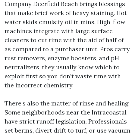
Company Deerfield Beach brings blessings
that make brief work of heavy staining. Hot
water skids emulsify oil in mins. High-flow
machines integrate with large surface
cleaners to cut time with the aid of half of
as compared to a purchaser unit. Pros carry
rust removers, enzyme boosters, and pH
neutralizers, they usually know which to
exploit first so you don’t waste time with
the incorrect chemistry.
There’s also the matter of rinse and healing.
Some neighborhoods near the Intracoastal
have strict runoff legislation. Professionals
set berms, divert drift to turf, or use vacuum