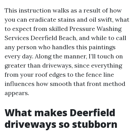
This instruction walks as a result of how
you can eradicate stains and oil swift, what
to expect from skilled Pressure Washing
Services Deerfield Beach, and while to call
any person who handles this paintings
every day. Along the manner, I’ll touch on
greater than driveways, since everything
from your roof edges to the fence line
influences how smooth that front method
appears.
What makes Deerfield
driveways so stubborn