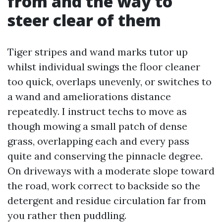
from and the way to
steer clear of them
Tiger stripes and wand marks tutor up
whilst individual swings the floor cleaner
too quick, overlaps unevenly, or switches to
a wand and ameliorations distance
repeatedly. I instruct techs to move as
though mowing a small patch of dense
grass, overlapping each and every pass
quite and conserving the pinnacle degree.
On driveways with a moderate slope toward
the road, work correct to backside so the
detergent and residue circulation far from
you rather then puddling.