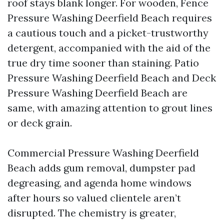
roof stays blank longer. For wooden, Fence
Pressure Washing Deerfield Beach requires
a cautious touch and a picket-trustworthy
detergent, accompanied with the aid of the
true dry time sooner than staining. Patio
Pressure Washing Deerfield Beach and Deck
Pressure Washing Deerfield Beach are
same, with amazing attention to grout lines
or deck grain.
Commercial Pressure Washing Deerfield
Beach adds gum removal, dumpster pad
degreasing, and agenda home windows
after hours so valued clientele aren’t
disrupted. The chemistry is greater,