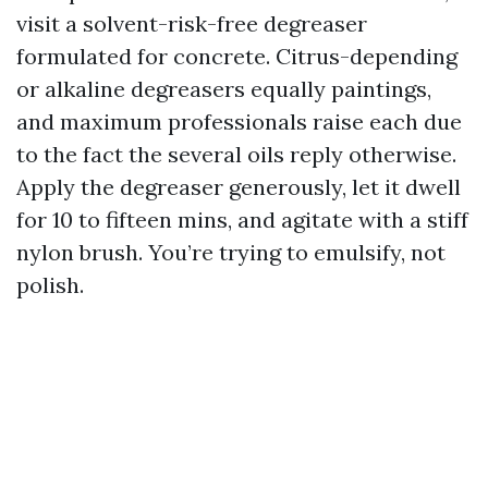
visit a solvent-risk-free degreaser
formulated for concrete. Citrus-depending
or alkaline degreasers equally paintings,
and maximum professionals raise each due
to the fact the several oils reply otherwise.
Apply the degreaser generously, let it dwell
for 10 to fifteen mins, and agitate with a stiff
nylon brush. You’re trying to emulsify, not
polish.