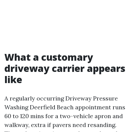
What a customary
driveway carrier appears
like
A regularly occurring Driveway Pressure
Washing Deerfield Beach appointment runs
60 to 120 mins for a two-vehicle apron and
walkway, extra if pavers need resanding.