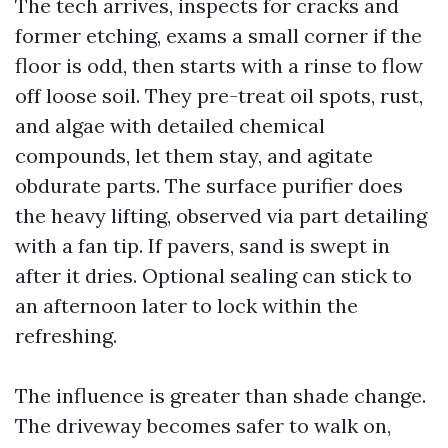
The tech arrives, inspects for cracks and
former etching, exams a small corner if the
floor is odd, then starts with a rinse to flow
off loose soil. They pre-treat oil spots, rust,
and algae with detailed chemical
compounds, let them stay, and agitate
obdurate parts. The surface purifier does
the heavy lifting, observed via part detailing
with a fan tip. If pavers, sand is swept in
after it dries. Optional sealing can stick to
an afternoon later to lock within the
refreshing.
The influence is greater than shade change.
The driveway becomes safer to walk on,