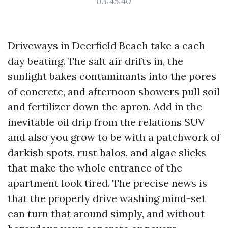
03:45:40
Driveways in Deerfield Beach take a each
day beating. The salt air drifts in, the
sunlight bakes contaminants into the pores
of concrete, and afternoon showers pull soil
and fertilizer down the apron. Add in the
inevitable oil drip from the relations SUV
and also you grow to be with a patchwork of
darkish spots, rust halos, and algae slicks
that make the whole entrance of the
apartment look tired. The precise news is
that the properly drive washing mind-set
can turn that around simply, and without