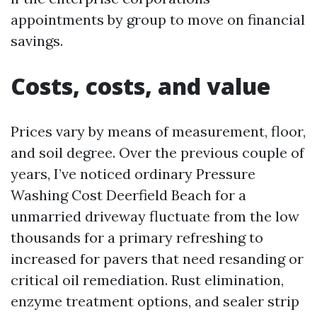
appointments by group to move on financial
savings.
Costs, costs, and value
Prices vary by means of measurement, floor,
and soil degree. Over the previous couple of
years, I’ve noticed ordinary Pressure
Washing Cost Deerfield Beach for a
unmarried driveway fluctuate from the low
thousands for a primary refreshing to
increased for pavers that need resanding or
critical oil remediation. Rust elimination,
enzyme treatment options, and sealer strip