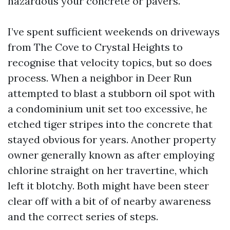
hazardous your concrete or pavers.
I’ve spent sufficient weekends on driveways
from The Cove to Crystal Heights to
recognise that velocity topics, but so does
process. When a neighbor in Deer Run
attempted to blast a stubborn oil spot with
a condominium unit set too excessive, he
etched tiger stripes into the concrete that
stayed obvious for years. Another property
owner generally known as after employing
chlorine straight on her travertine, which
left it blotchy. Both might have been steer
clear off with a bit of of nearby awareness
and the correct series of steps.