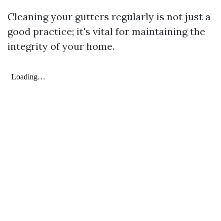
Cleaning your gutters regularly is not just a
good practice; it's vital for maintaining the
integrity of your home.