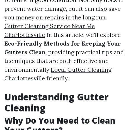
prevent water damage, but it can also save
you money on repairs in the long run.
Gutter Cleaning Service Near Me
Charlottesville
In this article, we'll explore
Eco-Friendly Methods for Keeping Your
Gutters Clean
, providing practical tips and
techniques that are both effective and
environmentally
Local Gutter Cleaning
Charlottesville
friendly.
Understanding Gutter
Cleaning
Why Do You Need to Clean