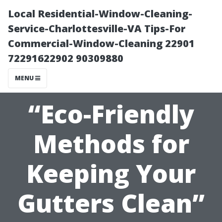
Local Residential-Window-Cleaning-
Service-Charlottesville-VA Tips-For
Commercial-Window-Cleaning 22901
72291622902 90309880
MENU
“Eco-Friendly
Methods for
Keeping Your
Gutters Clean”