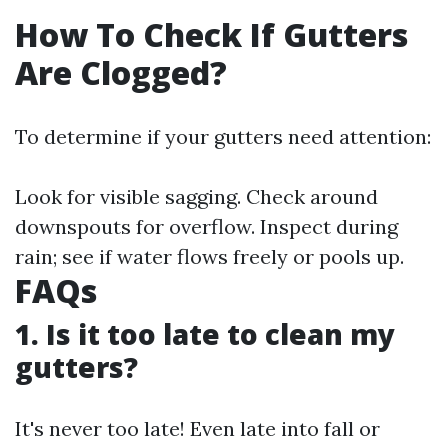
How To Check If Gutters
Are Clogged?
To determine if your gutters need attention:
Look for visible sagging. Check around
downspouts for overflow. Inspect during
rain; see if water flows freely or pools up.
FAQs
1. Is it too late to clean my
gutters?
It's never too late! Even late into fall or