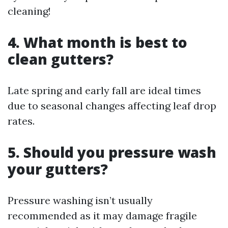
cleaning!
4. What month is best to
clean gutters?
Late spring and early fall are ideal times
due to seasonal changes affecting leaf drop
rates.
5. Should you pressure wash
your gutters?
Pressure washing isn’t usually
recommended as it may damage fragile