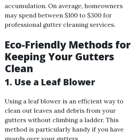
accumulation. On average, homeowners
may spend between $100 to $300 for
professional gutter cleaning services.
Eco-Friendly Methods for
Keeping Your Gutters
Clean
1. Use a Leaf Blower
Using a leaf blower is an efficient way to
clean out leaves and debris from your
gutters without climbing a ladder. This
method is particularly handy if you have
guards over your gutters.