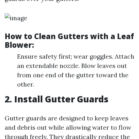
How to Clean Gutters with a Leaf
Blower:
Ensure safety first; wear goggles. Attach
an extendable nozzle. Blow leaves out
from one end of the gutter toward the
other.
2. Install Gutter Guards
Gutter guards are designed to keep leaves
and debris out while allowing water to flow
through freely. They drastically reduce the