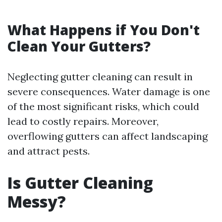
What Happens if You Don't
Clean Your Gutters?
Neglecting gutter cleaning can result in
severe consequences. Water damage is one
of the most significant risks, which could
lead to costly repairs. Moreover,
overflowing gutters can affect landscaping
and attract pests.
Is Gutter Cleaning
Messy?