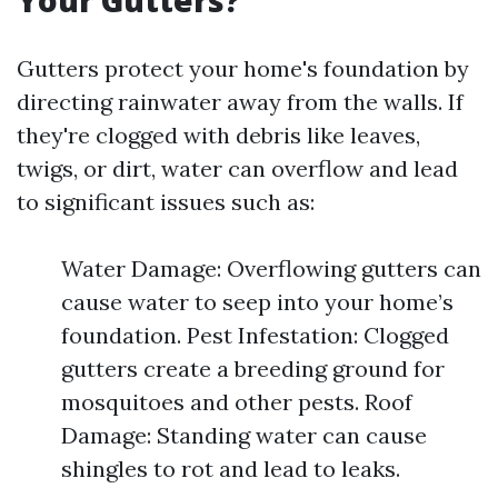
Your Gutters?
Gutters protect your home's foundation by
directing rainwater away from the walls. If
they're clogged with debris like leaves,
twigs, or dirt, water can overflow and lead
to significant issues such as:
Water Damage: Overflowing gutters can
cause water to seep into your home’s
foundation. Pest Infestation: Clogged
gutters create a breeding ground for
mosquitoes and other pests. Roof
Damage: Standing water can cause
shingles to rot and lead to leaks.