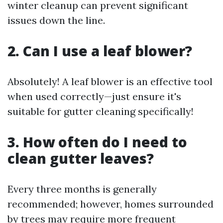
winter cleanup can prevent significant
issues down the line.
2. Can I use a leaf blower?
Absolutely! A leaf blower is an effective tool
when used correctly—just ensure it's
suitable for gutter cleaning specifically!
3. How often do I need to
clean gutter leaves?
Every three months is generally
recommended; however, homes surrounded
by trees may require more frequent