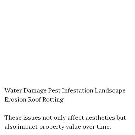
Water Damage Pest Infestation Landscape
Erosion Roof Rotting
These issues not only affect aesthetics but
also impact property value over time.