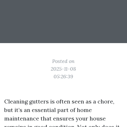
Posted on
2025-11-08
05:26:39
Cleaning gutters is often seen as a chore,
but it’s an essential part of home
maintenance that ensures your house
remains in good condition. Not only does it