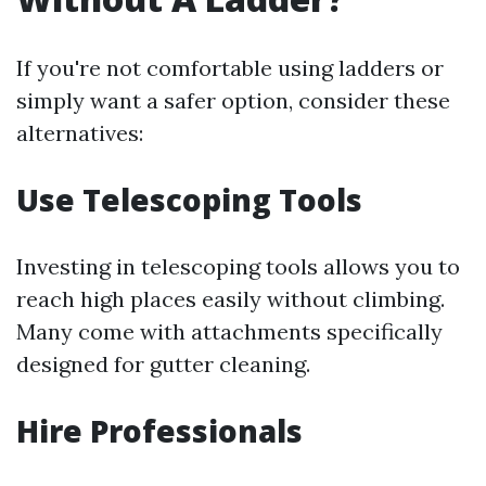
If you're not comfortable using ladders or
simply want a safer option, consider these
alternatives:
Use Telescoping Tools
Investing in telescoping tools allows you to
reach high places easily without climbing.
Many come with attachments specifically
designed for gutter cleaning.
Hire Professionals