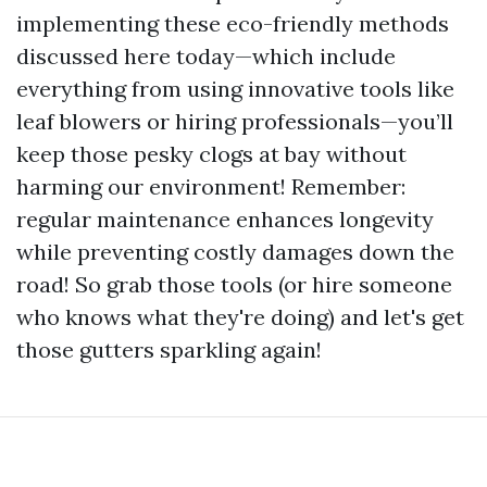
implementing these eco-friendly methods
discussed here today—which include
everything from using innovative tools like
leaf blowers or hiring professionals—you’ll
keep those pesky clogs at bay without
harming our environment! Remember:
regular maintenance enhances longevity
while preventing costly damages down the
road! So grab those tools (or hire someone
who knows what they're doing) and let's get
those gutters sparkling again!