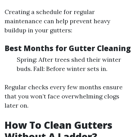
Creating a schedule for regular
maintenance can help prevent heavy
buildup in your gutters:
Best Months for Gutter Cleaning
Spring: After trees shed their winter
buds. Fall: Before winter sets in.
Regular checks every few months ensure
that you won’t face overwhelming clogs
later on.
How To Clean Gutters
Without A Ladder?