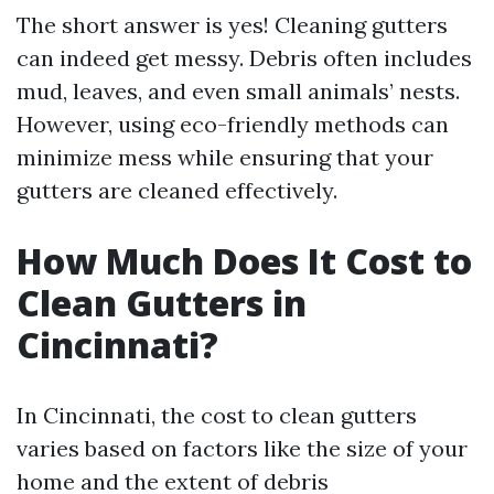
The short answer is yes! Cleaning gutters
can indeed get messy. Debris often includes
mud, leaves, and even small animals’ nests.
However, using eco-friendly methods can
minimize mess while ensuring that your
gutters are cleaned effectively.
How Much Does It Cost to
Clean Gutters in
Cincinnati?
In Cincinnati, the cost to clean gutters
varies based on factors like the size of your
home and the extent of debris