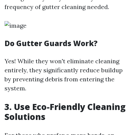
frequency of gutter cleaning needed.
Do Gutter Guards Work?
Yes! While they won't eliminate cleaning
entirely, they significantly reduce buildup
by preventing debris from entering the
system.
3. Use Eco-Friendly Cleaning
Solutions