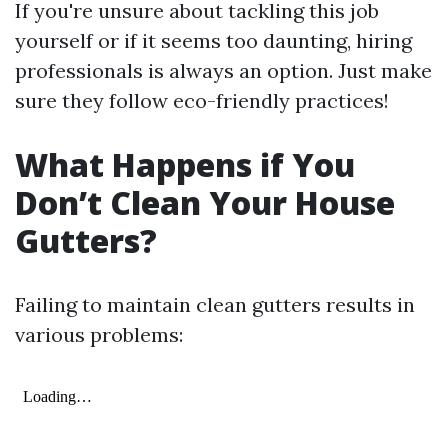
If you're unsure about tackling this job
yourself or if it seems too daunting, hiring
professionals is always an option. Just make
sure they follow eco-friendly practices!
What Happens if You
Don’t Clean Your House
Gutters?
Failing to maintain clean gutters results in
various problems: