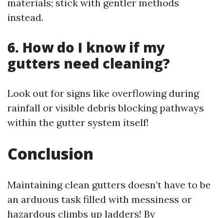
materials; stick with gentler methods
instead.
6. How do I know if my
gutters need cleaning?
Look out for signs like overflowing during
rainfall or visible debris blocking pathways
within the gutter system itself!
Conclusion
Maintaining clean gutters doesn’t have to be
an arduous task filled with messiness or
hazardous climbs up ladders! By