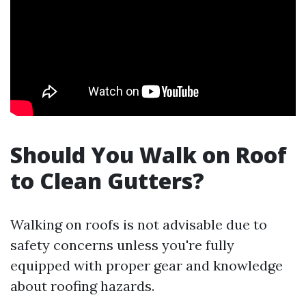
Should You Walk on Roof
to Clean Gutters?
Walking on roofs is not advisable due to
safety concerns unless you're fully
equipped with proper gear and knowledge
about roofing hazards.