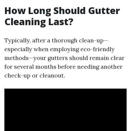
How Long Should Gutter
Cleaning Last?
Typically, after a thorough clean-up—
especially when employing eco-friendly
methods—your gutters should remain clear
for several months before needing another
check-up or cleanout.