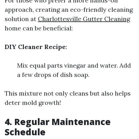
For those who prefer a more hands-on
approach, creating an eco-friendly cleaning
solution at
Charlottesville Gutter Cleaning
home can be beneficial:
DIY Cleaner Recipe
:
Mix equal parts vinegar and water. Add
a few drops of dish soap.
This mixture not only cleans but also helps
deter mold growth!
4. Regular Maintenance
Schedule