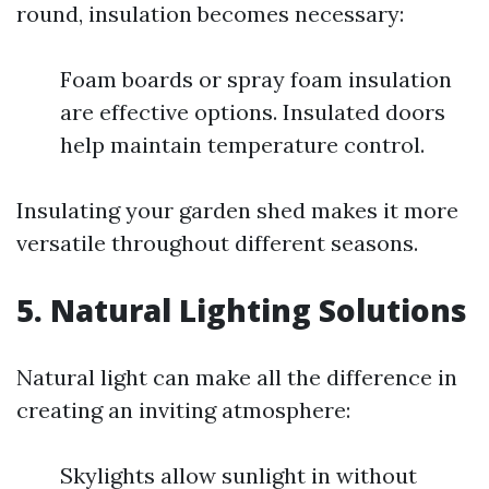
round, insulation becomes necessary:
Foam boards or spray foam insulation
are effective options. Insulated doors
help maintain temperature control.
Insulating your garden shed makes it more
versatile throughout different seasons.
5. Natural Lighting Solutions
Natural light can make all the difference in
creating an inviting atmosphere:
Skylights allow sunlight in without