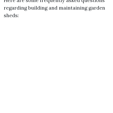
Here are some frequently asked questions
regarding building and maintaining garden
sheds: