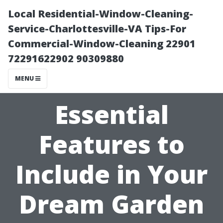
Local Residential-Window-Cleaning-
Service-Charlottesville-VA Tips-For
Commercial-Window-Cleaning 22901
72291622902 90309880
MENU
Essential
Features to
Include in Your
Dream Garden