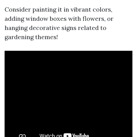
Consider painting it in vibrant colors,
adding window boxes with flowers, or
hanging decorative signs related to
gardening themes!