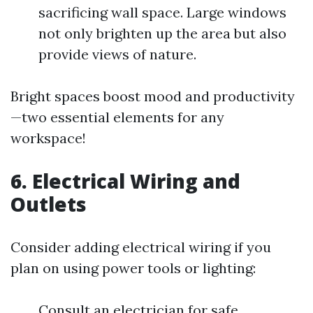
sacrificing wall space. Large windows
not only brighten up the area but also
provide views of nature.
Bright spaces boost mood and productivity
—two essential elements for any
workspace!
6. Electrical Wiring and
Outlets
Consider adding electrical wiring if you
plan on using power tools or lighting:
Consult an electrician for safe