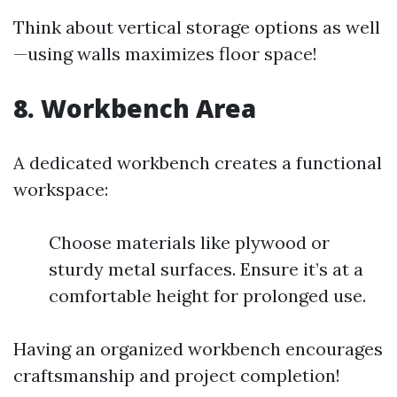
Think about vertical storage options as well
—using walls maximizes floor space!
8. Workbench Area
A dedicated workbench creates a functional
workspace:
Choose materials like plywood or
sturdy metal surfaces. Ensure it’s at a
comfortable height for prolonged use.
Having an organized workbench encourages
craftsmanship and project completion!