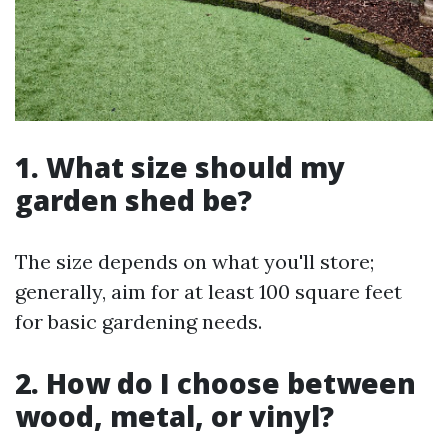
1.
What size should my
garden shed be?
The size depends on what you'll store;
generally, aim for at least 100 square feet
for basic gardening needs.
2.
How do I choose between
wood, metal, or vinyl?