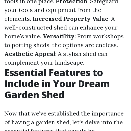
tools in one place.
Protection
: Safeguard
your tools and equipment from the
elements.
Increased Property Value
: A
well-constructed shed can enhance your
home's value.
Versatility
: From workshops
to potting sheds, the options are endless.
Aesthetic Appeal
: A stylish shed can
complement your landscape.
Essential Features to
Include in Your Dream
Garden Shed
Now that we've established the importance
of having a garden shed, let’s delve into the
essential features that should be