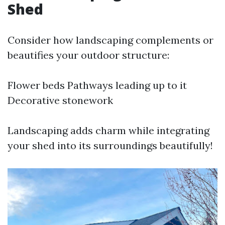
Shed
Consider how landscaping complements or
beautifies your outdoor structure:
Flower beds Pathways leading up to it
Decorative stonework
Landscaping adds charm while integrating
your shed into its surroundings beautifully!