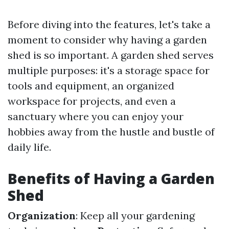
Before diving into the features, let's take a
moment to consider why having a garden
shed is so important. A garden shed serves
multiple purposes: it's a storage space for
tools and equipment, an organized
workspace for projects, and even a
sanctuary where you can enjoy your
hobbies away from the hustle and bustle of
daily life.
Benefits of Having a Garden
Shed
Organization
: Keep all your gardening