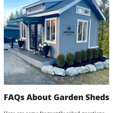
FAQs About Garden Sheds