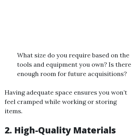
What size do you require based on the
tools and equipment you own? Is there
enough room for future acquisitions?
Having adequate space ensures you won’t
feel cramped while working or storing
items.
2. High-Quality Materials