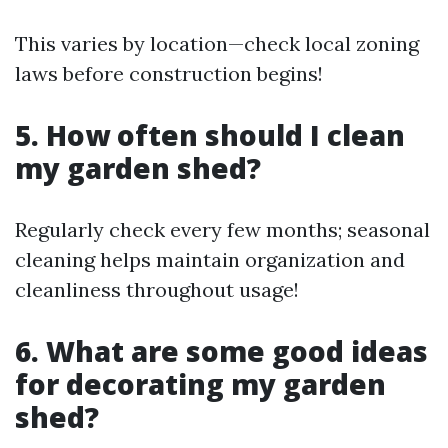
This varies by location—check local zoning
laws before construction begins!
5.
How often should I clean
my garden shed?
Regularly check every few months; seasonal
cleaning helps maintain organization and
cleanliness throughout usage!
6.
What are some good ideas
for decorating my garden
shed?