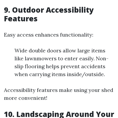
9. Outdoor Accessibility
Features
Easy access enhances functionality:
Wide double doors allow large items
like lawnmowers to enter easily. Non-
slip flooring helps prevent accidents
when carrying items inside/outside.
Accessibility features make using your shed
more convenient!
10. Landscaping Around Your