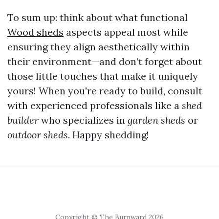
To sum up: think about what functional
Wood sheds
aspects appeal most while
ensuring they align aesthetically within
their environment—and don’t forget about
those little touches that make it uniquely
yours! When you're ready to build, consult
with experienced professionals like a
shed
builder
who specializes in
garden sheds
or
outdoor sheds
. Happy shedding!
Copyright © The Burnward 2026