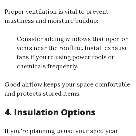
Proper ventilation is vital to prevent
mustiness and moisture buildup:
Consider adding windows that open or
vents near the roofline. Install exhaust
fans if you're using power tools or
chemicals frequently.
Good airflow keeps your space comfortable
and protects stored items.
4. Insulation Options
If you're planning to use your shed year-