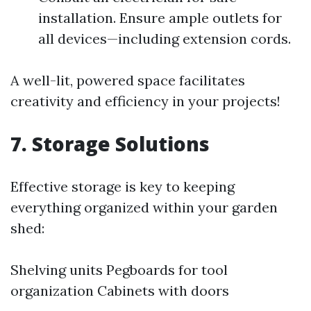
installation. Ensure ample outlets for
all devices—including extension cords.
A well-lit, powered space facilitates
creativity and efficiency in your projects!
7. Storage Solutions
Effective storage is key to keeping
everything organized within your garden
shed:
Shelving units Pegboards for tool
organization Cabinets with doors