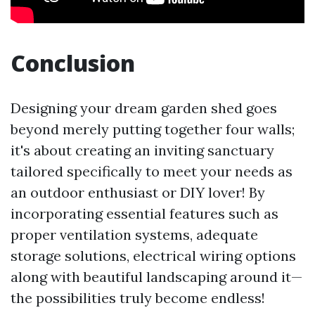
Conclusion
Designing your dream garden shed goes
beyond merely putting together four walls;
it's about creating an inviting sanctuary
tailored specifically to meet your needs as
an outdoor enthusiast or DIY lover! By
incorporating essential features such as
proper ventilation systems, adequate
storage solutions, electrical wiring options
along with beautiful landscaping around it—
the possibilities truly become endless!