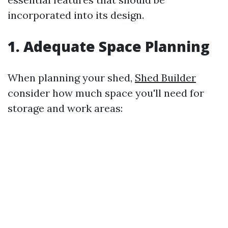
incorporated into its design.
1. Adequate Space Planning
When planning your shed,
Shed Builder
consider how much space you'll need for
storage and work areas: