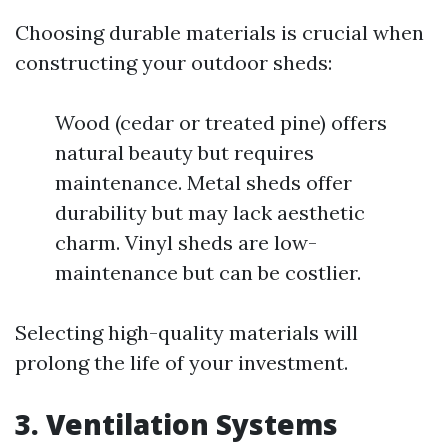
Choosing durable materials is crucial when
constructing your outdoor sheds:
Wood (cedar or treated pine) offers
natural beauty but requires
maintenance. Metal sheds offer
durability but may lack aesthetic
charm. Vinyl sheds are low-
maintenance but can be costlier.
Selecting high-quality materials will
prolong the life of your investment.
3. Ventilation Systems