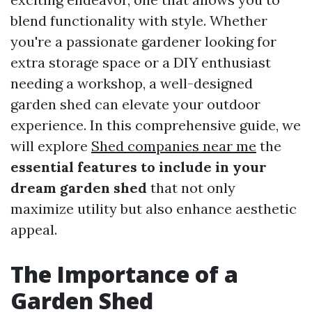
blend functionality with style. Whether
you're a passionate gardener looking for
extra storage space or a DIY enthusiast
needing a workshop, a well-designed
garden shed can elevate your outdoor
experience. In this comprehensive guide, we
will explore
Shed companies near me
the
essential features to include in your
dream garden shed
that not only
maximize utility but also enhance aesthetic
appeal.
The Importance of a
Garden Shed