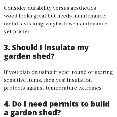
Consider durability versus aesthetics—
wood looks great but needs maintenance;
metal lasts long; vinyl is low-maintenance
yet pricier.
3.
Should I insulate my
garden shed?
If you plan on using it year-round or storing
sensitive items, then yes! Insulation
protects against temperature extremes.
4.
Do I need permits to build
a garden shed?