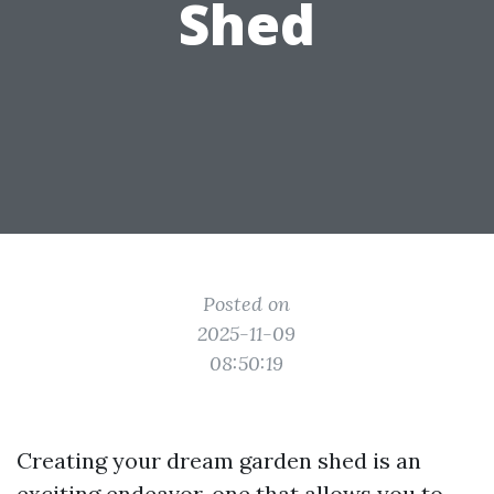
Shed
Posted on
2025-11-09
08:50:19
Creating your dream garden shed is an
exciting endeavor, one that allows you to