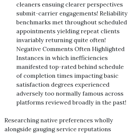
cleaners ensuing clearer perspectives
submit-carrier engagements! Reliability
benchmarks met throughout scheduled
appointments yielding repeat clients
invariably returning quite often!
Negative Comments Often Highlighted
Instances in which inefficiencies
manifested top-rated behind schedule
of completion times impacting basic
satisfaction degrees experienced
adversely too normally famous across
platforms reviewed broadly in the past!
Researching native preferences wholly
alongside gauging service reputations