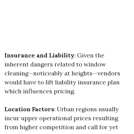
Insurance and Liability
: Given the
inherent dangers related to window
cleaning—noticeably at heights—vendors
would have to lift liability insurance plan
which influences pricing.
Location Factors
: Urban regions usually
incur upper operational prices resulting
from higher competition and call for yet