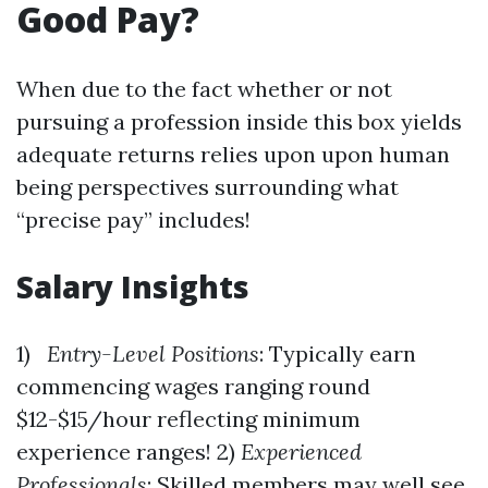
Good Pay?
When due to the fact whether or not
pursuing a profession inside this box yields
adequate returns relies upon upon human
being perspectives surrounding what
“precise pay” includes!
Salary Insights
1)
Entry-Level Positions
: Typically earn
commencing wages ranging round
$12-$15/hour reflecting minimum
experience ranges! 2)
Experienced
Professionals
: Skilled members may well see