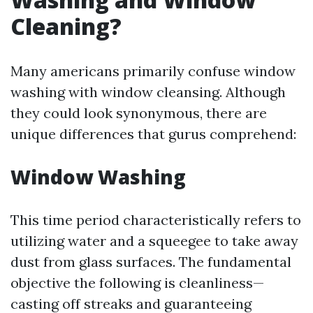
Cleaning?
Many americans primarily confuse window
washing with window cleansing. Although
they could look synonymous, there are
unique differences that gurus comprehend:
Window Washing
This time period characteristically refers to
utilizing water and a squeegee to take away
dust from glass surfaces. The fundamental
objective the following is cleanliness—
casting off streaks and guaranteeing