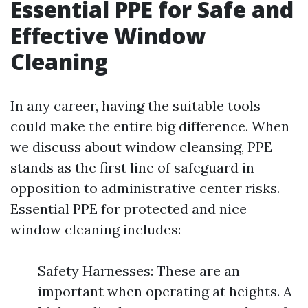
Essential PPE for Safe and
Effective Window
Cleaning
In any career, having the suitable tools
could make the entire big difference. When
we discuss about window cleansing, PPE
stands as the first line of safeguard in
opposition to administrative center risks.
Essential PPE for protected and nice
window cleaning includes:
Safety Harnesses: These are an
important when operating at heights. A