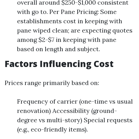
overall around $250-$1,000 consistent
with go to. Per Pane Pricing: Some
establishments cost in keeping with
pane wiped clean; are expecting quotes
among $2-$7 in keeping with pane
based on length and subject.
Factors Influencing Cost
Prices range primarily based on:
Frequency of carrier (one-time vs usual
renovation) Accessibility (ground-
degree vs multi-story) Special requests
(e.g., eco-friendly items).