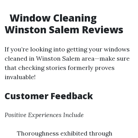
Window Cleaning
Winston Salem Reviews
If you’re looking into getting your windows
cleaned in Winston Salem area—make sure
that checking stories formerly proves
invaluable!
Customer Feedback
Positive Experiences Include
Thoroughness exhibited through