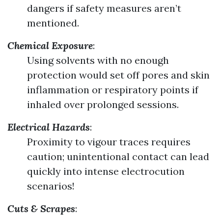
dangers if safety measures aren’t
mentioned.
Chemical Exposure
:
Using solvents with no enough
protection would set off pores and skin
inflammation or respiratory points if
inhaled over prolonged sessions.
Electrical Hazards
:
Proximity to vigour traces requires
caution; unintentional contact can lead
quickly into intense electrocution
scenarios!
Cuts & Scrapes
: