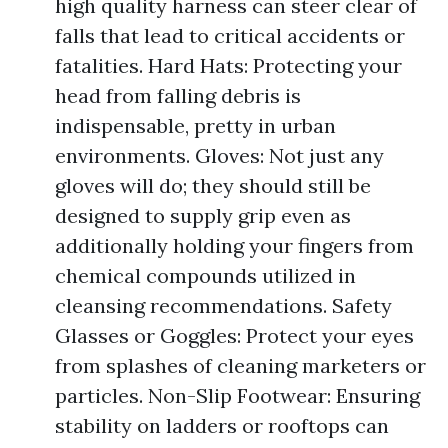
high quality harness can steer clear of
falls that lead to critical accidents or
fatalities. Hard Hats: Protecting your
head from falling debris is
indispensable, pretty in urban
environments. Gloves: Not just any
gloves will do; they should still be
designed to supply grip even as
additionally holding your fingers from
chemical compounds utilized in
cleansing recommendations. Safety
Glasses or Goggles: Protect your eyes
from splashes of cleaning marketers or
particles. Non-Slip Footwear: Ensuring
stability on ladders or rooftops can