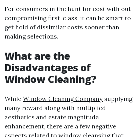
For consumers in the hunt for cost with out
compromising first-class, it can be smart to
get hold of dissimilar costs sooner than
making selections.
What are the
Disadvantages of
Window Cleaning?
While
Window Cleaning Company
supplying
many reward along with multiplied
aesthetics and estate magnitude
enhancement, there are a few negative
aspects related to window cleansing that