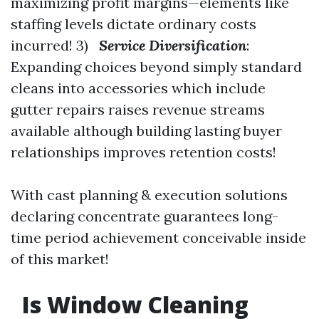
maximizing profit margins—elements like
staffing levels dictate ordinary costs
incurred! 3)
Service Diversification
:
Expanding choices beyond simply standard
cleans into accessories which include
gutter repairs raises revenue streams
available although building lasting buyer
relationships improves retention costs!
With cast planning & execution solutions
declaring concentrate guarantees long-
time period achievement conceivable inside
of this market!
Is Window Cleaning