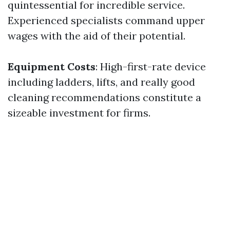
quintessential for incredible service.
Experienced specialists command upper
wages with the aid of their potential.
Equipment Costs
: High-first-rate device
including ladders, lifts, and really good
cleaning recommendations constitute a
sizeable investment for firms.