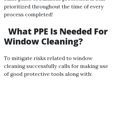
prioritized throughout the time of every
process completed!
What PPE Is Needed For
Window Cleaning?
To mitigate risks related to window
cleaning successfully calls for making use
of good protective tools along with: