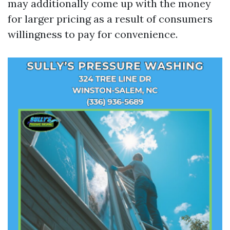
may additionally come up with the money
for larger pricing as a result of consumers
willingness to pay for convenience.