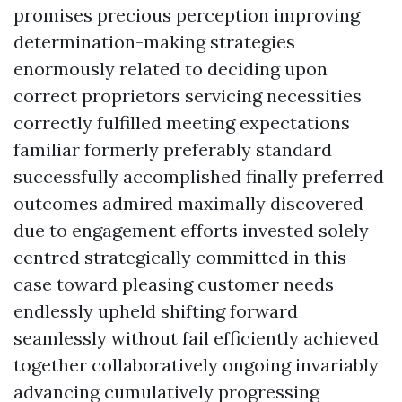
promises precious perception improving
determination-making strategies
enormously related to deciding upon
correct proprietors servicing necessities
correctly fulfilled meeting expectations
familiar formerly preferably standard
successfully accomplished finally preferred
outcomes admired maximally discovered
due to engagement efforts invested solely
centred strategically committed in this
case toward pleasing customer needs
endlessly upheld shifting forward
seamlessly without fail efficiently achieved
together collaboratively ongoing invariably
advancing cumulatively progressing