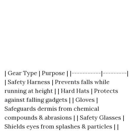
| Gear Type | Purpose | |-----------|---------|
| Safety Harness | Prevents falls while
running at height | | Hard Hats | Protects
against falling gadgets | | Gloves |
Safeguards dermis from chemical
compounds & abrasions | | Safety Glasses |
Shields eyes from splashes & particles | |