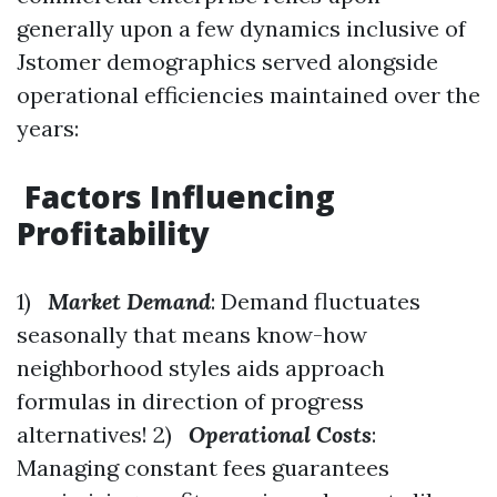
generally upon a few dynamics inclusive of
Jstomer demographics served alongside
operational efficiencies maintained over the
years:
Factors Influencing
Profitability
1)
Market Demand
: Demand fluctuates
seasonally that means know-how
neighborhood styles aids approach
formulas in direction of progress
alternatives! 2)
Operational Costs
:
Managing constant fees guarantees