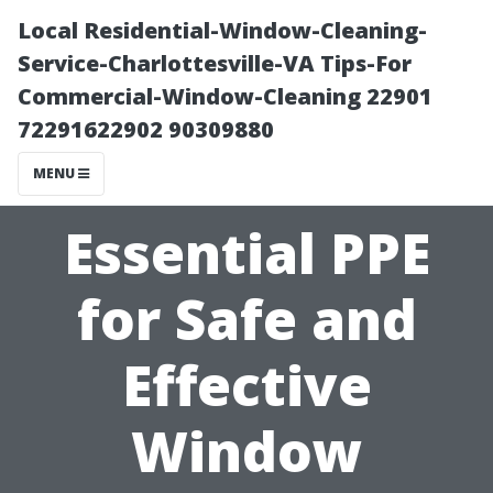
Local Residential-Window-Cleaning-
Service-Charlottesville-VA Tips-For
Commercial-Window-Cleaning 22901
72291622902 90309880
MENU
Essential PPE
for Safe and
Effective
Window