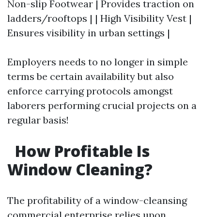
Non-slip Footwear | Provides traction on
ladders/rooftops | | High Visibility Vest |
Ensures visibility in urban settings |
Employers needs to no longer in simple
terms be certain availability but also
enforce carrying protocols amongst
laborers performing crucial projects on a
regular basis!
How Profitable Is
Window Cleaning?
The profitability of a window-cleansing
commercial enterprise relies upon