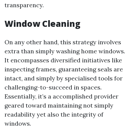
transparency.
Window Cleaning
On any other hand, this strategy involves
extra than simply washing home windows.
It encompasses diversified initiatives like
inspecting frames, guaranteeing seals are
intact, and simply by specialised tools for
challenging-to-succeed in spaces.
Essentially, it’s a accomplished provider
geared toward maintaining not simply
readability yet also the integrity of
windows.