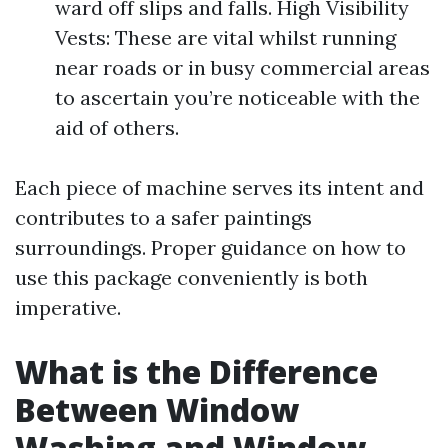
ward off slips and falls. High Visibility
Vests: These are vital whilst running
near roads or in busy commercial areas
to ascertain you’re noticeable with the
aid of others.
Each piece of machine serves its intent and
contributes to a safer paintings
surroundings. Proper guidance on how to
use this package conveniently is both
imperative.
What is the Difference
Between Window
Washing and Window