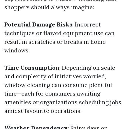
shoppers should always imagine:
Potential Damage Risks
: Incorrect
techniques or flawed equipment use can
result in scratches or breaks in home
windows.
Time Consumption
: Depending on scale
and complexity of initiatives worried,
window cleaning can consume plentiful
time—each for consumers awaiting
amenities or organizations scheduling jobs
amidst favourite operations.
Weather Dependency
: Rainy days or