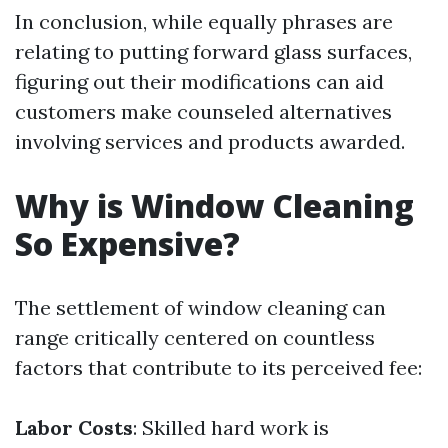
In conclusion, while equally phrases are
relating to putting forward glass surfaces,
figuring out their modifications can aid
customers make counseled alternatives
involving services and products awarded.
Why is Window Cleaning
So Expensive?
The settlement of window cleaning can
range critically centered on countless
factors that contribute to its perceived fee:
Labor Costs
: Skilled hard work is