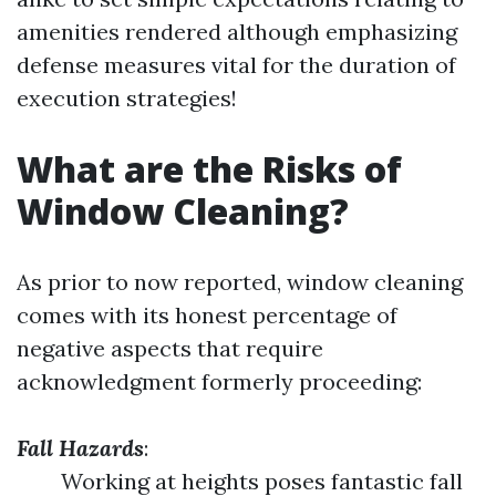
amenities rendered although emphasizing
defense measures vital for the duration of
execution strategies!
What are the Risks of
Window Cleaning?
As prior to now reported, window cleaning
comes with its honest percentage of
negative aspects that require
acknowledgment formerly proceeding:
Fall Hazards
:
Working at heights poses fantastic fall