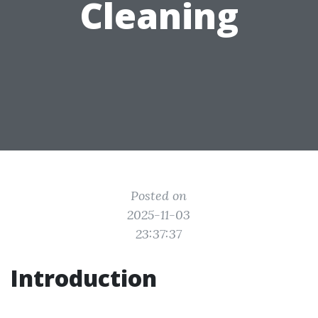
Cleaning
Posted on
2025-11-03
23:37:37
Introduction