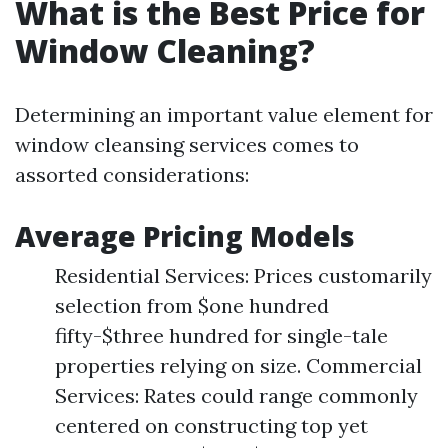
What is the Best Price for
Window Cleaning?
Determining an important value element for
window cleansing services comes to
assorted considerations:
Average Pricing Models
Residential Services: Prices customarily
selection from $one hundred
fifty-$three hundred for single-tale
properties relying on size. Commercial
Services: Rates could range commonly
centered on constructing top yet