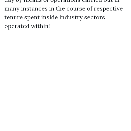
many instances in the course of respective
tenure spent inside industry sectors
operated within!