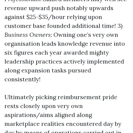
revenue upward push notably upwards
against $25-$35/hour relying upon
customer base founded additional time! 3)
Business Owners
: Owning one’s very own
organisation leads knowledge revenue into
six figures each year awarded mighty
leadership practices actively implemented
along expansion tasks pursued
consistently!
Ultimately picking reimbursement pride
rests closely upon very own
aspirations/aims aligned along
marketplace realities encountered day by
day by means of operations carried out in