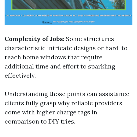
Complexity of Jobs
: Some structures
characteristic intricate designs or hard-to-
reach home windows that require
additional time and effort to sparkling
effectively.
Understanding those points can assistance
clients fully grasp why reliable providers
come with higher charge tags in
comparison to DIY tries.