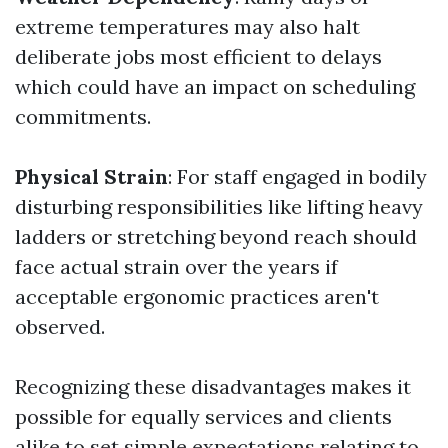
extreme temperatures may also halt
deliberate jobs most efficient to delays
which could have an impact on scheduling
commitments.
Physical Strain
: For staff engaged in bodily
disturbing responsibilities like lifting heavy
ladders or stretching beyond reach should
face actual strain over the years if
acceptable ergonomic practices aren't
observed.
Recognizing these disadvantages makes it
possible for equally services and clients
alike to set simple expectations relating to