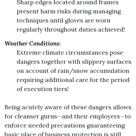
Sharp edges located around frames
present harm risks during managing
techniques until gloves are worn
regularly throughout duties achieved!
Weather Conditions
:
Extreme climate circumstances pose
dangers together with slippery surfaces
on account of rain/snow accumulation
requiring additional care for the period
of execution tiers!
Being acutely aware of these dangers allows
for cleanser gurus—and their employers—to
enforce needed precautions guaranteeing
basic place of business protection is still