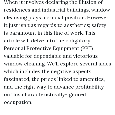
When it involves declaring the illusion of
residences and industrial buildings, window
cleansing plays a crucial position. However,
it just isn't as regards to aesthetics; safety
is paramount in this line of work. This
article will delve into the obligatory
Personal Protective Equipment (PPE)
valuable for dependable and victorious
window cleaning. We'll explore several sides
which includes the negative aspects
fascinated, the prices linked to amenities,
and the right way to advance profitability
on this characteristically-ignored
occupation.