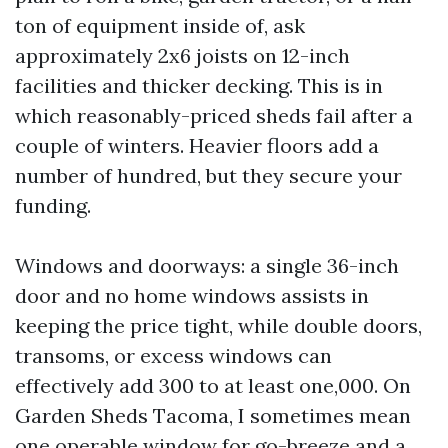
ton of equipment inside of, ask
approximately 2x6 joists on 12-inch
facilities and thicker decking. This is in
which reasonably-priced sheds fail after a
couple of winters. Heavier floors add a
number of hundred, but they secure your
funding.
Windows and doorways: a single 36-inch
door and no home windows assists in
keeping the price tight, while double doors,
transoms, or excess windows can
effectively add 300 to at least one,000. On
Garden Sheds Tacoma, I sometimes mean
one operable window for go-breeze and a