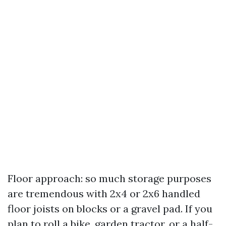
Floor approach: so much storage purposes
are tremendous with 2x4 or 2x6 handled
floor joists on blocks or a gravel pad. If you
plan to roll a bike, garden tractor, or a half-