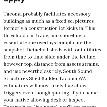
Tacoma probably facilitates accessory
buildings as much as a fixed sq. pictures
formerly a construction let kicks in. This
threshold can trade, and shoreline or
essential zone overlays complicate the
snapshot. Detached sheds with out utilities
from time to time slide under the let line,
however top, distance from assets strains,
and use nevertheless rely. South Sound
Structures Shed Builder Tacoma WA
estimators will most likely flag allow
triggers even though quoting. If you name
your native allowing desk or inspect
Tacoma’s on-line portal, you’ll get recent