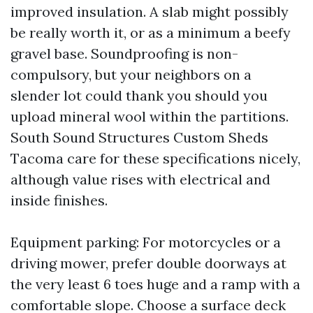
improved insulation. A slab might possibly
be really worth it, or as a minimum a beefy
gravel base. Soundproofing is non-
compulsory, but your neighbors on a
slender lot could thank you should you
upload mineral wool within the partitions.
South Sound Structures Custom Sheds
Tacoma care for these specifications nicely,
although value rises with electrical and
inside finishes.
Equipment parking: For motorcycles or a
driving mower, prefer double doorways at
the very least 6 toes huge and a ramp with a
comfortable slope. Choose a surface deck