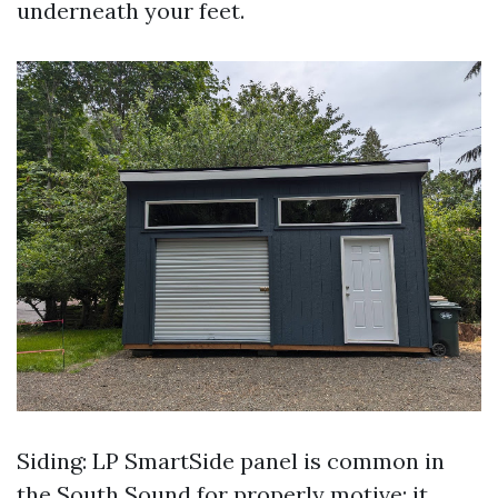
underneath your feet.
Siding: LP SmartSide panel is common in
the South Sound for properly motive: it