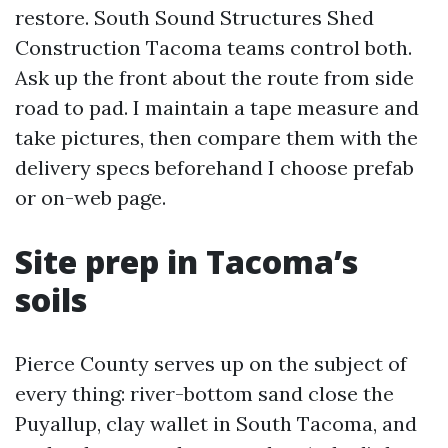
restore. South Sound Structures Shed
Construction Tacoma teams control both.
Ask up the front about the route from side
road to pad. I maintain a tape measure and
take pictures, then compare them with the
delivery specs beforehand I choose prefab
or on-web page.
Site prep in Tacoma’s
soils
Pierce County serves up on the subject of
every thing: river-bottom sand close the
Puyallup, clay wallet in South Tacoma, and