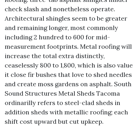
check slash and nonetheless operate.
Architectural shingles seem to be greater
and remaining longer, most commonly
including 2 hundred to 600 for mid-
measurement footprints. Metal roofing will
increase the total extra distinctly,
ceaselessly 800 to 1,800, which is also value
it close fir bushes that love to shed needles
and create moss gardens on asphalt. South
Sound Structures Metal Sheds Tacoma
ordinarilly refers to steel-clad sheds in
addition sheds with metallic roofing; each
shift cost upward but cut upkeep.