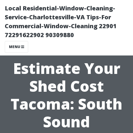
Local Residential-Window-Cleaning-
Service-Charlottesville-VA Tips-For
Commercial-Window-Cleaning 22901
72291622902 90309880
MENU
Estimate Your
Shed Cost
Tacoma: South
Sound