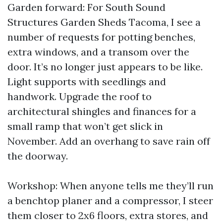
Garden forward: For South Sound
Structures Garden Sheds Tacoma, I see a
number of requests for potting benches,
extra windows, and a transom over the
door. It’s no longer just appears to be like.
Light supports with seedlings and
handwork. Upgrade the roof to
architectural shingles and finances for a
small ramp that won’t get slick in
November. Add an overhang to save rain off
the doorway.
Workshop: When anyone tells me they’ll run
a benchtop planer and a compressor, I steer
them closer to 2x6 floors, extra stores, and