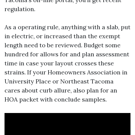
regulation.
As a operating rule, anything with a slab, put
in electric, or increased than the exempt
length need to be reviewed. Budget some
hundred for allows for and plan assessment
time in case your layout crosses these
strains. If your Homeowners Association in
University Place or Northeast Tacoma
cares about curb allure, also plan for an
HOA packet with conclude samples.