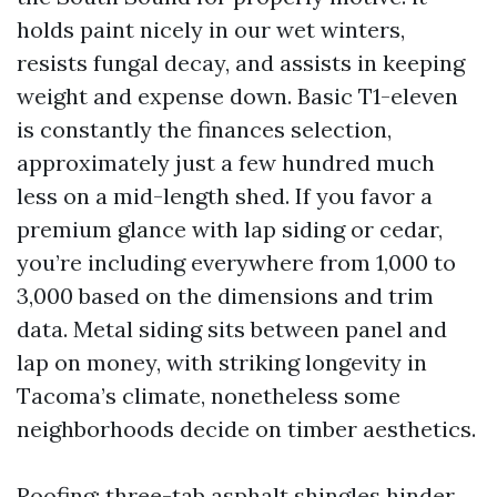
holds paint nicely in our wet winters,
resists fungal decay, and assists in keeping
weight and expense down. Basic T1-eleven
is constantly the finances selection,
approximately just a few hundred much
less on a mid-length shed. If you favor a
premium glance with lap siding or cedar,
you’re including everywhere from 1,000 to
3,000 based on the dimensions and trim
data. Metal siding sits between panel and
lap on money, with striking longevity in
Tacoma’s climate, nonetheless some
neighborhoods decide on timber aesthetics.
Roofing: three-tab asphalt shingles hinder