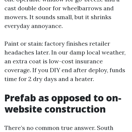
cast double door for wheelbarrows and
mowers. It sounds small, but it shrinks
everyday annoyance.
Paint or stain: factory finishes retailer
headaches later. In our damp local weather,
an extra coat is low-cost insurance
coverage. If you DIY end after deploy, funds
time for 2 dry days and a heater.
Prefab as opposed to on-
website construction
There’s no common true answer. South