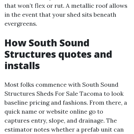
that won’t flex or rut. A metallic roof allows
in the event that your shed sits beneath
evergreens.
How South Sound
Structures quotes and
installs
Most folks commence with South Sound
Structures Sheds For Sale Tacoma to look
baseline pricing and fashions. From there, a
quick name or website online go to
captures entry, slope, and drainage. The
estimator notes whether a prefab unit can