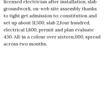
licensed electrician after installation, slab
groundwork, on-web site assembly thanks
to tight get admission to: constitution and
set up about 11,500, slab 2,four hundred,
electrical 1,800, permit and plan evaluate
430. All-in a colour over sixteen,000, spread
across two months.