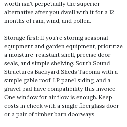
worth isn’t perpetually the superior
alternative after you dwell with it for a 12
months of rain, wind, and pollen.
Storage first: If you’re storing seasonal
equipment and garden equipment, prioritize
a moisture-resistant shell, precise door
seals, and simple shelving. South Sound
Structures Backyard Sheds Tacoma with a
simple gable roof, LP panel siding, and a
gravel pad have compatibility this invoice.
One window for air flow is enough. Keep
costs in check with a single fiberglass door
or a pair of timber barn doorways.