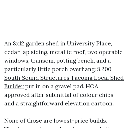
An 8x12 garden shed in University Place,
cedar lap siding, metallic roof, two operable
windows, transom, potting bench, and a
particularly little porch overhang: 8,200
South Sound Structures Tacoma Local Shed
Builder
put in on a gravel pad. HOA
approved after submittal of colour chips
and a straightforward elevation cartoon.
None of those are lowest-price builds.