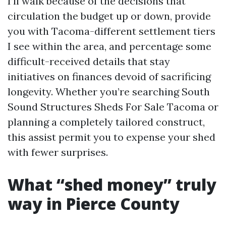
I’ll walk because of the decisions that
circulation the budget up or down, provide
you with Tacoma-different settlement tiers
I see within the area, and percentage some
difficult-received details that stay
initiatives on finances devoid of sacrificing
longevity. Whether you’re searching South
Sound Structures Sheds For Sale Tacoma or
planning a completely tailored construct,
this assist permit you to expense your shed
with fewer surprises.
What “shed money” truly
way in Pierce County