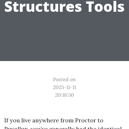
Structures Tools
Posted on
2025-11-11
20:18:50
If you live anywhere from Proctor to
Puyallup, you’ve generally had the identical