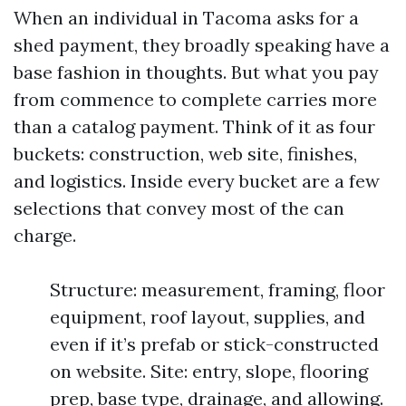
When an individual in Tacoma asks for a
shed payment, they broadly speaking have a
base fashion in thoughts. But what you pay
from commence to complete carries more
than a catalog payment. Think of it as four
buckets: construction, web site, finishes,
and logistics. Inside every bucket are a few
selections that convey most of the can
charge.
Structure: measurement, framing, floor
equipment, roof layout, supplies, and
even if it’s prefab or stick-constructed
on website. Site: entry, slope, flooring
prep, base type, drainage, and allowing.