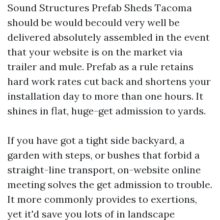
Sound Structures Prefab Sheds Tacoma
should be would becould very well be
delivered absolutely assembled in the event
that your website is on the market via
trailer and mule. Prefab as a rule retains
hard work rates cut back and shortens your
installation day to more than one hours. It
shines in flat, huge-get admission to yards.
If you have got a tight side backyard, a
garden with steps, or bushes that forbid a
straight-line transport, on-website online
meeting solves the get admission to trouble.
It more commonly provides to exertions,
yet it'd save you lots of in landscape