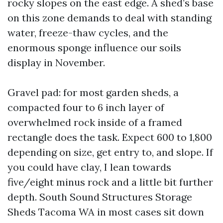
rocky slopes on the east edge. A shed’s base
on this zone demands to deal with standing
water, freeze-thaw cycles, and the
enormous sponge influence our soils
display in November.
Gravel pad: for most garden sheds, a
compacted four to 6 inch layer of
overwhelmed rock inside of a framed
rectangle does the task. Expect 600 to 1,800
depending on size, get entry to, and slope. If
you could have clay, I lean towards
five/eight minus rock and a little bit further
depth. South Sound Structures Storage
Sheds Tacoma WA in most cases sit down