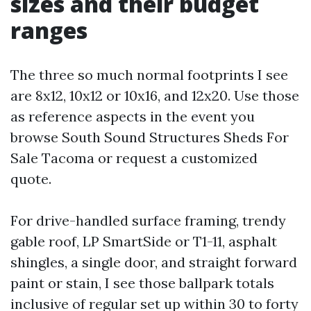
sizes and their budget
ranges
The three so much normal footprints I see
are 8x12, 10x12 or 10x16, and 12x20. Use those
as reference aspects in the event you
browse South Sound Structures Sheds For
Sale Tacoma or request a customized
quote.
For drive-handled surface framing, trendy
gable roof, LP SmartSide or T1-11, asphalt
shingles, a single door, and straight forward
paint or stain, I see those ballpark totals
inclusive of regular set up within 30 to forty