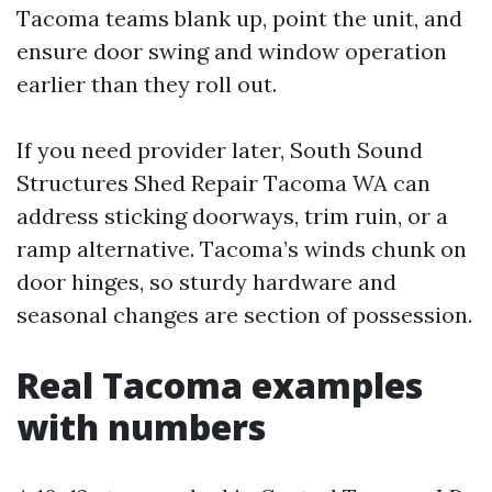
Tacoma teams blank up, point the unit, and
ensure door swing and window operation
earlier than they roll out.
If you need provider later, South Sound
Structures Shed Repair Tacoma WA can
address sticking doorways, trim ruin, or a
ramp alternative. Tacoma’s winds chunk on
door hinges, so sturdy hardware and
seasonal changes are section of possession.
Real Tacoma examples
with numbers