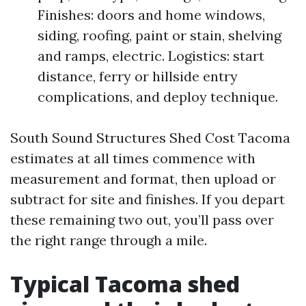
Finishes: doors and home windows,
siding, roofing, paint or stain, shelving
and ramps, electric. Logistics: start
distance, ferry or hillside entry
complications, and deploy technique.
South Sound Structures Shed Cost Tacoma
estimates at all times commence with
measurement and format, then upload or
subtract for site and finishes. If you depart
these remaining two out, you’ll pass over
the right range through a mile.
Typical Tacoma shed