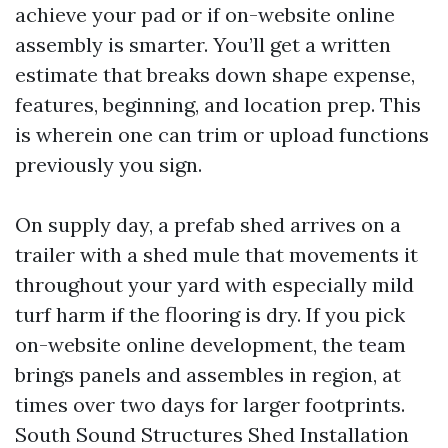
achieve your pad or if on-website online
assembly is smarter. You’ll get a written
estimate that breaks down shape expense,
features, beginning, and location prep. This
is wherein one can trim or upload functions
previously you sign.
On supply day, a prefab shed arrives on a
trailer with a shed mule that movements it
throughout your yard with especially mild
turf harm if the flooring is dry. If you pick
on-website online development, the team
brings panels and assembles in region, at
times over two days for larger footprints.
South Sound Structures Shed Installation