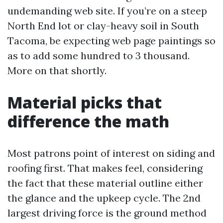
undemanding web site. If you’re on a steep
North End lot or clay-heavy soil in South
Tacoma, be expecting web page paintings so
as to add some hundred to 3 thousand.
More on that shortly.
Material picks that
difference the math
Most patrons point of interest on siding and
roofing first. That makes feel, considering
the fact that these material outline either
the glance and the upkeep cycle. The 2nd
largest driving force is the ground method