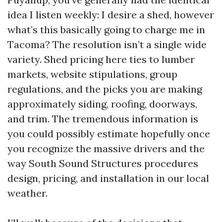
idea I listen weekly: I desire a shed, however
what’s this basically going to charge me in
Tacoma? The resolution isn’t a single wide
variety. Shed pricing here ties to lumber
markets, website stipulations, group
regulations, and the picks you are making
approximately siding, roofing, doorways,
and trim. The tremendous information is
you could possibly estimate hopefully once
you recognize the massive drivers and the
way South Sound Structures procedures
design, pricing, and installation in our local
weather.