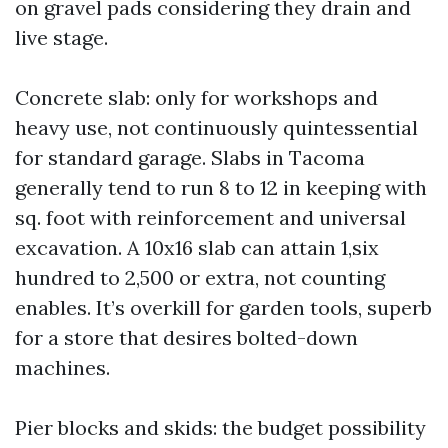
on gravel pads considering they drain and
live stage.
Concrete slab: only for workshops and
heavy use, not continuously quintessential
for standard garage. Slabs in Tacoma
generally tend to run 8 to 12 in keeping with
sq. foot with reinforcement and universal
excavation. A 10x16 slab can attain 1,six
hundred to 2,500 or extra, not counting
enables. It’s overkill for garden tools, superb
for a store that desires bolted-down
machines.
Pier blocks and skids: the budget possibility