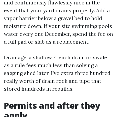
and continuously flawlessly nice in the
event that your yard drains properly. Add a
vapor barrier below a gravel bed to hold
moisture down. If your site swimming pools
water every one December, spend the fee on
a full pad or slab as a replacement.
Drainage: a shallow French drain or swale
as a rule fees much less than solving a
sagging shed later. I’ve extra three hundred
really worth of drain rock and pipe that
stored hundreds in rebuilds.
Permits and after they
apply