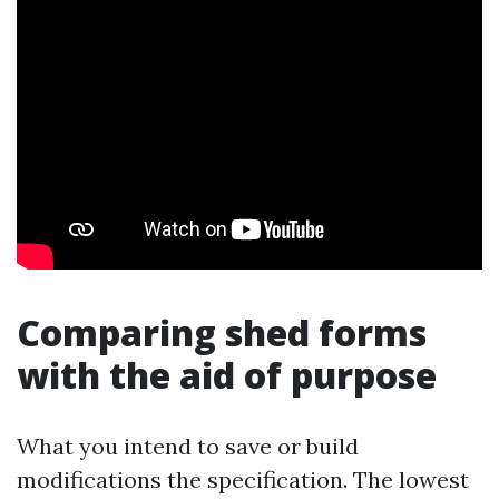
Comparing shed forms
with the aid of purpose
What you intend to save or build
modifications the specification. The lowest