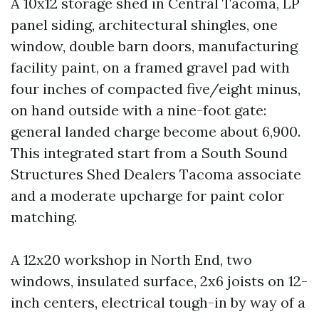
A 10x12 storage shed in Central Tacoma, LP
panel siding, architectural shingles, one
window, double barn doors, manufacturing
facility paint, on a framed gravel pad with
four inches of compacted five/eight minus,
on hand outside with a nine-foot gate:
general landed charge become about 6,900.
This integrated start from a South Sound
Structures Shed Dealers Tacoma associate
and a moderate upcharge for paint color
matching.
A 12x20 workshop in North End, two
windows, insulated surface, 2x6 joists on 12-
inch centers, electrical tough-in by way of a