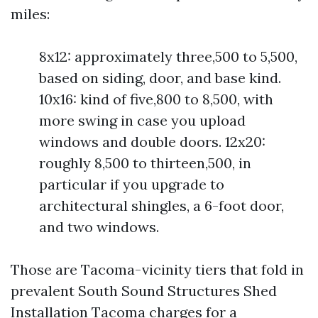
miles:
8x12: approximately three,500 to 5,500,
based on siding, door, and base kind.
10x16: kind of five,800 to 8,500, with
more swing in case you upload
windows and double doors. 12x20:
roughly 8,500 to thirteen,500, in
particular if you upgrade to
architectural shingles, a 6-foot door,
and two windows.
Those are Tacoma-vicinity tiers that fold in
prevalent South Sound Structures Shed
Installation Tacoma charges for a