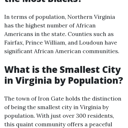
In terms of population, Northern Virginia
has the highest number of African
Americans in the state. Counties such as
Fairfax, Prince William, and Loudoun have
significant African American communities.
What is the Smallest City
in Virginia by Population?
The town of Iron Gate holds the distinction
of being the smallest city in Virginia by
population. With just over 300 residents,
this quaint community offers a peaceful