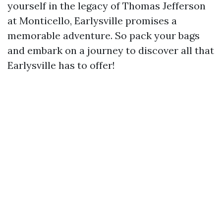
yourself in the legacy of Thomas Jefferson
at Monticello, Earlysville promises a
memorable adventure. So pack your bags
and embark on a journey to discover all that
Earlysville has to offer!