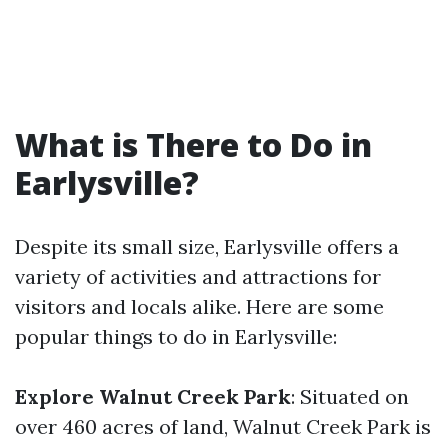
What is There to Do in
Earlysville?
Despite its small size, Earlysville offers a
variety of activities and attractions for
visitors and locals alike. Here are some
popular things to do in Earlysville:
Explore Walnut Creek Park
: Situated on
over 460 acres of land, Walnut Creek Park is