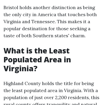
Bristol holds another distinction as being
the only city in America that touches both
Virginia and Tennessee. This makes it a
popular destination for those seeking a
taste of both Southern states' charm.
What is the Least
Populated Area in
Virginia?
Highland County holds the title for being
the least populated area in Virginia. With a
population of just over 2,200 residents, this
rural county offers tranquility and natural