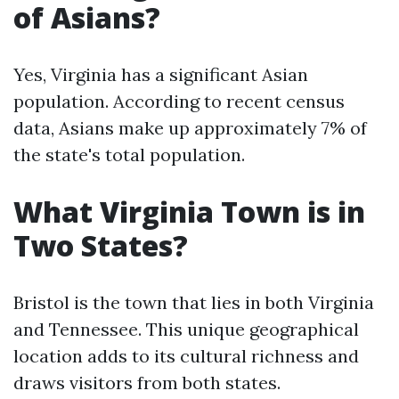
of Asians?
Yes, Virginia has a significant Asian
population. According to recent census
data, Asians make up approximately 7% of
the state's total population.
What Virginia Town is in
Two States?
Bristol is the town that lies in both Virginia
and Tennessee. This unique geographical
location adds to its cultural richness and
draws visitors from both states.