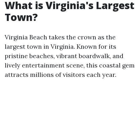
What is Virginia's Largest
Town?
Virginia Beach takes the crown as the
largest town in Virginia. Known for its
pristine beaches, vibrant boardwalk, and
lively entertainment scene, this coastal gem
attracts millions of visitors each year.