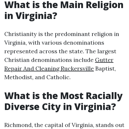
What is the Main Religion
in Virginia?
Christianity is the predominant religion in
Virginia, with various denominations
represented across the state. The largest
Christian denominations include
Gutter
Repair And Cleaning Ruckersville
Baptist,
Methodist, and Catholic.
What is the Most Racially
Diverse City in Virginia?
Richmond, the capital of Virginia, stands out