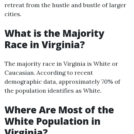
retreat from the hustle and bustle of larger
cities.
What is the Majority
Race in Virginia?
The majority race in Virginia is White or
Caucasian. According to recent
demographic data, approximately 70% of
the population identifies as White.
Where Are Most of the
White Population in
Virginia?