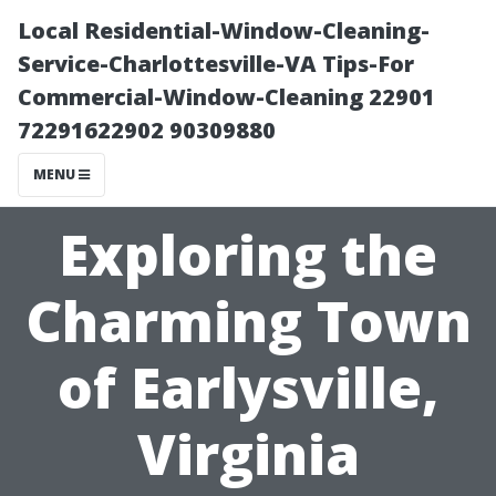
Local Residential-Window-Cleaning-
Service-Charlottesville-VA Tips-For
Commercial-Window-Cleaning 22901
72291622902 90309880
MENU
Exploring the
Charming Town
of Earlysville,
Virginia