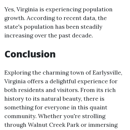
Yes, Virginia is experiencing population
growth. According to recent data, the
state's population has been steadily
increasing over the past decade.
Conclusion
Exploring the charming town of Earlysville,
Virginia offers a delightful experience for
both residents and visitors. From its rich
history to its natural beauty, there is
something for everyone in this quaint
community. Whether you're strolling
through Walnut Creek Park or immersing