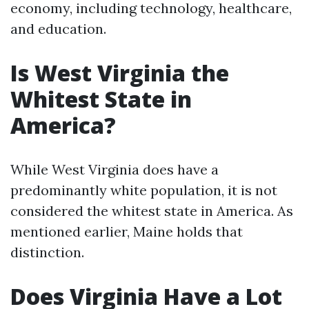
economy, including technology, healthcare,
and education.
Is West Virginia the
Whitest State in
America?
While West Virginia does have a
predominantly white population, it is not
considered the whitest state in America. As
mentioned earlier, Maine holds that
distinction.
Does Virginia Have a Lot