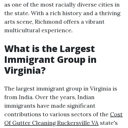
as one of the most racially diverse cities in
the state. With a rich history and a thriving
arts scene, Richmond offers a vibrant
multicultural experience.
What is the Largest
Immigrant Group in
Virginia?
The largest immigrant group in Virginia is
from India. Over the years, Indian
immigrants have made significant
contributions to various sectors of the
Cost
Of Gutter Cleaning Ruckersville VA
state's