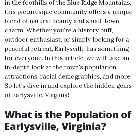
in the foothills of the Blue Ridge Mountains,
this picturesque community offers a unique
blend of natural beauty and small-town
charm. Whether you're a history buff,
outdoor enthusiast, or simply looking for a
peaceful retreat, Earlysville has something
for everyone. In this article, we will take an
in-depth look at the town's population,
attractions, racial demographics, and more.
So let's dive in and explore the hidden gems
of Earlysville, Virginia!
What is the Population of
Earlysville, Virginia?