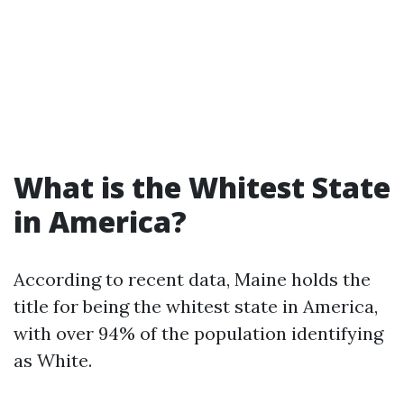
What is the Whitest State
in America?
According to recent data, Maine holds the
title for being the whitest state in America,
with over 94% of the population identifying
as White.