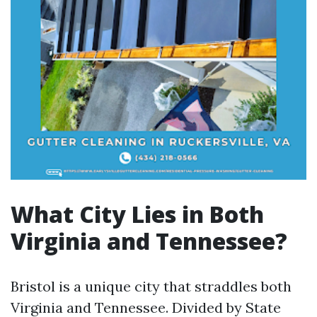
What City Lies in Both
Virginia and Tennessee?
Bristol is a unique city that straddles both
Virginia and Tennessee. Divided by State