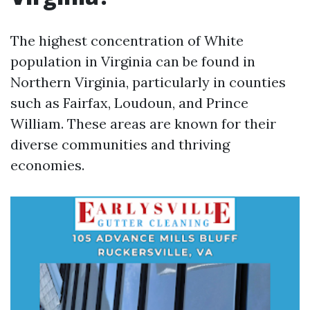
The highest concentration of White
population in Virginia can be found in
Northern Virginia, particularly in counties
such as Fairfax, Loudoun, and Prince
William. These areas are known for their
diverse communities and thriving
economies.