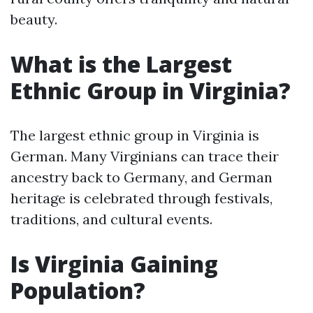
beauty.
What is the Largest
Ethnic Group in Virginia?
The largest ethnic group in Virginia is
German. Many Virginians can trace their
ancestry back to Germany, and German
heritage is celebrated through festivals,
traditions, and cultural events.
Is Virginia Gaining
Population?