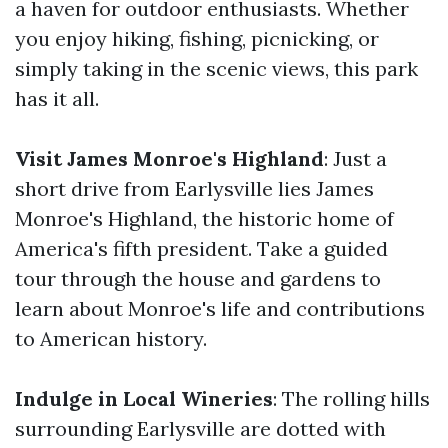
a haven for outdoor enthusiasts. Whether
you enjoy hiking, fishing, picnicking, or
simply taking in the scenic views, this park
has it all.
Visit James Monroe's Highland
: Just a
short drive from Earlysville lies James
Monroe's Highland, the historic home of
America's fifth president. Take a guided
tour through the house and gardens to
learn about Monroe's life and contributions
to American history.
Indulge in Local Wineries
: The rolling hills
surrounding Earlysville are dotted with