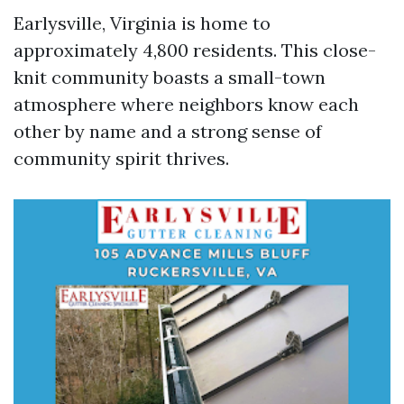
Earlysville, Virginia is home to
approximately 4,800 residents. This close-
knit community boasts a small-town
atmosphere where neighbors know each
other by name and a strong sense of
community spirit thrives.