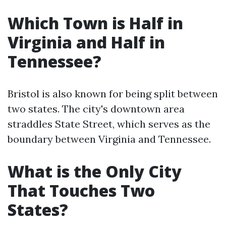
Which Town is Half in
Virginia and Half in
Tennessee?
Bristol is also known for being split between
two states. The city's downtown area
straddles State Street, which serves as the
boundary between Virginia and Tennessee.
What is the Only City
That Touches Two
States?