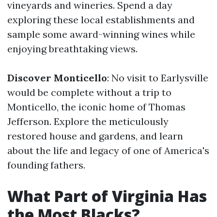
vineyards and wineries. Spend a day
exploring these local establishments and
sample some award-winning wines while
enjoying breathtaking views.
Discover Monticello
: No visit to Earlysville
would be complete without a trip to
Monticello, the iconic home of Thomas
Jefferson. Explore the meticulously
restored house and gardens, and learn
about the life and legacy of one of America's
founding fathers.
What Part of Virginia Has
the Most Blacks?