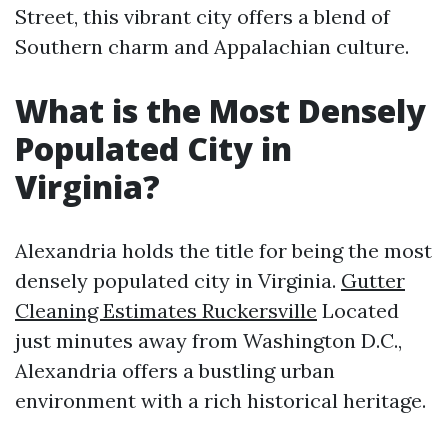
Street, this vibrant city offers a blend of
Southern charm and Appalachian culture.
What is the Most Densely
Populated City in
Virginia?
Alexandria holds the title for being the most
densely populated city in Virginia.
Gutter
Cleaning Estimates Ruckersville
Located
just minutes away from Washington D.C.,
Alexandria offers a bustling urban
environment with a rich historical heritage.