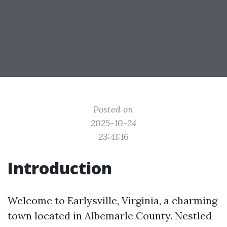
Posted on
2025-10-24
23:41:16
Introduction
Welcome to Earlysville, Virginia, a charming
town located in Albemarle County. Nestled