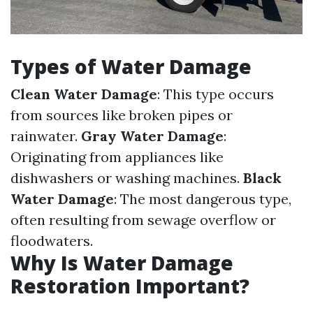
Types of Water Damage
Clean Water Damage
: This type occurs
from sources like broken pipes or
rainwater.
Gray Water Damage
:
Originating from appliances like
dishwashers or washing machines.
Black
Water Damage
: The most dangerous type,
often resulting from sewage overflow or
floodwaters.
Why Is Water Damage
Restoration Important?