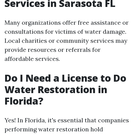
Services in Sarasota FL
Many organizations offer free assistance or
consultations for victims of water damage.
Local charities or community services may
provide resources or referrals for
affordable services.
Do I Need a License to Do
Water Restoration in
Florida?
Yes! In Florida, it's essential that companies
performing water restoration hold