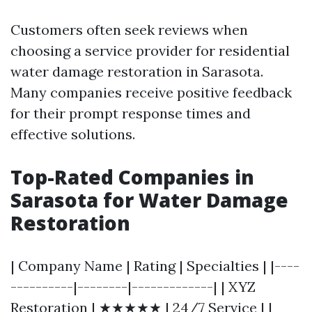
Customers often seek reviews when
choosing a service provider for residential
water damage restoration in Sarasota.
Many companies receive positive feedback
for their prompt response times and
effective solutions.
Top-Rated Companies in
Sarasota for Water Damage
Restoration
| Company Name | Rating | Specialties | |----
----------|--------|-------------| | XYZ
Restoration | ★★★★★ | 24/7 Service | |