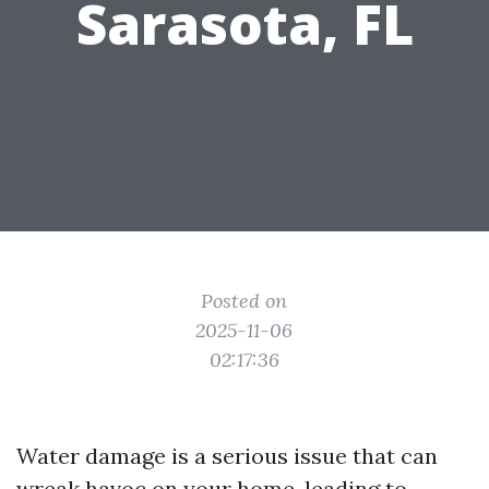
Sarasota, FL
Posted on
2025-11-06
02:17:36
Water damage is a serious issue that can
wreak havoc on your home, leading to