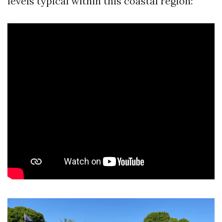
levels typical within this coastal region: