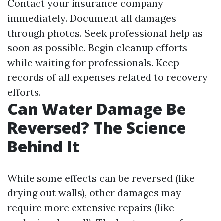
Contact your insurance company
immediately. Document all damages
through photos. Seek professional help as
soon as possible. Begin cleanup efforts
while waiting for professionals. Keep
records of all expenses related to recovery
efforts.
Can Water Damage Be
Reversed? The Science
Behind It
While some effects can be reversed (like
drying out walls), other damages may
require more extensive repairs (like