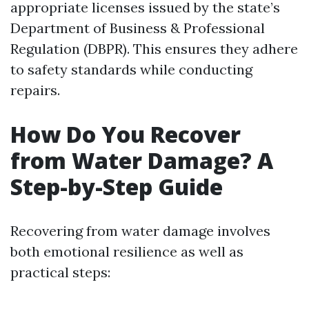
appropriate licenses issued by the state’s
Department of Business & Professional
Regulation (DBPR). This ensures they adhere
to safety standards while conducting
repairs.
How Do You Recover
from Water Damage? A
Step-by-Step Guide
Recovering from water damage involves
both emotional resilience as well as
practical steps: