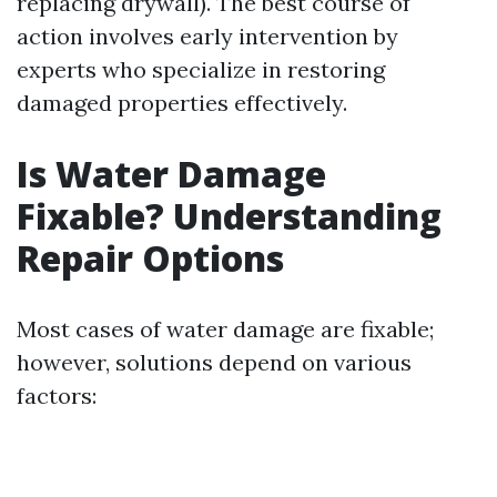
replacing drywall). The best course of
action involves early intervention by
experts who specialize in restoring
damaged properties effectively.
Is Water Damage
Fixable? Understanding
Repair Options
Most cases of water damage are fixable;
however, solutions depend on various
factors: