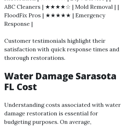
ABC Cleaners | ★★★★☆ | Mold Removal | |
FloodFix Pros | ★★★★★ | Emergency
Response |
Customer testimonials highlight their
satisfaction with quick response times and
thorough restorations.
Water Damage Sarasota
FL Cost
Understanding costs associated with water
damage restoration is essential for
budgeting purposes. On average,