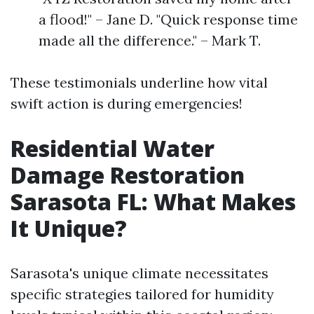
a flood!" – Jane D. "Quick response time
made all the difference." – Mark T.
These testimonials underline how vital
swift action is during emergencies!
Residential Water
Damage Restoration
Sarasota FL: What Makes
It Unique?
Sarasota's unique climate necessitates
specific strategies tailored for humidity