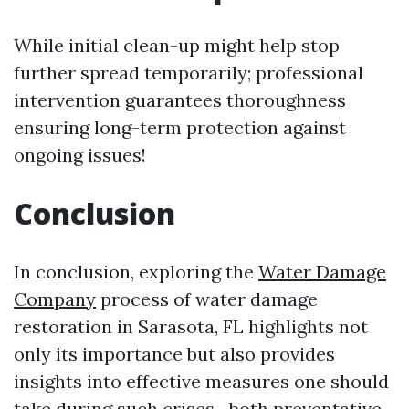
While initial clean-up might help stop
further spread temporarily; professional
intervention guarantees thoroughness
ensuring long-term protection against
ongoing issues!
Conclusion
In conclusion, exploring the
Water Damage
Company
process of water damage
restoration in Sarasota, FL highlights not
only its importance but also provides
insights into effective measures one should
take during such crises—both preventative