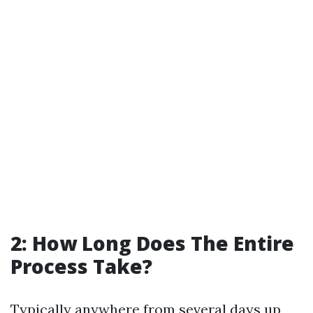
2: How Long Does The Entire
Process Take?
Typically anywhere from several days up