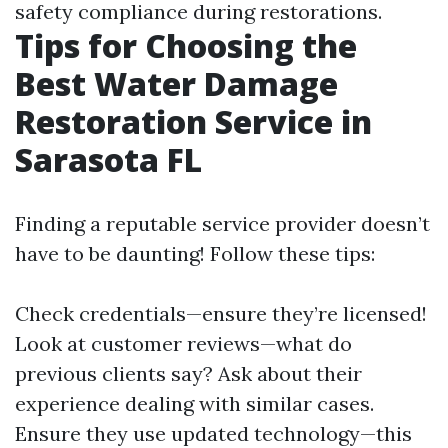
safety compliance during restorations.
Tips for Choosing the
Best Water Damage
Restoration Service in
Sarasota FL
Finding a reputable service provider doesn’t
have to be daunting! Follow these tips:
Check credentials—ensure they’re licensed!
Look at customer reviews—what do
previous clients say? Ask about their
experience dealing with similar cases.
Ensure they use updated technology—this