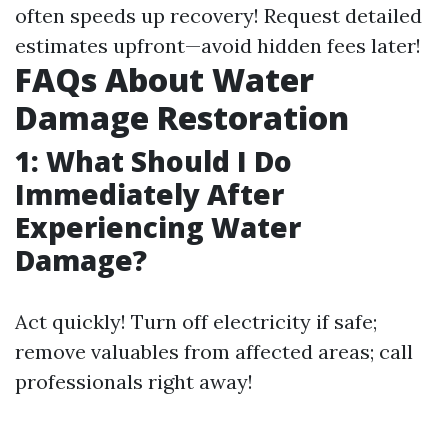
often speeds up recovery! Request detailed
estimates upfront—avoid hidden fees later!
FAQs About Water
Damage Restoration
1: What Should I Do
Immediately After
Experiencing Water
Damage?
Act quickly! Turn off electricity if safe;
remove valuables from affected areas; call
professionals right away!