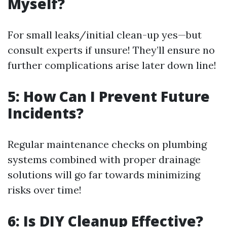
Myself?
For small leaks/initial clean-up yes—but
consult experts if unsure! They’ll ensure no
further complications arise later down line!
5: How Can I Prevent Future
Incidents?
Regular maintenance checks on plumbing
systems combined with proper drainage
solutions will go far towards minimizing
risks over time!
6: Is DIY Cleanup Effective?