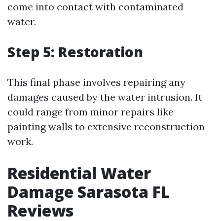
come into contact with contaminated
water.
Step 5: Restoration
This final phase involves repairing any
damages caused by the water intrusion. It
could range from minor repairs like
painting walls to extensive reconstruction
work.
Residential Water
Damage Sarasota FL
Reviews