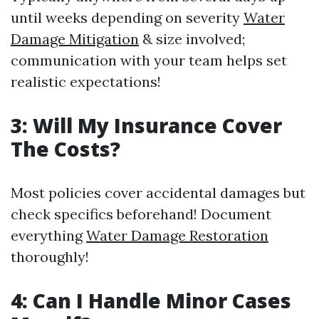
until weeks depending on severity
Water
Damage Mitigation
& size involved;
communication with your team helps set
realistic expectations!
3: Will My Insurance Cover
The Costs?
Most policies cover accidental damages but
check specifics beforehand! Document
everything
Water Damage Restoration
thoroughly!
4: Can I Handle Minor Cases