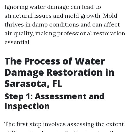
Ignoring water damage can lead to
structural issues and mold growth. Mold
thrives in damp conditions and can affect
air quality, making professional restoration
essential.
The Process of Water
Damage Restoration in
Sarasota, FL
Step 1: Assessment and
Inspection
The first step involves assessing the extent