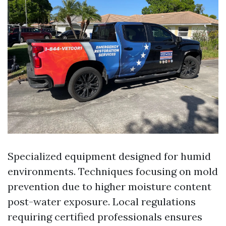
Specialized equipment designed for humid
environments. Techniques focusing on mold
prevention due to higher moisture content
post-water exposure. Local regulations
requiring certified professionals ensures