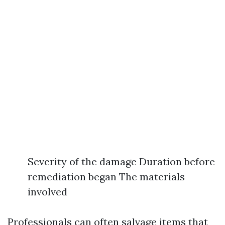
Severity of the damage Duration before
remediation began The materials
involved
Professionals can often salvage items that