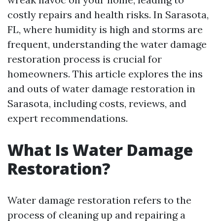
costly repairs and health risks. In Sarasota,
FL, where humidity is high and storms are
frequent, understanding the water damage
restoration process is crucial for
homeowners. This article explores the ins
and outs of water damage restoration in
Sarasota, including costs, reviews, and
expert recommendations.
What Is Water Damage
Restoration?
Water damage restoration refers to the
process of cleaning up and repairing a