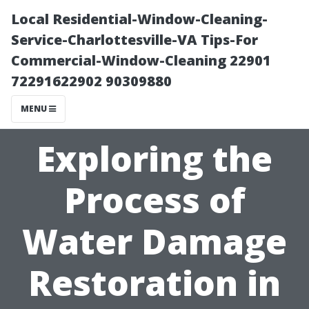
Local Residential-Window-Cleaning-
Service-Charlottesville-VA Tips-For
Commercial-Window-Cleaning 22901
72291622902 90309880
MENU
Exploring the
Process of
Water Damage
Restoration in