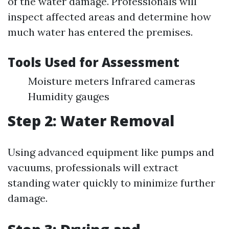
of the water damage. Professionals will
inspect affected areas and determine how
much water has entered the premises.
Tools Used for Assessment
Moisture meters Infrared cameras
Humidity gauges
Step 2: Water Removal
Using advanced equipment like pumps and
vacuums, professionals will extract
standing water quickly to minimize further
damage.