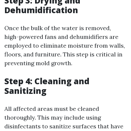
Step 3: Drying and
Dehumidification
Once the bulk of the water is removed,
high-powered fans and dehumidifiers are
employed to eliminate moisture from walls,
floors, and furniture. This step is critical in
preventing mold growth.
Step 4: Cleaning and
Sanitizing
All affected areas must be cleaned
thoroughly. This may include using
disinfectants to sanitize surfaces that have