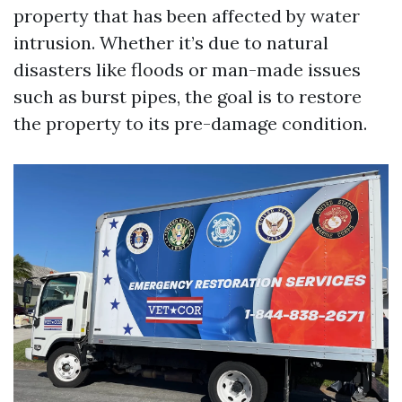
property that has been affected by water
intrusion. Whether it’s due to natural
disasters like floods or man-made issues
such as burst pipes, the goal is to restore
the property to its pre-damage condition.