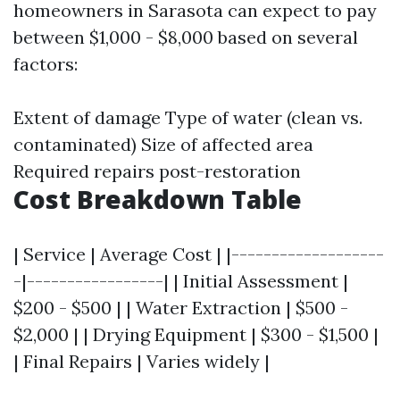
homeowners in Sarasota can expect to pay
between $1,000 - $8,000 based on several
factors:
Extent of damage Type of water (clean vs.
contaminated) Size of affected area
Required repairs post-restoration
Cost Breakdown Table
| Service | Average Cost | |-------------------
-|-----------------| | Initial Assessment |
$200 - $500 | | Water Extraction | $500 -
$2,000 | | Drying Equipment | $300 - $1,500 |
| Final Repairs | Varies widely |