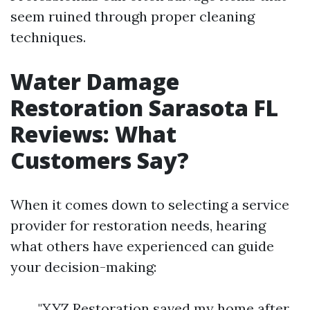
seem ruined through proper cleaning
techniques.
Water Damage
Restoration Sarasota FL
Reviews: What
Customers Say?
When it comes down to selecting a service
provider for restoration needs, hearing
what others have experienced can guide
your decision-making:
"XYZ Restoration saved my home after