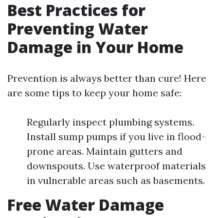
Best Practices for
Preventing Water
Damage in Your Home
Prevention is always better than cure! Here
are some tips to keep your home safe:
Regularly inspect plumbing systems.
Install sump pumps if you live in flood-
prone areas. Maintain gutters and
downspouts. Use waterproof materials
in vulnerable areas such as basements.
Free Water Damage