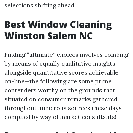
selections shifting ahead!
Best Window Cleaning
Winston Salem NC
Finding “ultimate” choices involves combing
by means of equally qualitative insights
alongside quantitative scores achievable
on-line—the following are some prime
contenders worthy on the grounds that
situated on consumer remarks gathered
throughout numerous sources these days
compiled by way of market consultants!