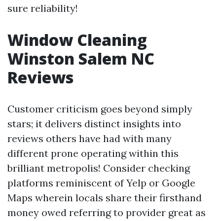
sure reliability!
Window Cleaning
Winston Salem NC
Reviews
Customer criticism goes beyond simply
stars; it delivers distinct insights into
reviews others have had with many
different prone operating within this
brilliant metropolis! Consider checking
platforms reminiscent of Yelp or Google
Maps wherein locals share their firsthand
money owed referring to provider great as