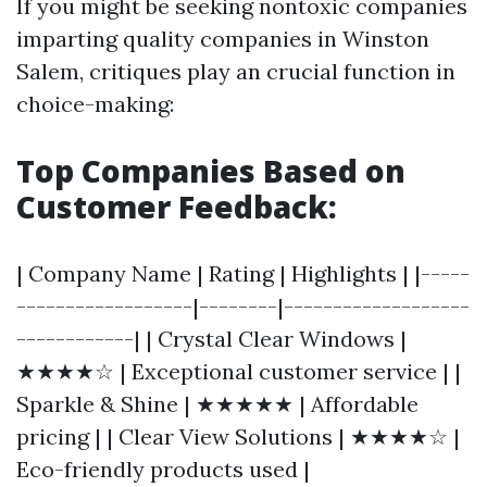
If you might be seeking nontoxic companies
imparting quality companies in Winston
Salem, critiques play an crucial function in
choice-making:
Top Companies Based on
Customer Feedback:
| Company Name | Rating | Highlights | |-----
------------------|--------|-------------------
------------| | Crystal Clear Windows |
★★★★☆ | Exceptional customer service | |
Sparkle & Shine | ★★★★★ | Affordable
pricing | | Clear View Solutions | ★★★★☆ |
Eco-friendly products used |