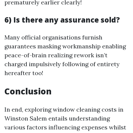
prematurely earlier clearly!
6) Is there any assurance sold?
Many official organisations furnish
guarantees masking workmanship enabling
peace-of-brain realizing rework isn’t
charged impulsively following of entirety
hereafter too!
Conclusion
In end, exploring window cleaning costs in
Winston Salem entails understanding
various factors influencing expenses whilst