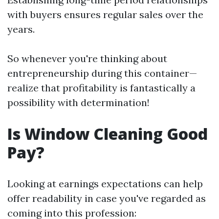
with buyers ensures regular sales over the
years.
So whenever you're thinking about
entrepreneurship during this container—
realize that profitability is fantastically a
possibility with determination!
Is Window Cleaning Good
Pay?
Looking at earnings expectations can help
offer readability in case you've regarded as
coming into this profession: