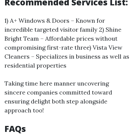
Recommended Services List:
1) A+ Windows & Doors – Known for
incredible targeted visitor family 2) Shine
Bright Team – Affordable prices without
compromising first-rate three) Vista View
Cleaners – Specializes in business as well as
residential properties
Taking time here manner uncovering
sincere companies committed toward
ensuring delight both step alongside
approach too!
FAQs