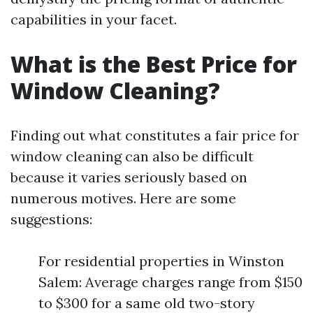
capabilities in your facet.
What is the Best Price for
Window Cleaning?
Finding out what constitutes a fair price for
window cleaning can also be difficult
because it varies seriously based on
numerous motives. Here are some
suggestions:
For residential properties in Winston
Salem: Average charges range from $150
to $300 for a same old two-story