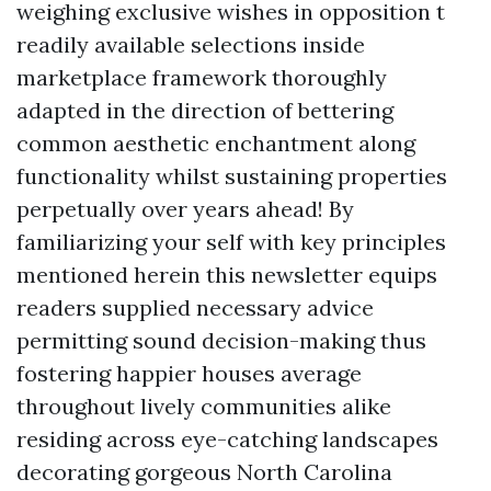
weighing exclusive wishes in opposition t
readily available selections inside
marketplace framework thoroughly
adapted in the direction of bettering
common aesthetic enchantment along
functionality whilst sustaining properties
perpetually over years ahead! By
familiarizing your self with key principles
mentioned herein this newsletter equips
readers supplied necessary advice
permitting sound decision-making thus
fostering happier houses average
throughout lively communities alike
residing across eye-catching landscapes
decorating gorgeous North Carolina