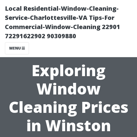
Local Residential-Window-Cleaning-
Service-Charlottesville-VA Tips-For
Commercial-Window-Cleaning 22901
72291622902 90309880
MENU
Exploring
Window
Cleaning Prices
in Winston