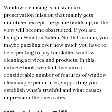
Window cleansing is an standard
preservation mission that mainly gets
unnoticed except the grime builds up, or the
view will become obstructed. If you are
living in Winston Salem, North Carolina, you
maybe puzzling over how much you have to
be expecting to pay for skilled window
cleaning services and products. In this
entire e book, we shall dive into a
considerable number of features of window
cleansing expenditures, supporting you
establish what's truthful and what causes
impression the ones rates.