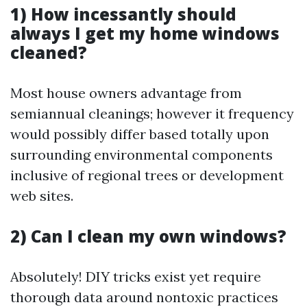
1) How incessantly should
always I get my home windows
cleaned?
Most house owners advantage from
semiannual cleanings; however it frequency
would possibly differ based totally upon
surrounding environmental components
inclusive of regional trees or development
web sites.
2) Can I clean my own windows?
Absolutely! DIY tricks exist yet require
thorough data around nontoxic practices