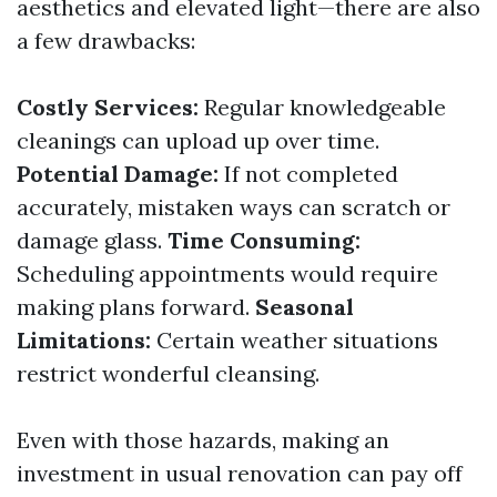
aesthetics and elevated light—there are also
a few drawbacks:
Costly Services:
Regular knowledgeable
cleanings can upload up over time.
Potential Damage:
If not completed
accurately, mistaken ways can scratch or
damage glass.
Time Consuming:
Scheduling appointments would require
making plans forward.
Seasonal
Limitations:
Certain weather situations
restrict wonderful cleansing.
Even with those hazards, making an
investment in usual renovation can pay off