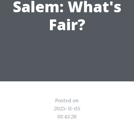
Salem: What's
Fair?
Posted on
2025-11-05
01:45:26