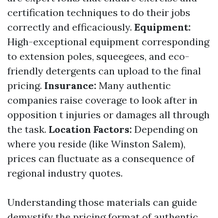
certification techniques to do their jobs
correctly and efficaciously.
Equipment:
High-exceptional equipment corresponding
to extension poles, squeegees, and eco-
friendly detergents can upload to the final
pricing.
Insurance:
Many authentic
companies raise coverage to look after in
opposition t injuries or damages all through
the task.
Location Factors:
Depending on
where you reside (like Winston Salem),
prices can fluctuate as a consequence of
regional industry quotes.
Understanding those materials can guide
demystify the pricing format of authentic