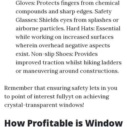
Gloves: Protects fingers from chemical
compounds and sharp edges. Safety
Glasses: Shields eyes from splashes or
airborne particles. Hard Hats: Essential
while working on increased surfaces
wherein overhead negative aspects
exist. Non-slip Shoes: Provides
improved traction whilst hiking ladders
or maneuvering around constructions.
Remember that ensuring safety lets in you
to point of interest fullyyt on achieving
crystal-transparent windows!
How Profitable is Window