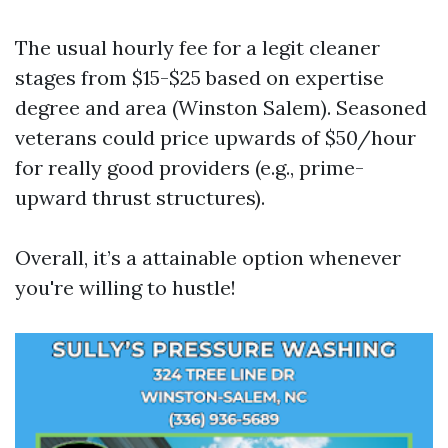
The usual hourly fee for a legit cleaner
stages from $15-$25 based on expertise
degree and area (Winston Salem). Seasoned
veterans could price upwards of $50/hour
for really good providers (e.g., prime-
upward thrust structures).
Overall, it’s a attainable option whenever
you're willing to hustle!