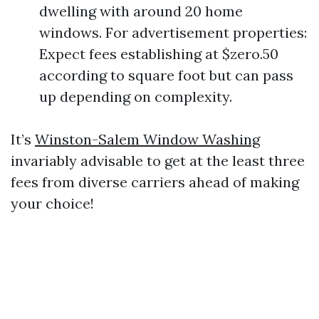
dwelling with around 20 home
windows. For advertisement properties:
Expect fees establishing at $zero.50
according to square foot but can pass
up depending on complexity.
It’s
Winston-Salem Window Washing
invariably advisable to get at the least three
fees from diverse carriers ahead of making
your choice!