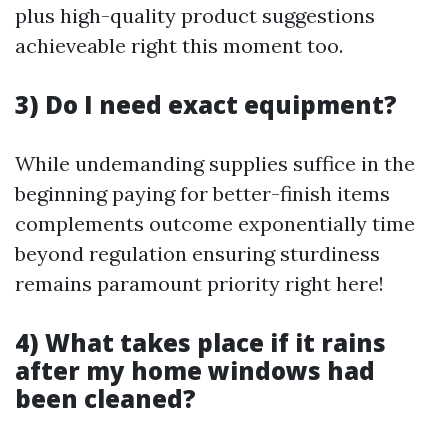
plus high-quality product suggestions
achieveable right this moment too.
3) Do I need exact equipment?
While undemanding supplies suffice in the
beginning paying for better-finish items
complements outcome exponentially time
beyond regulation ensuring sturdiness
remains paramount priority right here!
4) What takes place if it rains
after my home windows had
been cleaned?