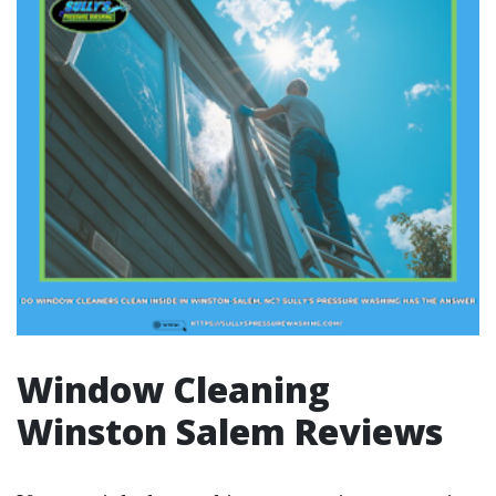
Window Cleaning
Winston Salem Reviews