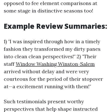
opposed to fee element comparisons at
some stage in distinctive seasons too!
Example Review Summaries:
1) "I was inspired through how in a timely
fashion they transformed my dirty panes
into clean clean perspectives!" 2) "Their
staff
Window Washing Winston-Salem
arrived without delay and were very
courteous for the period of their stopover
at—a excitement running with them!"
Such testimonials present worthy
perspectives that help shape instructed