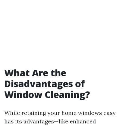
What Are the
Disadvantages of
Window Cleaning?
While retaining your home windows easy
has its advantages—like enhanced