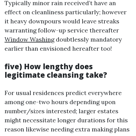
Typically minor rain received’t have an
effect on cleanliness particularly; however
it heavy downpours would leave streaks
warranting follow-up service thereafter
Window Washing
doubtlessly mandatory
earlier than envisioned hereafter too!
five) How lengthy does
legitimate cleansing take?
For usual residences predict everywhere
among one-two hours depending upon
number/sizes interested; larger estates
might necessitate longer durations for this
reason likewise needing extra making plans