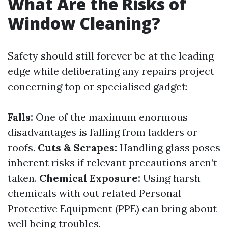
What Are the Risks of
Window Cleaning?
Safety should still forever be at the leading
edge while deliberating any repairs project
concerning top or specialised gadget:
Falls:
One of the maximum enormous
disadvantages is falling from ladders or
roofs.
Cuts & Scrapes:
Handling glass poses
inherent risks if relevant precautions aren’t
taken.
Chemical Exposure:
Using harsh
chemicals with out related Personal
Protective Equipment (PPE) can bring about
well being troubles.