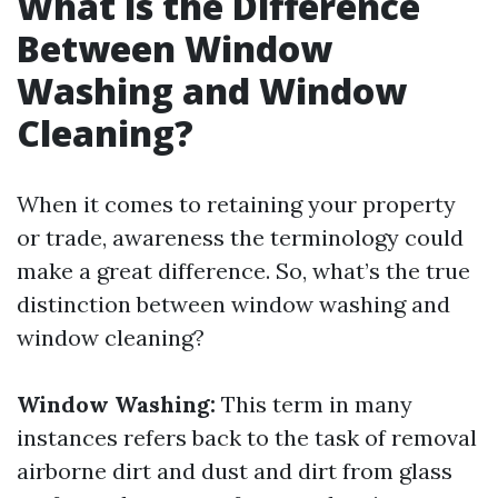
What is the Difference
Between Window
Washing and Window
Cleaning?
When it comes to retaining your property
or trade, awareness the terminology could
make a great difference. So, what’s the true
distinction between window washing and
window cleaning?
Window Washing:
This term in many
instances refers back to the task of removal
airborne dirt and dust and dirt from glass