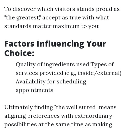
To discover which visitors stands proud as
"the greatest," accept as true with what
standards matter maximum to you:
Factors Influencing Your
Choice:
Quality of ingredients used Types of
services provided (e.g., inside/external)
Availability for scheduling
appointments
Ultimately finding "the well suited" means
aligning preferences with extraordinary
possibilities at the same time as making