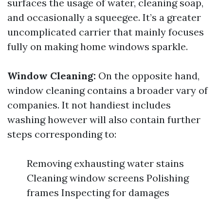
surfaces the usage of water, cleaning soap,
and occasionally a squeegee. It’s a greater
uncomplicated carrier that mainly focuses
fully on making home windows sparkle.
Window Cleaning:
On the opposite hand,
window cleaning contains a broader vary of
companies. It not handiest includes
washing however will also contain further
steps corresponding to:
Removing exhausting water stains
Cleaning window screens Polishing
frames Inspecting for damages