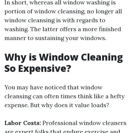
In short, whereas all window washing is
portion of window cleansing, no longer all
window cleansing is with regards to
washing. The latter offers a more finished
manner to sustaining your windows.
Why is Window Cleaning
So Expensive?
You may have noticed that window
cleansing can often times think like a hefty
expense. But why does it value loads?
Labor Costs:
Professional window cleaners
are expert folks that endure exercise and