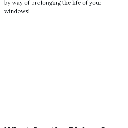
by way of prolonging the life of your
windows!