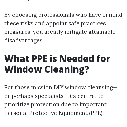
By choosing professionals who have in mind
these risks and appoint safe practices
measures, you greatly mitigate attainable
disadvantages.
What PPE is Needed for
Window Cleaning?
For those mission DIY window cleansing—
or perhaps specialists—it’s central to
prioritize protection due to important
Personal Protective Equipment (PPE):