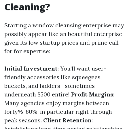
Cleaning?
Starting a window cleansing enterprise may
possibly appear like an beautiful enterprise
given its low startup prices and prime call
for for expertise:
Initial Investment
: You’ll want user-
friendly accessories like squeegees,
buckets, and ladders—sometimes
underneath $500 entire!
Profit Margins
:
Many agencies enjoy margins between
forty%-60%, in particular right through
peak seasons.
Client Retention
:
Establishing long-time period relationships