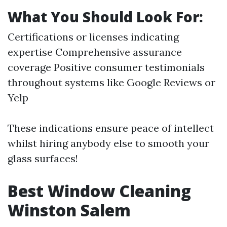
What You Should Look For:
Certifications or licenses indicating
expertise Comprehensive assurance
coverage Positive consumer testimonials
throughout systems like Google Reviews or
Yelp
These indications ensure peace of intellect
whilst hiring anybody else to smooth your
glass surfaces!
Best Window Cleaning
Winston Salem