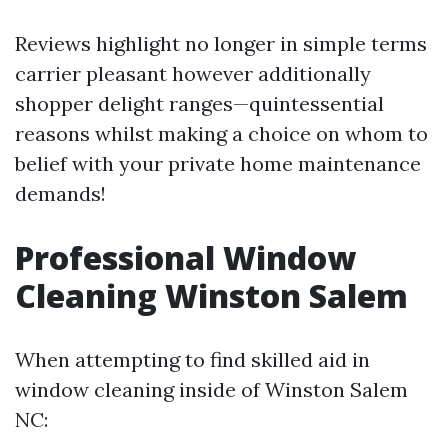
Reviews highlight no longer in simple terms
carrier pleasant however additionally
shopper delight ranges—quintessential
reasons whilst making a choice on whom to
belief with your private home maintenance
demands!
Professional Window
Cleaning Winston Salem
When attempting to find skilled aid in
window cleaning inside of Winston Salem
NC: