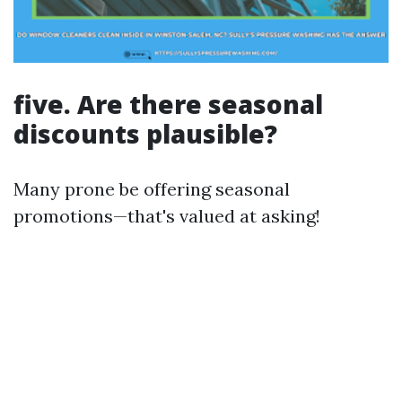
five. Are there seasonal
discounts plausible?
Many prone be offering seasonal
promotions—that's valued at asking!