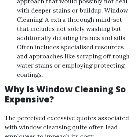
approach that would possibly not deal
with deeper stains or buildup. Window
Cleaning: A extra thorough mind-set
that includes not solely washing but
additionally detailing frames and sills.
Often includes specialised resources
and approaches like scraping off rough
water stains or employing protecting
coatings.
Why Is Window Cleaning So
Expensive?
The perceived excessive quotes associated
with window cleansing quite often lead
employees to impeach its cost: