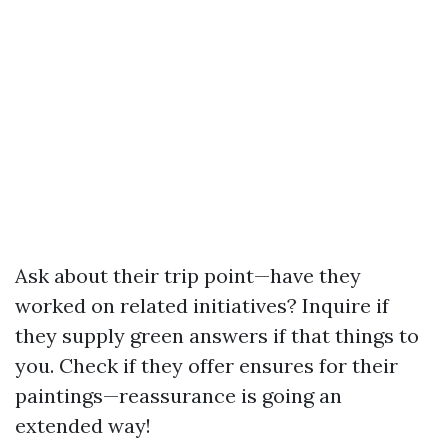
Ask about their trip point—have they
worked on related initiatives? Inquire if
they supply green answers if that things to
you. Check if they offer ensures for their
paintings—reassurance is going an
extended way!