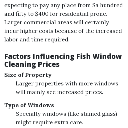
expecting to pay any place from $a hundred
and fifty to $400 for residential prone.
Larger commercial areas will certainly
incur higher costs because of the increased
labor and time required.
Factors Influencing Fish Window
Cleaning Prices
Size of Property
Larger properties with more windows
will mainly see increased prices.
Type of Windows
Specialty windows (like stained glass)
might require extra care.