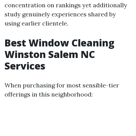
concentration on rankings yet additionally
study genuinely experiences shared by
using earlier clientele.
Best Window Cleaning
Winston Salem NC
Services
When purchasing for most sensible-tier
offerings in this neighborhood: