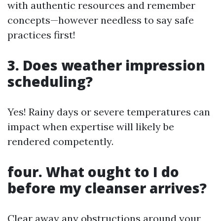
with authentic resources and remember
concepts—however needless to say safe
practices first!
3. Does weather impression
scheduling?
Yes! Rainy days or severe temperatures can
impact when expertise will likely be
rendered competently.
four. What ought to I do
before my cleanser arrives?
Clear away any obstructions around your