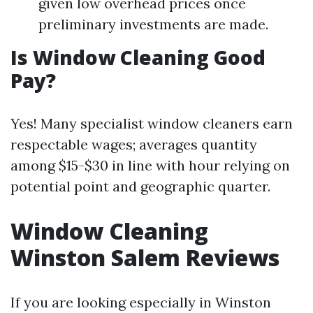
given low overhead prices once
preliminary investments are made.
Is Window Cleaning Good
Pay?
Yes! Many specialist window cleaners earn
respectable wages; averages quantity
among $15-$30 in line with hour relying on
potential point and geographic quarter.
Window Cleaning
Winston Salem Reviews
If you are looking especially in Winston