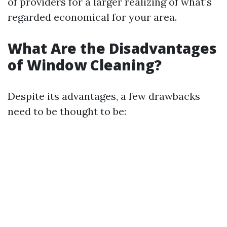
of providers for a larger realizing of what’s
regarded economical for your area.
What Are the Disadvantages
of Window Cleaning?
Despite its advantages, a few drawbacks
need to be thought to be: