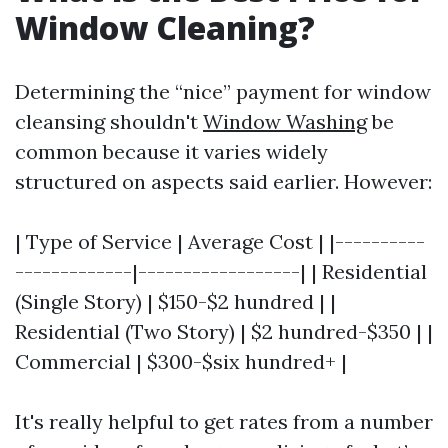
Window Cleaning?
Determining the “nice” payment for window
cleansing shouldn't
Window Washing
be
common because it varies widely
structured on aspects said earlier. However:
| Type of Service | Average Cost | |----------
-------------|------------------| | Residential
(Single Story) | $150-$2 hundred | |
Residential (Two Story) | $2 hundred-$350 | |
Commercial | $300-$six hundred+ |
It's really helpful to get rates from a number