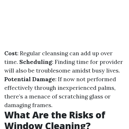
Cost
: Regular cleansing can add up over
time.
Scheduling
: Finding time for provider
will also be troublesome amidst busy lives.
Potential Damage
: If now not performed
effectively through inexperienced palms,
there’s a menace of scratching glass or
damaging frames.
What Are the Risks of
Window Cleaning?