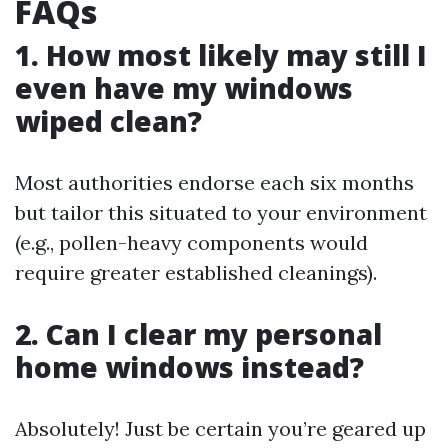
FAQs
1. How most likely may still I
even have my windows
wiped clean?
Most authorities endorse each six months
but tailor this situated to your environment
(e.g., pollen-heavy components would
require greater established cleanings).
2. Can I clear my personal
home windows instead?
Absolutely! Just be certain you’re geared up