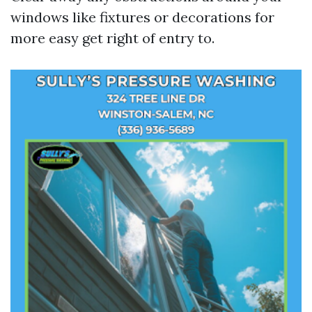
windows like fixtures or decorations for
more easy get right of entry to.