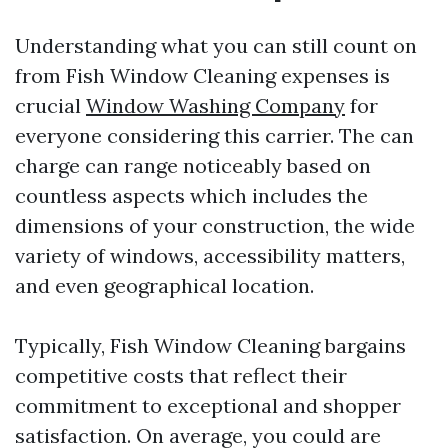
Understanding what you can still count on
from Fish Window Cleaning expenses is
crucial
Window Washing Company
for
everyone considering this carrier. The can
charge can range noticeably based on
countless aspects which includes the
dimensions of your construction, the wide
variety of windows, accessibility matters,
and even geographical location.
Typically, Fish Window Cleaning bargains
competitive costs that reflect their
commitment to exceptional and shopper
satisfaction. On average, you could are