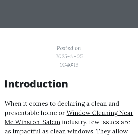
Posted on
2025-11-05
01:46:13
Introduction
When it comes to declaring a clean and
presentable home or
Window Cleaning Near
Me Winston-Salem
industry, few issues are
as impactful as clean windows. They allow