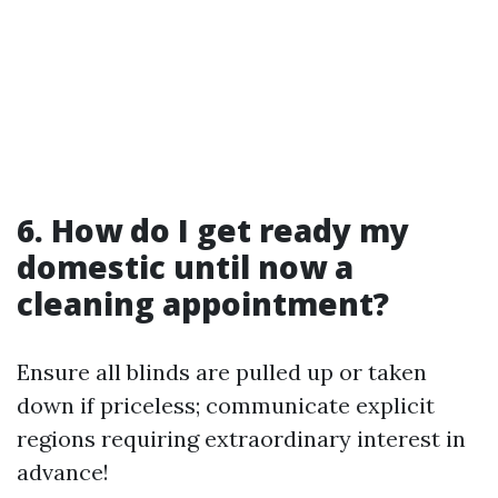
6. How do I get ready my
domestic until now a
cleaning appointment?
Ensure all blinds are pulled up or taken
down if priceless; communicate explicit
regions requiring extraordinary interest in
advance!