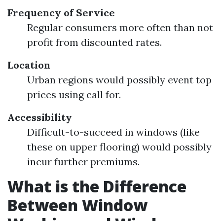
Frequency of Service
Regular consumers more often than not
profit from discounted rates.
Location
Urban regions would possibly event top
prices using call for.
Accessibility
Difficult-to-succeed in windows (like
these on upper flooring) would possibly
incur further premiums.
What is the Difference
Between Window