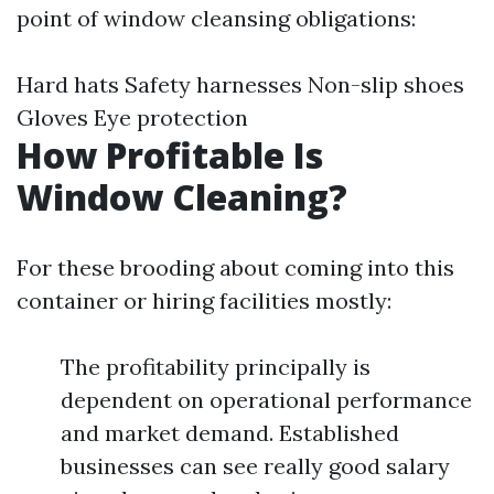
point of window cleansing obligations:
Hard hats Safety harnesses Non-slip shoes
Gloves Eye protection
How Profitable Is
Window Cleaning?
For these brooding about coming into this
container or hiring facilities mostly:
The profitability principally is
dependent on operational performance
and market demand. Established
businesses can see really good salary