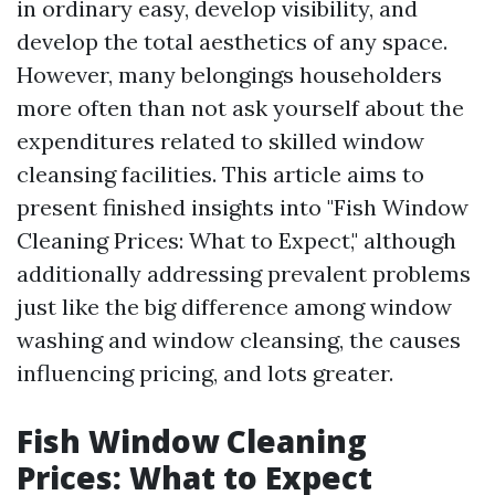
in ordinary easy, develop visibility, and
develop the total aesthetics of any space.
However, many belongings householders
more often than not ask yourself about the
expenditures related to skilled window
cleansing facilities. This article aims to
present finished insights into "Fish Window
Cleaning Prices: What to Expect," although
additionally addressing prevalent problems
just like the big difference among window
washing and window cleansing, the causes
influencing pricing, and lots greater.
Fish Window Cleaning
Prices: What to Expect