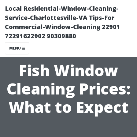
Local Residential-Window-Cleaning-
Service-Charlottesville-VA Tips-For
Commercial-Window-Cleaning 22901
72291622902 90309880
MENU
Fish Window
Cleaning Prices:
What to Expect