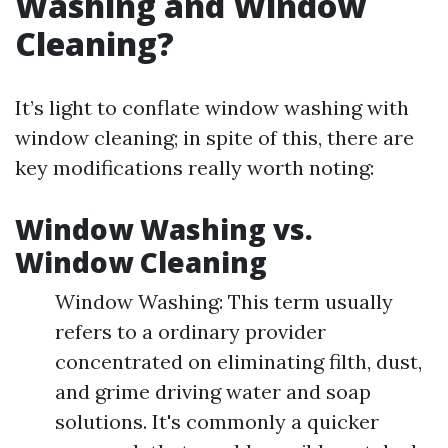
Washing and Window
Cleaning?
It’s light to conflate window washing with
window cleaning; in spite of this, there are
key modifications really worth noting:
Window Washing vs.
Window Cleaning
Window Washing: This term usually
refers to a ordinary provider
concentrated on eliminating filth, dust,
and grime driving water and soap
solutions. It's commonly a quicker