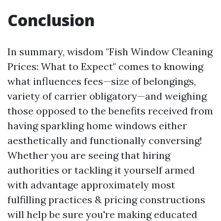
Conclusion
In summary, wisdom "Fish Window Cleaning
Prices: What to Expect" comes to knowing
what influences fees—size of belongings,
variety of carrier obligatory—and weighing
those opposed to the benefits received from
having sparkling home windows either
aesthetically and functionally conversing!
Whether you are seeing that hiring
authorities or tackling it yourself armed
with advantage approximately most
fulfilling practices & pricing constructions
will help be sure you're making educated