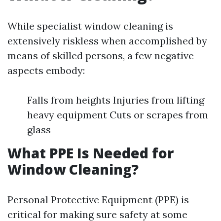
While specialist window cleaning is
extensively riskless when accomplished by
means of skilled persons, a few negative
aspects embody:
Falls from heights Injuries from lifting
heavy equipment Cuts or scrapes from
glass
What PPE Is Needed for
Window Cleaning?
Personal Protective Equipment (PPE) is
critical for making sure safety at some