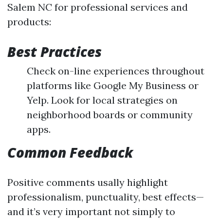
Salem NC for professional services and
products:
Best Practices
Check on-line experiences throughout
platforms like Google My Business or
Yelp. Look for local strategies on
neighborhood boards or community
apps.
Common Feedback
Positive comments usally highlight
professionalism, punctuality, best effects—
and it’s very important not simply to