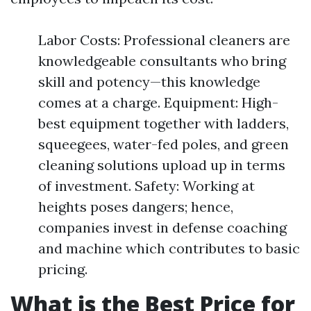
Labor Costs: Professional cleaners are
knowledgeable consultants who bring
skill and potency—this knowledge
comes at a charge. Equipment: High-
best equipment together with ladders,
squeegees, water-fed poles, and green
cleaning solutions upload up in terms
of investment. Safety: Working at
heights poses dangers; hence,
companies invest in defense coaching
and machine which contributes to basic
pricing.
What is the Best Price for