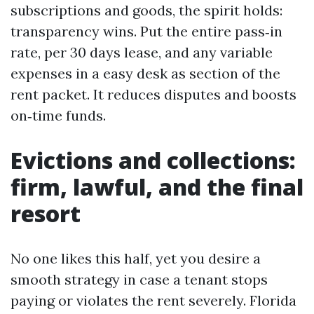
subscriptions and goods, the spirit holds:
transparency wins. Put the entire pass‑in
rate, per 30 days lease, and any variable
expenses in a easy desk as section of the
rent packet. It reduces disputes and boosts
on‑time funds.
Evictions and collections:
firm, lawful, and the final
resort
No one likes this half, yet you desire a
smooth strategy in case a tenant stops
paying or violates the rent severely. Florida