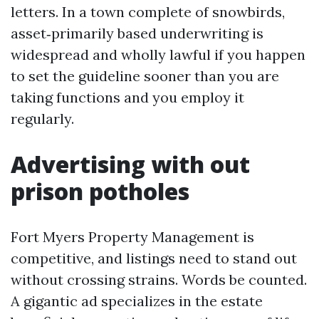
letters. In a town complete of snowbirds,
asset‑primarily based underwriting is
widespread and wholly lawful if you happen
to set the guideline sooner than you are
taking functions and you employ it
regularly.
Advertising with out
prison potholes
Fort Myers Property Management is
competitive, and listings need to stand out
without crossing strains. Words be counted.
A gigantic ad specializes in the estate