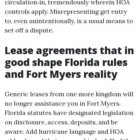
circulation‑in, tremendously wherein HOA
controls apply. Misrepresenting get entry
to, even unintentionally, is a usual means to
set off a dispute.
Lease agreements that in
good shape Florida rules
and Fort Myers reality
Generic leases from one more kingdom will
no longer assistance you in Fort Myers.
Florida statutes have designated legislation
on disclosure, access, deposits, and be
aware. Add hurricane language and HOA