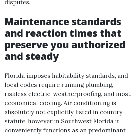
disputes.
Maintenance standards
and reaction times that
preserve you authorized
and steady
Florida imposes habitability standards, and
local codes require running plumbing,
riskless electric, weatherproofing, and most
economical cooling. Air conditioning is
absolutely not explicitly listed in country
statute, however in Southwest Florida it
conveniently functions as an predominant