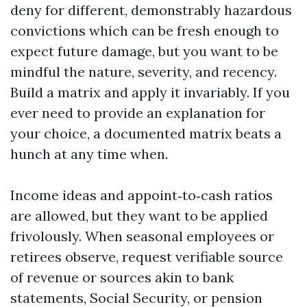
deny for different, demonstrably hazardous
convictions which can be fresh enough to
expect future damage, but you want to be
mindful the nature, severity, and recency.
Build a matrix and apply it invariably. If you
ever need to provide an explanation for
your choice, a documented matrix beats a
hunch at any time when.
Income ideas and appoint‑to‑cash ratios
are allowed, but they want to be applied
frivolously. When seasonal employees or
retirees observe, request verifiable source
of revenue or sources akin to bank
statements, Social Security, or pension