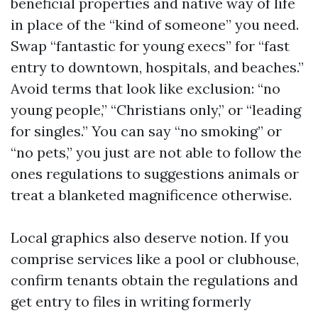
beneficial properties and native way of life
in place of the “kind of someone” you need.
Swap “fantastic for young execs” for “fast
entry to downtown, hospitals, and beaches.”
Avoid terms that look like exclusion: “no
young people,” “Christians only,” or “leading
for singles.” You can say “no smoking” or
“no pets,” you just are not able to follow the
ones regulations to suggestions animals or
treat a blanketed magnificence otherwise.
Local graphics also deserve notion. If you
comprise services like a pool or clubhouse,
confirm tenants obtain the regulations and
get entry to files in writing formerly