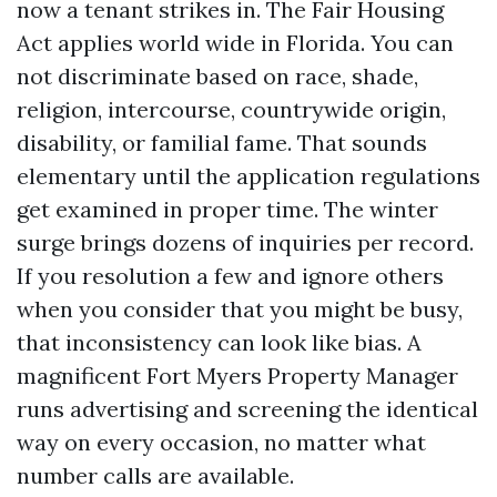
now a tenant strikes in. The Fair Housing
Act applies world wide in Florida. You can
not discriminate based on race, shade,
religion, intercourse, countrywide origin,
disability, or familial fame. That sounds
elementary until the application regulations
get examined in proper time. The winter
surge brings dozens of inquiries per record.
If you resolution a few and ignore others
when you consider that you might be busy,
that inconsistency can look like bias. A
magnificent Fort Myers Property Manager
runs advertising and screening the identical
way on every occasion, no matter what
number calls are available.