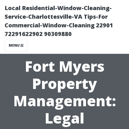
Local Residential-Window-Cleaning-
Service-Charlottesville-VA Tips-For
Commercial-Window-Cleaning 22901
72291622902 90309880
MENU
Fort Myers
Property
Management:
Legal