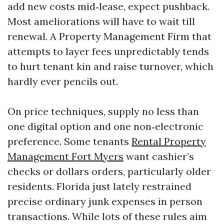
add new costs mid‑lease, expect pushback.
Most ameliorations will have to wait till
renewal. A Property Management Firm that
attempts to layer fees unpredictably tends
to hurt tenant kin and raise turnover, which
hardly ever pencils out.
On price techniques, supply no less than
one digital option and one non‑electronic
preference. Some tenants
Rental Property
Management Fort Myers
want cashier’s
checks or dollars orders, particularly older
residents. Florida just lately restrained
precise ordinary junk expenses in person
transactions. While lots of these rules aim