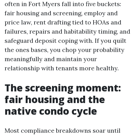
often in Fort Myers fall into five buckets:
fair housing and screening, employ and
price law, rent drafting tied to HOAs and
failures, repairs and habitability timing, and
safeguard deposit coping with. If you quilt
the ones bases, you chop your probability
meaningfully and maintain your
relationship with tenants more healthy.
The screening moment:
fair housing and the
native condo cycle
Most compliance breakdowns soar until