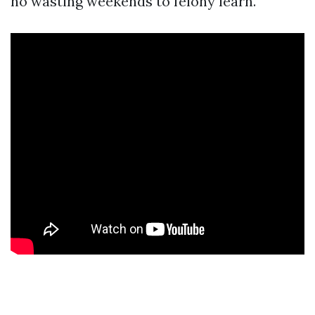
no wasting weekends to felony learn.