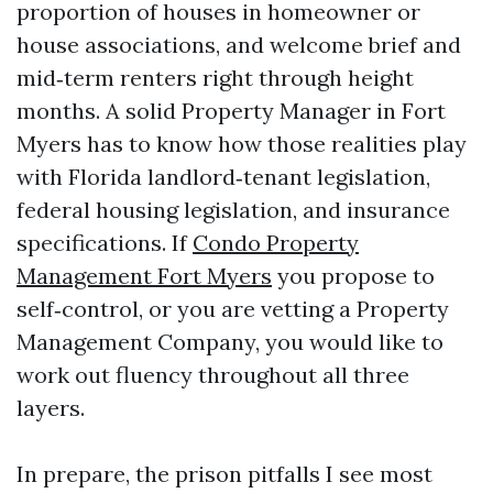
proportion of houses in homeowner or
house associations, and welcome brief and
mid‑term renters right through height
months. A solid Property Manager in Fort
Myers has to know how those realities play
with Florida landlord‑tenant legislation,
federal housing legislation, and insurance
specifications. If
Condo Property
Management Fort Myers
you propose to
self‑control, or you are vetting a Property
Management Company, you would like to
work out fluency throughout all three
layers.
In prepare, the prison pitfalls I see most