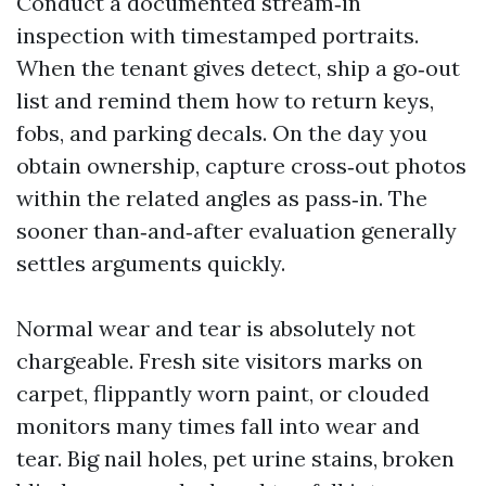
Conduct a documented stream‑in
inspection with timestamped portraits.
When the tenant gives detect, ship a go‑out
list and remind them how to return keys,
fobs, and parking decals. On the day you
obtain ownership, capture cross‑out photos
within the related angles as pass‑in. The
sooner than‑and‑after evaluation generally
settles arguments quickly.
Normal wear and tear is absolutely not
chargeable. Fresh site visitors marks on
carpet, flippantly worn paint, or clouded
monitors many times fall into wear and
tear. Big nail holes, pet urine stains, broken