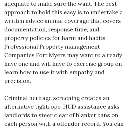
adequate to make sure the want. The best
approach to hold this easy is to undertake a
written advice animal coverage that covers
documentation, response time, and
property policies for harm and habits.
Professional Property management
Companies Fort Myers may want to already
have one and will have to exercise group on
learn how to use it with empathy and
precision.
Criminal heritage screening creates an
alternative tightrope. HUD assistance asks
landlords to steer clear of blanket bans on
each person with a offender record. You can