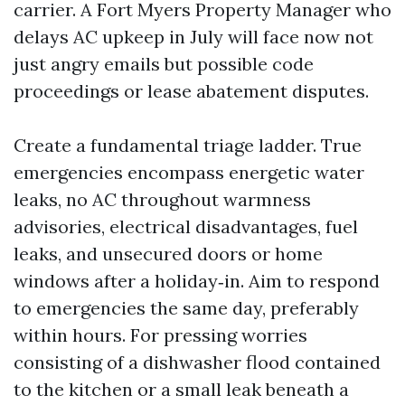
carrier. A Fort Myers Property Manager who
delays AC upkeep in July will face now not
just angry emails but possible code
proceedings or lease abatement disputes.
Create a fundamental triage ladder. True
emergencies encompass energetic water
leaks, no AC throughout warmness
advisories, electrical disadvantages, fuel
leaks, and unsecured doors or home
windows after a holiday‑in. Aim to respond
to emergencies the same day, preferably
within hours. For pressing worries
consisting of a dishwasher flood contained
to the kitchen or a small leak beneath a