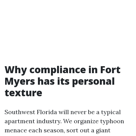
Why compliance in Fort
Myers has its personal
texture
Southwest Florida will never be a typical
apartment industry. We organize typhoon
menace each season, sort out a giant