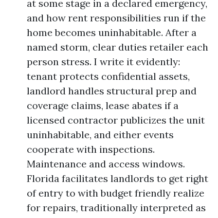
at some stage in a declared emergency,
and how rent responsibilities run if the
home becomes uninhabitable. After a
named storm, clear duties retailer each
person stress. I write it evidently:
tenant protects confidential assets,
landlord handles structural prep and
coverage claims, lease abates if a
licensed contractor publicizes the unit
uninhabitable, and either events
cooperate with inspections.
Maintenance and access windows.
Florida facilitates landlords to get right
of entry to with budget friendly realize
for repairs, traditionally interpreted as