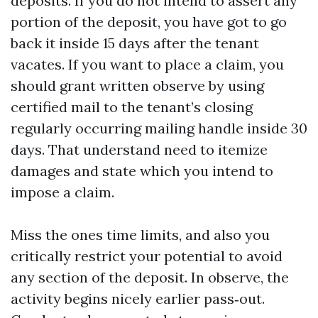
deposits. If you do not intend to assert any
portion of the deposit, you have got to go
back it inside 15 days after the tenant
vacates. If you want to place a claim, you
should grant written observe by using
certified mail to the tenant’s closing
regularly occurring mailing handle inside 30
days. That understand need to itemize
damages and state which you intend to
impose a claim.
Miss the ones time limits, and also you
critically restrict your potential to avoid
any section of the deposit. In observe, the
activity begins nicely earlier pass‑out.