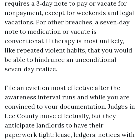
requires a 3‑day note to pay or vacate for
nonpayment, except for weekends and legal
vacations. For other breaches, a seven‑day
note to medication or vacate is
conventional. If therapy is most unlikely,
like repeated violent habits, that you would
be able to hindrance an unconditional
seven‑day realize.
File an eviction most effective after the
awareness interval runs and while you are
convinced to your documentation. Judges in
Lee County move effectually, but they
anticipate landlords to have their
paperwork tight: lease, ledgers, notices with