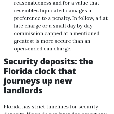
reasonableness and for a value that
resembles liquidated damages in
preference to a penalty. In follow, a flat
late charge or a small day by day
commission capped at a mentioned
greatest is more secure than an
open‑ended can charge.
Security deposits: the
Florida clock that
journeys up new
landlords
Florida has strict timelines for security