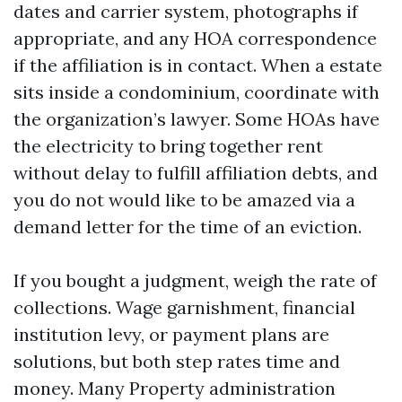
dates and carrier system, photographs if
appropriate, and any HOA correspondence
if the affiliation is in contact. When a estate
sits inside a condominium, coordinate with
the organization’s lawyer. Some HOAs have
the electricity to bring together rent
without delay to fulfill affiliation debts, and
you do not would like to be amazed via a
demand letter for the time of an eviction.
If you bought a judgment, weigh the rate of
collections. Wage garnishment, financial
institution levy, or payment plans are
solutions, but both step rates time and
money. Many Property administration