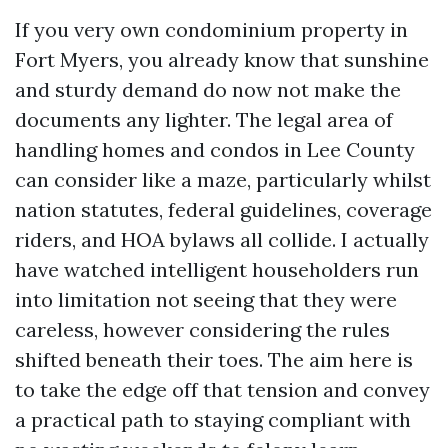
If you very own condominium property in
Fort Myers, you already know that sunshine
and sturdy demand do now not make the
documents any lighter. The legal area of
handling homes and condos in Lee County
can consider like a maze, particularly whilst
nation statutes, federal guidelines, coverage
riders, and HOA bylaws all collide. I actually
have watched intelligent householders run
into limitation not seeing that they were
careless, however considering the rules
shifted beneath their toes. The aim here is
to take the edge off that tension and convey
a practical path to staying compliant with