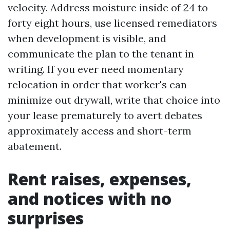
velocity. Address moisture inside of 24 to
forty eight hours, use licensed remediators
when development is visible, and
communicate the plan to the tenant in
writing. If you ever need momentary
relocation in order that worker's can
minimize out drywall, write that choice into
your lease prematurely to avert debates
approximately access and short-term
abatement.
Rent raises, expenses,
and notices with no
surprises