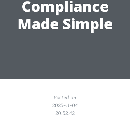
Compliance
Made Simple
Posted on
2025-11-04
20:52:42