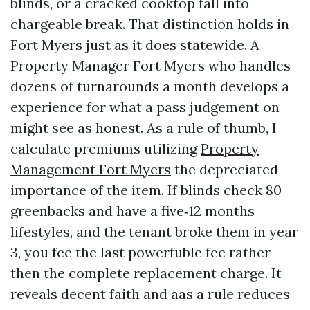
blinds, or a cracked cooktop fall into
chargeable break. That distinction holds in
Fort Myers just as it does statewide. A
Property Manager Fort Myers who handles
dozens of turnarounds a month develops a
experience for what a pass judgement on
might see as honest. As a rule of thumb, I
calculate premiums utilizing
Property
Management Fort Myers
the depreciated
importance of the item. If blinds check 80
greenbacks and have a five‑12 months
lifestyles, and the tenant broke them in year
3, you fee the last powerfuble fee rather
then the complete replacement charge. It
reveals decent faith and aas a rule reduces