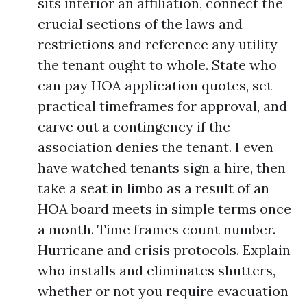
sits interior an affiliation, connect the
crucial sections of the laws and
restrictions and reference any utility
the tenant ought to whole. State who
can pay HOA application quotes, set
practical timeframes for approval, and
carve out a contingency if the
association denies the tenant. I even
have watched tenants sign a hire, then
take a seat in limbo as a result of an
HOA board meets in simple terms once
a month. Time frames count number.
Hurricane and crisis protocols. Explain
who installs and eliminates shutters,
whether or not you require evacuation