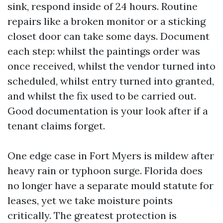
sink, respond inside of 24 hours. Routine
repairs like a broken monitor or a sticking
closet door can take some days. Document
each step: whilst the paintings order was
once received, whilst the vendor turned into
scheduled, whilst entry turned into granted,
and whilst the fix used to be carried out.
Good documentation is your look after if a
tenant claims forget.
One edge case in Fort Myers is mildew after
heavy rain or typhoon surge. Florida does
no longer have a separate mould statute for
leases, yet we take moisture points
critically. The greatest protection is