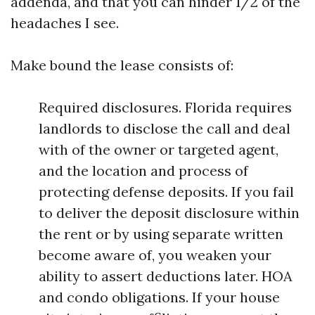
addenda, and that you can hinder 1/2 of the
headaches I see.
Make bound the lease consists of:
Required disclosures. Florida requires
landlords to disclose the call and deal
with of the owner or targeted agent,
and the location and process of
protecting defense deposits. If you fail
to deliver the deposit disclosure within
the rent or by using separate written
become aware of, you weaken your
ability to assert deductions later. HOA
and condo obligations. If your house