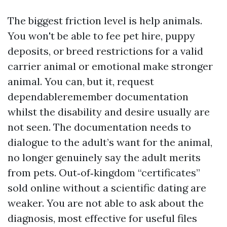
The biggest friction level is help animals.
You won't be able to fee pet hire, puppy
deposits, or breed restrictions for a valid
carrier animal or emotional make stronger
animal. You can, but it, request
dependableremember documentation
whilst the disability and desire usually are
not seen. The documentation needs to
dialogue to the adult’s want for the animal,
no longer genuinely say the adult merits
from pets. Out‑of‑kingdom “certificates”
sold online without a scientific dating are
weaker. You are not able to ask about the
diagnosis, most effective for useful files