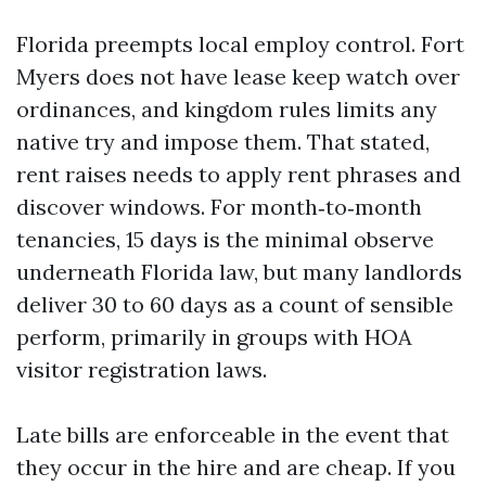
Florida preempts local employ control. Fort
Myers does not have lease keep watch over
ordinances, and kingdom rules limits any
native try and impose them. That stated,
rent raises needs to apply rent phrases and
discover windows. For month‑to‑month
tenancies, 15 days is the minimal observe
underneath Florida law, but many landlords
deliver 30 to 60 days as a count of sensible
perform, primarily in groups with HOA
visitor registration laws.
Late bills are enforceable in the event that
they occur in the hire and are cheap. If you