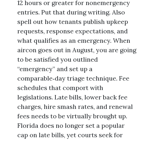
12 hours or greater for nonemergency
entries. Put that during writing. Also
spell out how tenants publish upkeep
requests, response expectations, and
what qualifies as an emergency. When
aircon goes out in August, you are going
to be satisfied you outlined
“emergency” and set up a
comparable‑day triage technique. Fee
schedules that comport with
legislations. Late bills, lower back fee
charges, hire smash rates, and renewal
fees needs to be virtually brought up.
Florida does no longer set a popular
cap on late bills, yet courts seek for