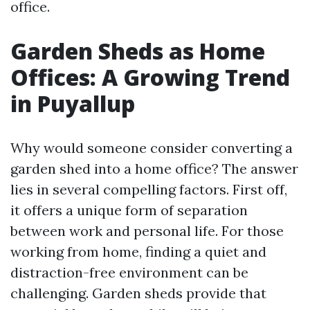
office.
Garden Sheds as Home
Offices: A Growing Trend
in Puyallup
Why would someone consider converting a
garden shed into a home office? The answer
lies in several compelling factors. First off,
it offers a unique form of separation
between work and personal life. For those
working from home, finding a quiet and
distraction-free environment can be
challenging. Garden sheds provide that