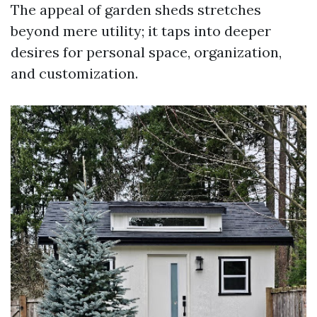
The appeal of garden sheds stretches
beyond mere utility; it taps into deeper
desires for personal space, organization,
and customization.