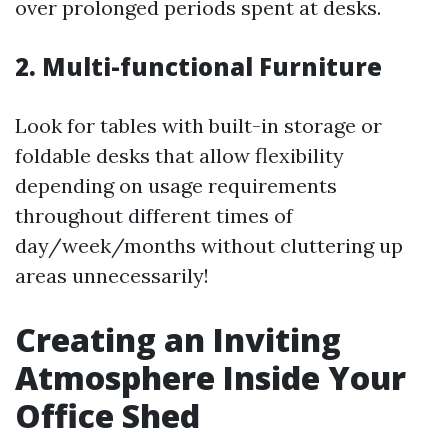
over prolonged periods spent at desks.
2. Multi-functional Furniture
Look for tables with built-in storage or
foldable desks that allow flexibility
depending on usage requirements
throughout different times of
day/week/months without cluttering up
areas unnecessarily!
Creating an Inviting
Atmosphere Inside Your
Office Shed