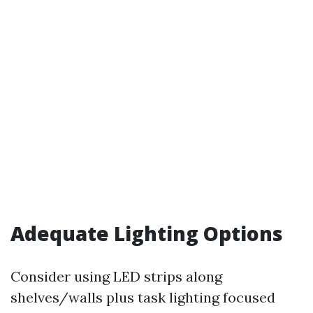
Adequate Lighting Options
Consider using LED strips along
shelves/walls plus task lighting focused