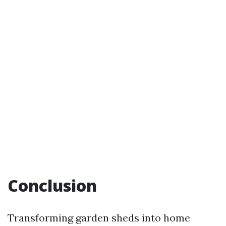
Conclusion
Transforming garden sheds into home