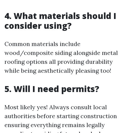
4. What materials should I
consider using?
Common materials include
wood/composite siding alongside metal
roofing options all providing durability
while being aesthetically pleasing too!
5. Will I need permits?
Most likely yes! Always consult local
authorities before starting construction
ensuring everything remains legally