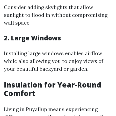
Consider adding skylights that allow
sunlight to flood in without compromising
wall space.
2. Large Windows
Installing large windows enables airflow
while also allowing you to enjoy views of
your beautiful backyard or garden.
Insulation for Year-Round
Comfort
Living in Puyallup means experiencing