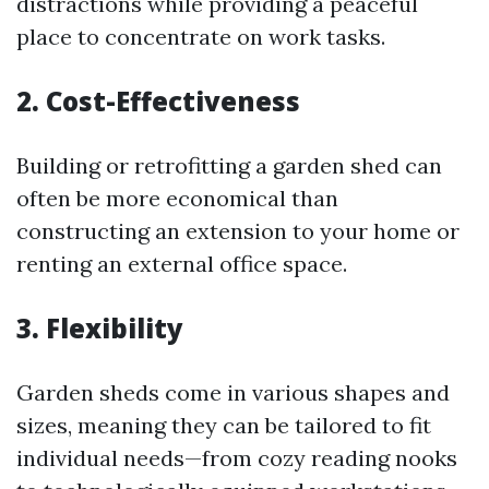
distractions while providing a peaceful
place to concentrate on work tasks.
2. Cost-Effectiveness
Building or retrofitting a garden shed can
often be more economical than
constructing an extension to your home or
renting an external office space.
3. Flexibility
Garden sheds come in various shapes and
sizes, meaning they can be tailored to fit
individual needs—from cozy reading nooks