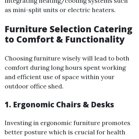
integrating heating/cooling systems such
as mini-split units or electric heaters.
Furniture Selection Catering
to Comfort & Functionality
Choosing furniture wisely will lead to both
comfort during long hours spent working
and efficient use of space within your
outdoor office shed.
1. Ergonomic Chairs & Desks
Investing in ergonomic furniture promotes
better posture which is crucial for health