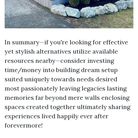
In summary—if you're looking for effective
yet stylish alternatives utilize available
resources nearby—consider investing
time/money into building dream setup
suited uniquely towards needs desired
most passionately leaving legacies lasting
memories far beyond mere walls enclosing
spaces created together ultimately sharing
experiences lived happily ever after
forevermore!