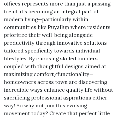
offices represents more than just a passing
trend; it's becoming an integral part of
modern living—particularly within
communities like Puyallup where residents
prioritize their well-being alongside
productivity through innovative solutions
tailored specifically towards individual
lifestyles! By choosing skilled builders
coupled with thoughtful designs aimed at
maximizing comfort/functionality—
homeowners across town are discovering
incredible ways enhance quality life without
sacrificing professional aspirations either
way! So why not join this evolving
movement today? Create that perfect little