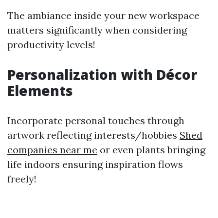
The ambiance inside your new workspace
matters significantly when considering
productivity levels!
Personalization with Décor
Elements
Incorporate personal touches through
artwork reflecting interests/hobbies
Shed
companies near me
or even plants bringing
life indoors ensuring inspiration flows
freely!