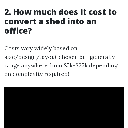
2. How much does it cost to
convert a shed into an
office?
Costs vary widely based on
size/design/layout chosen but generally
range anywhere from $5k-$25k depending
on complexity required!