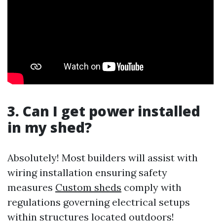
3. Can I get power installed
in my shed?
Absolutely! Most builders will assist with
wiring installation ensuring safety
measures
Custom sheds
comply with
regulations governing electrical setups
within structures located outdoors!