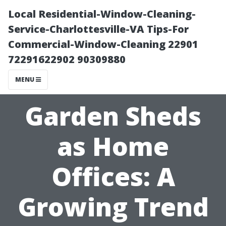
Local Residential-Window-Cleaning-
Service-Charlottesville-VA Tips-For
Commercial-Window-Cleaning 22901
72291622902 90309880
MENU
Garden Sheds
as Home
Offices: A
Growing Trend