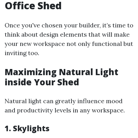
Office Shed
Once you've chosen your builder, it’s time to
think about design elements that will make
your new workspace not only functional but
inviting too.
Maximizing Natural Light
inside Your Shed
Natural light can greatly influence mood
and productivity levels in any workspace.
1. Skylights