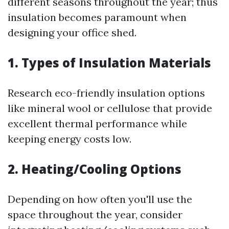
different seasons throughout the year; thus
insulation becomes paramount when
designing your office shed.
1. Types of Insulation Materials
Research eco-friendly insulation options
like mineral wool or cellulose that provide
excellent thermal performance while
keeping energy costs low.
2. Heating/Cooling Options
Depending on how often you'll use the
space throughout the year, consider