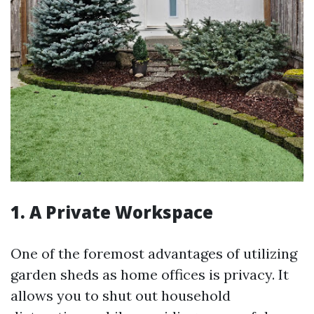
1. A Private Workspace
One of the foremost advantages of utilizing
garden sheds as home offices is privacy. It
allows you to shut out household