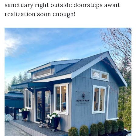
sanctuary right outside doorsteps await
realization soon enough!