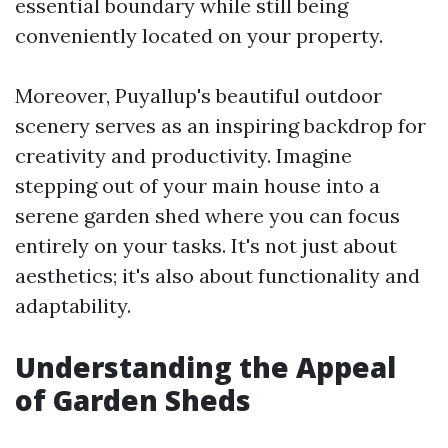
essential boundary while still being
conveniently located on your property.
Moreover, Puyallup's beautiful outdoor
scenery serves as an inspiring backdrop for
creativity and productivity. Imagine
stepping out of your main house into a
serene garden shed where you can focus
entirely on your tasks. It's not just about
aesthetics; it's also about functionality and
adaptability.
Understanding the Appeal
of Garden Sheds