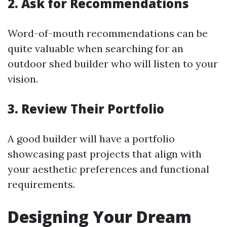
2. Ask for Recommendations
Word-of-mouth recommendations can be
quite valuable when searching for an
outdoor shed builder who will listen to your
vision.
3. Review Their Portfolio
A good builder will have a portfolio
showcasing past projects that align with
your aesthetic preferences and functional
requirements.
Designing Your Dream