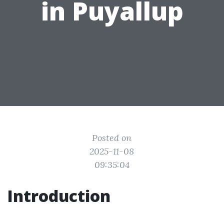
in Puyallup
Posted on
2025-11-08
09:35:04
Introduction