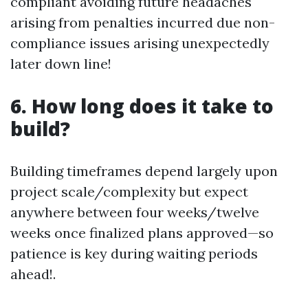
compliant avoiding future headaches
arising from penalties incurred due non-
compliance issues arising unexpectedly
later down line!
6. How long does it take to
build?
Building timeframes depend largely upon
project scale/complexity but expect
anywhere between four weeks/twelve
weeks once finalized plans approved—so
patience is key during waiting periods
ahead!.