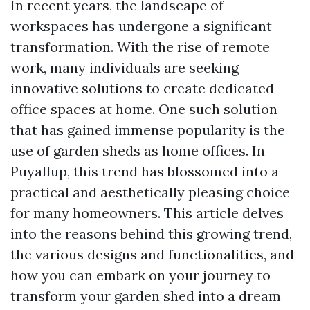
In recent years, the landscape of
workspaces has undergone a significant
transformation. With the rise of remote
work, many individuals are seeking
innovative solutions to create dedicated
office spaces at home. One such solution
that has gained immense popularity is the
use of garden sheds as home offices. In
Puyallup, this trend has blossomed into a
practical and aesthetically pleasing choice
for many homeowners. This article delves
into the reasons behind this growing trend,
the various designs and functionalities, and
how you can embark on your journey to
transform your garden shed into a dream