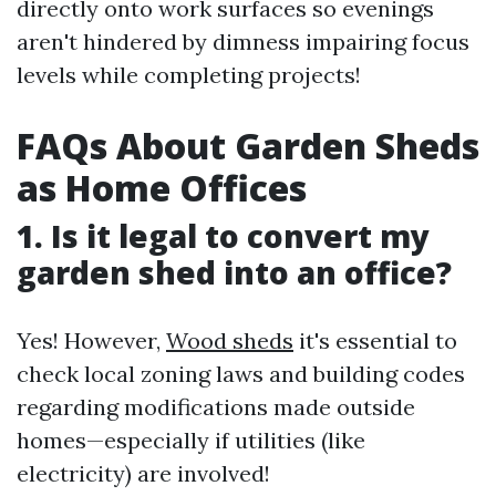
directly onto work surfaces so evenings
aren't hindered by dimness impairing focus
levels while completing projects!
FAQs About Garden Sheds
as Home Offices
1. Is it legal to convert my
garden shed into an office?
Yes! However,
Wood sheds
it's essential to
check local zoning laws and building codes
regarding modifications made outside
homes—especially if utilities (like
electricity) are involved!