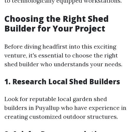
to technologically equipped workstations.
Choosing the Right Shed
Builder for Your Project
Before diving headfirst into this exciting
venture, it's essential to choose the right
shed builder who understands your needs.
1. Research Local Shed Builders
Look for reputable local garden shed
builders in Puyallup who have experience in
creating customized outdoor structures.