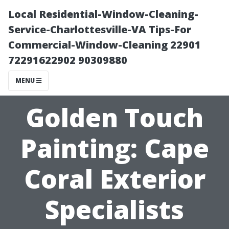
Local Residential-Window-Cleaning-
Service-Charlottesville-VA Tips-For
Commercial-Window-Cleaning 22901
72291622902 90309880
MENU
Golden Touch
Painting: Cape
Coral Exterior
Specialists