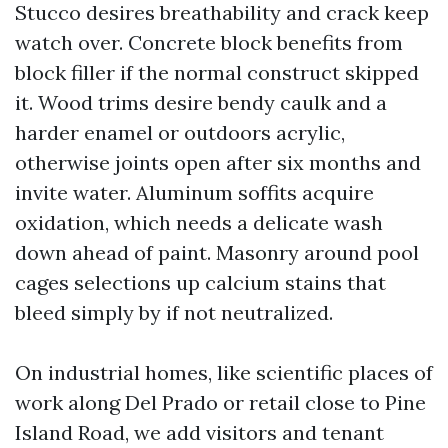
Stucco desires breathability and crack keep
watch over. Concrete block benefits from
block filler if the normal construct skipped
it. Wood trims desire bendy caulk and a
harder enamel or outdoors acrylic,
otherwise joints open after six months and
invite water. Aluminum soffits acquire
oxidation, which needs a delicate wash
down ahead of paint. Masonry around pool
cages selections up calcium stains that
bleed simply by if not neutralized.
On industrial homes, like scientific places of
work along Del Prado or retail close to Pine
Island Road, we add visitors and tenant