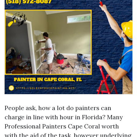
People ask, how a lot do painters can
charge in line with hour in Florida? Many
Professional Painters Cape Coral worth
with the aid of the task, however underlying