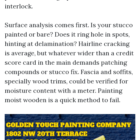
interlock.
Surface analysis comes first. Is your stucco
painted or bare? Does it ring hole in spots,
hinting at delamination? Hairline cracking
is average, but whatever wider than a credit
score card in the main demands patching
compounds or stucco fix. Fascia and soffits,
specially wood trims, could be verified for
moisture content with a meter. Painting
moist wooden is a quick method to fail.