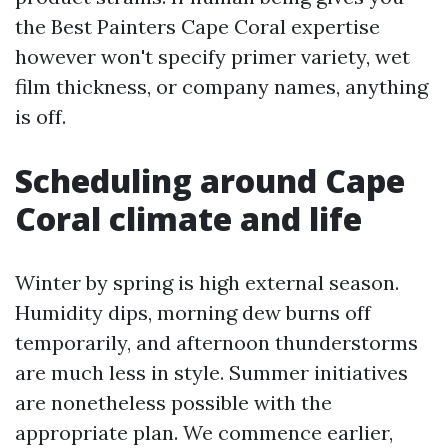
the Best Painters Cape Coral expertise
however won't specify primer variety, wet
film thickness, or company names, anything
is off.
Scheduling around Cape
Coral climate and life
Winter by spring is high external season.
Humidity dips, morning dew burns off
temporarily, and afternoon thunderstorms
are much less in style. Summer initiatives
are nonetheless possible with the
appropriate plan. We commence earlier,