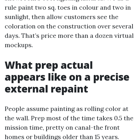
rule paint two sq. toes in colour and two in
sunlight, then allow customers see the
coloration on the construction over several
days. That’s price more than a dozen virtual
mockups.
What prep actual
appears like on a precise
external repaint
People assume painting as rolling color at
the wall. Prep most of the time takes 0.5 the
mission time, pretty on canal-the front
homes or buildings older than 15 years.