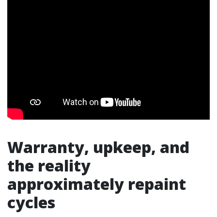
Warranty, upkeep, and
the reality
approximately repaint
cycles