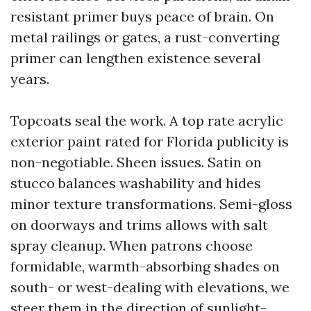
resistant primer buys peace of brain. On
metal railings or gates, a rust-converting
primer can lengthen existence several
years.
Topcoats seal the work. A top rate acrylic
exterior paint rated for Florida publicity is
non-negotiable. Sheen issues. Satin on
stucco balances washability and hides
minor texture transformations. Semi-gloss
on doorways and trims allows with salt
spray cleanup. When patrons choose
formidable, warmth-absorbing shades on
south- or west-dealing with elevations, we
steer them in the direction of sunlight-