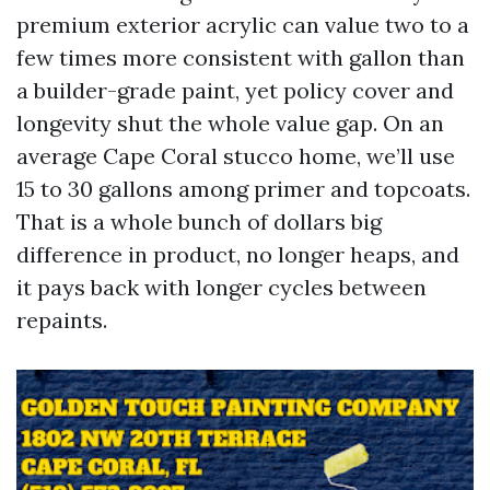
premium exterior acrylic can value two to a
few times more consistent with gallon than
a builder-grade paint, yet policy cover and
longevity shut the whole value gap. On an
average Cape Coral stucco home, we’ll use
15 to 30 gallons among primer and topcoats.
That is a whole bunch of dollars big
difference in product, no longer heaps, and
it pays back with longer cycles between
repaints.