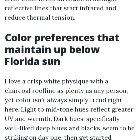
reflective lines that start infrared and
reduce thermal tension.
Color preferences that
maintain up below
Florida sun
I love a crisp white physique with a
charcoal roofline as plenty as any person,
yet color isn't always simply trend right
here. Light to mid-tone hues reflect greater
UV and warmth. Dark hues, specifically
well-liked deep blues and blacks, seem to be
striking on day one, then get started