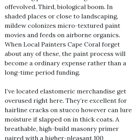
offevolved. Third, biological boom. In
shaded places or close to landscaping,
mildew colonizes micro-textured paint
movies and feeds on airborne organics.
When Local Painters Cape Coral forget
about any of these, the paint process will
become a ordinary expense rather than a
long-time period funding.
I’ve located elastomeric merchandise get
overused right here. They’re excellent for
hairline cracks on stucco however can lure
moisture if slapped on in thick coats. A
breathable, high-build masonry primer
paired with a higher-pleasant 100