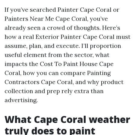
If you’ve searched Painter Cape Coral or
Painters Near Me Cape Coral, you’ve
already seen a crowd of thoughts. Here’s
how a real Exterior Painter Cape Coral must
assume, plan, and execute. I’ll proportion
useful element from the sector, what
impacts the Cost To Paint House Cape
Coral, how you can compare Painting
Contractors Cape Coral, and why product
collection and prep rely extra than
advertising.
What Cape Coral weather
truly does to paint