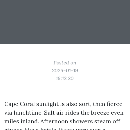
Posted on
2026-01-19
19:12:20
Cape Coral sunlight is also sort, then fierce
via lunchtime. Salt air rides the breeze even
miles inland. Afternoon showers steam off
stucco like a kettle. If you very own a