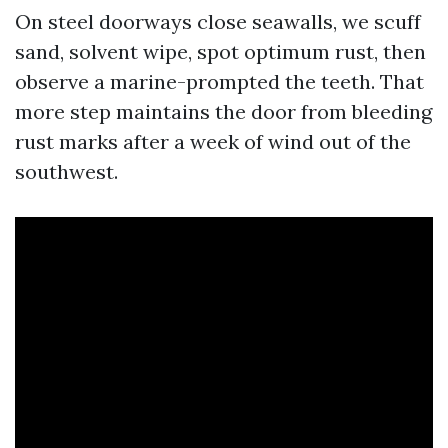
On steel doorways close seawalls, we scuff
sand, solvent wipe, spot optimum rust, then
observe a marine-prompted the teeth. That
more step maintains the door from bleeding
rust marks after a week of wind out of the
southwest.