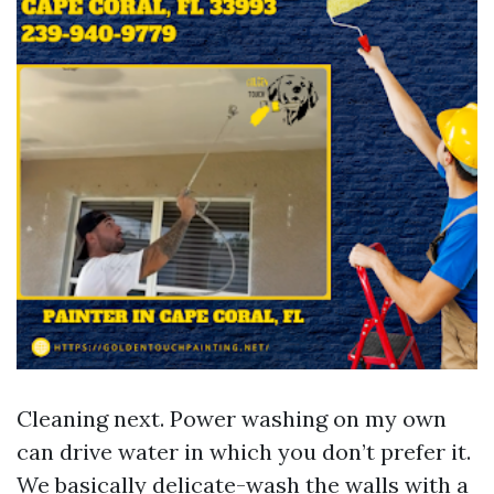
Cleaning next. Power washing on my own
can drive water in which you don’t prefer it.
We basically delicate-wash the walls with a