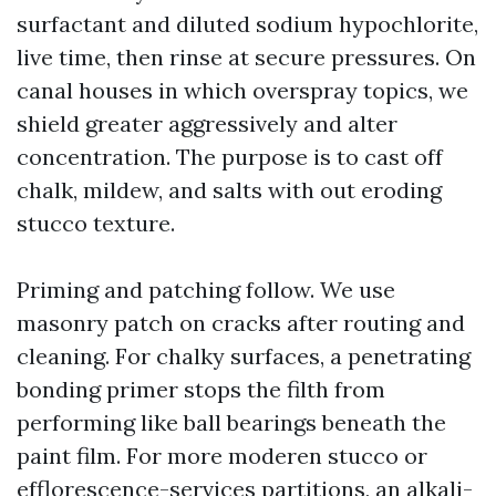
surfactant and diluted sodium hypochlorite,
live time, then rinse at secure pressures. On
canal houses in which overspray topics, we
shield greater aggressively and alter
concentration. The purpose is to cast off
chalk, mildew, and salts with out eroding
stucco texture.
Priming and patching follow. We use
masonry patch on cracks after routing and
cleaning. For chalky surfaces, a penetrating
bonding primer stops the filth from
performing like ball bearings beneath the
paint film. For more moderen stucco or
efflorescence-services partitions, an alkali-