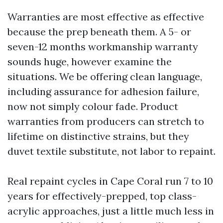
Warranties are most effective as effective
because the prep beneath them. A 5- or
seven-12 months workmanship warranty
sounds huge, however examine the
situations. We be offering clean language,
including assurance for adhesion failure,
now not simply colour fade. Product
warranties from producers can stretch to
lifetime on distinctive strains, but they
duvet textile substitute, not labor to repaint.
Real repaint cycles in Cape Coral run 7 to 10
years for effectively-prepped, top class-
acrylic approaches, just a little much less in