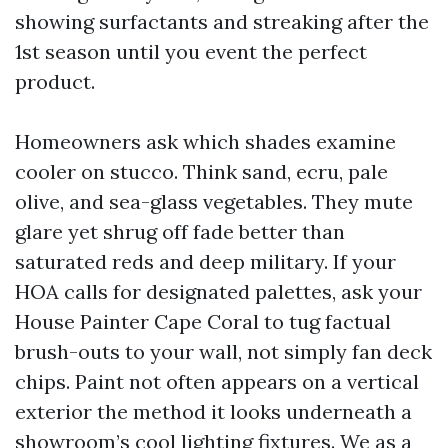
showing surfactants and streaking after the
1st season until you event the perfect
product.
Homeowners ask which shades examine
cooler on stucco. Think sand, ecru, pale
olive, and sea-glass vegetables. They mute
glare yet shrug off fade better than
saturated reds and deep military. If your
HOA calls for designated palettes, ask your
House Painter Cape Coral to tug factual
brush-outs to your wall, not simply fan deck
chips. Paint not often appears on a vertical
exterior the method it looks underneath a
showroom’s cool lighting fixtures. We as a