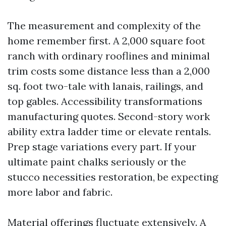
The measurement and complexity of the
home remember first. A 2,000 square foot
ranch with ordinary rooflines and minimal
trim costs some distance less than a 2,000
sq. foot two-tale with lanais, railings, and
top gables. Accessibility transformations
manufacturing quotes. Second-story work
ability extra ladder time or elevate rentals.
Prep stage variations every part. If your
ultimate paint chalks seriously or the
stucco necessities restoration, be expecting
more labor and fabric.
Material offerings fluctuate extensively. A