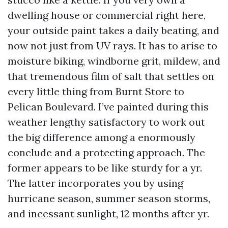
dwelling house or commercial right here,
your outside paint takes a daily beating, and
now not just from UV rays. It has to arise to
moisture biking, windborne grit, mildew, and
that tremendous film of salt that settles on
every little thing from Burnt Store to
Pelican Boulevard. I’ve painted during this
weather lengthy satisfactory to work out
the big difference among a enormously
conclude and a protecting approach. The
former appears to be like sturdy for a yr.
The latter incorporates you by using
hurricane season, summer season storms,
and incessant sunlight, 12 months after yr.