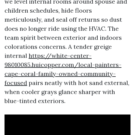
we level internal rooms around spouse and
children schedules, hide floors
meticulously, and seal off returns so dust
does no longer ride using the HVAC. The
team spirit between exterior and indoors
colorations concerns. A tender greige
internal
https://white-center-
98010085.huicopper.com/local-painters-
cape-coral-family-owned-community-
focused
pairs neatly with hot sand external,
when cooler grays glance sharper with
blue-tinted exteriors.