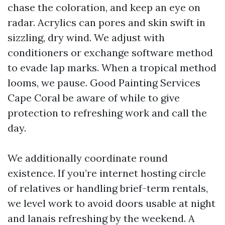
chase the coloration, and keep an eye on
radar. Acrylics can pores and skin swift in
sizzling, dry wind. We adjust with
conditioners or exchange software method
to evade lap marks. When a tropical method
looms, we pause. Good Painting Services
Cape Coral be aware of while to give
protection to refreshing work and call the
day.
We additionally coordinate round
existence. If you’re internet hosting circle
of relatives or handling brief-term rentals,
we level work to avoid doors usable at night
and lanais refreshing by the weekend. A