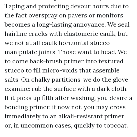
Taping and protecting devour hours due to
the fact overspray on pavers or monitors
becomes a long-lasting annoyance. We seal
hairline cracks with elastomeric caulk, but
we not at all caulk horizontal stucco
manipulate joints. Those want to head. We
to come back-brush primer into textured
stucco to fill micro-voids that assemble
salts. On chalky partitions, we do the glove
examine: rub the surface with a dark cloth.
If it picks up filth after washing, you desire a
bonding primer; if now not, you may cross
immediately to an alkali-resistant primer
or, in uncommon cases, quickly to topcoat.