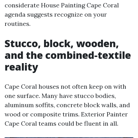
considerate House Painting Cape Coral
agenda suggests recognize on your
routines.
Stucco, block, wooden,
and the combined-textile
reality
Cape Coral houses not often keep on with
one surface. Many have stucco bodies,
aluminum soffits, concrete block walls, and
wood or composite trims. Exterior Painter
Cape Coral teams could be fluent in all.