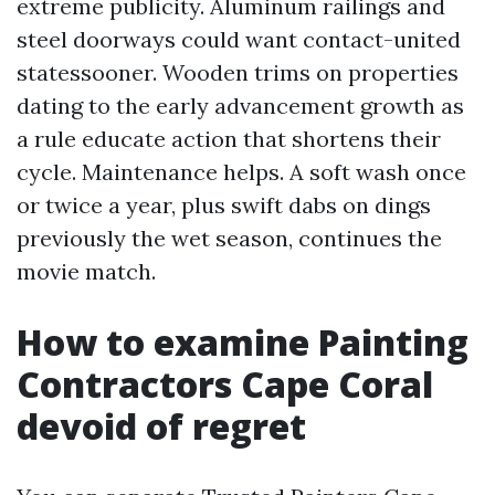
extreme publicity. Aluminum railings and
steel doorways could want contact-united
statessooner. Wooden trims on properties
dating to the early advancement growth as
a rule educate action that shortens their
cycle. Maintenance helps. A soft wash once
or twice a year, plus swift dabs on dings
previously the wet season, continues the
movie match.
How to examine Painting
Contractors Cape Coral
devoid of regret