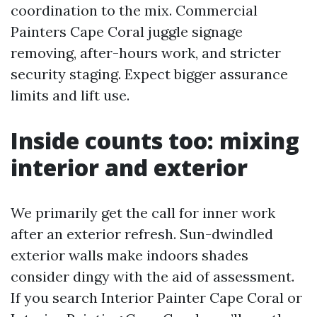
coordination to the mix. Commercial
Painters Cape Coral juggle signage
removing, after-hours work, and stricter
security staging. Expect bigger assurance
limits and lift use.
Inside counts too: mixing
interior and exterior
We primarily get the call for inner work
after an exterior refresh. Sun-dwindled
exterior walls make indoors shades
consider dingy with the aid of assessment.
If you search Interior Painter Cape Coral or