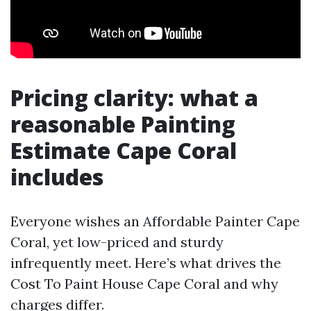
Pricing clarity: what a
reasonable Painting
Estimate Cape Coral
includes
Everyone wishes an Affordable Painter Cape
Coral, yet low-priced and sturdy
infrequently meet. Here’s what drives the
Cost To Paint House Cape Coral and why
charges differ.