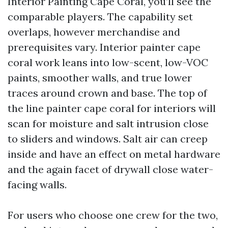
Interior Painting Cape Coral, you’ll see the
comparable players. The capability set
overlaps, however merchandise and
prerequisites vary. Interior painter cape
coral work leans into low-scent, low-VOC
paints, smoother walls, and true lower
traces around crown and base. The top of
the line painter cape coral for interiors will
scan for moisture and salt intrusion close
to sliders and windows. Salt air can creep
inside and have an effect on metal hardware
and the again facet of drywall close water-
facing walls.
For users who choose one crew for the two,