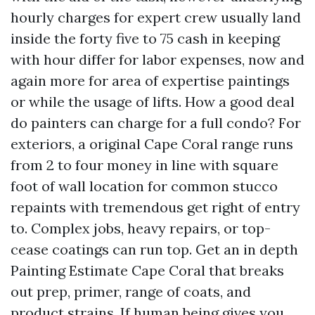
hourly charges for expert crew usually land
inside the forty five to 75 cash in keeping
with hour differ for labor expenses, now and
again more for area of expertise paintings
or while the usage of lifts. How a good deal
do painters can charge for a full condo? For
exteriors, a original Cape Coral range runs
from 2 to four money in line with square
foot of wall location for common stucco
repaints with tremendous get right of entry
to. Complex jobs, heavy repairs, or top-
cease coatings can run top. Get an in depth
Painting Estimate Cape Coral that breaks
out prep, primer, range of coats, and
product strains. If human being gives you