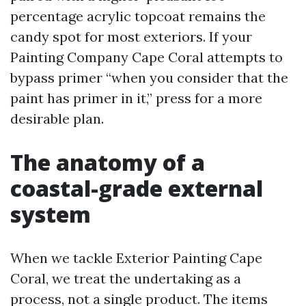
percentage acrylic topcoat remains the
candy spot for most exteriors. If your
Painting Company Cape Coral attempts to
bypass primer “when you consider that the
paint has primer in it,” press for a more
desirable plan.
The anatomy of a
coastal-grade external
system
When we tackle Exterior Painting Cape
Coral, we treat the undertaking as a
process, not a single product. The items