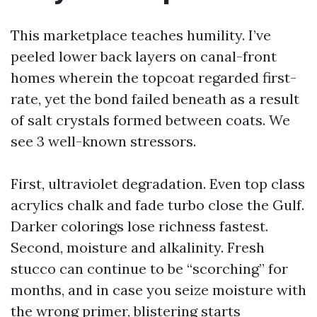
This marketplace teaches humility. I’ve
peeled lower back layers on canal-front
homes wherein the topcoat regarded first-
rate, yet the bond failed beneath as a result
of salt crystals formed between coats. We
see 3 well-known stressors.
First, ultraviolet degradation. Even top class
acrylics chalk and fade turbo close the Gulf.
Darker colorings lose richness fastest.
Second, moisture and alkalinity. Fresh
stucco can continue to be “scorching” for
months, and in case you seize moisture with
the wrong primer, blistering starts