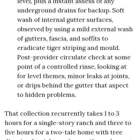
level, plus a instant assess of any
underground drains for backup. Soft
wash of internal gutter surfaces,
observed by using a mild external wash
of gutters, fascia, and soffits to
eradicate tiger striping and mould.
Post-provider circulate check at some
point of a controlled rinse, looking at
for level themes, minor leaks at joints,
or drips behind the gutter that aspect
to hidden problems.
That collection recurrently takes 1 to 3
hours for a single-story ranch and three to
five hours for a two-tale home with tree