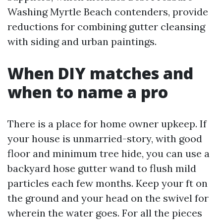
Washing Myrtle Beach contenders, provide
reductions for combining gutter cleansing
with siding and urban paintings.
When DIY matches and
when to name a pro
There is a place for home owner upkeep. If
your house is unmarried-story, with good
floor and minimum tree hide, you can use a
backyard hose gutter wand to flush mild
particles each few months. Keep your ft on
the ground and your head on the swivel for
wherein the water goes. For all the pieces