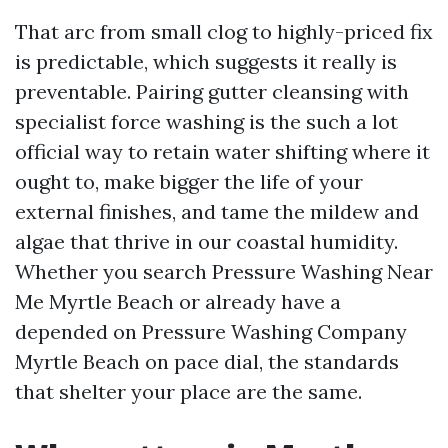
That arc from small clog to highly-priced fix
is predictable, which suggests it really is
preventable. Pairing gutter cleansing with
specialist force washing is the such a lot
official way to retain water shifting where it
ought to, make bigger the life of your
external finishes, and tame the mildew and
algae that thrive in our coastal humidity.
Whether you search Pressure Washing Near
Me Myrtle Beach or already have a
depended on Pressure Washing Company
Myrtle Beach on pace dial, the standards
that shelter your place are the same.