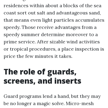
residences within about a blocks of the sea
coast sort out salt and advantageous sand,
that means even light particles accumulates
speedy. Those receive advantages from a
speedy summer determine moreover to a
prime service. After sizable wind activities
or tropical procedures, a place inspection is
price the few minutes it takes.
The role of guards,
screens, and inserts
Guard programs lend a hand, but they may
be no longer a magic solve. Micro-mesh