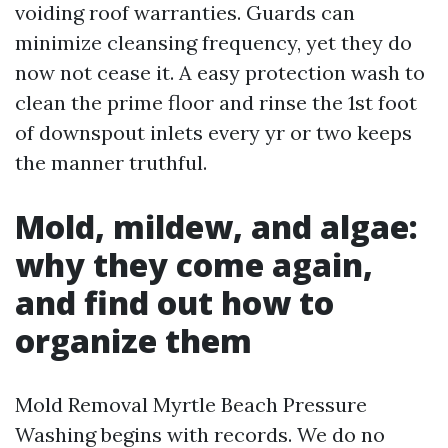
voiding roof warranties. Guards can
minimize cleansing frequency, yet they do
now not cease it. A easy protection wash to
clean the prime floor and rinse the 1st foot
of downspout inlets every yr or two keeps
the manner truthful.
Mold, mildew, and algae:
why they come again,
and find out how to
organize them
Mold Removal Myrtle Beach Pressure
Washing begins with records. We do no