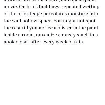
movie. On brick buildings, repeated wetting
of the brick ledge percolates moisture into
the wall hollow space. You might not spot
the rest till you notice a blister in the paint
inside a room, or realize a musty smell in a
nook closet after every week of rain.