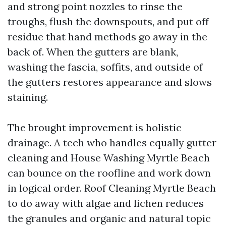
and strong point nozzles to rinse the
troughs, flush the downspouts, and put off
residue that hand methods go away in the
back of. When the gutters are blank,
washing the fascia, soffits, and outside of
the gutters restores appearance and slows
staining.
The brought improvement is holistic
drainage. A tech who handles equally gutter
cleaning and House Washing Myrtle Beach
can bounce on the roofline and work down
in logical order. Roof Cleaning Myrtle Beach
to do away with algae and lichen reduces
the granules and organic and natural topic