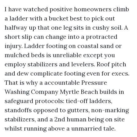
I have watched positive homeowners climb
a ladder with a bucket best to pick out
halfway up that one leg sits in cushy soil. A
short slip can change into a protracted
injury. Ladder footing on coastal sand or
mulched beds is unreliable except you
employ stabilizers and levelers. Roof pitch
and dew complicate footing even for execs.
That is why a accountable Pressure
Washing Company Myrtle Beach builds in
safeguard protocols: tied-off ladders,
standoffs opposed to gutters, non-marking
stabilizers, and a 2nd human being on site
whilst running above a unmarried tale.