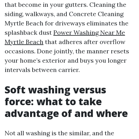
that become in your gutters. Cleaning the
siding, walkways, and Concrete Cleaning
Myrtle Beach for driveways eliminates the
splashback dust
Power Washing Near Me
Myrtle Beach
that adheres after overflow
occasions. Done jointly, the manner resets
your home’s exterior and buys you longer
intervals between carrier.
Soft washing versus
force: what to take
advantage of and where
Not all washing is the similar, and the