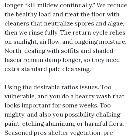
longer “kill mildew continually.” We reduce
the healthy load and treat the floor with
cleaners that neutralize spores and algae,
then we rinse fully. The return cycle relies
on sunlight, airflow, and ongoing moisture.
North-dealing with soffits and shaded
fascia remain damp longer, so they need
extra standard pale cleansing.
Using the desirable ratios issues. Too
vulnerable, and you do a beauty wash that
looks important for some weeks. Too
mighty, and also you possibility chalking
paint, etching aluminum, or harmful flora.
Seasoned pros shelter vegetation, pre-