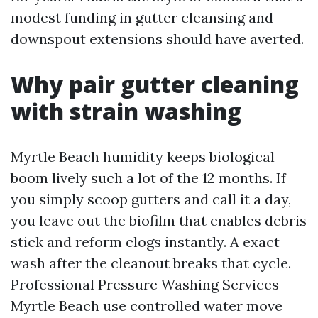
modest funding in gutter cleansing and
downspout extensions should have averted.
Why pair gutter cleaning
with strain washing
Myrtle Beach humidity keeps biological
boom lively such a lot of the 12 months. If
you simply scoop gutters and call it a day,
you leave out the biofilm that enables debris
stick and reform clogs instantly. A exact
wash after the cleanout breaks that cycle.
Professional Pressure Washing Services
Myrtle Beach use controlled water move