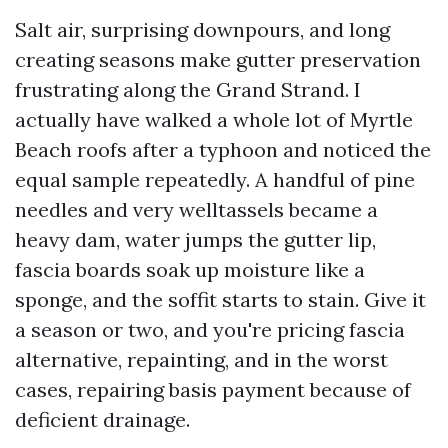
Salt air, surprising downpours, and long
creating seasons make gutter preservation
frustrating along the Grand Strand. I
actually have walked a whole lot of Myrtle
Beach roofs after a typhoon and noticed the
equal sample repeatedly. A handful of pine
needles and very welltassels became a
heavy dam, water jumps the gutter lip,
fascia boards soak up moisture like a
sponge, and the soffit starts to stain. Give it
a season or two, and you're pricing fascia
alternative, repainting, and in the worst
cases, repairing basis payment because of
deficient drainage.