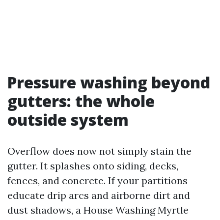
Pressure washing beyond
gutters: the whole
outside system
Overflow does now not simply stain the
gutter. It splashes onto siding, decks,
fences, and concrete. If your partitions
educate drip arcs and airborne dirt and
dust shadows, a House Washing Myrtle