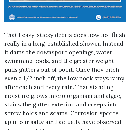
That heavy, sticky debris does now not flush
really in a long-established shower. Instead
it dams the downspout openings, water
swimming pools, and the greater weight
pulls gutters out of point. Once they pitch
even a 1/2 inch off, the low nook stays rainy
after each and every rain. That standing
moisture grows micro organism and algae,
stains the gutter exterior, and creeps into
screw holes and seams. Corrosion speeds
up in our salty air. I actually have observed