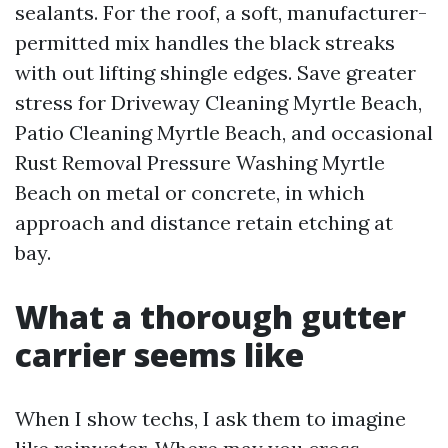
sealants. For the roof, a soft, manufacturer-
permitted mix handles the black streaks
with out lifting shingle edges. Save greater
stress for Driveway Cleaning Myrtle Beach,
Patio Cleaning Myrtle Beach, and occasional
Rust Removal Pressure Washing Myrtle
Beach on metal or concrete, in which
approach and distance retain etching at
bay.
What a thorough gutter
carrier seems like
When I show techs, I ask them to imagine