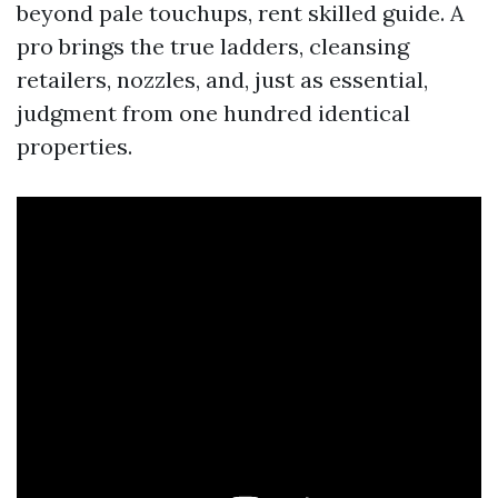
beyond pale touchups, rent skilled guide. A
pro brings the true ladders, cleansing
retailers, nozzles, and, just as essential,
judgment from one hundred identical
properties.