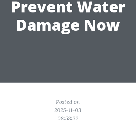
Prevent Water
Damage Now
Posted on
2025-11-03
08:58:32