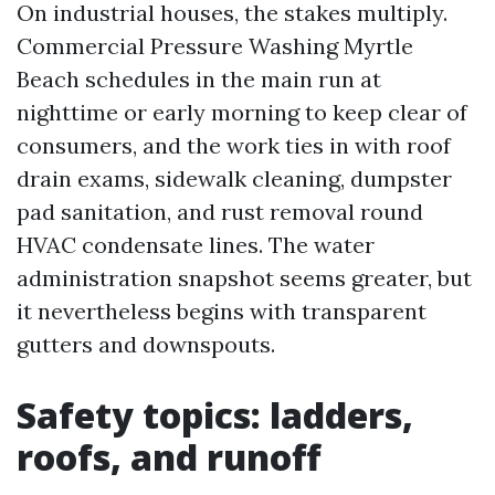
On industrial houses, the stakes multiply.
Commercial Pressure Washing Myrtle
Beach schedules in the main run at
nighttime or early morning to keep clear of
consumers, and the work ties in with roof
drain exams, sidewalk cleaning, dumpster
pad sanitation, and rust removal round
HVAC condensate lines. The water
administration snapshot seems greater, but
it nevertheless begins with transparent
gutters and downspouts.
Safety topics: ladders,
roofs, and runoff