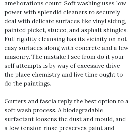
ameliorations count. Soft washing uses low
power with splendid cleaners to securely
deal with delicate surfaces like vinyl siding,
painted picket, stucco, and asphalt shingles.
Full rigidity cleansing has its vicinity on not
easy surfaces along with concrete and a few
masonry. The mistake I see from do it your
self attempts is by way of excessive drive
the place chemistry and live time ought to
do the paintings.
Gutters and fascia reply the best option to a
soft wash process. A biodegradable
surfactant loosens the dust and mould, and
a low tension rinse preserves paint and