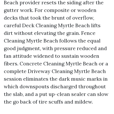
Beach provider resets the siding after the
gutter work. For composite or wooden
decks that took the brunt of overflow,
careful Deck Cleaning Myrtle Beach lifts
dirt without elevating the grain. Fence
Cleaning Myrtle Beach follows the equal
good judgment, with pressure reduced and
fan attitude widened to sustain wooden
fibers. Concrete Cleaning Myrtle Beach or a
complete Driveway Cleaning Myrtle Beach
session eliminates the dark music marks in
which downspouts discharged throughout
the slab, and a put up-clean sealer can slow
the go back of tire scuffs and mildew.