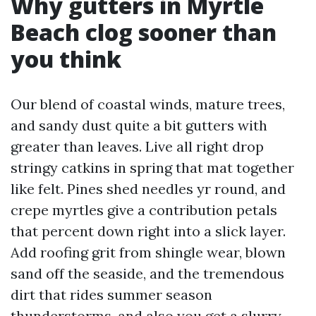
Why gutters in Myrtle
Beach clog sooner than
you think
Our blend of coastal winds, mature trees,
and sandy dust quite a bit gutters with
greater than leaves. Live all right drop
stringy catkins in spring that mat together
like felt. Pines shed needles yr round, and
crepe myrtles give a contribution petals
that percent down right into a slick layer.
Add roofing grit from shingle wear, blown
sand off the seaside, and the tremendous
dirt that rides summer season
thunderstorms, and also you get a slurry