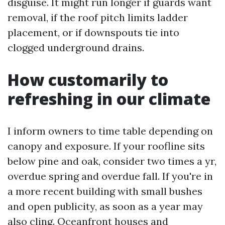
disguise. It might run longer if guards want
removal, if the roof pitch limits ladder
placement, or if downspouts tie into
clogged underground drains.
How customarily to
refreshing in our climate
I inform owners to time table depending on
canopy and exposure. If your roofline sits
below pine and oak, consider two times a yr,
overdue spring and overdue fall. If you're in
a more recent building with small bushes
and open publicity, as soon as a year may
also cling. Oceanfront houses and