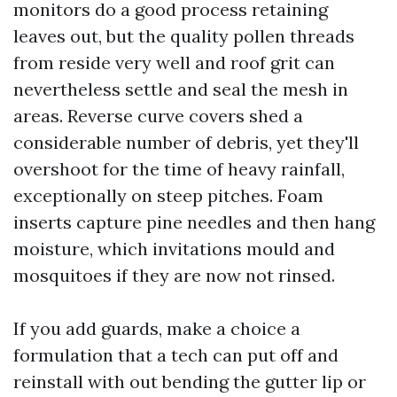
monitors do a good process retaining
leaves out, but the quality pollen threads
from reside very well and roof grit can
nevertheless settle and seal the mesh in
areas. Reverse curve covers shed a
considerable number of debris, yet they'll
overshoot for the time of heavy rainfall,
exceptionally on steep pitches. Foam
inserts capture pine needles and then hang
moisture, which invitations mould and
mosquitoes if they are now not rinsed.
If you add guards, make a choice a
formulation that a tech can put off and
reinstall with out bending the gutter lip or