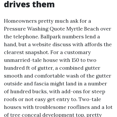
drives them
Homeowners pretty much ask for a
Pressure Washing Quote Myrtle Beach over
the telephone. Ballpark numbers lend a
hand, but a website discuss with affords the
clearest snapshot. For a customary
unmarried-tale house with 150 to two
hundred ft of gutter, a combined gutter
smooth and comfortable wash of the gutter
outside and fascia might land in a number
of hundred bucks, with add-ons for steep
roofs or not easy get entry to. Two-tale
houses with troublesome rooflines and a lot
of tree conceal development top, pretty