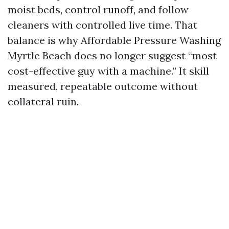
moist beds, control runoff, and follow
cleaners with controlled live time. That
balance is why Affordable Pressure Washing
Myrtle Beach does no longer suggest “most
cost-effective guy with a machine.” It skill
measured, repeatable outcome without
collateral ruin.