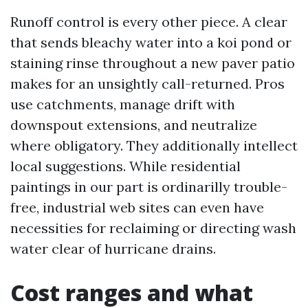
Runoff control is every other piece. A clear
that sends bleachy water into a koi pond or
staining rinse throughout a new paver patio
makes for an unsightly call-returned. Pros
use catchments, manage drift with
downspout extensions, and neutralize
where obligatory. They additionally intellect
local suggestions. While residential
paintings in our part is ordinarilly trouble-
free, industrial web sites can even have
necessities for reclaiming or directing wash
water clear of hurricane drains.
Cost ranges and what