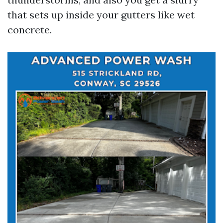
that sets up inside your gutters like wet
concrete.