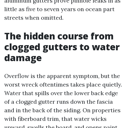
aluminum gutters prove pinhole leaks in as
little as five to seven years on ocean part
streets when omitted.
The hidden course from
clogged gutters to water
damage
Overflow is the apparent symptom, but the
worst wreck oftentimes takes place quietly.
Water that spills over the lower back edge
of a clogged gutter runs down the fascia
and in the back of the siding. On properties
with fiberboard trim, that water wicks
upward, swells the board, and opens paint