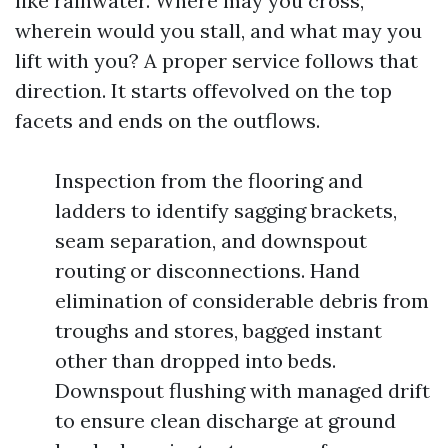
like rainwater. Where may you cross,
wherein would you stall, and what may you
lift with you? A proper service follows that
direction. It starts offevolved on the top
facets and ends on the outflows.
Inspection from the flooring and
ladders to identify sagging brackets,
seam separation, and downspout
routing or disconnections. Hand
elimination of considerable debris from
troughs and stores, bagged instant
other than dropped into beds.
Downspout flushing with managed drift
to ensure clean discharge at ground