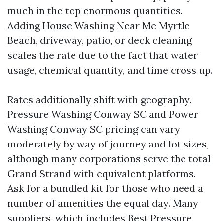
much in the top enormous quantities.
Adding House Washing Near Me Myrtle
Beach, driveway, patio, or deck cleaning
scales the rate due to the fact that water
usage, chemical quantity, and time cross up.
Rates additionally shift with geography.
Pressure Washing Conway SC and Power
Washing Conway SC pricing can vary
moderately by way of journey and lot sizes,
although many corporations serve the total
Grand Strand with equivalent platforms.
Ask for a bundled kit for those who need a
number of amenities the equal day. Many
suppliers, which includes Best Pressure