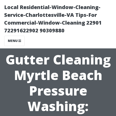
Local Residential-Window-Cleaning-
Service-Charlottesville-VA Tips-For
Commercial-Window-Cleaning 22901
72291622902 90309880
MENU
Gutter Cleaning
Myrtle Beach
Pressure
Washing: