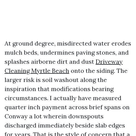
At ground degree, misdirected water erodes
mulch beds, undermines paving stones, and
splashes airborne dirt and dust
Driveway
Cleaning Myrtle Beach
onto the siding. The
larger risk is soil washout along the
inspiration that modifications bearing
circumstances. I actually have measured
quarter inch payment across brief spans on
Conway a lot wherein downspouts
discharged immediately beside slab edges
for years. That is the style of concern that a